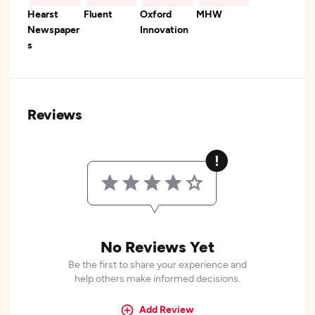
Hearst
Fluent
Oxford
MHW
Newspaper
Innovation
s
Reviews
No Reviews Yet
Be the first to share your experience and
help others make informed decisions.
Add Review