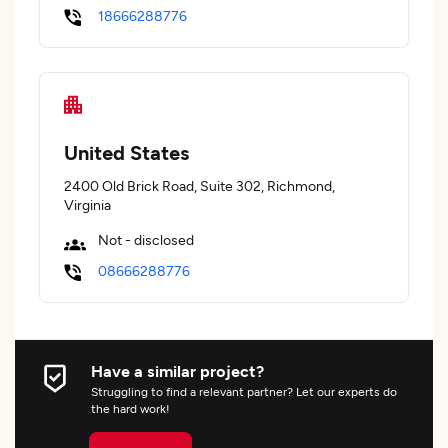
18666288776
United States
2400 Old Brick Road, Suite 302, Richmond,
Virginia
Not - disclosed
08666288776
Have a similar project?
Struggling to find a relevant partner? Let our experts do
the hard work!