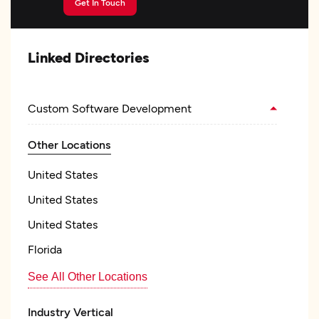
Get In Touch
Linked Directories
Custom Software Development
Other Locations
United States
United States
United States
Florida
See All Other Locations
Industry Vertical