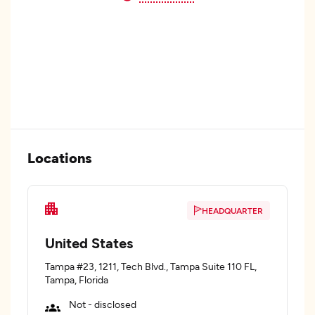
Locations
HEADQUARTER
United States
Tampa #23, 1211, Tech Blvd., Tampa Suite 110 FL,
Tampa, Florida
Not - disclosed