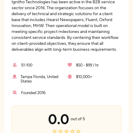
Ignitho Technologies has been active in the B2B service
sector since 2016. The organization focuses on the
delivery of technical and strategic solutions for a client
base that includes Hearst Newspapers, Fluent, Oxford
Innovation, MHW. Their operational model is built on
meeting specific project milestones and maintaining
consistent service standards. By centering their workflow
on client-provided objectives, they ensure that all
deliverables align with long-term business requirements.
51-100
$50 - $99 / hr
Tampa Florida, United
$10,000+
States
Founded 2016
0.0
out of 5