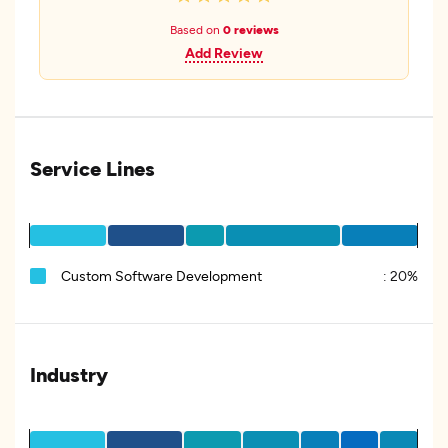
Based on
0 reviews
Add Review
Service Lines
Custom Software Development
:
20%
Industry