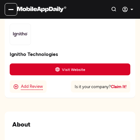
Ignitho Technologies
Visit Website
Add Review
Claim It!
Is it your company?
About