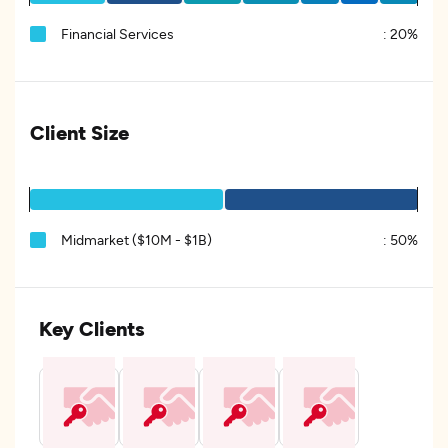
Financial Services
:
20%
Client Size
Midmarket ($10M - $1B)
:
50%
Key Clients