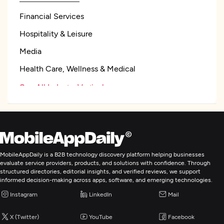
Financial Services
Hospitality & Leisure
Media
Health Care, Wellness & Medical
See All Industry Verticals
Mobile App Development
Artificial Intelligence
MobileAppDaily is a B2B technology discovery platform helping businesses
evaluate service providers, products, and solutions with confidence. Through
structured directories, editorial insights, and verified reviews, we support
BI & Big Data Consulting & SI
informed decision-making across apps, software, and emerging technologies.
Instagram
LinkedIn
Mail
IT Managed Services
X (Twitter)
YouTube
Facebook