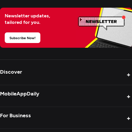
Newsletter updates,
tailored for you.
Subscribe Now!
Discover
+
Product Reviews
MobileAppDaily
+
Press Release
Interviews
About Us
For Business
+
Success Stories
Contact Us