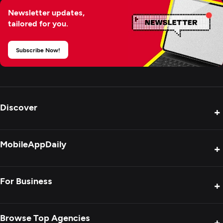
Newsletter updates,
tailored for you.
Subscribe Now!
Discover
+
Product Reviews
MobileAppDaily
+
Press Release
Interviews
About Us
For Business
+
Success Stories
Contact Us
Special Reports
Privacy Policy
Get Your Agency Listed
Browse Top Agencies
+