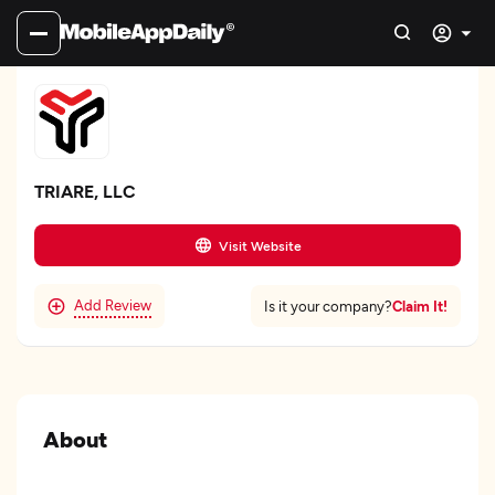
TRIARE, LLC
Visit Website
Add Review
Claim It!
Is it your company?
About