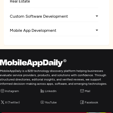
Real Estate
Custom Software Development
Mobile App Development
MobileAppDaily is a B2B technology discovery platform helping businesses
evaluate service providers, products, and solutions with confidence. Through
structured directories, editorial insights, and verified reviews, we support
informed decision-making across apps, software, and emerging technologies.
Instagram
LinkedIn
Mail
X (Twitter)
YouTube
Facebook