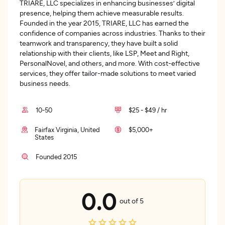
TRIARE, LLC specializes in enhancing businesses’ digital
presence, helping them achieve measurable results.
Founded in the year 2015, TRIARE, LLC has earned the
confidence of companies across industries. Thanks to their
teamwork and transparency, they have built a solid
relationship with their clients, like LSP, Meet and Right,
PersonalNovel, and others, and more. With cost-effective
services, they offer tailor-made solutions to meet varied
business needs.
10-50
$25 - $49 / hr
Fairfax Virginia, United
$5,000+
States
Founded 2015
0.0
out of 5