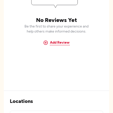
No Reviews Yet
Be the first to share your experience and
help others make informed decisions.
Add Review
Locations