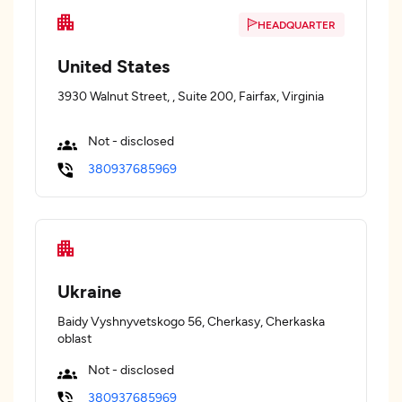
HEADQUARTER
United States
3930 Walnut Street, , Suite 200, Fairfax, Virginia
Not - disclosed
380937685969
Ukraine
Baidy Vyshnyvetskogo 56, Cherkasy, Cherkaska
oblast
Not - disclosed
380937685969