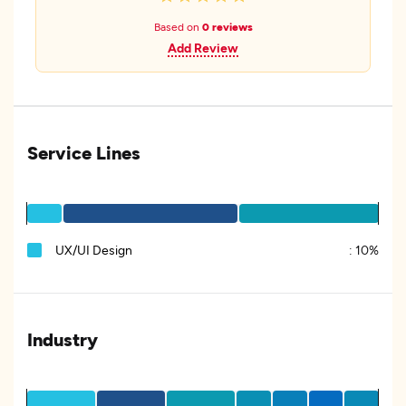
Based on
0 reviews
Add Review
Service Lines
UX/UI Design
:
10%
Industry