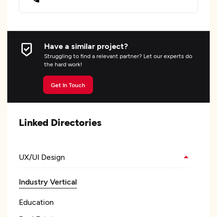
Have a similar project?
Struggling to find a relevant partner? Let our experts do
the hard work!
Get In Touch
Linked Directories
UX/UI Design
Industry Vertical
Education