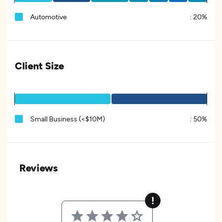
Automotive
:
20%
Client Size
Small Business (<$10M)
:
50%
Reviews