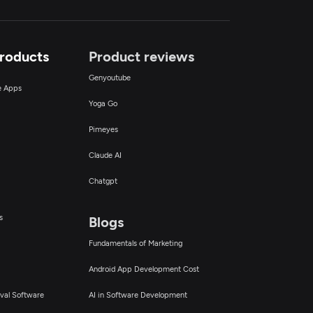
Products
Product reviews
Genyoutube
ce Apps
Yoga Go
Pimeyes
Claude AI
Chatgpt
s
Blogs
Fundamentals of Marketing
Android App Development Cost
val Software
AI in Software Development