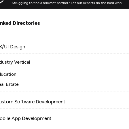
Struggling to find a relevant partner? Let our experts do the hard work!
inked Directories
X/UI Design
dustry Vertical
ducation
al Estate
ustom Software Development
obile App Development