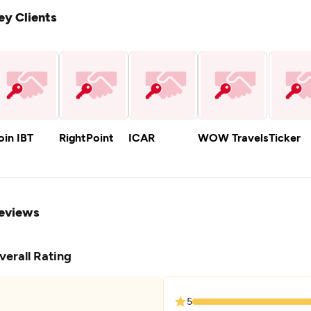
ey Clients
oin IBT
RightPoint
ICAR
WOW Travels
Ticker
eviews
verall Rating
5