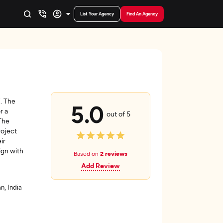
List Your Agency
Find An Agency
. The
5.0
r a
out of 5
 The
roject
ir
ign with
Based on
2 reviews
Add Review
n, India