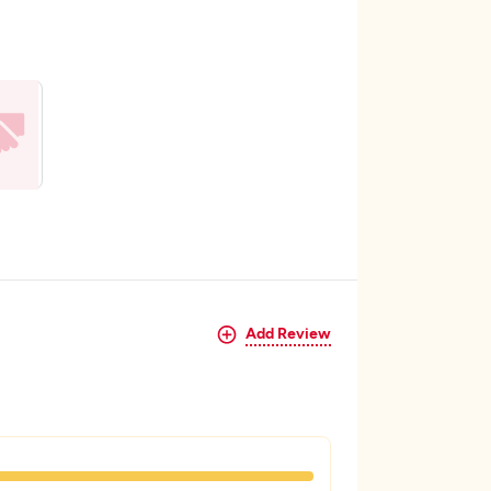
Add Review