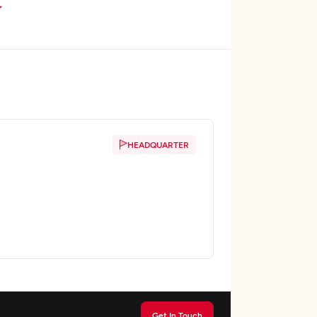
HEADQUARTER
Get In Touch