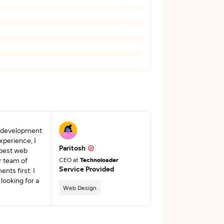
e development
xperience, I
Paritosh
 best web
r team of
CEO at
Technoloader
Service Provided
nts first. I
looking for a
Web Design