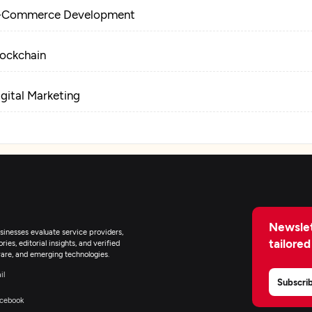
-Commerce Development
lockchain
igital Marketing
Newslet
inesses evaluate service providers,
tailored
ies, editorial insights, and verified
are, and emerging technologies.
il
Subscri
cebook