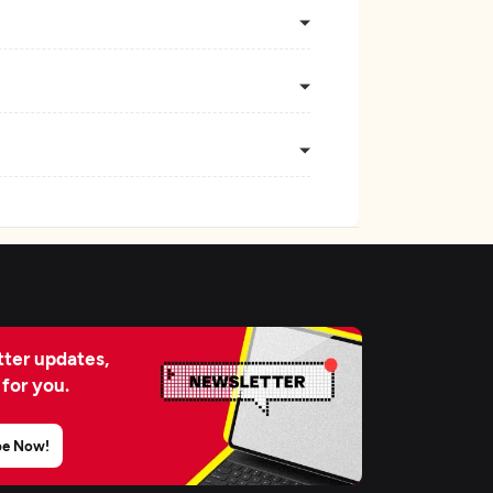
ter updates,
 for you.
be Now!