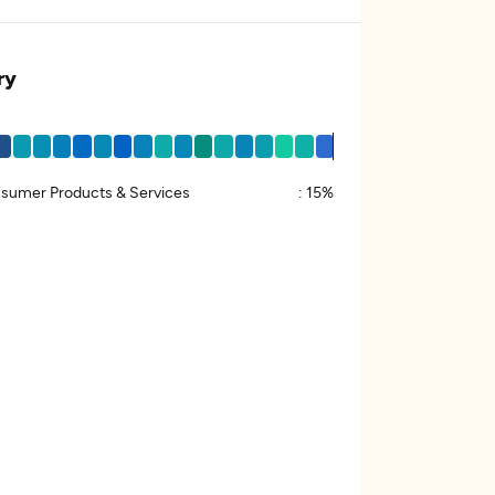
ry
sumer Products & Services
:
15%