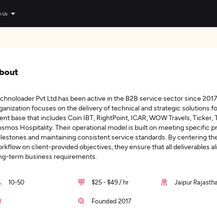
n Us
bout
chnoloader Pvt Ltd has been active in the B2B service sector since 2017
ganization focuses on the delivery of technical and strategic solutions fo
ient base that includes Coin IBT, RightPoint, ICAR, WOW Travels, Ticker,
smos Hospitality. Their operational model is built on meeting specific p
lestones and maintaining consistent service standards. By centering the
rkflow on client-provided objectives, they ensure that all deliverables al
ng-term business requirements.
10-50
$25 - $49 / hr
Jaipur Rajastha
Founded 2017