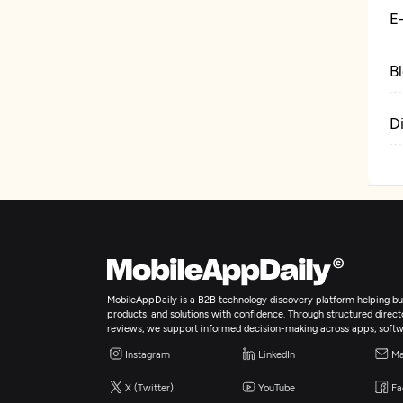
E
B
D
MobileAppDaily is a B2B technology discovery platform helping bus
products, and solutions with confidence. Through structured director
reviews, we support informed decision-making across apps, softw
Instagram
LinkedIn
Ma
X (Twitter)
YouTube
Fa