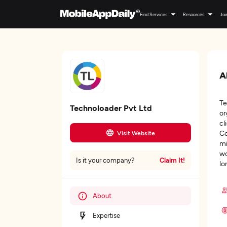
Find Services
Resources
Joi
A
Te
Technoloader Pvt Ltd
or
cl
Co
Visit Website
mi
wo
Claim It!
Is it your company?
lo
About
Expertise