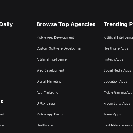
Daily
Browse Top Agencies
Trending 
Mobile App Development
Artificial Intelligen
Custom Software Development
Healthcare Apps
Artificial Intelligence
Fintech Apps
Web Development
Social Media Apps
Digital Marketing
Education Apps
App Marketing
Mobile Gaming App
ss
UI/UX Design
Productivity Apps
ted
Mobile App Design
Travel Apps
ncy
Healthcare
Best Malware Remo