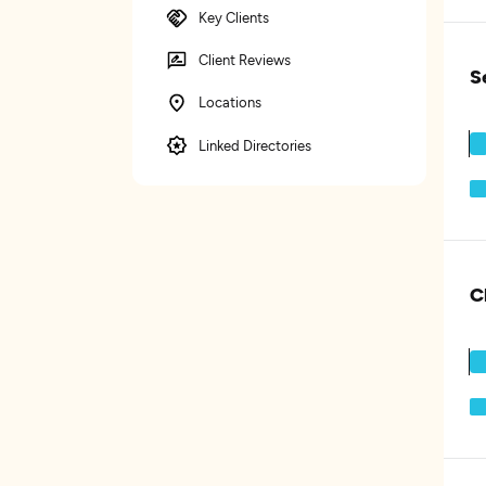
Key Clients
Client Reviews
S
Locations
Linked Directories
C