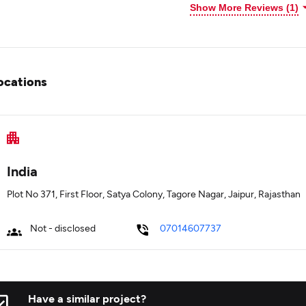
Show More Reviews (1)
ocations
India
Plot No 371, First Floor, Satya Colony, Tagore Nagar, Jaipur, Rajasthan
Not - disclosed
07014607737
Have a similar project?