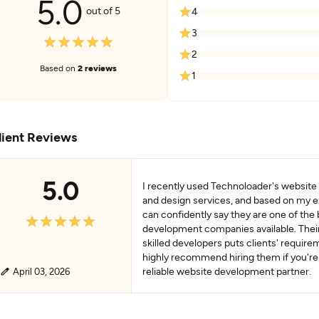
5.0
out of 5
4
3
2
Based on
2 reviews
1
lient Reviews
5.0
I recently used Technoloader's websit
and design services, and based on my e
can confidently say they are one of the
development companies available. Thei
skilled developers puts clients' requireme
highly recommend hiring them if you're 
reliable website development partner.
April 03, 2026