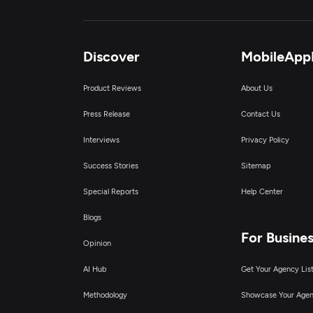
Discover
MobileApp
Product Reviews
About Us
Press Release
Contact Us
Interviews
Privacy Policy
Success Stories
Sitemap
Special Reports
Help Center
Blogs
For Busine
Opinion
AI Hub
Get Your Agency Lis
Methodology
Showcase Your Age