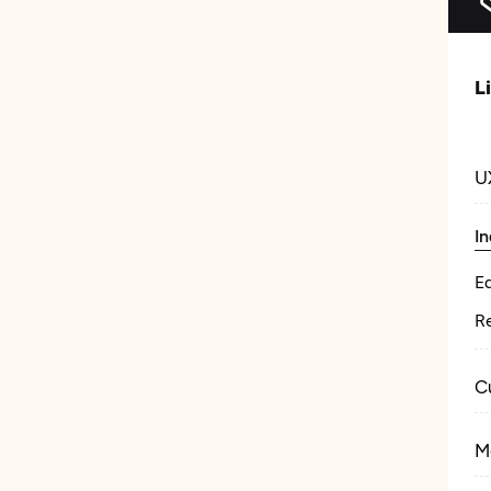
L
U
In
E
Re
C
M