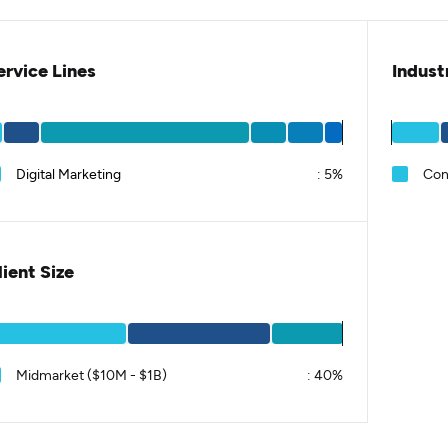
ervice Lines
Indust
Digital Marketing
:
5%
Con
lient Size
Midmarket ($10M - $1B)
:
40%