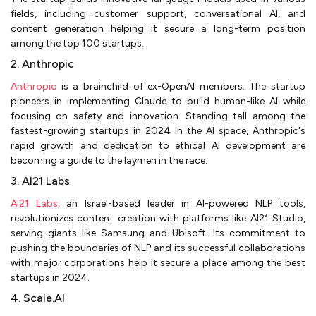
fields, including customer support, conversational AI, and
content generation helping it secure a long-term position
among the top 100 startups.
2. Anthropic
Anthropic
is a brainchild of ex-OpenAI members. The startup
pioneers in implementing Claude to build human-like AI while
focusing on safety and innovation. Standing tall among the
fastest-growing startups in 2024 in the AI space, Anthropic's
rapid growth and dedication to ethical AI development are
becoming a guide to the laymen in the race.
3. AI21 Labs
AI21 Labs
, an Israel-based leader in AI-powered NLP tools,
revolutionizes content creation with platforms like AI21 Studio,
serving giants like Samsung and Ubisoft. Its commitment to
pushing the boundaries of NLP and its successful collaborations
with major corporations help it secure a place among the best
startups in 2024.
4. Scale.AI