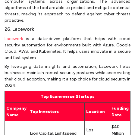
computer systems across organizations. The advanced
algorithms of the tool are able to predict and mitigate potential
threats, making its approach to defend against cyber threats
proactive.
26. Lacework
Lacework
is a data-driven platform that helps with cloud
security automation for environments built with Azure, Google
Cloud, AWS, and Kubernetes. It helps users innovate in a secure
and fast system.
By leveraging data insights and automation, Lacework helps
businesses maintain robust security postures while accelerating
their cloud adoption, making it a top choice for cloud security in
2024.
Top Ecommerce Startups
Company
Funding
Top Investors
Location
Name
Data
$40
Los
Lion Capital, Lightspeed
Million