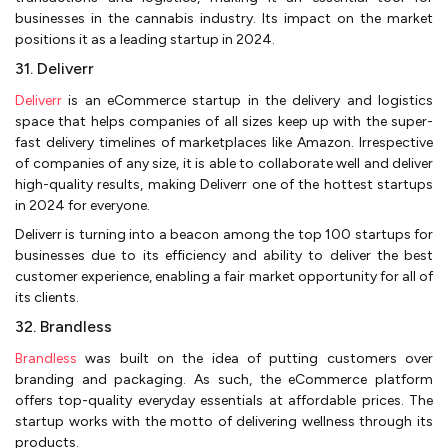
businesses in the cannabis industry. Its impact on the market
positions it as a leading startup in 2024.
31. Deliverr
Deliverr
is an eCommerce startup in the delivery and logistics
space that helps companies of all sizes keep up with the super-
fast delivery timelines of marketplaces like Amazon. Irrespective
of companies of any size, it is able to collaborate well and deliver
high-quality results, making Deliverr one of the hottest startups
in 2024 for everyone.
Deliverr is turning into a beacon among the top 100 startups for
businesses due to its efficiency and ability to deliver the best
customer experience, enabling a fair market opportunity for all of
its clients.
32. Brandless
Brandless
was built on the idea of putting customers over
branding and packaging. As such, the eCommerce platform
offers top-quality everyday essentials at affordable prices. The
startup works with the motto of delivering wellness through its
products.