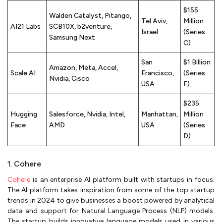
$155
Walden Catalyst, Pitango,
Tel Aviv,
Million
AI21 Labs
SCB10X, b2venture,
Israel
(Series
Samsung Next
C)
San
$1 Billion
Amazon, Meta, Accel,
Scale.AI
Francisco,
(Series
Nvidia, Cisco
USA
F)
$235
Hugging
Salesforce, Nvidia, Intel,
Manhattan,
Million
Face
AMD
USA
(Series
D)
1. Cohere
Cohere
is an enterprise AI platform built with startups in focus.
The AI platform takes inspiration from some of the top startup
trends in 2024 to give businesses a boost powered by analytical
data and support for Natural Language Process (NLP) models.
The startup builds innovative language models used in various