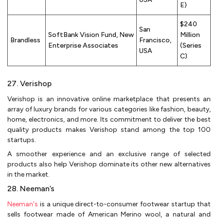
E)
$240
San
SoftBank Vision Fund, New
Million
Brandless
Francisco,
Enterprise Associates
(Series
USA
C)
27. Verishop
Verishop is an innovative online marketplace that presents an
array of luxury brands for various categories like fashion, beauty,
home, electronics, and more. Its commitment to deliver the best
quality products makes Verishop stand among the top 100
startups.
A smoother experience and an exclusive range of selected
products also help Verishop dominate its other new alternatives
in the market.
28. Neeman’s
Neeman's
is a unique direct-to-consumer footwear startup that
sells footwear made of American Merino wool, a natural and