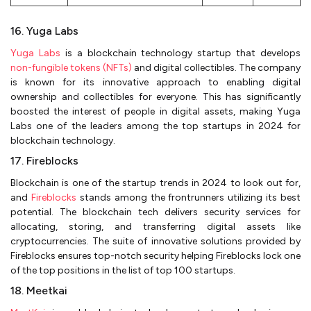
16. Yuga Labs
Yuga Labs
is a blockchain technology startup that develops
non-fungible tokens (NFTs)
and digital collectibles. The company
is known for its innovative approach to enabling digital
ownership and collectibles for everyone. This has significantly
boosted the interest of people in digital assets, making Yuga
Labs one of the leaders among the top startups in 2024 for
blockchain technology.
17. Fireblocks
Blockchain is one of the startup trends in 2024 to look out for,
and
Fireblocks
stands among the frontrunners utilizing its best
potential. The blockchain tech delivers security services for
allocating, storing, and transferring digital assets like
cryptocurrencies. The suite of innovative solutions provided by
Fireblocks ensures top-notch security helping Fireblocks lock one
of the top positions in the list of top 100 startups.
18. Meetkai