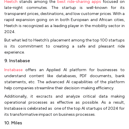
Heetch
stands among the
best ride-sharing apps
focused on
late-night commutes. The startup is well-known for its
transparent prices, destinations, and low customer prices. With a
rapid expansion going on in both European and African cities,
Heetch is recognized as a leading player in the mobility sector in
2024.
But what led to Heetch’s placement among the top 100 startups
is its commitment to creating a safe and pleasant ride
experience.
9. Instabase
Instabase
offers an Applied AI platform for businesses to
understand content like databases, PDF documents, bank
statements, etc. The advanced AI capabilities of the platform
help companies streamline their decision-making efficiency.
Additionally, it excracts and analyze critical data making
operational processes as effective as possible. As a result,
Instabase is celebrated as one of the top AI startups of 2024 for
its transformative impact on business processes.
10. Miles