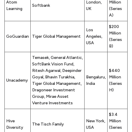
Atom
London,
Million
Softbank
Learning
UK
(Series
A)
$200
Los
Million
GoGuardian
Tiger Global Management
Angeles,
(Series
USA
B)
Temasek, General Atlantic,
SoftBank Vision Fund,
Ritesh Agarwal, Deepinder
$440
Goyal, Bhavin Turakhia,
Bengaluru,
Million
Unacademy
Tiger Global Management,
India
(Series
Dragoneer Investment
H)
Group, Mirae Asset
Venture Investments
$3.4
Hive
New York,
Million
The Tisch Family
Diversity
USA
(Series