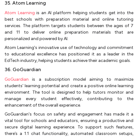
35. Atom Learning
Atom Learning
is an AI platform helping students get into the
best schools with preparation material and online tutoring
services. The platform targets students between the ages of 7
and 11 to deliver online preparation materials that are
personalized and powered by AI.
Atom Learning's innovative use of technology and commitment
to educational excellence has positioned it as a leader in the
EdTech industry, helping students achieve their academic goals.
36. GoGuardian
GoGuardian
is a subscription model aiming to maximize
students' learning potential and create a positive online learning
environment. The tool is designed to help tutors monitor and
manage every student effectively, contributing to the
enhancement of the overall experience.
GoGuardian's focus on safety and engagement has made it a
vital tool for schools and educators, ensuring a productive and
secure digital learning experience. To support such features,
there’s a 1:1 chat functionality, automated classroom setups,