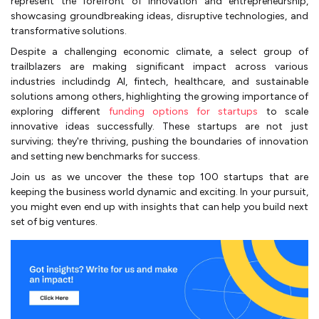
represent the forefront of innovation and entrepreneurship,
showcasing groundbreaking ideas, disruptive technologies, and
transformative solutions.
Despite a challenging economic climate, a select group of
trailblazers are making significant impact across various
industries includindg AI, fintech, healthcare, and sustainable
solutions among others, highlighting the growing importance of
exploring different
funding options for startups
to scale
innovative ideas successfully. These startups are not just
surviving; they're thriving, pushing the boundaries of innovation
and setting new benchmarks for success.
Join us as we uncover the these top 100 startups that are
keeping the business world dynamic and exciting. In your pursuit,
you might even end up with insights that can help you build next
set of big ventures.