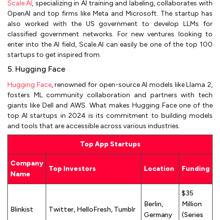
Scale.AI
, specializing in AI training and labeling, collaborates with
OpenAI and top firms like Meta and Microsoft. The startup has
also worked with the US government to develop LLMs for
classified government networks. For new ventures looking to
enter into the AI field, Scale.AI can easily be one of the top 100
startups to get inspired from.
5. Hugging Face
Hugging Face
, renowned for open-source AI models like Llama 2,
fosters ML community collaboration and partners with tech
giants like Dell and AWS. What makes Hugging Face one of the
top AI startups in 2024 is its commitment to building models
and tools that are accessible across various industries.
Top App Startups
Company
Top Investors
Location
Funding
Name
$35
Berlin,
Million
Blinkist
Twitter, HelloFresh, Tumblr
Germany
(Series