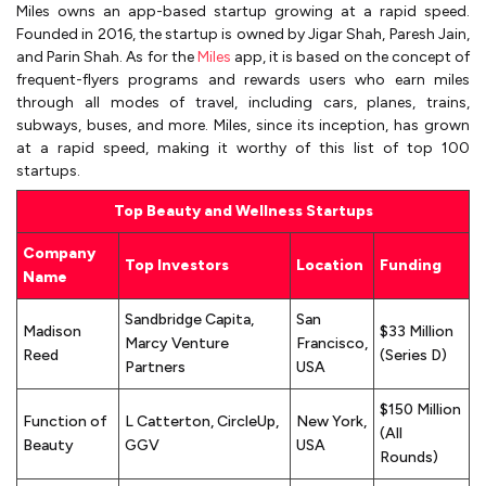
Miles owns an app-based startup growing at a rapid speed.
Founded in 2016, the startup is owned by Jigar Shah, Paresh Jain,
and Parin Shah. As for the
Miles
app, it is based on the concept of
frequent-flyers programs and rewards users who earn miles
through all modes of travel, including cars, planes, trains,
subways, buses, and more. Miles, since its inception, has grown
at a rapid speed, making it worthy of this list of top 100
startups.
Top Beauty and Wellness Startups
Company
Top Investors
Location
Funding
Name
Sandbridge Capita,
San
Madison
$33 Million
Marcy Venture
Francisco,
Reed
(Series D)
Partners
USA
$150 Million
Function of
L Catterton, CircleUp,
New York,
(All
Beauty
GGV
USA
Rounds)