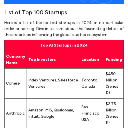
List of Top 100 Startups
Here is a list of the hottest startups in 2024, in no particular
order or ranking. Dive in to learn about the fascinating details of
these startups influencing the global startup ecosystem.
Top AI Startups in 2024
Company
Top Investors
Location
Funding
Name
$450
Index Ventures, Salesforce
Toronto,
Million
Cohere
Ventures
Canada
(Series
D)
$2.75
San
Amazon, MIS, Qualcomm,
Billion
Anthropic
Francisco,
Intuit, Google
(Series
USA
E)