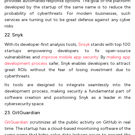
provides automated response options. The goal of the platform
developed by the startup of the same name is to reduce the
probability of cyberthreats. For modern businesses, such
services are turning out to be great defense against any cyber
risks.
22. Snyk
With its developer-first analysis tools,
Snsyk
stands with top 100
startups empowering developers to fix open-source
vulnerabilities and
improve mobile app security
. By
making app
development process
safer, Snyk enables developers to attract
great ROIs without the fear of losing investment due to
cyberthreats.
Its tools are designed to integrate seamlessly into the
development process, making security a fundamental part of
software creation and positioning Snyk as a leader in the
cybersecurity space.
23. GitGuardian
GitGuardian
scrutinizes all the public activity on GitHub in real
time. The startup has a cloud-based monitoring software of the
same name that helps solve data leakage issues to prevent the