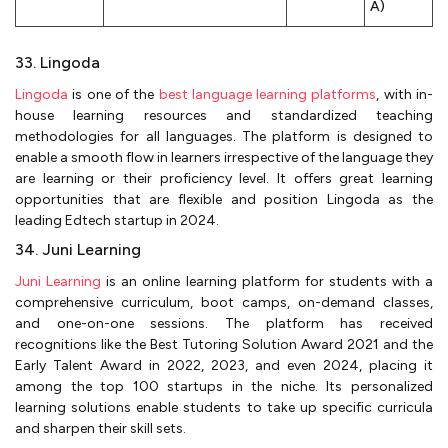
A)
33. Lingoda
Lingoda
is one of the
best language learning platforms
, with in-
house learning resources and standardized teaching
methodologies for all languages. The platform is designed to
enable a smooth flow in learners irrespective of the language they
are learning or their proficiency level. It offers great learning
opportunities that are flexible and position Lingoda as the
leading Edtech startup in 2024.
34. Juni Learning
Juni Learning
is an online learning platform for students with a
comprehensive curriculum, boot camps, on-demand classes,
and one-on-one sessions. The platform has received
recognitions like the Best Tutoring Solution Award 2021 and the
Early Talent Award in 2022, 2023, and even 2024, placing it
among the top 100 startups in the niche. Its personalized
learning solutions enable students to take up specific curricula
and sharpen their skill sets.