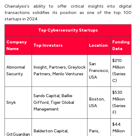
Chainalysis's ability to offer critical insights into digital
transactions solidifies its position as one of the top 100
startups in 2024.
Top Cybersecurity Startups
Company
Funding
Top Investors
Location
Name
Data
$210
San
Abnormal
Insight, Partners, Greylock
Million
Francisco,
Security
Partners, Menlo Ventures
(Series
USA
C)
$530
Sands Capital, Baillie
Boston,
Million
Snyk
Gifford, Tiger Global
USA
(Series
Management
F)
$44
Balderton Capital,
Paris,
Million
GitGuardian