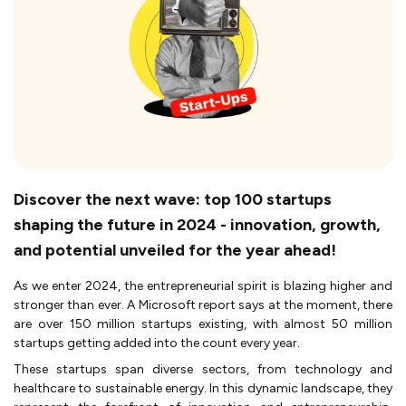
Discover the next wave: top 100 startups
shaping the future in 2024 - innovation, growth,
and potential unveiled for the year ahead!
As we enter 2024, the entrepreneurial spirit is blazing higher and
stronger than ever. A Microsoft report says at the moment, there
are over 150 million startups existing, with almost 50 million
startups getting added into the count every year.
These startups span diverse sectors, from technology and
healthcare to sustainable energy. In this dynamic landscape, they