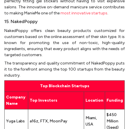
perfectly fitting gel stickers without having to visit expensive
salons. The innovative on-demand manicure service contributes
to making ManieMe one of the
most innovative startups
.
15. NakedPoppy
NakedPoppy offers clean beauty products customized for
customers based on the online assessment of their skin type. It is
known for promoting the use of non-toxic, high-quality
ingredients, ensuring that every product aligns with the needs of
targeted customers.
The transparency and quality commitment of NakedPoppy puts
it to the forefront among the top 100 startups from the beauty
industry.
Top Blockchain Startups
Company
Top Investors
Location
Funding
Name
$450
Miami,
Yuga Labs
a16z, FTX, MoonPay
Million
USA
(Seed)