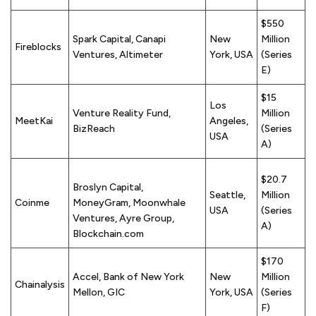
$550
Spark Capital, Canapi
New
Million
Fireblocks
Ventures, Altimeter
York, USA
(Series
E)
$15
Los
Venture Reality Fund,
Million
MeetKai
Angeles,
BizReach
(Series
USA
A)
$20.7
Broslyn Capital,
Seattle,
Million
Coinme
MoneyGram, Moonwhale
USA
(Series
Ventures, Ayre Group,
A)
Blockchain.com
$170
Accel, Bank of New York
New
Million
Chainalysis
Mellon, GIC
York, USA
(Series
F)