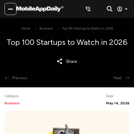
Home
Business
Top 100 Startups to Watch in 2026
Top 100 Startups to Watch in 2026
Share
Previous
Next
Category
Date
Business
May 14, 2026