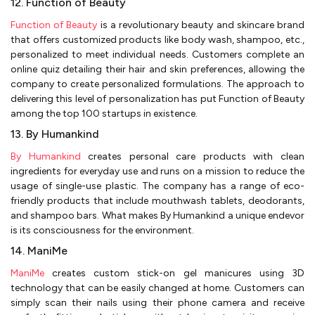
12. Function of Beauty
Function of Beauty
is a revolutionary beauty and skincare brand
that offers customized products like body wash, shampoo, etc.,
personalized to meet individual needs. Customers complete an
online quiz detailing their hair and skin preferences, allowing the
company to create personalized formulations. The approach to
delivering this level of personalization has put Function of Beauty
among the top 100 startups in existence.
13. By Humankind
By Humankind
creates personal care products with clean
ingredients for everyday use and runs on a mission to reduce the
usage of single-use plastic. The company has a range of eco-
friendly products that include mouthwash tablets, deodorants,
and shampoo bars. What makes By Humankind a unique endevor
is its consciousness for the environment.
14. ManiMe
ManiMe
creates custom stick-on gel manicures using 3D
technology that can be easily changed at home. Customers can
simply scan their nails using their phone camera and receive