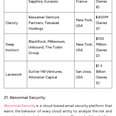
Sapphire, Eurazeo
France
(Series
B)
Bessemer Venture
$400M
New York,
Claroty
Partners, Temasek
(Series
USA
Holdings
D)
$100
BlackRock, Millennium,
Deep
New York,
Million
Unbound, The Tudor
Instinct
USA
(Series
Group
D)
$1.3
Sutter Hill Ventures,
San Jose,
Billion
Lacework
Altimeter Capital
USA
(Series
D)
21. Abnormal Security
Abnormal Security
is a cloud-based email security platform that
learns the behavior of every cloud entity to analyze the risk and