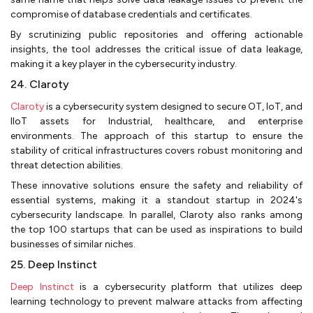
compromise of database credentials and certificates.
By scrutinizing public repositories and offering actionable
insights, the tool addresses the critical issue of data leakage,
making it a key player in the cybersecurity industry.
24. Claroty
Claroty
is a cybersecurity system designed to secure OT, IoT, and
IIoT assets for Industrial, healthcare, and enterprise
environments. The approach of this startup to ensure the
stability of critical infrastructures covers robust monitoring and
threat detection abilities.
These innovative solutions ensure the safety and reliability of
essential systems, making it a standout startup in 2024's
cybersecurity landscape. In parallel, Claroty also ranks among
the top 100 startups that can be used as inspirations to build
businesses of similar niches.
25. Deep Instinct
Deep Instinct
is a cybersecurity platform that utilizes deep
learning technology to prevent malware attacks from affecting