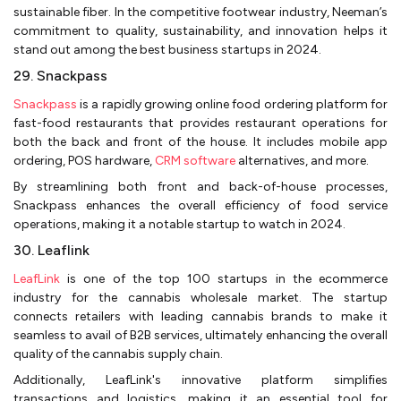
sustainable fiber. In the competitive footwear industry, Neeman’s
commitment to quality, sustainability, and innovation helps it
stand out among the best business startups in 2024.
29. Snackpass
Snackpass
is a rapidly growing online food ordering platform for
fast-food restaurants that provides restaurant operations for
both the back and front of the house. It includes mobile app
ordering, POS hardware,
CRM software
alternatives, and more.
By streamlining both front and back-of-house processes,
Snackpass enhances the overall efficiency of food service
operations, making it a notable startup to watch in 2024.
30. Leaflink
LeafLink
is one of the top 100 startups in the ecommerce
industry for the cannabis wholesale market. The startup
connects retailers with leading cannabis brands to make it
seamless to avail of B2B services, ultimately enhancing the overall
quality of the cannabis supply chain.
Additionally, LeafLink's innovative platform simplifies
transactions and logistics, making it an essential tool for