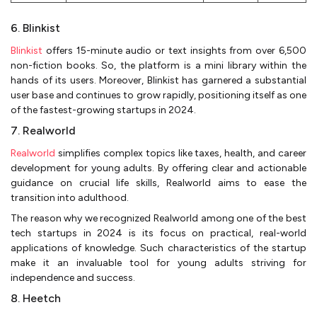
6. Blinkist
Blinkist
offers 15-minute audio or text insights from over 6,500
non-fiction books. So, the platform is a mini library within the
hands of its users. Moreover, Blinkist has garnered a substantial
user base and continues to grow rapidly, positioning itself as one
of the fastest-growing startups in 2024.
7. Realworld
Realworld
simplifies complex topics like taxes, health, and career
development for young adults. By offering clear and actionable
guidance on crucial life skills, Realworld aims to ease the
transition into adulthood.
The reason why we recognized Realworld among one of the best
tech startups in 2024 is its focus on practical, real-world
applications of knowledge. Such characteristics of the startup
make it an invaluable tool for young adults striving for
independence and success.
8. Heetch