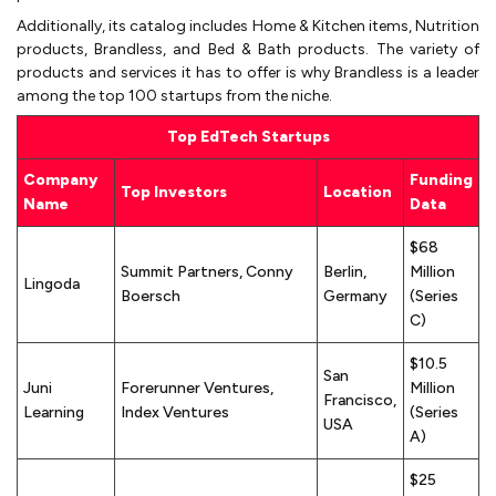
Additionally, its catalog includes Home & Kitchen items, Nutrition
products, Brandless, and Bed & Bath products. The variety of
products and services it has to offer is why Brandless is a leader
among the top 100 startups from the niche.
Top EdTech Startups
Company
Funding
Top Investors
Location
Name
Data
$68
Summit Partners, Conny
Berlin,
Million
Lingoda
Boersch
Germany
(Series
C)
$10.5
San
Juni
Forerunner Ventures,
Million
Francisco,
Learning
Index Ventures
(Series
USA
A)
$25