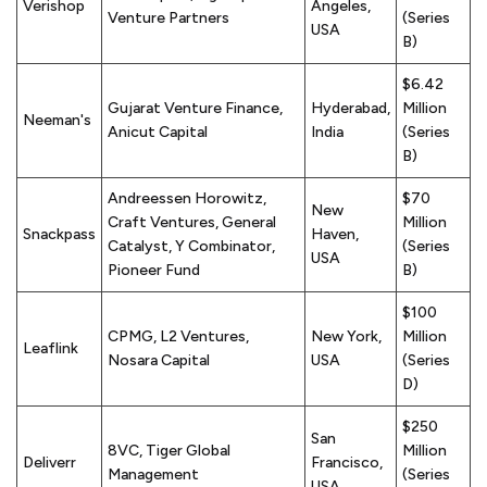
Verishop
Angeles,
Venture Partners
(Series
USA
B)
$6.42
Gujarat Venture Finance,
Hyderabad,
Million
Neeman's
Anicut Capital
India
(Series
B)
Andreessen Horowitz,
$70
New
Craft Ventures, General
Million
Snackpass
Haven,
Catalyst, Y Combinator,
(Series
USA
Pioneer Fund
B)
$100
CPMG, L2 Ventures,
New York,
Million
Leaflink
Nosara Capital
USA
(Series
D)
$250
San
8VC, Tiger Global
Million
Deliverr
Francisco,
Management
(Series
USA