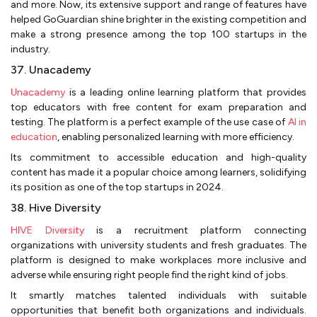
and more. Now, its extensive support and range of features have
helped GoGuardian shine brighter in the existing competition and
make a strong presence among the top 100 startups in the
industry.
37. Unacademy
Unacademy
is a leading online learning platform that provides
top educators with free content for exam preparation and
testing. The platform is a perfect example of the use case of
AI in
education
, enabling personalized learning with more efficiency.
Its commitment to accessible education and high-quality
content has made it a popular choice among learners, solidifying
its position as one of the top startups in 2024.
38. Hive Diversity
HIVE Diversity
is a recruitment platform connecting
organizations with university students and fresh graduates. The
platform is designed to make workplaces more inclusive and
adverse while ensuring right people find the right kind of jobs.
It smartly matches talented individuals with suitable
opportunities that benefit both organizations and individuals.