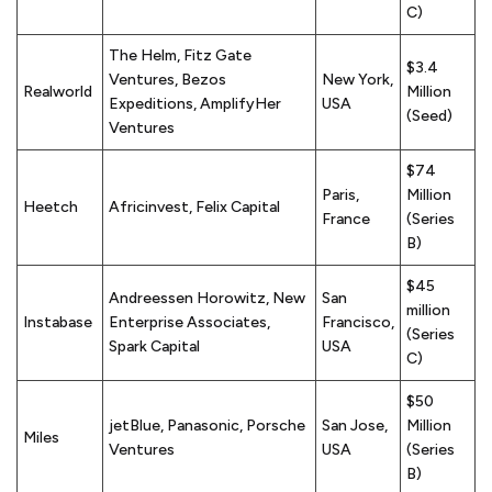
C)
The Helm, Fitz Gate
$3.4
Ventures, Bezos
New York,
Realworld
Million
Expeditions, AmplifyHer
USA
(Seed)
Ventures
$74
Paris,
Million
Heetch
Africinvest, Felix Capital
France
(Series
B)
$45
Andreessen Horowitz, New
San
million
Instabase
Enterprise Associates,
Francisco,
(Series
Spark Capital
USA
C)
$50
jetBlue, Panasonic, Porsche
San Jose,
Million
Miles
Ventures
USA
(Series
B)