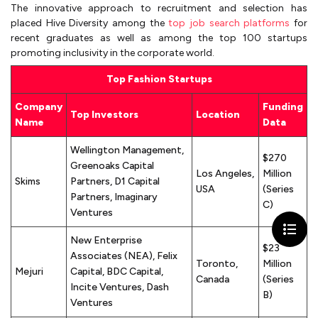
The innovative approach to recruitment and selection has
placed Hive Diversity among the
top job search platforms
for
recent graduates as well as among the top 100 startups
promoting inclusivity in the corporate world.
Top Fashion Startups
Company
Funding
Top Investors
Location
Name
Data
Wellington Management,
$270
Greenoaks Capital
Los Angeles,
Million
Skims
Partners, D1 Capital
USA
(Series
Partners, Imaginary
C)
Ventures
New Enterprise
$23
Associates (NEA), Felix
Toronto,
Million
Mejuri
Capital, BDC Capital,
Canada
(Series
Incite Ventures, Dash
B)
Ventures