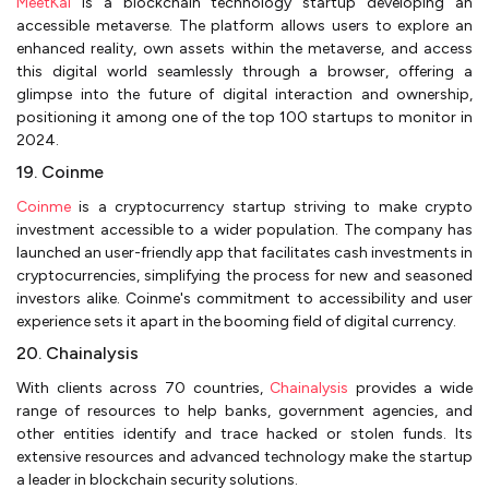
MeetKai
is a blockchain technology startup developing an
accessible metaverse. The platform allows users to explore an
enhanced reality, own assets within the metaverse, and access
this digital world seamlessly through a browser, offering a
glimpse into the future of digital interaction and ownership,
positioning it among one of the top 100 startups to monitor in
2024.
19. Coinme
Coinme
is a cryptocurrency startup striving to make crypto
investment accessible to a wider population. The company has
launched an user-friendly app that facilitates cash investments in
cryptocurrencies, simplifying the process for new and seasoned
investors alike. Coinme's commitment to accessibility and user
experience sets it apart in the booming field of digital currency.
20. Chainalysis
With clients across 70 countries,
Chainalysis
provides a wide
range of resources to help banks, government agencies, and
other entities identify and trace hacked or stolen funds. Its
extensive resources and advanced technology make the startup
a leader in blockchain security solutions.