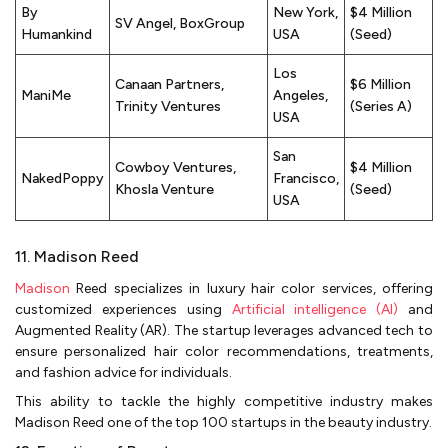
By
New York,
$4 Million
SV Angel, BoxGroup
Humankind
USA
(Seed)
Los
Canaan Partners,
$6 Million
ManiMe
Angeles,
Trinity Ventures
(Series A)
USA
San
Cowboy Ventures,
$4 Million
NakedPoppy
Francisco,
Khosla Venture
(Seed)
USA
11. Madison Reed
Madison
Reed specializes in luxury hair color services, offering
customized experiences using
Artificial intelligence (AI)
and
Augmented Reality (AR). The startup leverages advanced tech to
ensure personalized hair color recommendations, treatments,
and fashion advice for individuals.
This ability to tackle the highly competitive industry makes
Madison Reed one of the top 100 startups in the beauty industry.