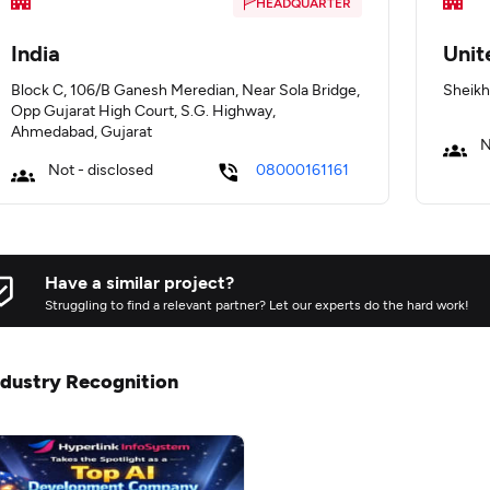
HEADQUARTER
India
Unit
Block C, 106/B Ganesh Meredian, Near Sola Bridge,
Sheikh
Opp Gujarat High Court, S.G. Highway,
Ahmedabad, Gujarat
N
Not - disclosed
08000161161
Have a similar project?
Struggling to find a relevant partner? Let our experts do the hard work!
ndustry Recognition