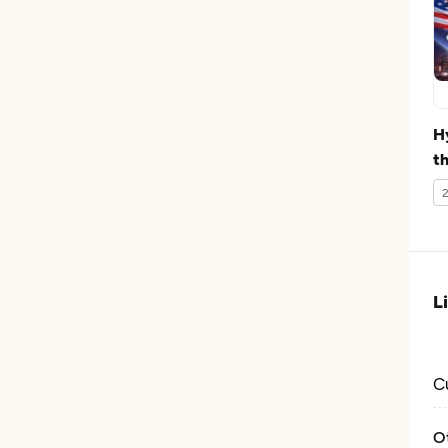
H
th
D
2
L
C
O