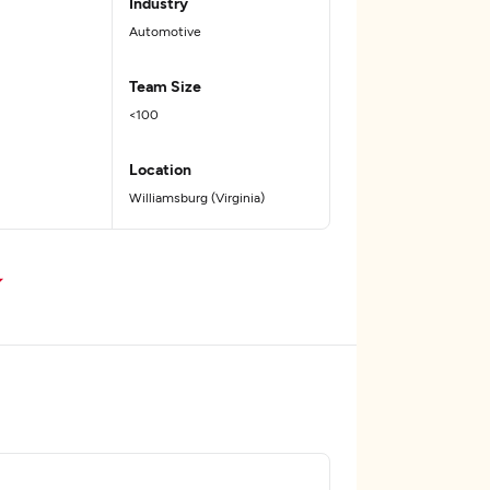
Industry
Automotive
Team Size
<100
Location
Williamsburg (Virginia)