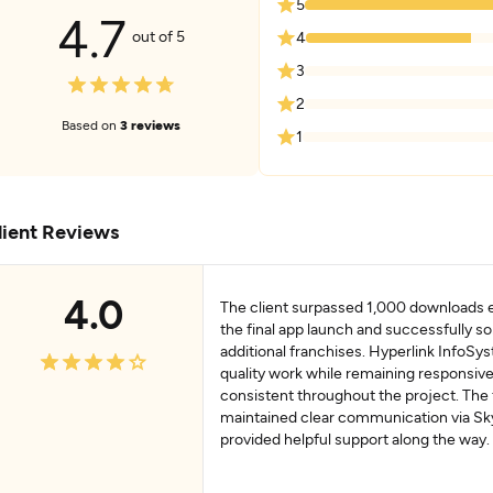
5
4.7
out of 5
4
3
2
Based on
3 reviews
1
lient Reviews
4.0
The client surpassed 1,000 downloads 
the final app launch and successfully so
additional franchises. Hyperlink InfoSy
quality work while remaining responsiv
consistent throughout the project. The
maintained clear communication via Sk
provided helpful support along the way.