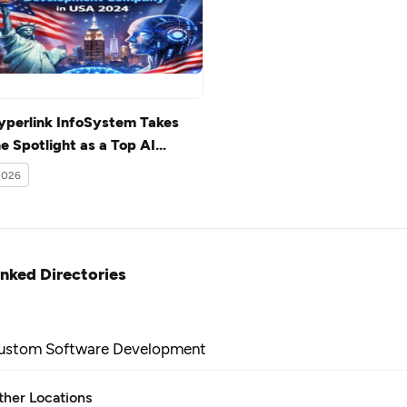
yperlink InfoSystem Takes
e Spotlight as a Top AI
evelopment Company in USA
2026
024
inked Directories
ustom Software Development
ther Locations