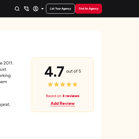
List Your Agency
Find An Agency
e 2011.
4.7
bust
out of 5
orking
them
Based on
3 reviews
Add Review
arat,