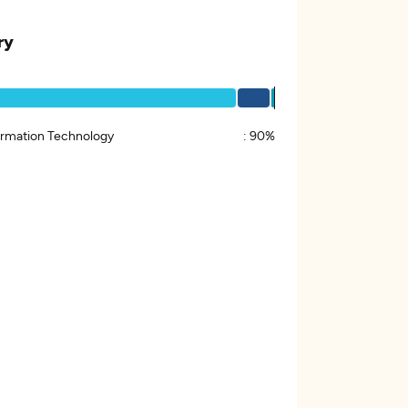
ry
ormation Technology
:
90%