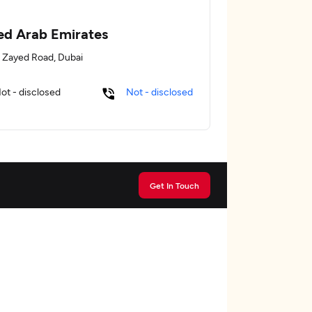
ed Arab Emirates
 Zayed Road, Dubai
ot - disclosed
Not - disclosed
Get In Touch