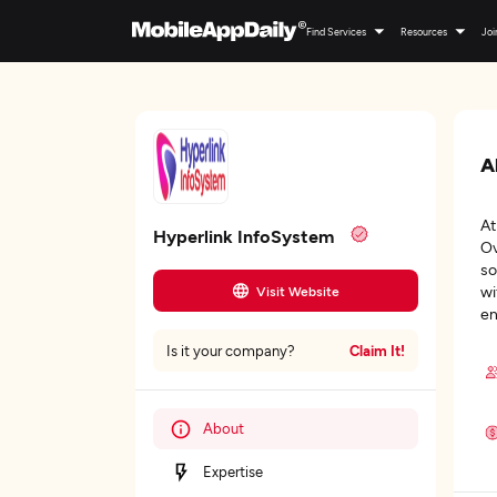
Find Services
Resources
Joi
A
At
Hyperlink InfoSystem
Ov
so
wi
Visit Website
en
Claim It!
Is it your company?
About
Expertise