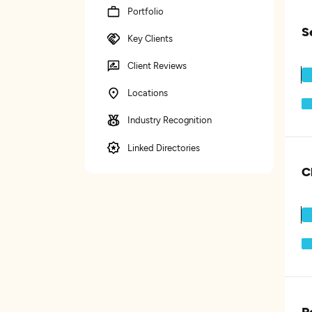
Portfolio
S
Key Clients
Client Reviews
Locations
Industry Recognition
Linked Directories
C
P