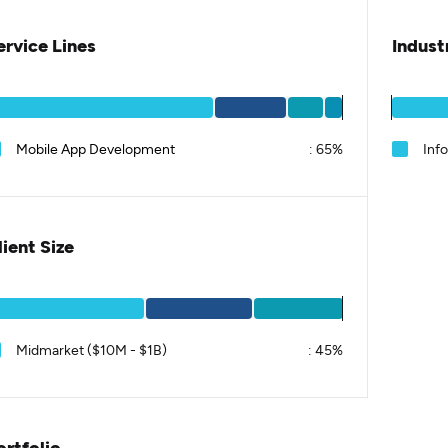
ervice Lines
Indust
Mobile App Development
:
65%
Inf
lient Size
Midmarket ($10M - $1B)
:
45%
ortfolio