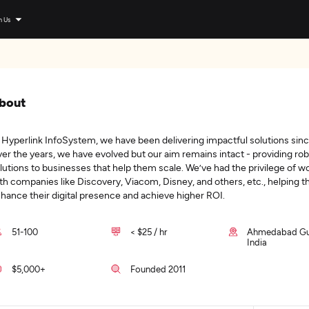
n Us
bout
 Hyperlink InfoSystem, we have been delivering impactful solutions sinc
er the years, we have evolved but our aim remains intact - providing ro
lutions to businesses that help them scale. We’ve had the privilege of w
th companies like Discovery, Viacom, Disney, and others, etc., helping 
hance their digital presence and achieve higher ROI.
51-100
< $25 / hr
Ahmedabad Guj
India
$5,000+
Founded 2011