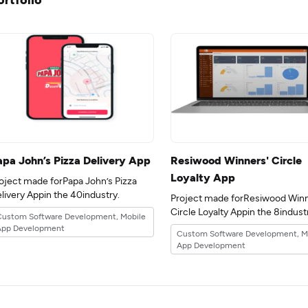
apa John’s Pizza Delivery App
Resiwood Winners' Circle
Loyalty App
oject made forPapa John’s Pizza
Delivery Appin the 40industry.
Project made forResiwood Winn
Circle Loyalty Appin the 8ind
Custom Software Development, Mobile
App Development
Custom Software Development, M
App Development