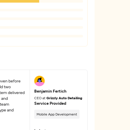
even before
ld two
Benjamin Fertich
stem delivered
e and
CEO at
Grizzly Auto Detailing
Service Provided
 team
ype and
Mobile App Development