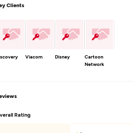
ey Clients
iscovery
Viacom
Disney
Cartoon
Network
eviews
verall Rating