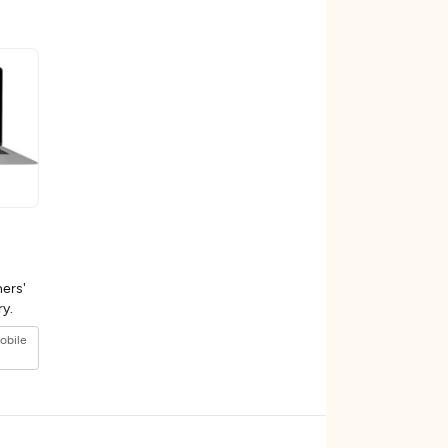
ers'
ustry.
obile