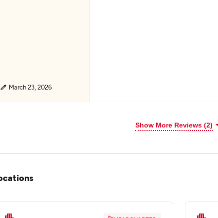
March 23, 2026
Show More Reviews (2)
ocations