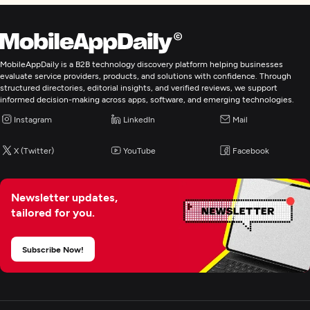
MobileAppDaily is a B2B technology discovery platform helping businesses
evaluate service providers, products, and solutions with confidence. Through
structured directories, editorial insights, and verified reviews, we support
informed decision-making across apps, software, and emerging technologies.
Instagram
LinkedIn
Mail
X (Twitter)
YouTube
Facebook
Newsletter updates,
tailored for you.
Subscribe Now!