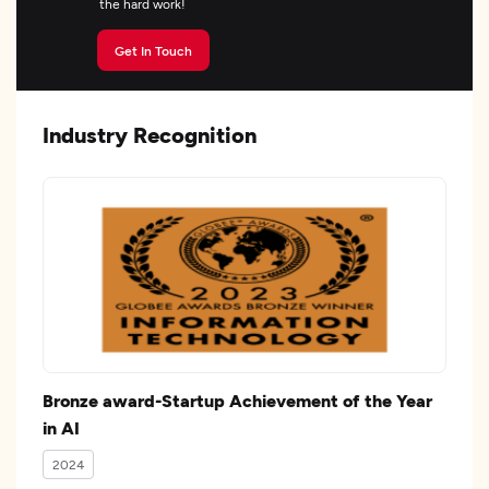
the hard work!
Get In Touch
Industry Recognition
Bronze award-Startup Achievement of the Year
in AI
2024