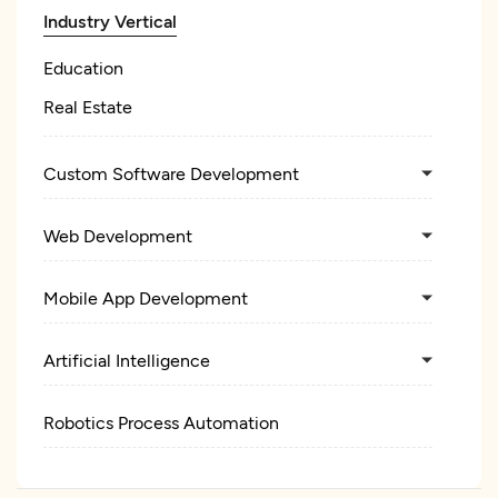
Industry Vertical
Education
Real Estate
Custom Software Development
Web Development
Mobile App Development
Artificial Intelligence
Robotics Process Automation