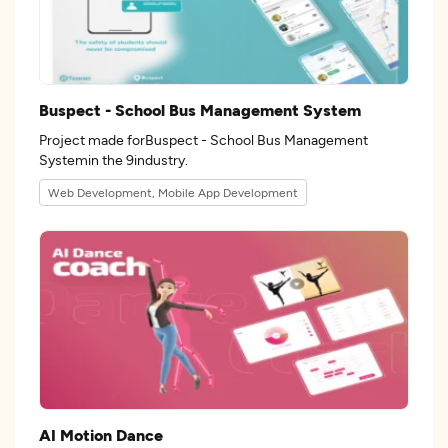
Buspect - School Bus Management System
Project made forBuspect - School Bus Management
Systemin the 9industry.
Web Development, Mobile App Development
AI Motion Dance