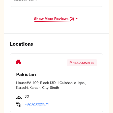
Show More Reviews (2)
Locations
HEADQUARTER
Pakistan
House#A-109, Block 13D-1 Gulshan-e-Iqbal,
Karachi, Karachi City, Sindh
30
+92323029571