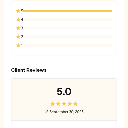
5
4
3
2
1
Client Reviews
5.0
September 30, 2025