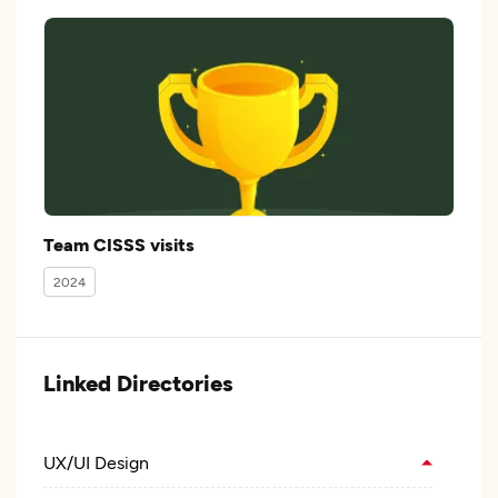
Team CISSS visits
2024
Linked Directories
UX/UI Design