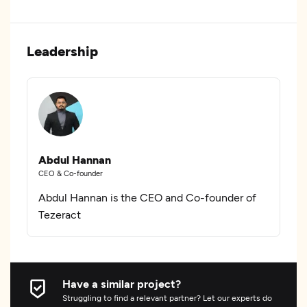
Leadership
Abdul Hannan
CEO & Co-founder
Abdul Hannan is the CEO and Co-founder of
Tezeract
Have a similar project?
Struggling to find a relevant partner? Let our experts do