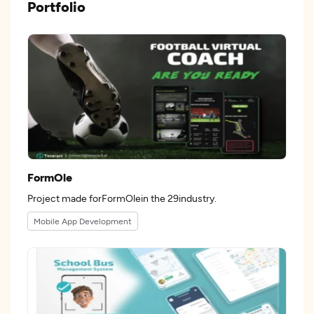
Portfolio
FormOle
Project made forFormOlein the 29industry.
Mobile App Development