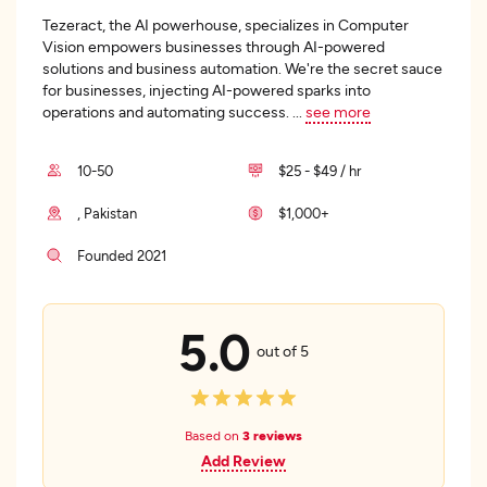
Tezeract, the AI powerhouse, specializes in Computer
Vision empowers businesses through AI-powered
solutions and business automation. We're the secret sauce
for businesses, injecting AI-powered sparks into
operations and automating success.
...
see more
10-50
$25 - $49 / hr
, Pakistan
$1,000+
Founded 2021
5.0
out of 5
Based on
3 reviews
Add Review