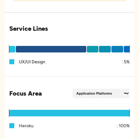
Service Lines
UX/UI Design
:
5%
Focus Area
Heroku
:
100%