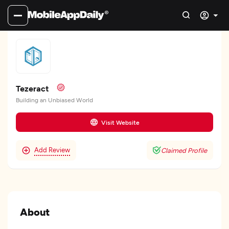
Tezeract
Building an Unbiased World
Visit Website
Add Review
Claimed Profile
About