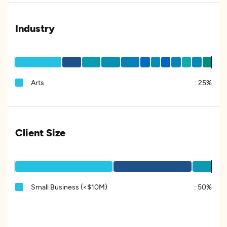
Industry
Arts
:
25%
Client Size
Small Business (<$10M)
:
50%