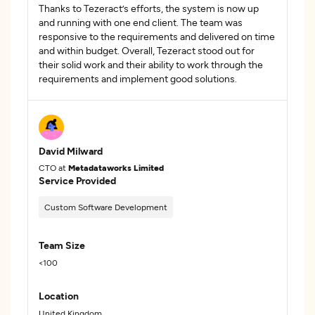
Thanks to Tezeract’s efforts, the system is now up
and running with one end client. The team was
responsive to the requirements and delivered on time
and within budget. Overall, Tezeract stood out for
their solid work and their ability to work through the
requirements and implement good solutions.
David Milward
CTO at
Metadataworks Limited
Service Provided
Custom Software Development
Team Size
<100
Location
United Kingdom