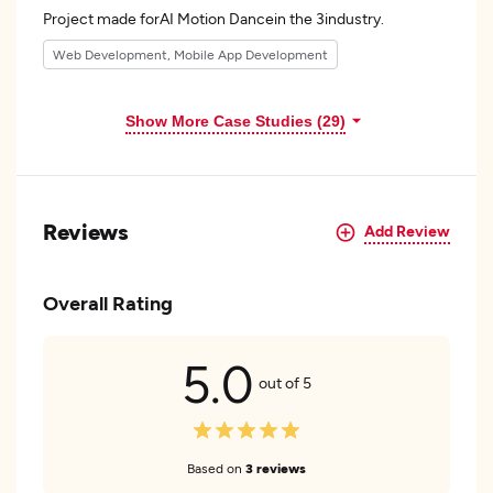
Project made forAI Motion Dancein the 3industry.
Web Development, Mobile App Development
Show More Case Studies (29)
Reviews
Add Review
Overall Rating
5.0
out of 5
Based on
3 reviews