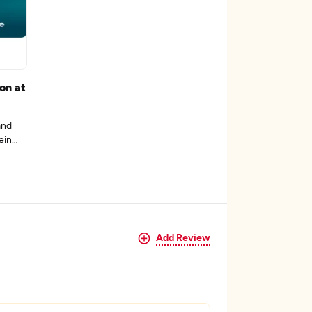
on at
and
ein
Add Review