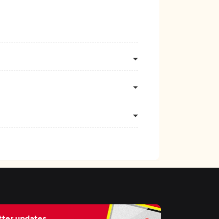
ter updates,