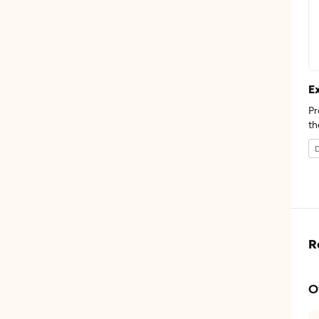
E
Pr
th
D
R
O