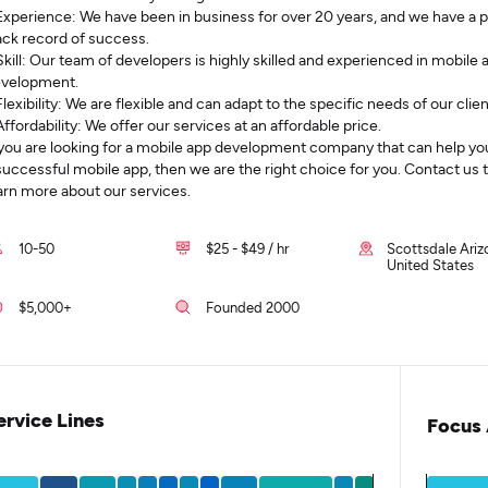
Experience: We have been in business for over 20 years, and we have a 
ack record of success.
Skill: Our team of developers is highly skilled and experienced in mobile 
velopment.
Flexibility: We are flexible and can adapt to the specific needs of our clien
Affordability: We offer our services at an affordable price.
 you are looking for a mobile app development company that can help yo
successful mobile app, then we are the right choice for you. Contact us 
arn more about our services.
10-50
$25 - $49 / hr
Scottsdale Ariz
United States
$5,000+
Founded 2000
ervice Lines
Focus 