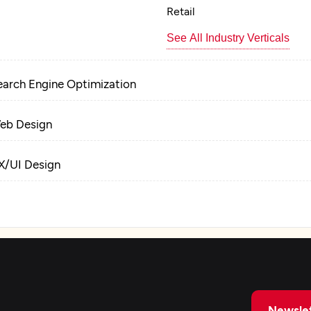
Retail
See All Industry Verticals
earch Engine Optimization
eb Design
X/UI Design
roduct Design
raphic Design
ackaging Design
Newslet