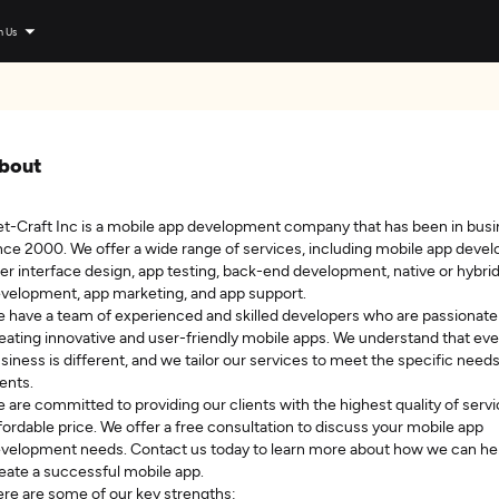
n Us
bout
t-Craft Inc is a mobile app development company that has been in bus
nce 2000. We offer a wide range of services, including mobile app deve
er interface design, app testing, back-end development, native or hybri
velopment, app marketing, and app support.
 have a team of experienced and skilled developers who are passionate
eating innovative and user-friendly mobile apps. We understand that eve
siness is different, and we tailor our services to meet the specific needs
ients.
 are committed to providing our clients with the highest quality of servi
fordable price. We offer a free consultation to discuss your mobile app
velopment needs. Contact us today to learn more about how we can he
eate a successful mobile app.
re are some of our key strengths: