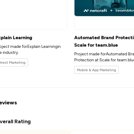
xplain Learning
Automated Brand Protecti
Scale for team.blue
oject made forExplain Learningin
e industry.
Project made forAutomated Br
Protection at Scale for team.blu
irect Marketing
the 17industry.
Mobile & App Marketing
eviews
verall Rating