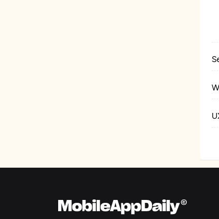
S
W
U
P
G
P