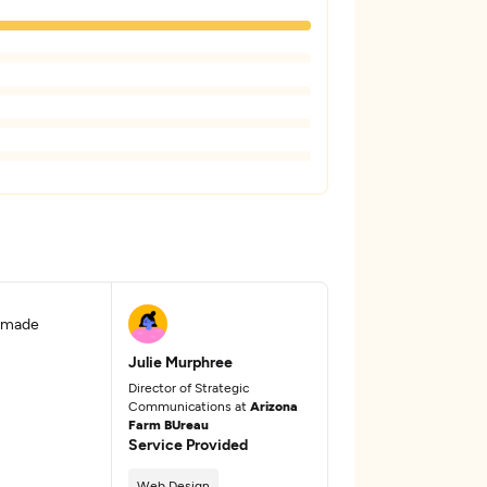
d made
Julie Murphree
Director of Strategic
Communications at
Arizona
Farm BUreau
Service Provided
Web Design