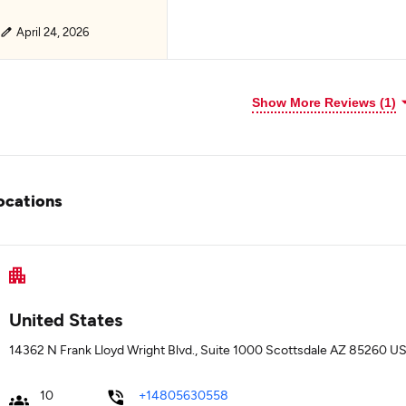
April 24, 2026
Show More Reviews (1)
ocations
United States
14362 N Frank Lloyd Wright Blvd., Suite 1000 Scottsdale AZ 85260 US
10
+14805630558