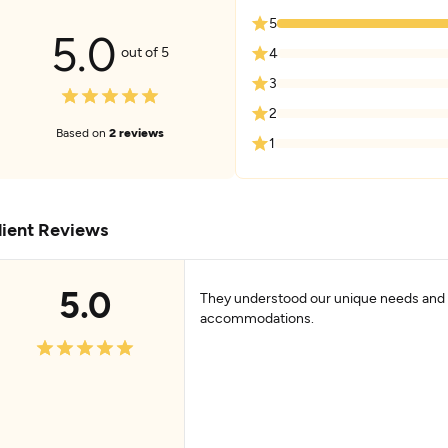
5
5.0
out of 5
4
3
2
Based on
2 reviews
1
lient Reviews
5.0
They understood our unique needs an
accommodations.