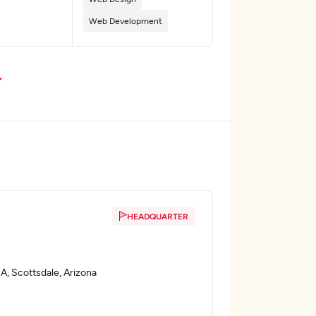
Web Development
HEADQUARTER
A, Scottsdale, Arizona