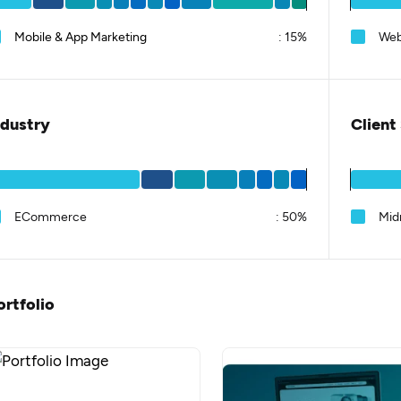
Mobile & App Marketing
:
15%
Web
ndustry
Client
ECommerce
:
50%
Mid
ortfolio