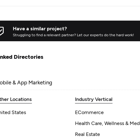
Have a similar project?
Struggling to find a relevant partner? Let our experts do the hard work!
inked Directories
obile & App Marketing
ther Locations
Industry Vertical
nited States
ECommerce
Health Care, Wellness & Med
Real Estate