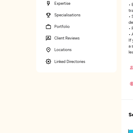
Expertise
• 
tr
Specialisations
• 
de
Portfolio
• 
• 
Client Reviews
If
a 
Locations
le
Linked Directories
S