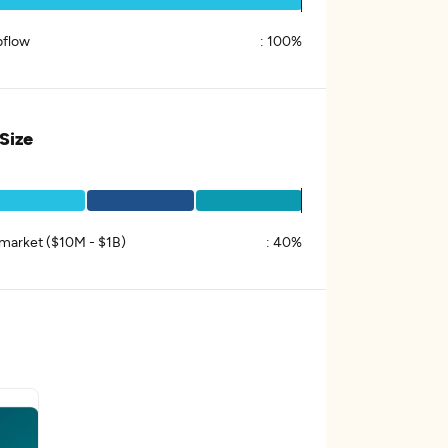
flow
:
100%
 Size
market ($10M - $1B)
:
40%