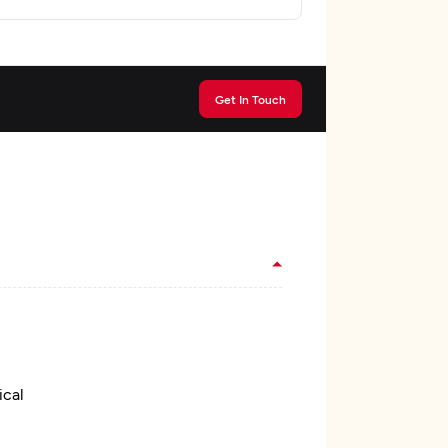
Get In Touch
ical