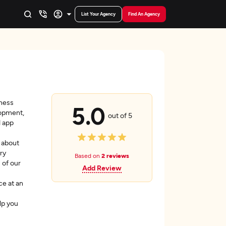
List Your Agency
Find An Agency
iness
5.0
lopment,
out of 5
d app
 about
ry
Based on
2 reviews
 of our
Add Review
ce at an
lp you