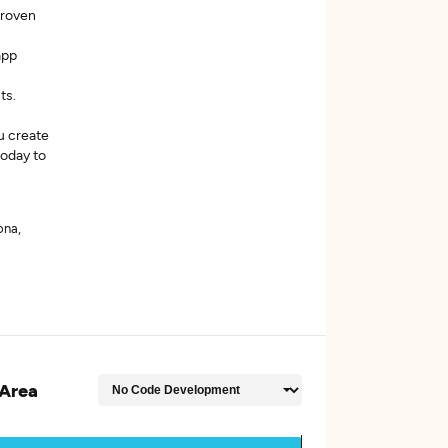
proven
app
ts.
u create
today to
ona,
Area