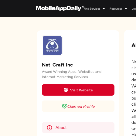
Find Services
Resources
Joi
A
Ne
Net-Craft Inc
si
Award Winning Apps, Websites and
us
Internet Marketing Services
de
We
Visit Website
cr
bu
cl
Claimed Profile
We
af
de
About
cr
He