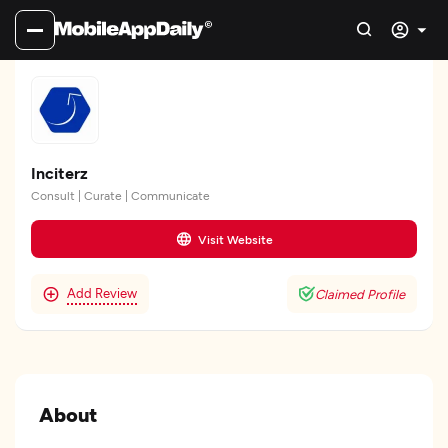
Inciterz
Consult | Curate | Communicate
Visit Website
Add Review
Claimed Profile
About