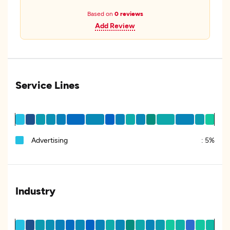
Based on
0 reviews
Add Review
Service Lines
Advertising
:
5%
Industry