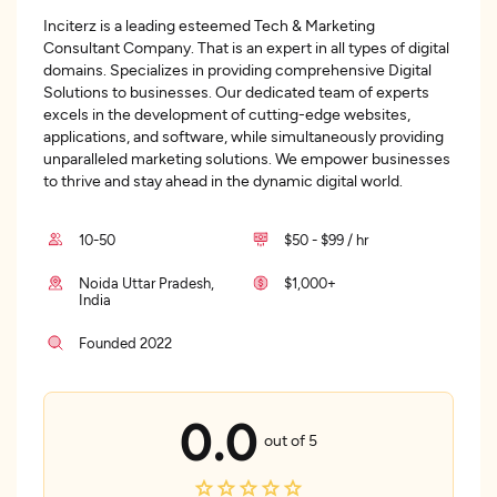
Inciterz is a leading esteemed Tech & Marketing
Consultant Company. That is an expert in all types of digital
domains. Specializes in providing comprehensive Digital
Solutions to businesses. Our dedicated team of experts
excels in the development of cutting-edge websites,
applications, and software, while simultaneously providing
unparalleled marketing solutions. We empower businesses
to thrive and stay ahead in the dynamic digital world.
10-50
$50 - $99 / hr
Noida Uttar Pradesh,
$1,000+
India
Founded 2022
0.0
out of 5