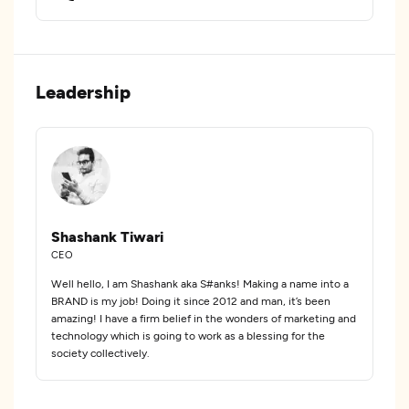
Leadership
Shashank Tiwari
CEO
Well hello, I am Shashank aka S#anks! Making a name into a
BRAND is my job! Doing it since 2012 and man, it’s been
amazing! I have a firm belief in the wonders of marketing and
technology which is going to work as a blessing for the
society collectively.