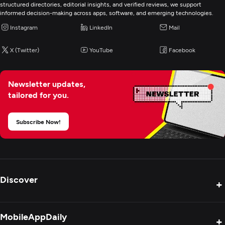
structured directories, editorial insights, and verified reviews, we support
informed decision-making across apps, software, and emerging technologies.
Video Marketing
Instagram
LinkedIn
Mail
Web Design
X (Twitter)
YouTube
Facebook
UX/UI Design
Newsletter updates,
tailored for you.
Custom Software Development
Subscribe Now!
Web Development
Mobile App Development
Discover
+
Digital Marketing
Product Reviews
MobileAppDaily
+