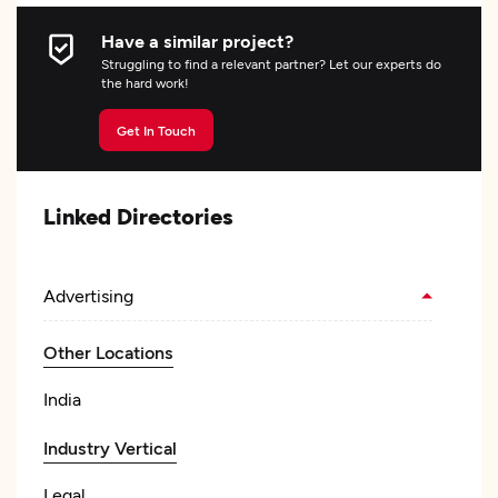
Have a similar project?
Struggling to find a relevant partner? Let our experts do
the hard work!
Get In Touch
Linked Directories
Advertising
Other Locations
India
Industry Vertical
Legal