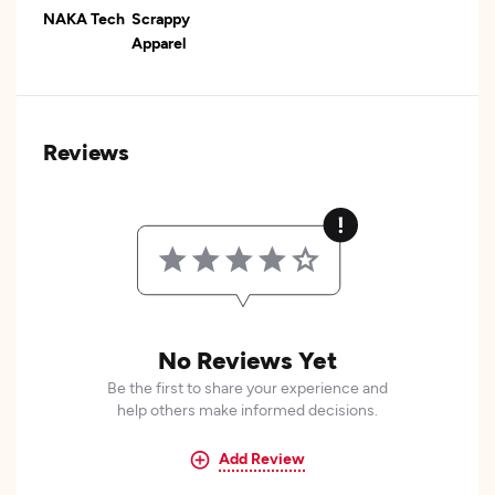
NAKA Tech
Scrappy
Apparel
Reviews
No Reviews Yet
Be the first to share your experience and
help others make informed decisions.
Add Review