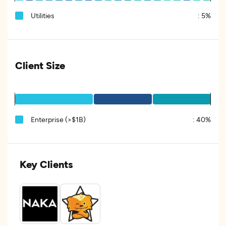
Utilities
:
5%
Client Size
Enterprise (>$1B)
:
40%
Key Clients