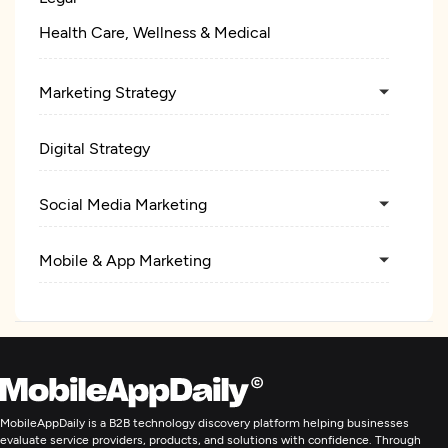
Health Care, Wellness & Medical
Marketing Strategy
Digital Strategy
Social Media Marketing
Mobile & App Marketing
Search Engine Optimization
Pay Per Click
MobileAppDaily is a B2B technology discovery platform helping businesses
Ecommerce Marketing
evaluate service providers, products, and solutions with confidence. Through