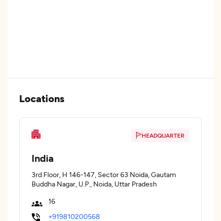
Locations
HEADQUARTER
India
3rd Floor, H 146-147, Sector 63 Noida, Gautam
Buddha Nagar, U.P., Noida, Uttar Pradesh
16
+919810200568