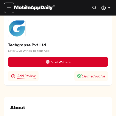
Techgropse Pvt Ltd
Let's Give Wings To Your App
Visit Website
Add Review
Claimed Profile
About