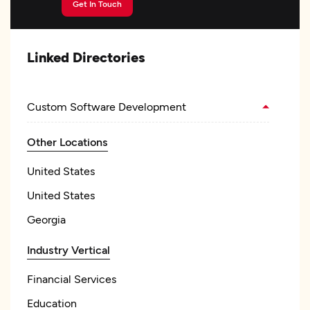
Get In Touch
Linked Directories
Custom Software Development
Other Locations
United States
United States
Georgia
Industry Vertical
Financial Services
Education