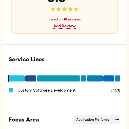
Based on
16 reviews
Add Review
Service Lines
Custom Software Development
:
15%
Focus Area