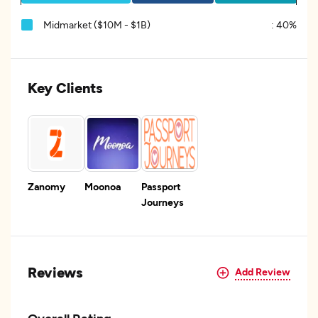
Midmarket ($10M - $1B)
:
40%
Key Clients
Zanomy
Moonoa
Passport
Journeys
Reviews
Add Review