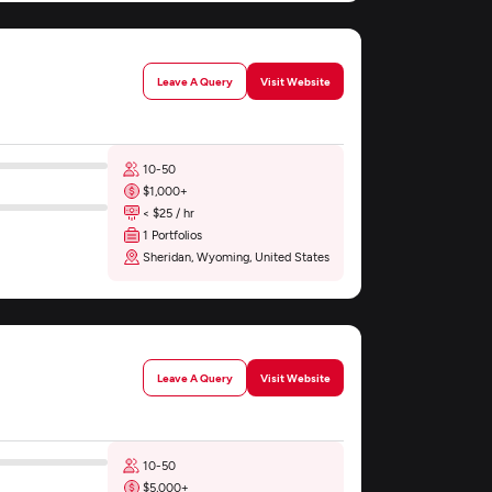
Leave A Query
Visit Website
10-50
$1,000+
< $25 / hr
1 Portfolios
Sheridan, Wyoming, United States
Leave A Query
Visit Website
10-50
$5,000+