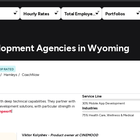
Hourly Rates
Total Employees
Portfolios
elopment Agencies in Wyoming
OP RATED
Hamleys
CoachNow
Service Line
 deep technical capabilities. They partner with
30% Mobile App Development
development solutions, with particular strength in
Industries
ngesoft
]
75% Health Care, Wellness & Medical
Viktor Kolyshev -
Product owner at CINEMOOD