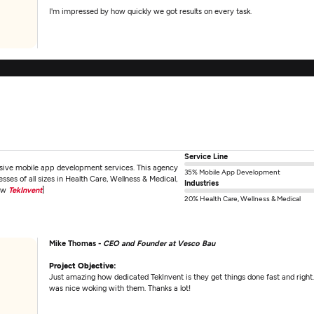
I'm impressed by how quickly we got results on every task.
Service Line
nsive mobile app development services. This agency
35% Mobile App Development
ses of all sizes in Health Care, Wellness & Medical,
Industries
iew
TekInvent
]
20% Health Care, Wellness & Medical
Mike Thomas -
CEO and Founder at Vesco Bau
Project Objective:
Just amazing how dedicated TekInvent is they get things done fast and right. 
was nice woking with them. Thanks a lot!