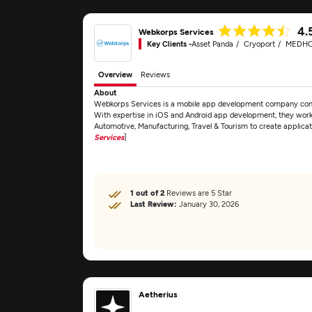
4.
Webkorps Services
Key Clients -
Asset Panda
Cryoport
MEDH
Overview
Reviews
About
Webkorps Services is a mobile app development company commit
With expertise in iOS and Android app development, they work c
Automotive, Manufacturing, Travel & Tourism to create applica
Services
]
1 out of 2
Reviews are 5 Star
Last Review:
January 30, 2026
Aetherius