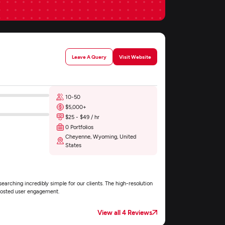
Leave A Query
Visit Website
10-50
$5,000+
$25 - $49 / hr
0 Portfolios
Cheyenne, Wyoming, United
States
arching incredibly simple for our clients. The high-resolution
boosted user engagement.
View all 4 Reviews