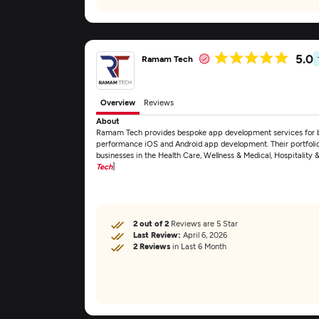
5.0
Ramam Tech
Overview
Reviews
About
Ramam Tech provides bespoke app development services for bus
performance iOS and Android app development. Their portfolio 
businesses in the Health Care, Wellness & Medical, Hospitality 
Tech
]
2 out of 2
Reviews are 5 Star
Last Review:
April 6, 2026
2 Reviews
in Last 6 Month