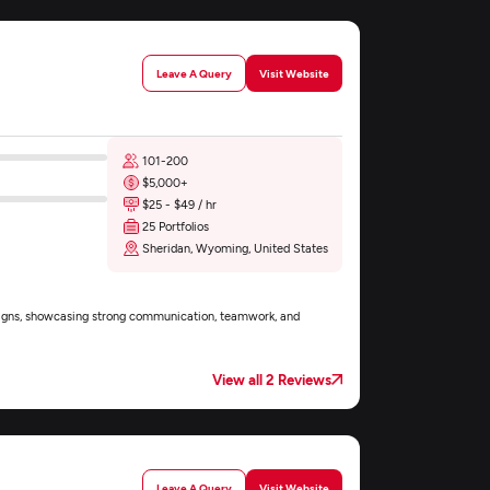
Leave A Query
Visit Website
101-200
$5,000+
$25 - $49 / hr
25 Portfolios
Sheridan, Wyoming, United States
esigns, showcasing strong communication, teamwork, and
View all 2 Reviews
Leave A Query
Visit Website