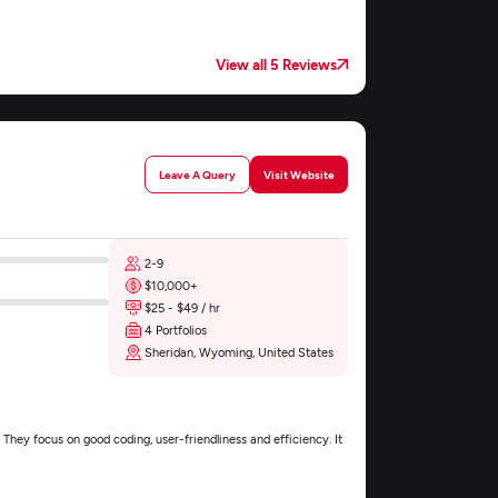
View all 5 Reviews
Leave A Query
Visit Website
2-9
$10,000+
$25 - $49 / hr
4 Portfolios
Sheridan, Wyoming, United States
They focus on good coding, user-friendliness and efficiency. It