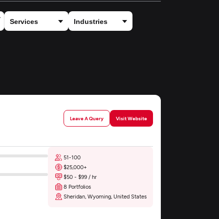
Leave A Query
Visit Website
51-100
$25,000+
$50 - $99 / hr
8 Portfolios
Sheridan, Wyoming, United States