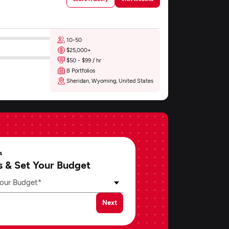
10-50
$25,000+
$50 - $99 / hr
8 Portfolios
Sheridan, Wyoming, United States
4
s & Set Your Budget
our Budget*
Next