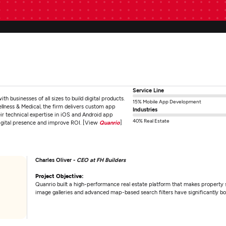
Service Line
businesses of all sizes to build digital products.
15% Mobile App Development
ellness & Medical, the firm delivers custom app
Industries
eir technical expertise in iOS and Android app
40% Real Estate
digital presence and improve ROI. [View
Quanrio
]
Charles Oliver -
CEO at FH Builders
Project Objective:
Quanrio built a high-performance real estate platform that makes property se
image galleries and advanced map-based search filters have significantly 