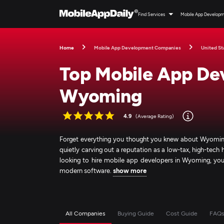
Find Services
Mobile App Develop
Home
Mobile App Development Companies
United St
Top Mobile App De
Wyoming
4.9
(Average Rating)
Forget everything you thought you knew about Wyoming b
quietly carving out a reputation as a low-tax, high-tec
looking to hire mobile app developers in Wyoming, you’re
modern software.
show more
All Companies
Buying Guide
Cost Guide
FAQ