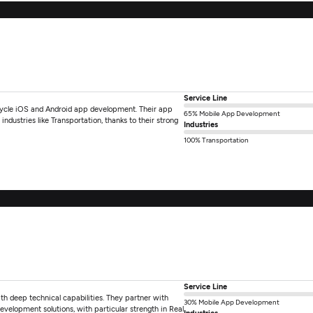
Service Line
-cycle iOS and Android app development. Their app
65% Mobile App Development
industries like Transportation, thanks to their strong
Industries
100% Transportation
Service Line
 deep technical capabilities. They partner with
30% Mobile App Development
development solutions, with particular strength in Real
Industries