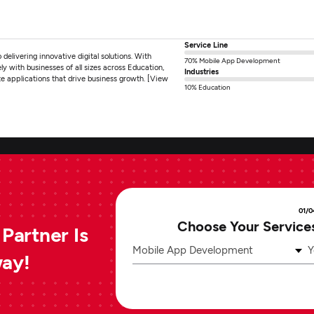
Service Line
livering innovative digital solutions. With
70% Mobile App Development
y with businesses of all sizes across Education,
Industries
 applications that drive business growth. [View
10% Education
01/0
Choose Your Service
Partner Is
Mobile App Development
Y
way!