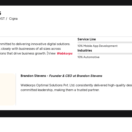
5
OST
Cigna
Service Line
ted to delivering innovative digital solutions.
10% Mobile App Development
losely with businesses of all sizes across
Industries
tions that drive business growth. [View
Webkorps
10% Automotive
Brandon Stevens -
Founder & CEO at Brandon Stevens
Webkorps Optimal Solutions Pvt. Ltd. consistently delivered high-quality d
committed leadership, making them a trusted partner.