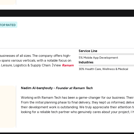
TOP RATED
Service Line
inesses of all sizes. The company offers high-
5% Mobile App Development
spans various verticals, with a notable focus on
Industries
& Leisure, Logistics & Supply Chain. [View
Ramam
30% Health Care, Wellness & Medical
Nadim Al-barqhouty -
Founder at Ramam Tech
Working with Ramam Tech has been a game-changer for our business. Their tea
From the initial planning phase to final delivery, they kept us informed, deli
their development work is outstanding. We truly appreciate their attention t
looking for a reliable tech partner who genuinely cares about your project