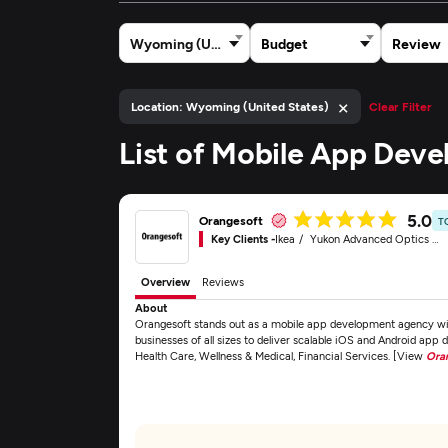
Wyoming (United States)
Budget
Review
×
Location: Wyoming (United States)
Clear Filter
List of Mobile App Dev
5.0
Orangesoft
T
Key Clients -
Ikea
Yukon Advanced Optics Worldwide
Overview
Reviews
About
Orangesoft stands out as a mobile app development agency with
businesses of all sizes to deliver scalable iOS and Android app 
Health Care, Wellness & Medical, Financial Services. [View
Ora