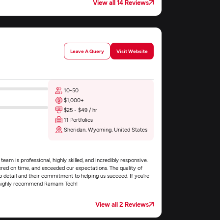
View all 14 Reviews
Leave A Query
Visit Website
10-50
$1,000+
$25 - $49 / hr
11 Portfolios
Sheridan, Wyoming, United States
m is professional, highly skilled, and incredibly responsive.
vered on time, and exceeded our expectations. The quality of
o detail and their commitment to helping us succeed. If you're
, I highly recommend Ramam Tech!
View all 2 Reviews