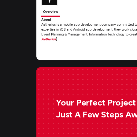
Overview
About
Aetherius is a mobile app development company committed to de
expertise in iOS and Android app development, they work closel
Event Planning & Management, Information Technology to create
Aetherius
]
Your Perfect Project 
Just A Few Steps A