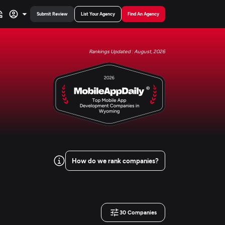
Submit Review
List Your Agency
Find An Agency
Rankings Updated : August, 2026
How do we rank companies?
30
Companies