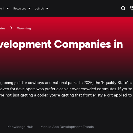
ment
Resources
Join Us
ates
Wyoming
velopment Companies in
eing just for cowboys and national parks. In 2026, the "Equality State" is
h haven for developers who prefer clean air over crowded commutes. If you’re
 not just getting a coder; you’re getting that frontier-style grit applied to
s
Knowledge Hub
Mobile App Development Trends