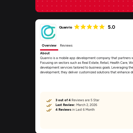
5.0
Quanrio
Overview
Reviews
About
Quanrio is a mobile app development company that partners with 
Focusing on sectors such as Real Estate, Retail, Health Care, W
development services tailored to business goals. Leveraging th
development, they deliver customized solutions that enhance 
3 out of 4
Reviews are 5 Star
Last Review:
March 2, 2026
4 Reviews
in Last 6 Month