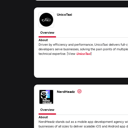
UnicoTaxi
Overview
About
Driven by efficiency and performance, UnicoTaxi delivers full
developers serve businesses, solving the pain points of multiple 
technical expertise. [View
UnicoTaxi
]
NerdHeadz
Overview
About
NerdHeadz stands out as a mobile app development agency with
businesses of all sizes to deliver scalable iOS and Android app 