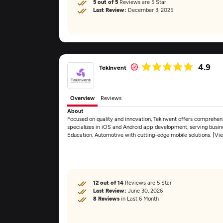
5 out of 5
Reviews are 5 Star
Last Review:
December 3, 2025
4.9
TekInvent
Overview
Reviews
About
Focused on quality and innovation, TekInvent offers comprehe
specializes in iOS and Android app development, serving busines
Education, Automotive with cutting-edge mobile solutions. [V
12 out of 14
Reviews are 5 Star
Last Review:
June 30, 2026
8 Reviews
in Last 6 Month