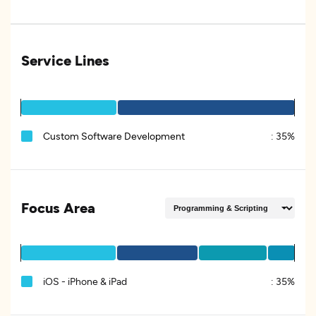
Service Lines
Custom Software Development
:
35%
Focus Area
iOS - iPhone & iPad
:
35%