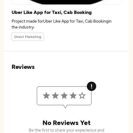
Uber Like App for Taxi, Cab Booking
Project made forUber Like App for Taxi, Cab Bookingin
the industry.
Direct Marketing
Reviews
No Reviews Yet
Be the first to share your experience and