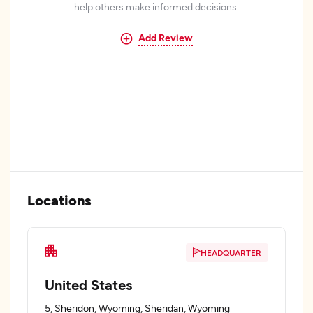
help others make informed decisions.
Add Review
Locations
HEADQUARTER
United States
5, Sheridon, Wyoming, Sheridan, Wyoming