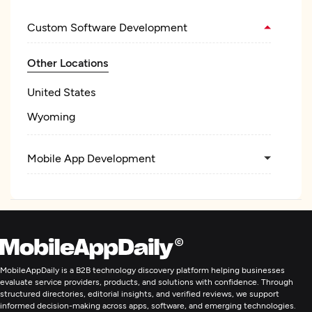
Custom Software Development
Other Locations
United States
Wyoming
Mobile App Development
MobileAppDaily is a B2B technology discovery platform helping businesses
evaluate service providers, products, and solutions with confidence. Through
structured directories, editorial insights, and verified reviews, we support
informed decision-making across apps, software, and emerging technologies.