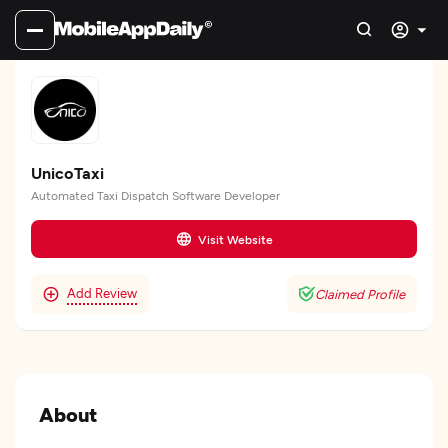
UnicoTaxi
Automated Taxi Dispatch Software Developer
Visit Website
Add Review
Claimed Profile
About