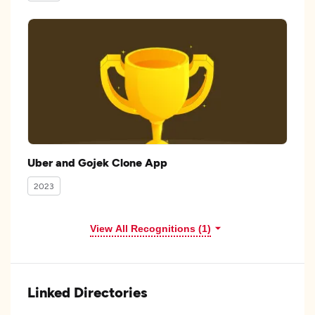
Uber and Gojek Clone App
2023
View All Recognitions (1)
Linked Directories