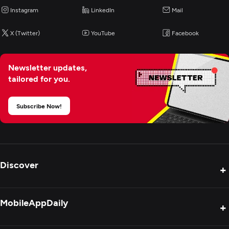
Instagram
LinkedIn
Mail
X (Twitter)
YouTube
Facebook
Newsletter updates,
tailored for you.
Subscribe Now!
Discover
+
Product Reviews
MobileAppDaily
+
Press Release