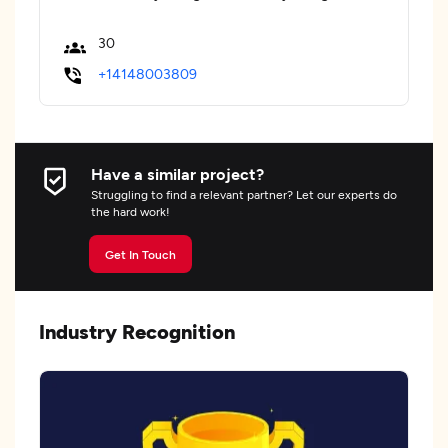
30
+14148003809
Have a similar project?
Struggling to find a relevant partner? Let our experts do
the hard work!
Get In Touch
Industry Recognition