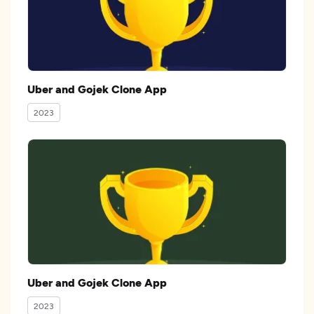
Uber and Gojek Clone App
2023
Uber and Gojek Clone App
2023