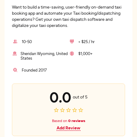
Want to build a time-saving, user-friendly on-demand taxi
booking app and automate your Taxi booking/dispatching
operations? Get your own taxi dispatch software and
digitalize your taxi operations.
10-50
< $25 / hr
Sheridan Wyoming, United
$1,000+
States
Founded 2017
0.0
out of 5
Based on
0 reviews
Add Review