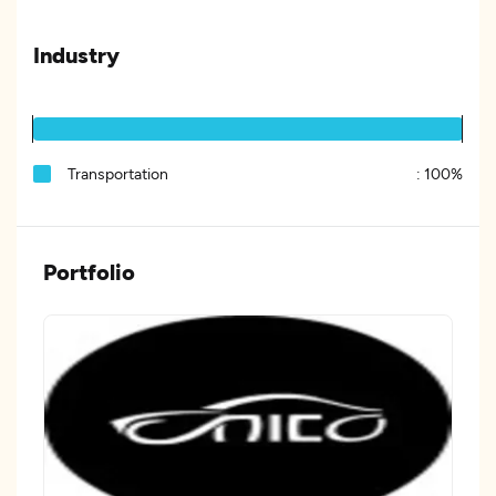
Industry
Transportation
:
100%
Portfolio