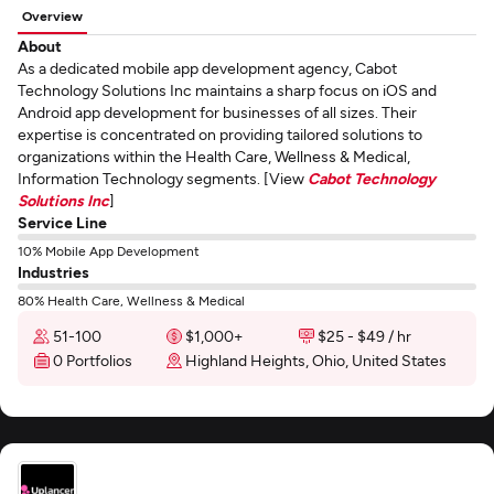
Overview
About
As a dedicated mobile app development agency, Cabot
Technology Solutions Inc maintains a sharp focus on iOS and
Android app development for businesses of all sizes. Their
expertise is concentrated on providing tailored solutions to
organizations within the Health Care, Wellness & Medical,
Information Technology segments. [View
Cabot Technology
Solutions Inc
]
Service Line
10% Mobile App Development
Industries
80% Health Care, Wellness & Medical
51-100
$1,000+
$25 - $49 / hr
0 Portfolios
Highland Heights, Ohio, United States