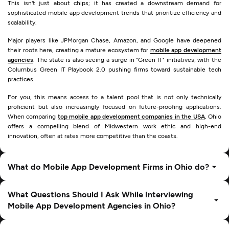
This isn't just about chips; it has created a downstream demand for
sophisticated mobile app development trends that prioritize efficiency and
scalability.
Major players like JPMorgan Chase, Amazon, and Google have deepened
their roots here, creating a mature ecosystem for
mobile app development
agencies
. The state is also seeing a surge in "Green IT" initiatives, with the
Columbus Green IT Playbook 2.0 pushing firms toward sustainable tech
practices.
For you, this means access to a talent pool that is not only technically
proficient but also increasingly focused on future-proofing applications.
When comparing
top mobile app development companies in the USA
, Ohio
offers a compelling blend of Midwestern work ethic and high-end
innovation, often at rates more competitive than the coasts.
What do Mobile App Development Firms in Ohio do?
What Questions Should I Ask While Interviewing
Mobile App Development Agencies in Ohio?