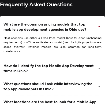
Frequently Asked Questions
What are the common pricing models that top
mobile app development agencies in Ohio use?
Most agencies use either a Fixed Price model (best for clear, unchanging
requirements) or a Time and Materials model (best for Agile projects where
scope evolves). Retainer models are also common for long-term
maintenance.
How do I identify the top Mobile App Development
firms in Ohio?
What questions should I ask while interviewing the
top app developers in Ohio?
What locations are the best to look for a Mobile App