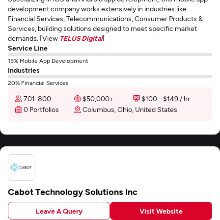
development company works extensively in industries like
Financial Services, Telecommunications, Consumer Products &
Services, building solutions designed to meet specific market
demands. [View
TELUS Digital
]
Service Line
15% Mobile App Development
Industries
20% Financial Services
701-800
$50,000+
$100 - $149 / hr
0 Portfolios
Columbus, Ohio, United States
Cabot Technology Solutions Inc
Leave A Query
Visit Website