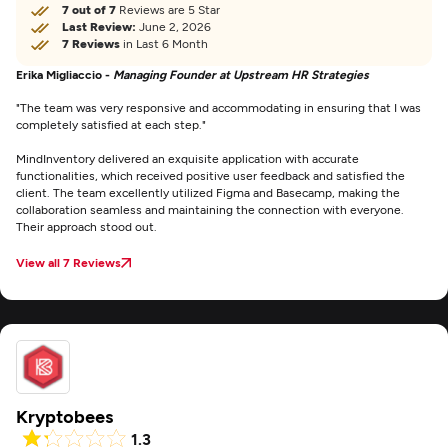
7 out of 7
Reviews are 5 Star
Last Review:
June 2, 2026
7 Reviews
in Last 6 Month
Erika Migliaccio -
Managing Founder at Upstream HR Strategies
"The team was very responsive and accommodating in ensuring that I was
completely satisfied at each step."
MindInventory delivered an exquisite application with accurate
functionalities, which received positive user feedback and satisfied the
client. The team excellently utilized Figma and Basecamp, making the
collaboration seamless and maintaining the connection with everyone.
Their approach stood out.
View all 7 Reviews
Kryptobees
1.3