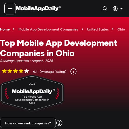
Home
Mobile App Development Companies
United States
Ohio
Top Mobile App Development
Companies in Ohio
Rankings Updated : August, 2026
4.1
(Average Rating)
How do we rank companies?