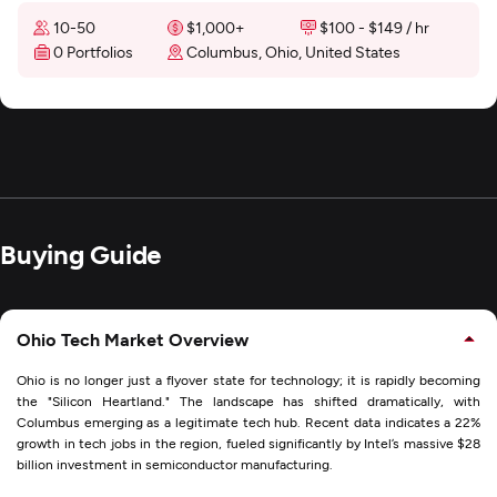
10-50
$1,000+
$100 - $149 / hr
0 Portfolios
Columbus, Ohio, United States
Buying Guide
Ohio Tech Market Overview
Ohio is no longer just a flyover state for technology; it is rapidly becoming
the "Silicon Heartland." The landscape has shifted dramatically, with
Columbus emerging as a legitimate tech hub. Recent data indicates a 22%
growth in tech jobs in the region, fueled significantly by Intel’s massive $28
billion investment in semiconductor manufacturing.