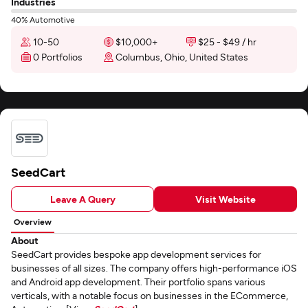
Industries
40% Automotive
10-50
$10,000+
$25 - $49 / hr
0 Portfolios
Columbus, Ohio, United States
SeedCart
Leave A Query
Visit Website
Overview
About
SeedCart provides bespoke app development services for
businesses of all sizes. The company offers high-performance iOS
and Android app development. Their portfolio spans various
verticals, with a notable focus on businesses in the ECommerce,