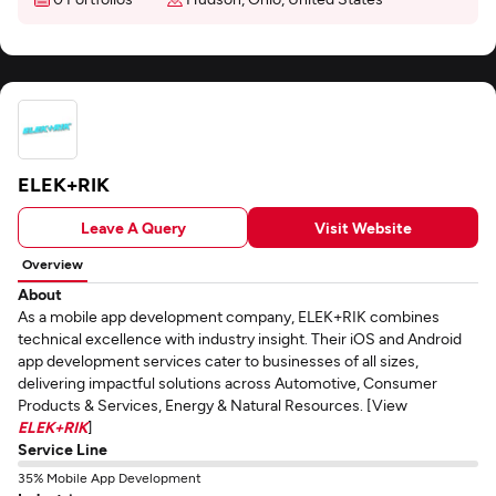
ELEK+RIK
Leave A Query
Visit Website
Overview
About
As a mobile app development company, ELEK+RIK combines
technical excellence with industry insight. Their iOS and Android
app development services cater to businesses of all sizes,
delivering impactful solutions across Automotive, Consumer
Products & Services, Energy & Natural Resources. [View
ELEK+RIK
]
Service Line
35% Mobile App Development