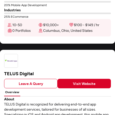
20% Mobile App Development
Industries
25% ECommerce
10-50
$10,000+
$100 - $149 / hr
0 Portfolios
Columbus, Ohio, United States
TELUS Digital
Leave A Query
Visit Website
Overview
About
TELUS Digital is recognized for delivering end-to-end app
development services, tailored for businesses of all sizes.
Specializing in iOS and Android app development, this mobile app