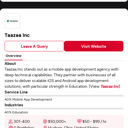
Taazaa Inc
Leave A Query
Visit Website
Overview
About
Taazaa Inc stands out as a mobile app development agency with
deep technical capabilities. They partner with businesses of all
sizes to deliver scalable iOS and Android app development
solutions, with particular strength in Education. [View
Taazaa Inc
]
Service Line
40% Mobile App Development
Industries
40% Education
301-400
$50,000+
$50 - $99 / hr
0 Portfolios
Hudson, Ohio, United States