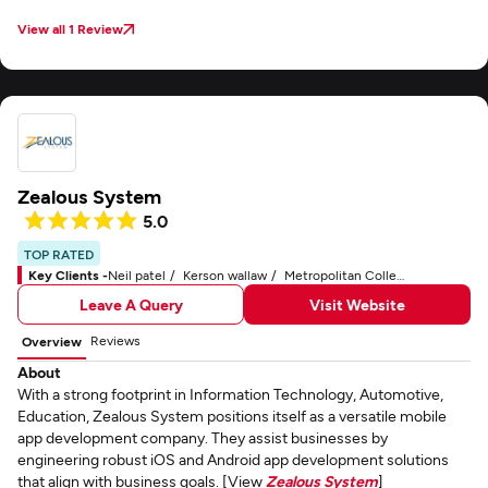
View all 1 Review
Zealous System
5.0
TOP RATED
Key Clients -
Neil patel
Kerson wallaw
Metropolitan College of New York
Leave A Query
Visit Website
Reviews
Overview
About
With a strong footprint in Information Technology, Automotive,
Education, Zealous System positions itself as a versatile mobile
app development company. They assist businesses by
engineering robust iOS and Android app development solutions
that align with business goals. [View
Zealous System
]