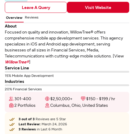
Leave A Query
Visit Website
Reviews
Overview
About
Focused on quality and innovation, WillowTree® offers
comprehensive mobile app development services. This agency
specializes in iOS and Android app development, serving
businesses of all sizes in Financial Services, Media,
Telecommunications with cutting-edge mobile solutions. [View
WillowTree®
]
Service Line
15% Mobile App Development
Industries
20% Financial Services
301-400
$2,50,000+
$150 - $199 / hr
2 Portfolios
Columbus, Ohio, United States
3 out of 3
Reviews are 5 Star
Last Review:
March 24, 2026
3 Reviews
in Last 6 Month