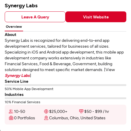
Synergy Labs
Leave A Query
Visit Website
Overview
About
Synergy Labs is recognized for delivering end-to-end app
development services, tailored for businesses of all sizes.
Specializing in iOS and Android app development, this mobile app
development company works extensively in industries like
Financial Services, Food & Beverage, Government, building
solutions designed to meet specific market demands. [View
Synergy Labs
]
Service Line
50% Mobile App Development
Industries
10% Financial Services
10-50
$25,000+
$50 - $99 / hr
0 Portfolios
Columbus, Ohio, United States