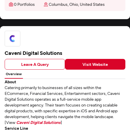
0 Portfolios
Columbus, Ohio, United States
Caveni Digital Solutions
Leave A Query
Visit Website
Overview
About
Catering primarily to businesses of all sizes within the
ECommerce, Financial Services, Entertainment sectors, Caveni
Digital Solutions operates as a full-service mobile app
development agency. Their team focuses on creating scalable
digital products, with specific expertise in iOS and Android app
development, helping clients navigate the mobile landscape.
[View
Caveni Digital Solutions
]
Service Line