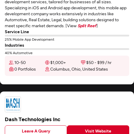
development services, tailored for businesses of all sizes.
Specializing in iOS and Android app development, this mobile app
development company works extensively in industries like
Automotive, Real Estate, Legal, building solutions designed to
meet specific market demands. [View
Split Reef
]
Service Line
25% Mobile App Development
Industries
40% Automotive
10-50
$1,000+
$50 - $99 / hr
0 Portfolios
Columbus, Ohio, United States
Dash Technologies Inc
Leave A Query
Visit Website