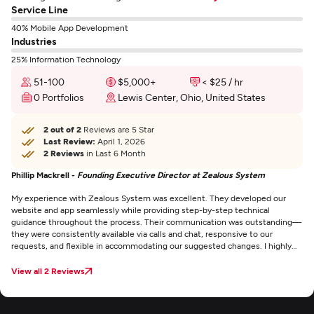
Service Line
40% Mobile App Development
Industries
25% Information Technology
51-100
$5,000+
< $25 / hr
0 Portfolios
Lewis Center, Ohio, United States
2 out of 2
Reviews are 5 Star
Last Review:
April 1, 2026
2 Reviews
in Last 6 Month
Phillip Mackrell -
Founding Executive Director at Zealous System
My experience with Zealous System was excellent. They developed our
website and app seamlessly while providing step-by-step technical
guidance throughout the process. Their communication was outstanding—
they were consistently available via calls and chat, responsive to our
requests, and flexible in accommodating our suggested changes. I highly
recommend them.
View all 2 Reviews