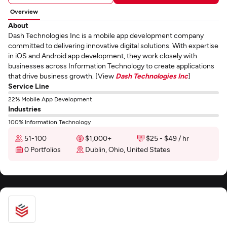
Overview
About
Dash Technologies Inc is a mobile app development company
committed to delivering innovative digital solutions. With expertise
in iOS and Android app development, they work closely with
businesses across Information Technology to create applications
that drive business growth. [View
Dash Technologies Inc
]
Service Line
22% Mobile App Development
Industries
100% Information Technology
51-100
$1,000+
$25 - $49 / hr
0 Portfolios
Dublin, Ohio, United States