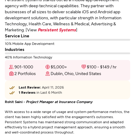
agency with deep technical capabilities. They partner with
businesses of all sizes to deliver scalable iOS and Android app
development solutions, with particular strength in Information
Technology, Health Care, Wellness & Medical, Advertising &
Marketing. [View
Persistent Systems
]
Service Line
10% Mobile App Development
Industries
40% Information Technology
901-1000
$5,000+
$100 - $149 / hr
2 Portfolios
Dublin, Ohio, United States
Last Review:
April 11, 2026
1 Reviews
in Last 6 Month
Rohit Saini -
Project Manager at Insurance Company
With access to a wide range of usage and system performance metrics, the
client has been highly satisfied with the engagement’s outcomes.
Persistent Systems has maintained strong communication and adapted
effectively to a hybrid project management approach, ensuring a smooth
and well-coordinated process throughout.