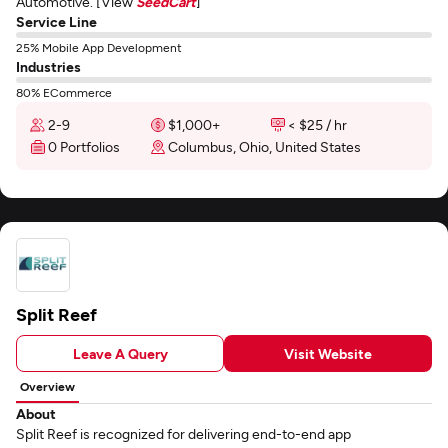
Automotive. [View
SeedCart
]
Service Line
25% Mobile App Development
Industries
80% ECommerce
2-9
$1,000+
< $25 / hr
0 Portfolios
Columbus, Ohio, United States
Split Reef
Leave A Query
Visit Website
Overview
About
Split Reef is recognized for delivering end-to-end app