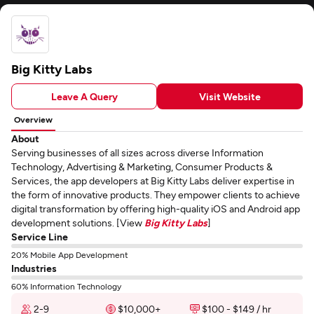
Big Kitty Labs
Leave A Query
Visit Website
Overview
About
Serving businesses of all sizes across diverse Information
Technology, Advertising & Marketing, Consumer Products &
Services, the app developers at Big Kitty Labs deliver expertise in
the form of innovative products. They empower clients to achieve
digital transformation by offering high-quality iOS and Android app
development solutions. [View
Big Kitty Labs
]
Service Line
20% Mobile App Development
Industries
60% Information Technology
2-9
$10,000+
$100 - $149 / hr