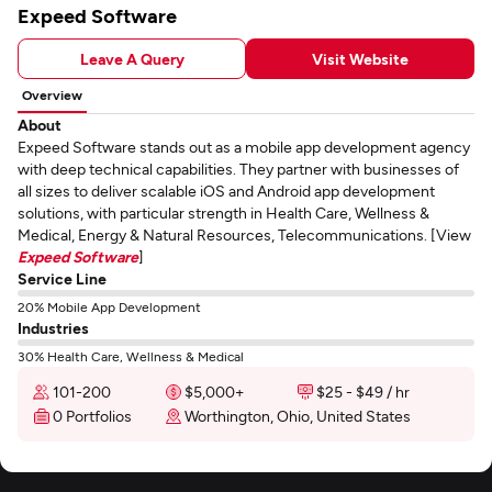
Expeed Software
Leave A Query
Visit Website
Overview
About
Expeed Software stands out as a mobile app development agency
with deep technical capabilities. They partner with businesses of
all sizes to deliver scalable iOS and Android app development
solutions, with particular strength in Health Care, Wellness &
Medical, Energy & Natural Resources, Telecommunications. [View
Expeed Software
]
Service Line
20% Mobile App Development
Industries
30% Health Care, Wellness & Medical
101-200
$5,000+
$25 - $49 / hr
0 Portfolios
Worthington, Ohio, United States