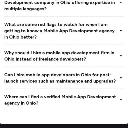
Development company in Ohio offering expertise in
multiple languages?
What are some red flags to watch for when I am
getting to know a Mobile App Development agency
in Ohio better?
Why should I hire a mobile app development firm in
Ohio instead of freelance developers?
Can I hire mobile app developers in Ohio for post-
launch services such as maintenance and upgrades?
Where can I find a verified Mobile App Development
agency in Ohio?