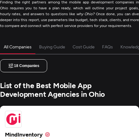
Finding the right partners among the mobile app development companies in
Ohio requires you to have a plan ready, which will outline your project goals,
hourly rates, and answers to questions like
why Ohio?
Once done, you can div
deeper into this report, use parameters like budget, tech stack, clients, and more
to compare and connect with perfect service providers for your requirements.
All Companies
Buying Guide
Cost Guide
FAQs
Knowled
18
Companies
List of the Best Mobile App
Development Agencies in Ohio
MindInventory