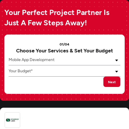
Your Perfect Project Partner Is
Just A Few Steps Away!
01/04
Choose Your Services & Set Your Budget
Mobile App Development
Your Budget*
Next