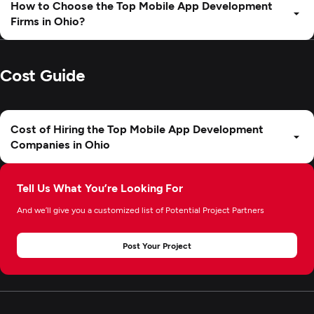
How to Choose the Top Mobile App Development
Firms in Ohio?
Cost Guide
Cost of Hiring the Top Mobile App Development
Companies in Ohio
Tell Us What You’re Looking For
And we’ll give you a customized list of Potential Project Partners
Post Your Project