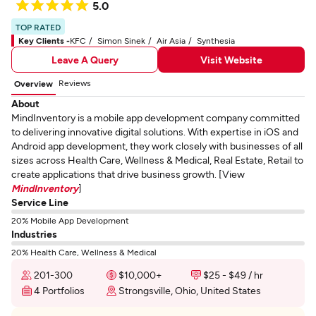
5.0
TOP RATED
Key Clients -
KFC
Simon Sinek
Air Asia
Synthesia
Leave A Query
Visit Website
Reviews
Overview
About
MindInventory is a mobile app development company committed
to delivering innovative digital solutions. With expertise in iOS and
Android app development, they work closely with businesses of all
sizes across Health Care, Wellness & Medical, Real Estate, Retail to
create applications that drive business growth. [View
MindInventory
]
Service Line
20% Mobile App Development
Industries
20% Health Care, Wellness & Medical
201-300
$10,000+
$25 - $49 / hr
4 Portfolios
Strongsville, Ohio, United States