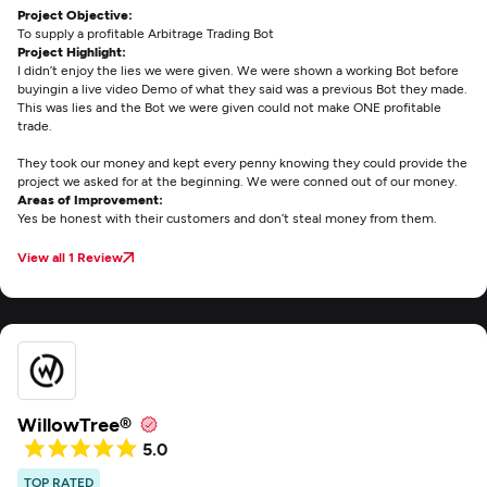
Project Objective:
To supply a profitable Arbitrage Trading Bot
Project Highlight:
I didn’t enjoy the lies we were given. We were shown a working Bot before
buyingin a live video Demo of what they said was a previous Bot they made.
This was lies and the Bot we were given could not make ONE profitable
trade.
They took our money and kept every penny knowing they could provide the
project we asked for at the beginning. We were conned out of our money.
Areas of Improvement:
Yes be honest with their customers and don’t steal money from them.
View all 1 Review
WillowTree®
5.0
TOP RATED