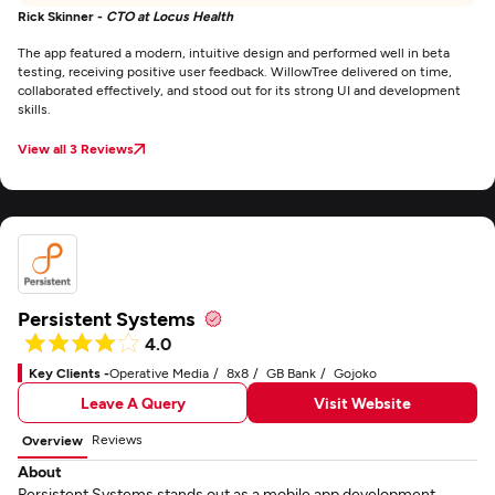
Rick Skinner -
CTO at Locus Health
The app featured a modern, intuitive design and performed well in beta
testing, receiving positive user feedback. WillowTree delivered on time,
collaborated effectively, and stood out for its strong UI and development
skills.
View all 3 Reviews
Persistent Systems
4.0
Key Clients -
Operative Media
8x8
GB Bank
Gojoko
Leave A Query
Visit Website
Reviews
Overview
About
Persistent Systems stands out as a mobile app development