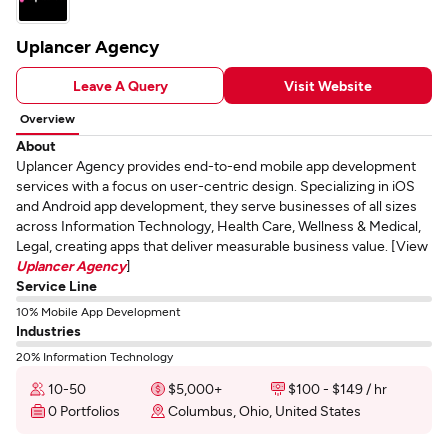
Uplancer Agency
Leave A Query
Visit Website
Overview
About
Uplancer Agency provides end-to-end mobile app development
services with a focus on user-centric design. Specializing in iOS
and Android app development, they serve businesses of all sizes
across Information Technology, Health Care, Wellness & Medical,
Legal, creating apps that deliver measurable business value. [View
Uplancer Agency
]
Service Line
10% Mobile App Development
Industries
20% Information Technology
10-50
$5,000+
$100 - $149 / hr
0 Portfolios
Columbus, Ohio, United States