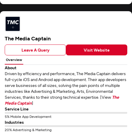
The Media Captain
Leave A Query
Visit Website
Overview
About
Driven by efficiency and performance, The Media Captain delivers
full-cycle iOS and Android app development. Their app developers
serve businesses of all sizes, solving the pain points of multiple
industries like Advertising & Marketing, Arts, Environmental
Services, thanks to their strong technical expertise. [View
The
Media Captain
]
Service Line
5% Mobile App Development
Industries
20% Advertising & Marketing