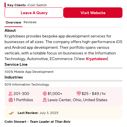
Key Clients -
Coin Switch
Leave A Query
Visit Website
Reviews
Overview
About
Kryptobees provides bespoke app development services for
businesses of all sizes. The company offers high-performance iOS
and Android app development. Their portfolio spans various
verticals, with a notable focus on businesses in the Information
Technology, Automotive, ECommerce. [View
Kryptobees
]
Service Line
100% Mobile App Development
Industries
50% Information Technology
201-300
$1,000+
$25 - $49 / hr
1 Portfolios
Lewis Center, Ohio, United States
Last Review:
July 3, 2025
Colin Stewart -
Team Leader at Titan Bots