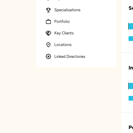
S
Specialisations
Portfolio
Key Clients
Locations
Linked Directories
I
P