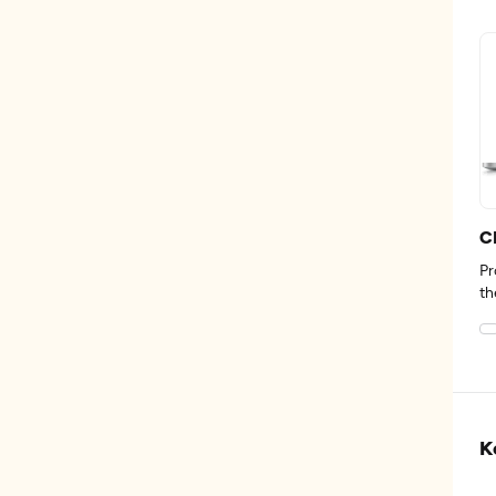
C
Pr
th
K