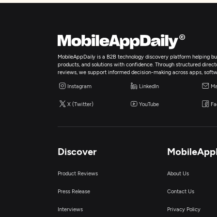
MobileAppDaily is a B2B technology discovery platform helping bus
products, and solutions with confidence. Through structured director
reviews, we support informed decision-making across apps, softw
Instagram
LinkedIn
Ma
X (Twitter)
YouTube
Fa
Discover
MobileApp
Product Reviews
About Us
Press Release
Contact Us
Interviews
Privacy Policy