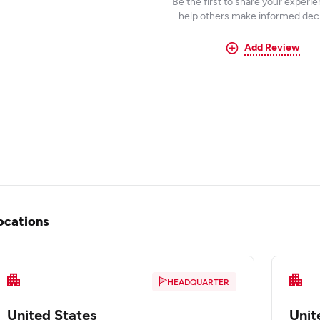
Be the first to share your experi
help others make informed deci
Add Review
ocations
HEADQUARTER
United States
Unit