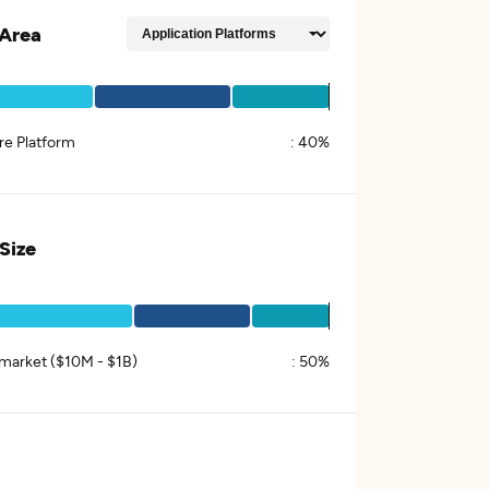
Area
re Platform
:
40%
 Size
market ($10M - $1B)
:
50%