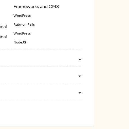
Frameworks and CMS
WordPress
Ruby on Rails
ical
WordPress
ical
NodeJS