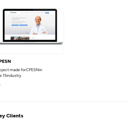
PESN
oject made forCPESNin
e 15industry.
ey Clients