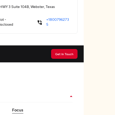
HWY 3 Suite 104B, Webster, Texas
ot -
+1800796273
isclosed
5
Get In Touch
Focus