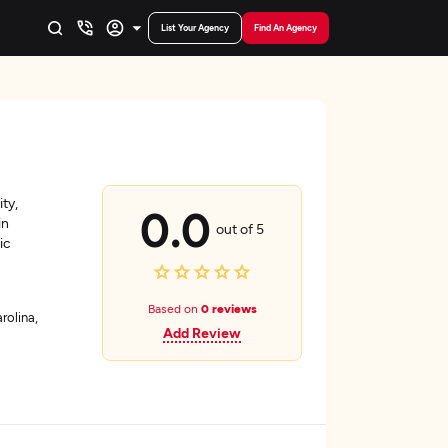
List Your Agency
Find An Agency
ity,
0.0
in
out of 5
ic
Based on
0 reviews
rolina,
Add Review