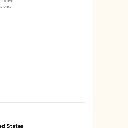
ence and
sions.
ed States