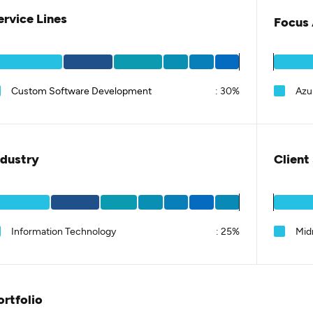
ervice Lines
Focus 
Custom Software Development
:
30%
Azu
ndustry
Client
Information Technology
:
25%
Mid
ortfolio