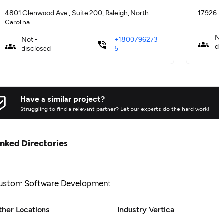
4801 Glenwood Ave., Suite 200, Raleigh, North
17926 
Carolina
N
Not -
+1800796273
d
disclosed
5
Have a similar project?
Struggling to find a relevant partner? Let our experts do the hard work!
inked Directories
ustom Software Development
ther Locations
Industry Vertical