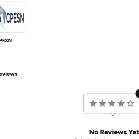
PESN
eviews
No Reviews Ye