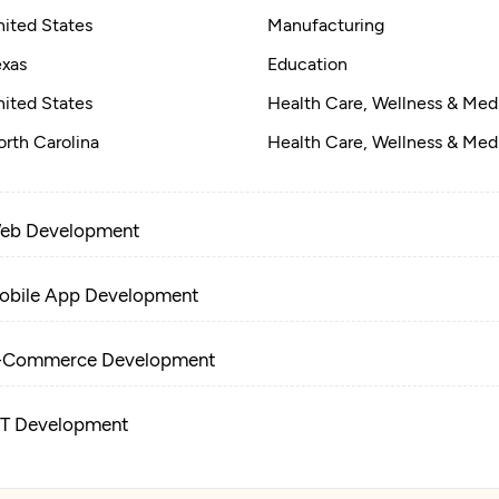
nited States
Manufacturing
exas
Education
nited States
Health Care, Wellness & Med
rth Carolina
Health Care, Wellness & Med
eb Development
obile App Development
-Commerce Development
oT Development
tificial Intelligence