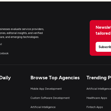
Newslet
inesses evaluate service providers,
tailored
ies, editorial insights, and verified
are, and emerging technologies.
il
Subscri
cebook
Daily
Browse Top Agencies
Trending 
Mobile App Development
Artificial Intelligen
Custom Software Development
Healthcare Apps
Artificial Intelligence
Fintech Apps