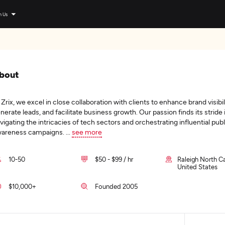
n Us
bout
 Zrix, we excel in close collaboration with clients to enhance brand visibil
nerate leads, and facilitate business growth. Our passion finds its stride 
vigating the intricacies of tech sectors and orchestrating influential publ
areness campaigns.
...
see more
10-50
$50 - $99 / hr
Raleigh North Ca
United States
$10,000+
Founded 2005