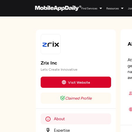
Find Services
Resources
Joi
A
At
Zrix Inc
ge
Lets Create Innovative
na
aw
Visit Website
Claimed Profile
About
Expertise