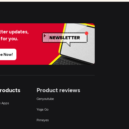
ter updates,
 for you.
be Now!
Products
Product reviews
Genyoutube
ce Apps
Yoga Go
Pimeyes