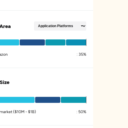
Area
azon
:
35%
 Size
market ($10M - $1B)
:
50%