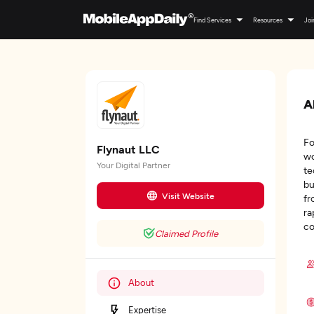
Find Services
Resources
Joi
A
Fo
Flynaut LLC
wo
Your Digital Partner
te
bu
Visit Website
fr
ra
co
Claimed Profile
About
Expertise