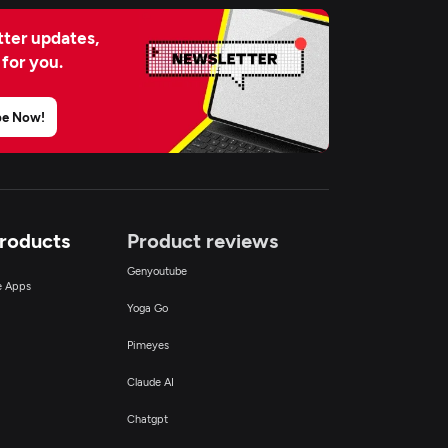
ter updates,
 for you.
be Now!
Products
Product reviews
Genyoutube
ce Apps
Yoga Go
Pimeyes
Claude AI
Chatgpt