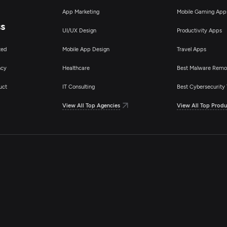
App Marketing
Mobile Gaming App
ss
UI/UX Design
Productivity Apps
ted
Mobile App Design
Travel Apps
ncy
Healthcare
Best Malware Remo
uct
IT Consulting
Best Cybersecurity 
View All Top Agencies
View All Top Produ