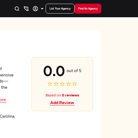
List Your Agency
Find An Agency
0.0
f
out of 5
hensive
eds—
 the
Based on
0 reviews
ore
Add Review
Carolina,