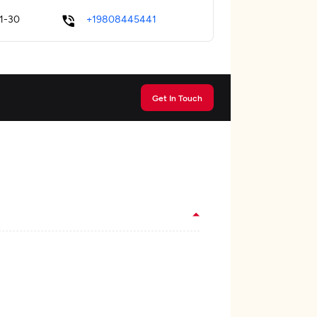
1-30
+19808445441
Get In Touch