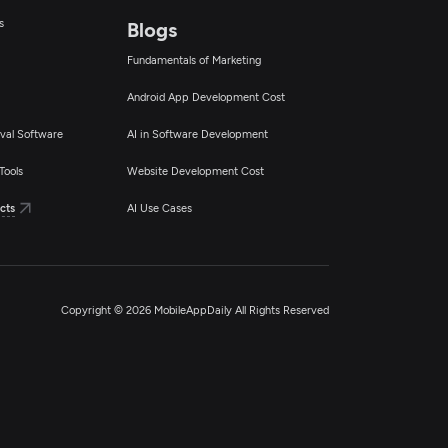
s
Blogs
Fundamentals of Marketing
Android App Development Cost
val Software
AI in Software Development
Tools
Website Development Cost
cts
AI Use Cases
Copyright © 2026 MobileAppDaily All Rights Reserved