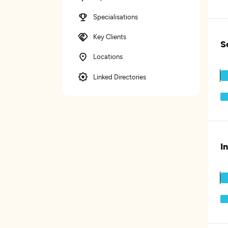
Specialisations
Key Clients
S
Locations
Linked Directories
I