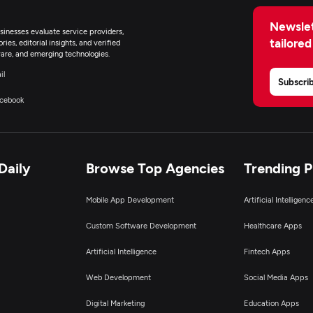
Newslet
inesses evaluate service providers,
tailored
ies, editorial insights, and verified
are, and emerging technologies.
il
Subscri
cebook
Daily
Browse Top Agencies
Trending 
Mobile App Development
Artificial Intelligen
Custom Software Development
Healthcare Apps
Artificial Intelligence
Fintech Apps
Web Development
Social Media Apps
Digital Marketing
Education Apps