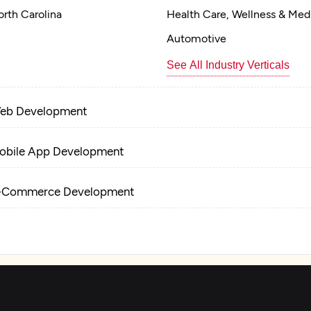
rth Carolina
Health Care, Wellness & Med
Automotive
See All Industry Verticals
eb Development
obile App Development
-Commerce Development
R/VR Development
nterprise App Modernization