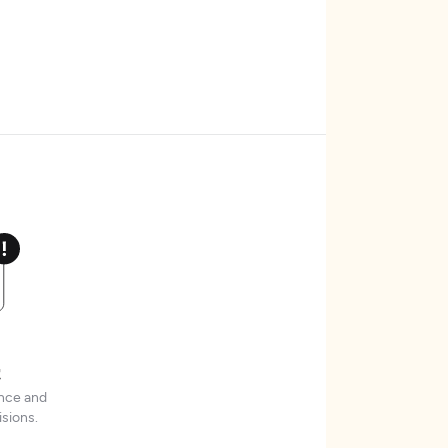
t
ence and
sions.