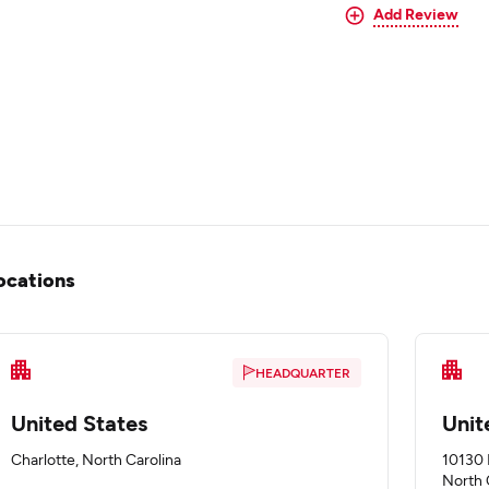
Add Review
ocations
HEADQUARTER
United States
Unit
Charlotte, North Carolina
10130 
North 