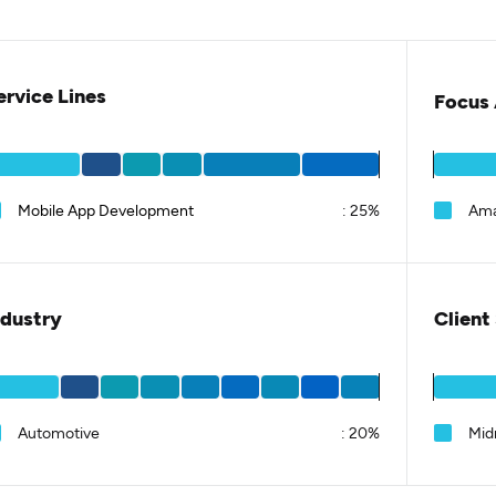
ervice Lines
Focus 
Mobile App Development
:
25%
Am
ndustry
Client
Automotive
:
20%
Mid