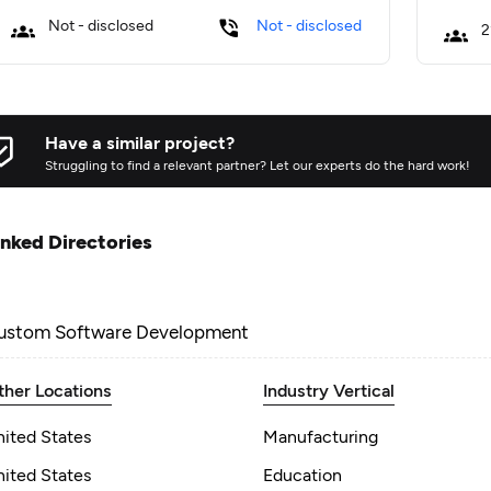
Not - disclosed
Not - disclosed
2
Have a similar project?
Struggling to find a relevant partner? Let our experts do the hard work!
inked Directories
ustom Software Development
ther Locations
Industry Vertical
nited States
Manufacturing
nited States
Education