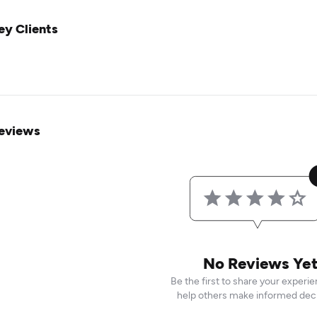
ey Clients
eviews
No Reviews Ye
Be the first to share your experi
help others make informed deci