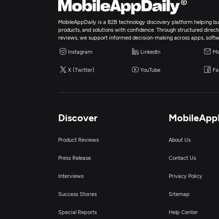
MobileAppDaily is a B2B technology discovery platform helping bus
products, and solutions with confidence. Through structured director
reviews, we support informed decision-making across apps, softw
Instagram
LinkedIn
Ma
X (Twitter)
YouTube
Fa
Discover
MobileApp
Product Reviews
About Us
Press Release
Contact Us
Interviews
Privacy Policy
Success Stories
Sitemap
Special Reports
Help Center