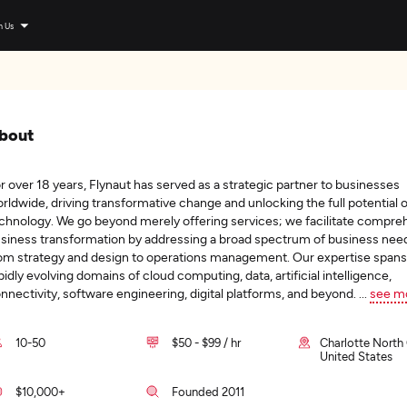
n Us
bout
r over 18 years, Flynaut has served as a strategic partner to businesses
rldwide, driving transformative change and unlocking the full potential o
chnology. We go beyond merely offering services; we facilitate compre
siness transformation by addressing a broad spectrum of business ne
om strategy and design to operations management. Our expertise spans
pidly evolving domains of cloud computing, data, artificial intelligence,
nnectivity, software engineering, digital platforms, and beyond.
...
see m
10-50
$50 - $99 / hr
Charlotte North 
United States
$10,000+
Founded 2011