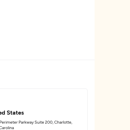
ed States
Perimeter Parkway Suite 200, Charlotte,
Carolina