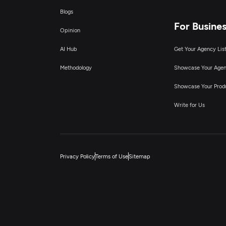
Blogs
For Busine
Opinion
AI Hub
Get Your Agency Lis
Methodology
Showcase Your Age
Showcase Your Prod
Write for Us
Privacy Policy
Terms of Use
Sitemap