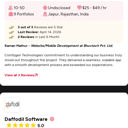
10-50
Undisclosed
$25 - $49 / hr
9 Portfolios
Jaipur, Rajasthan, India
3 out of 3
Reviews are 5 Star
Last Review:
April 14, 2026
2 Reviews
in Last 6 Month
Raman Mathur -
Website/Mobile Development at Bhuvtech Pvt. Ltd.
Comfygen Technologies' commitment to understanding our business truly
stood out throughout the project. They delivered a seamless, scalable app
with a smooth development process and exceeded our expectations.
View all 3 Reviews
Daffodil Software
5.0