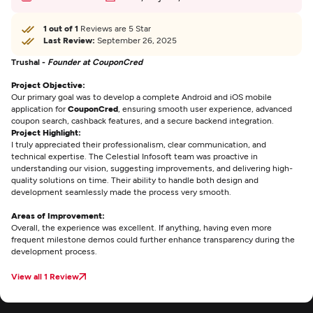
1 out of 1
Reviews are 5 Star
Last Review:
September 26, 2025
Trushal -
Founder at CouponCred
Project Objective:
Our primary goal was to develop a complete Android and iOS mobile
application for
CouponCred
, ensuring smooth user experience, advanced
coupon search, cashback features, and a secure backend integration.
Project Highlight:
I truly appreciated their professionalism, clear communication, and
technical expertise. The Celestial Infosoft team was proactive in
understanding our vision, suggesting improvements, and delivering high-
quality solutions on time. Their ability to handle both design and
development seamlessly made the process very smooth.
Areas of Improvement:
Overall, the experience was excellent. If anything, having even more
frequent milestone demos could further enhance transparency during the
development process.
View all 1 Review