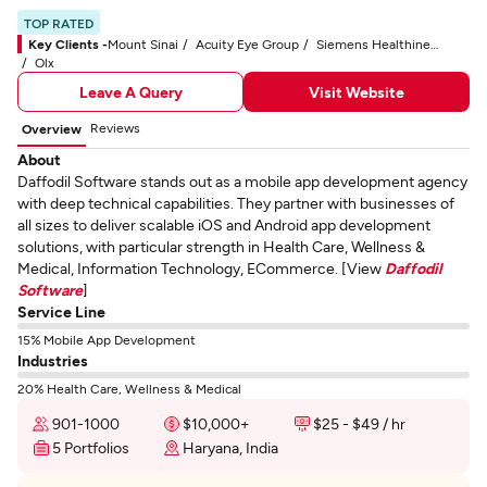
TOP RATED
Key Clients -
Mount Sinai
Acuity Eye Group
Siemens Healthineers
Olx
Leave A Query
Visit Website
Reviews
Overview
About
Daffodil Software stands out as a mobile app development agency
with deep technical capabilities. They partner with businesses of
all sizes to deliver scalable iOS and Android app development
solutions, with particular strength in Health Care, Wellness &
Medical, Information Technology, ECommerce. [View
Daffodil
Software
]
Service Line
15% Mobile App Development
Industries
20% Health Care, Wellness & Medical
901-1000
$10,000+
$25 - $49 / hr
5 Portfolios
Haryana, India