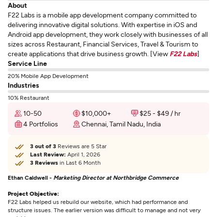
About
F22 Labs is a mobile app development company committed to
delivering innovative digital solutions. With expertise in iOS and
Android app development, they work closely with businesses of all
sizes across Restaurant, Financial Services, Travel & Tourism to
create applications that drive business growth. [View
F22 Labs
]
Service Line
20% Mobile App Development
Industries
10% Restaurant
10-50
$10,000+
$25 - $49 / hr
4 Portfolios
Chennai, Tamil Nadu, India
3 out of 3
Reviews are 5 Star
Last Review:
April 1, 2026
3 Reviews
in Last 6 Month
Ethan Caldwell -
Marketing Director at Northbridge Commerce
Project Objective:
F22 Labs helped us rebuild our website, which had performance and
structure issues. The earlier version was difficult to manage and not very