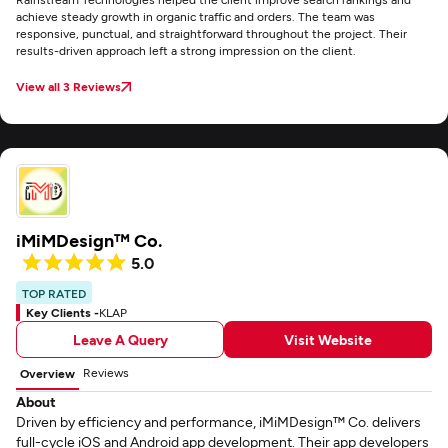
achieve steady growth in organic traffic and orders. The team was
responsive, punctual, and straightforward throughout the project. Their
results-driven approach left a strong impression on the client.
View all 3 Reviews
iMiMDesign™ Co.
5.0
TOP RATED
Key Clients -
KLAP
Leave A Query
Visit Website
Reviews
Overview
About
Driven by efficiency and performance, iMiMDesign™ Co. delivers
full-cycle iOS and Android app development. Their app developers