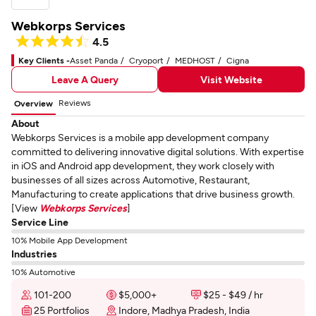
Webkorps Services
4.5
Key Clients -
Asset Panda
Cryoport
MEDHOST
Cigna
Leave A Query
Visit Website
Reviews
Overview
About
Webkorps Services is a mobile app development company
committed to delivering innovative digital solutions. With expertise
in iOS and Android app development, they work closely with
businesses of all sizes across Automotive, Restaurant,
Manufacturing to create applications that drive business growth.
[View
Webkorps Services
]
Service Line
10% Mobile App Development
Industries
10% Automotive
101-200
$5,000+
$25 - $49 / hr
25 Portfolios
Indore, Madhya Pradesh, India