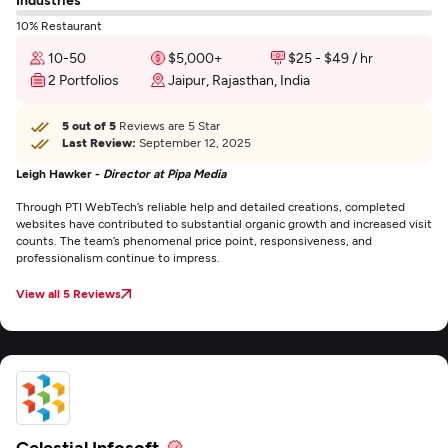
10% Restaurant
10-50
$5,000+
$25 - $49 / hr
2 Portfolios
Jaipur, Rajasthan, India
5 out of 5
Reviews are 5 Star
Last Review:
September 12, 2025
Leigh Hawker -
Director at Pipa Media
Through PTI WebTech’s reliable help and detailed creations, completed
websites have contributed to substantial organic growth and increased visit
counts. The team’s phenomenal price point, responsiveness, and
professionalism continue to impress.
View all 5 Reviews
Celestial Infosoft