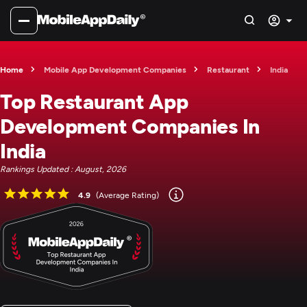
Home
Mobile App Development Companies
Restaurant
India
Top Restaurant App
Development Companies In
India
Rankings Updated : August, 2026
4.9
(Average Rating)