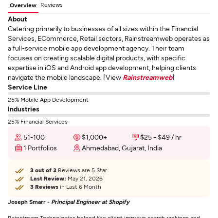
Reviews
Overview
About
Catering primarily to businesses of all sizes within the Financial
Services, ECommerce, Retail sectors, Rainstreamweb operates as
a full-service mobile app development agency. Their team
focuses on creating scalable digital products, with specific
expertise in iOS and Android app development, helping clients
navigate the mobile landscape. [View
Rainstreamweb
]
Service Line
25% Mobile App Development
Industries
25% Financial Services
51-100
$1,000+
$25 - $49 / hr
1 Portfolios
Ahmedabad, Gujarat, India
3 out of 3
Reviews are 5 Star
Last Review:
May 21, 2026
3 Reviews
in Last 6 Month
Joseph Smarr -
Principal Engineer at Shopify
Rainstream Technologies helped the client improve search rankings and