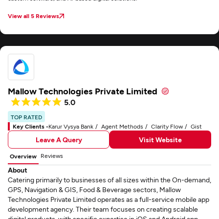
View all 5 Reviews
Mallow Technologies Private Limited
5.0
TOP RATED
Key Clients -
Karur Vysya Bank
Agent Methods
Clarity Flow
Gist
Leave A Query
Visit Website
Reviews
Overview
About
Catering primarily to businesses of all sizes within the On-demand,
GPS, Navigation & GIS, Food & Beverage sectors, Mallow
Technologies Private Limited operates as a full-service mobile app
development agency. Their team focuses on creating scalable
digital products, with specific expertise in iOS and Android app