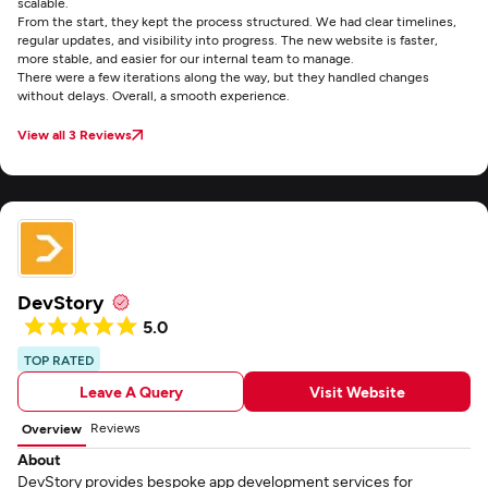
scalable.
From the start, they kept the process structured. We had clear timelines,
regular updates, and visibility into progress. The new website is faster,
more stable, and easier for our internal team to manage.
There were a few iterations along the way, but they handled changes
without delays. Overall, a smooth experience.
View all 3 Reviews
DevStory
5.0
TOP RATED
Leave A Query
Visit Website
Reviews
Overview
About
DevStory provides bespoke app development services for