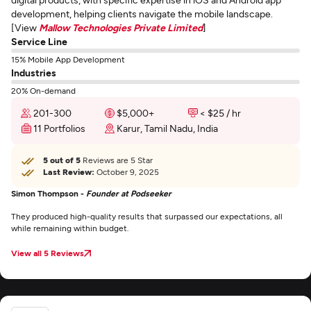
development, helping clients navigate the mobile landscape.
[View
Mallow Technologies Private Limited
]
Service Line
15% Mobile App Development
Industries
20% On-demand
201-300
$5,000+
< $25 / hr
11 Portfolios
Karur, Tamil Nadu, India
5 out of 5
Reviews are 5 Star
Last Review:
October 9, 2025
Simon Thompson -
Founder at Podseeker
They produced high-quality results that surpassed our expectations, all
while remaining within budget.
View all 5 Reviews