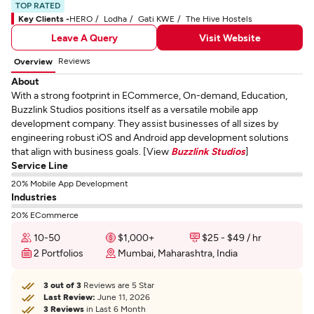
TOP RATED
Key Clients -
HERO
Lodha
Gati KWE
The Hive Hostels
Leave A Query
Visit Website
Reviews
Overview
About
With a strong footprint in ECommerce, On-demand, Education,
Buzzlink Studios positions itself as a versatile mobile app
development company. They assist businesses of all sizes by
engineering robust iOS and Android app development solutions
that align with business goals. [View
Buzzlink Studios
]
Service Line
20% Mobile App Development
Industries
20% ECommerce
10-50
$1,000+
$25 - $49 / hr
2 Portfolios
Mumbai, Maharashtra, India
3 out of 3
Reviews are 5 Star
Last Review:
June 11, 2026
3 Reviews
in Last 6 Month