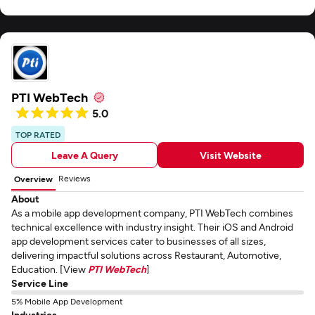
PTI WebTech
5.0
TOP RATED
Leave A Query
Visit Website
Reviews
Overview
About
As a mobile app development company, PTI WebTech combines
technical excellence with industry insight. Their iOS and Android
app development services cater to businesses of all sizes,
delivering impactful solutions across Restaurant, Automotive,
Education. [View
PTI WebTech
]
Service Line
5% Mobile App Development
Industries