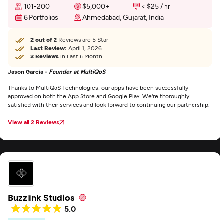
101-200
$5,000+
< $25 / hr
6 Portfolios
Ahmedabad, Gujarat, India
2 out of 2
Reviews are 5 Star
Last Review:
April 1, 2026
2 Reviews
in Last 6 Month
Jason Garcia -
Founder at MultiQoS
Thanks to MultiQoS Technologies, our apps have been successfully
approved on both the App Store and Google Play. We're thoroughly
satisfied with their services and look forward to continuing our partnership.
View all 2 Reviews
Buzzlink Studios
5.0