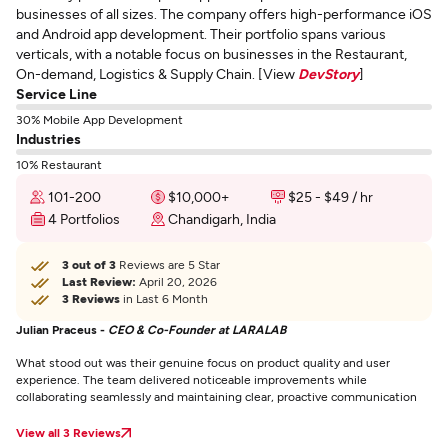
businesses of all sizes. The company offers high-performance iOS
and Android app development. Their portfolio spans various
verticals, with a notable focus on businesses in the Restaurant,
On-demand, Logistics & Supply Chain. [View
DevStory
]
Service Line
30% Mobile App Development
Industries
10% Restaurant
101-200
$10,000+
$25 - $49 / hr
4 Portfolios
Chandigarh, India
3 out of 3
Reviews are 5 Star
Last Review:
April 20, 2026
3 Reviews
in Last 6 Month
Julian Praceus -
CEO & Co-Founder at LARALAB
What stood out was their genuine focus on product quality and user
experience. The team delivered noticeable improvements while
collaborating seamlessly and maintaining clear, proactive communication
View all 3 Reviews