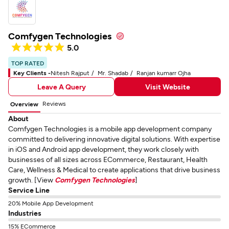
Comfygen Technologies
5.0
TOP RATED
Key Clients -
Nitesh Rajput
Mr. Shadab
Ranjan kumarr Ojha
Leave A Query
Visit Website
Reviews
Overview
About
Comfygen Technologies is a mobile app development company
committed to delivering innovative digital solutions. With expertise
in iOS and Android app development, they work closely with
businesses of all sizes across ECommerce, Restaurant, Health
Care, Wellness & Medical to create applications that drive business
growth. [View
Comfygen Technologies
]
Service Line
20% Mobile App Development
Industries
15% ECommerce