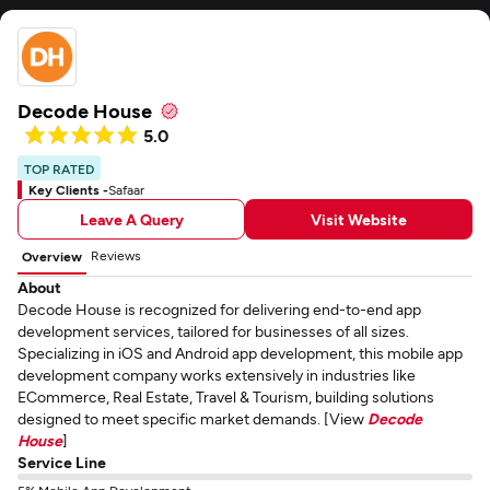
Decode House
5.0
TOP RATED
Key Clients -
Safaar
Leave A Query
Visit Website
Reviews
Overview
About
Decode House is recognized for delivering end-to-end app
development services, tailored for businesses of all sizes.
Specializing in iOS and Android app development, this mobile app
development company works extensively in industries like
ECommerce, Real Estate, Travel & Tourism, building solutions
designed to meet specific market demands. [View
Decode
House
]
Service Line