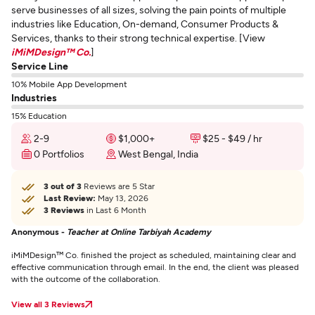
serve businesses of all sizes, solving the pain points of multiple
industries like Education, On-demand, Consumer Products &
Services, thanks to their strong technical expertise. [View
iMiMDesign™ Co.
]
Service Line
10% Mobile App Development
Industries
15% Education
2-9
$1,000+
$25 - $49 / hr
0 Portfolios
West Bengal, India
3 out of 3
Reviews are 5 Star
Last Review:
May 13, 2026
3 Reviews
in Last 6 Month
Anonymous -
Teacher at Online Tarbiyah Academy
iMiMDesign™ Co. finished the project as scheduled, maintaining clear and
effective communication through email. In the end, the client was pleased
with the outcome of the collaboration.
View all 3 Reviews