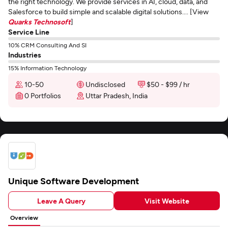
the right technology. We provide services in AI, cloud, data, and
Salesforce to build simple and scalable digital solutions.... [View
Quarks Technosoft
]
Service Line
10% CRM Consulting And SI
Industries
15% Information Technology
10-50
Undisclosed
$50 - $99 / hr
0 Portfolios
Uttar Pradesh, India
Unique Software Development
Leave A Query
Visit Website
Overview