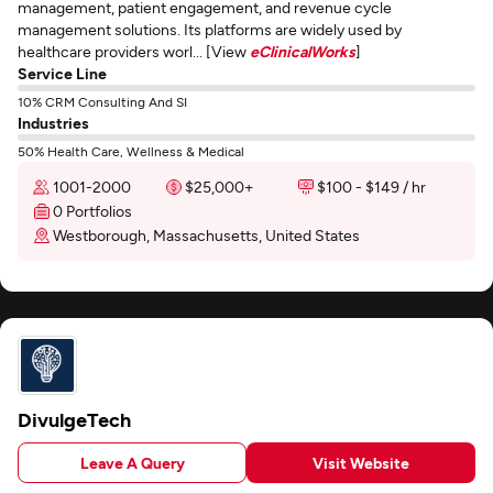
management, patient engagement, and revenue cycle
management solutions. Its platforms are widely used by
healthcare providers worl... [View
eClinicalWorks
]
Service Line
10% CRM Consulting And SI
Industries
50% Health Care, Wellness & Medical
1001-2000
$25,000+
$100 - $149 / hr
0 Portfolios
Westborough, Massachusetts, United States
DivulgeTech
Leave A Query
Visit Website