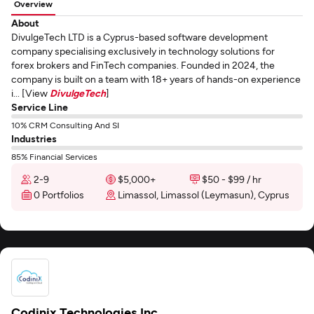
Overview
About
DivulgeTech LTD is a Cyprus-based software development
company specialising exclusively in technology solutions for
forex brokers and FinTech companies. Founded in 2024, the
company is built on a team with 18+ years of hands-on experience
i... [View
DivulgeTech
]
Service Line
10% CRM Consulting And SI
Industries
85% Financial Services
2-9
$5,000+
$50 - $99 / hr
0 Portfolios
Limassol, Limassol (Leymasun), Cyprus
Codinix Technologies Inc.