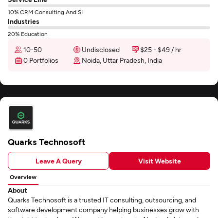
10% CRM Consulting And SI
Industries
20% Education
10-50
Undisclosed
$25 - $49 / hr
0 Portfolios
Noida, Uttar Pradesh, India
Quarks Technosoft
Leave A Query
Visit Website
Overview
About
Quarks Technosoft is a trusted IT consulting, outsourcing, and
software development company helping businesses grow with