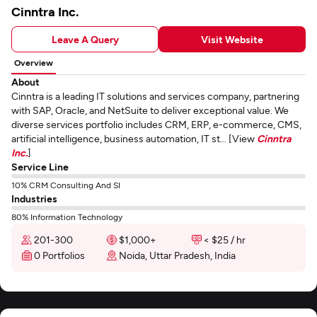
Cinntra Inc.
Leave A Query
Visit Website
Overview
About
Cinntra is a leading IT solutions and services company, partnering
with SAP, Oracle, and NetSuite to deliver exceptional value. We
diverse services portfolio includes CRM, ERP, e-commerce, CMS,
artificial intelligence, business automation, IT st... [View
Cinntra
Inc.
]
Service Line
10% CRM Consulting And SI
Industries
80% Information Technology
201-300
$1,000+
< $25 / hr
0 Portfolios
Noida, Uttar Pradesh, India