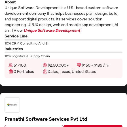
About
Unique Software Development is a U.S.-based custom software
development company that helps businesses plan, design, build,
and support digital products. Its services cover solution
engineering, UI/UX design, web and mobile app development, AI
an... [View
Unique Software Development
]
Service Line
10% CRM Consulting And SI
Industries
10% Logistics & Supply Chain
51-100
$2,50,000+
$150 - $199 / hr
0 Portfolios
Dallas, Texas, United States
Pranathi Software Services Pvt Ltd