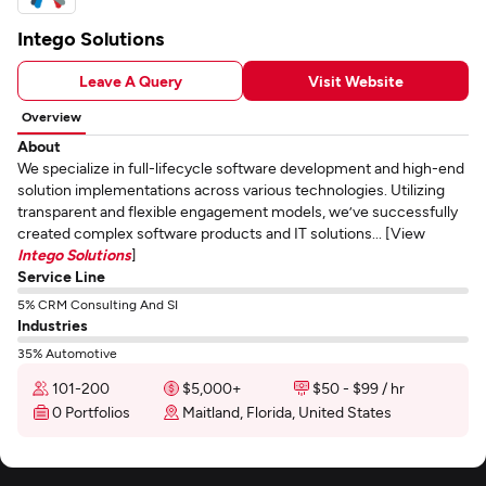
Intego Solutions
Leave A Query
Visit Website
Overview
About
We specialize in full-lifecycle software development and high-end
solution implementations across various technologies. Utilizing
transparent and flexible engagement models, we’ve successfully
created complex software products and IT solutions... [View
Intego Solutions
]
Service Line
5% CRM Consulting And SI
Industries
35% Automotive
101-200
$5,000+
$50 - $99 / hr
0 Portfolios
Maitland, Florida, United States