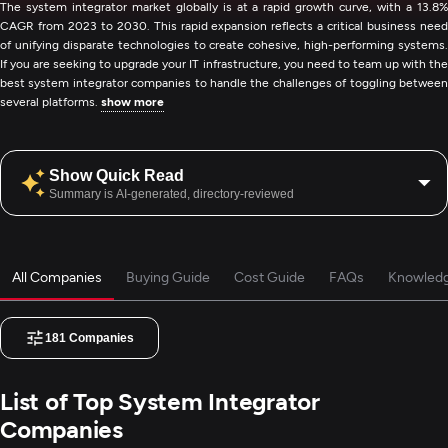
The system integrator market globally is at a rapid growth curve, with a 13.8%
CAGR from 2023 to 2030. This rapid expansion reflects a critical business need
of unifying disparate technologies to create cohesive, high-performing systems.
If you are seeking to upgrade your IT infrastructure, you need to team up with the
best system integrator companies to handle the challenges of toggling between
several platforms.
show more
Show Quick Read
Summary is AI-generated, directory-reviewed
All Companies
Buying Guide
Cost Guide
FAQs
Knowled
181
Companies
List of Top System Integrator
Companies