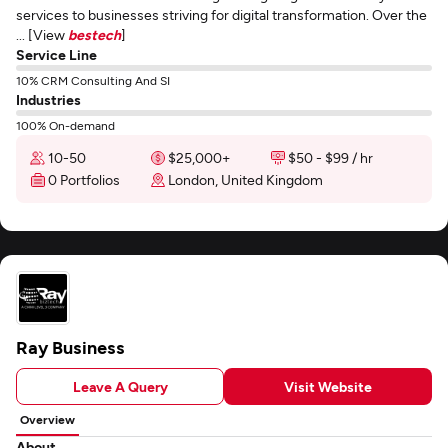
services to businesses striving for digital transformation. Over the
... [View
bestech
]
Service Line
10% CRM Consulting And SI
Industries
100% On-demand
10-50
$25,000+
$50 - $99 / hr
0 Portfolios
London, United Kingdom
Ray Business
Leave A Query
Visit Website
Overview
About