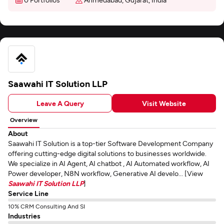
Saawahi IT Solution LLP
Leave A Query
Visit Website
Overview
About
Saawahi IT Solution is a top-tier Software Development Company
offering cutting-edge digital solutions to businesses worldwide.
We specialize in AI Agent, AI chatbot , AI Automated workflow, AI
Power developer, N8N workflow, Generative AI develo... [View
Saawahi IT Solution LLP
]
Service Line
10% CRM Consulting And SI
Industries