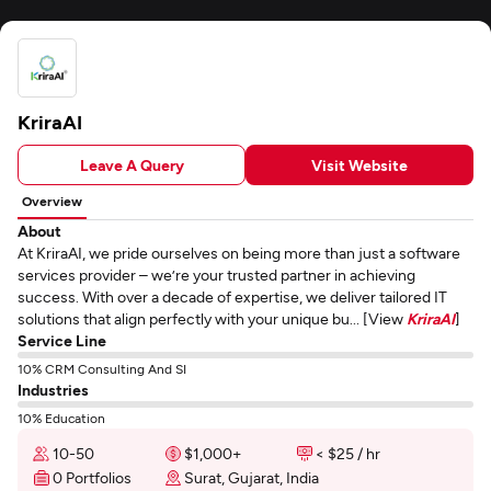
KriraAI
Leave A Query
Visit Website
Overview
About
At KriraAI, we pride ourselves on being more than just a software
services provider – we’re your trusted partner in achieving
success. With over a decade of expertise, we deliver tailored IT
solutions that align perfectly with your unique bu... [View
KriraAI
]
Service Line
10% CRM Consulting And SI
Industries
10% Education
10-50
$1,000+
< $25 / hr
0 Portfolios
Surat, Gujarat, India