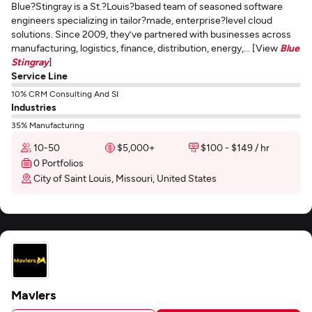
Blue?Stingray is a St.?Louis?based team of seasoned software
engineers specializing in tailor?made, enterprise?level cloud
solutions. Since 2009, they’ve partnered with businesses across
manufacturing, logistics, finance, distribution, energy,... [View
Blue
Stingray
]
Service Line
10% CRM Consulting And SI
Industries
35% Manufacturing
10-50
$5,000+
$100 - $149 / hr
0 Portfolios
City of Saint Louis, Missouri, United States
Mavlers