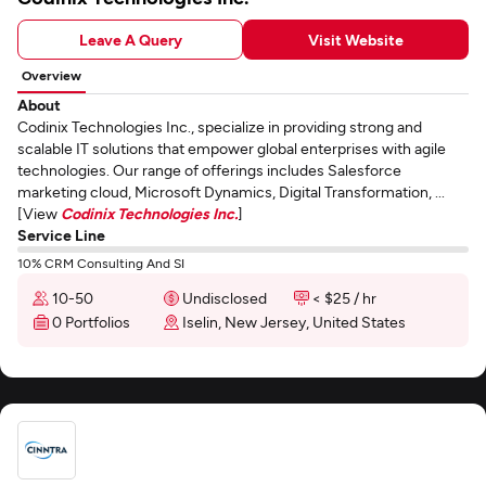
Leave A Query
Visit Website
Overview
About
Codinix Technologies Inc., specialize in providing strong and
scalable IT solutions that empower global enterprises with agile
technologies. Our range of offerings includes Salesforce
marketing cloud, Microsoft Dynamics, Digital Transformation, ...
[View
Codinix Technologies Inc.
]
Service Line
10% CRM Consulting And SI
10-50
Undisclosed
< $25 / hr
0 Portfolios
Iselin, New Jersey, United States