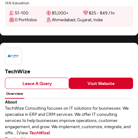
15% Education
51-100
$5,000+
$25 - $49 / hr
0 Portfolios
Ahmedabad, Gujarat, India
TechWize
Leave A Query
Visit Website
Overview
About
TechWize Consulting focuses on IT solutions for businesses. We
specialise in ERP and CRM services. We offer IT consulting
services to help businesses improve operations, customer
engagement, and grow. We implement, customize, integrate, and
offe... [View
TechWize
]