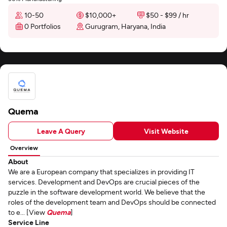
10-50
$10,000+
$50 - $99 / hr
0 Portfolios
Gurugram, Haryana, India
Quema
Leave A Query
Visit Website
Overview
About
We are a European company that specializes in providing IT
services. Development and DevOps are crucial pieces of the
puzzle in the software development world. We believe that the
roles of the development team and DevOps should be connected
to e... [View
Quema
]
Service Line