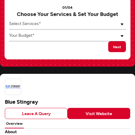
01/04
Choose Your Services & Set Your Budget
Select Services*
Your Budget*
Next
Blue Stingray
Leave A Query
Visit Website
Overview
About