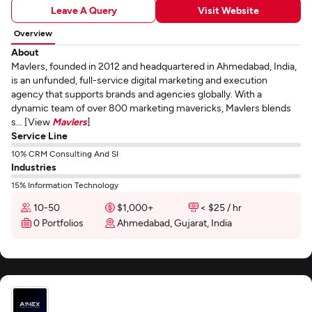
Leave A Query
Visit Website
Overview
About
Mavlers, founded in 2012 and headquartered in Ahmedabad, India,
is an unfunded, full-service digital marketing and execution
agency that supports brands and agencies globally. With a
dynamic team of over 800 marketing mavericks, Mavlers blends
s... [View
Mavlers
]
Service Line
10% CRM Consulting And SI
Industries
15% Information Technology
10-50
$1,000+
< $25 / hr
0 Portfolios
Ahmedabad, Gujarat, India