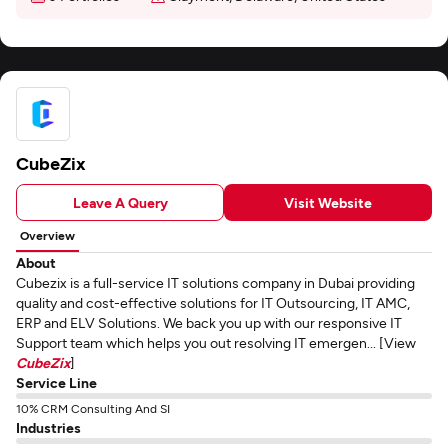
CubeZix
Leave A Query
Visit Website
Overview
About
Cubezix is a full-service IT solutions company in Dubai providing
quality and cost-effective solutions for IT Outsourcing, IT AMC,
ERP and ELV Solutions. We back you up with our responsive IT
Support team which helps you out resolving IT emergen... [View
CubeZix
]
Service Line
10% CRM Consulting And SI
Industries