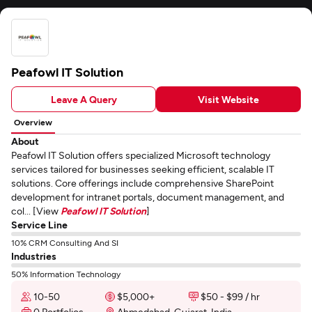
Peafowl IT Solution
Leave A Query
Visit Website
Overview
About
Peafowl IT Solution offers specialized Microsoft technology
services tailored for businesses seeking efficient, scalable IT
solutions. Core offerings include comprehensive SharePoint
development for intranet portals, document management, and
col... [View
Peafowl IT Solution
]
Service Line
10% CRM Consulting And SI
Industries
50% Information Technology
10-50
$5,000+
$50 - $99 / hr
0 Portfolios
Ahmedabad, Gujarat, India