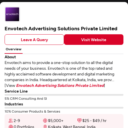
Envotech Advertising Solutions Private Limited
Leave A Query
Visit Website
Overview
About
Envotech aims to provide a one-stop solution to all the digital
needs of your business. Envotech is one of the top rated and
highly acclaimed software development and digital marketing
companies in India. Headquartered at Kolkata, India, we prov...
[View
Envotech Advertising Solutions Private Limited
]
Service Line
5% CRM Consulting And SI
Industries
10% Consumer Products & Services
2-9
$5,000+
$25 - $49 / hr
0 Portfolios
Kolkata, West Bengal, India