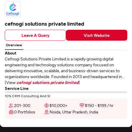
cefnogi solutions private limited
Leave A Query
Visit Website
Overview
About
Cefnogi Solutions Private Limited is a rapidly growing digital
engineering and technology solutions company focused on
delivering innovative, scalable, and business-driven services to
organizations worldwide. Founded in 2013 and headquartered in...
[View
cefnogi solutions private limited
]
Service Line
10% CRM Consulting And SI
201-300
$10,000+
$150 - $199 / hr
0 Portfolios
Noida, Uttar Pradesh, India