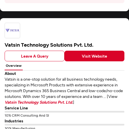
Vatsin Technology Solutions Pvt. Ltd.
Leave A Query
Visit Website
Overview
About
Vatsin is a one-stop solution for all business technology needs,
specializing in Microsoft Products with extensive experience in
Microsoft Dynamics 365 Business Central and low-code/no-code
solutions. With over 10 years of experience and a team ... [View
Vatsin Technology Solutions Pvt. Ltd.
]
Service Line
10% CRM Consulting And SI
Industries
30% Manufacturing