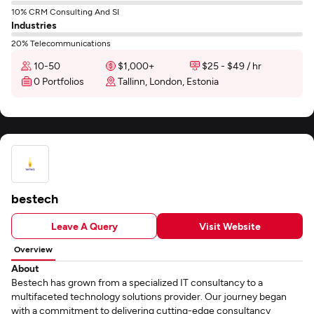
10% CRM Consulting And SI
Industries
20% Telecommunications
10-50
$1,000+
$25 - $49 / hr
0 Portfolios
Tallinn, London, Estonia
bestech
Leave A Query
Visit Website
Overview
About
Bestech has grown from a specialized IT consultancy to a
multifaceted technology solutions provider. Our journey began
with a commitment to delivering cutting-edge consultancy