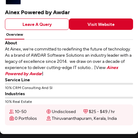
Ainex Powered by Awdar
Leave A Query
Visit Website
Overview
About
At Ainex, we’re committed to redefining the future of technology.
As a brand of AWDAR Software Solutions an industry leader with a
legacy of excellence since 2014. we draw on over a decade of
experience to deliver cutting-edge IT solutio... [View
Ainex
Powered by Awdar
]
Service Line
10% CRM Consulting And SI
Industries
10% Real Estate
10-50
Undisclosed
$25 - $49 / hr
0 Portfolios
Thiruvananthapuram, Kerala, India