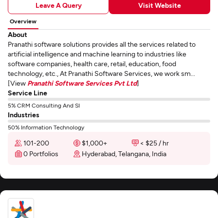
Leave A Query
Visit Website
Overview
About
Pranathi software solutions provides all the services related to
artificial intelligence and machine learning to industries like
software companies, health care, retail, education, food
technology, etc., At Pranathi Software Services, we work sm...
[View
Pranathi Software Services Pvt Ltd
]
Service Line
5% CRM Consulting And SI
Industries
50% Information Technology
101-200
$1,000+
< $25 / hr
0 Portfolios
Hyderabad, Telangana, India