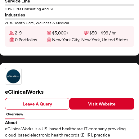
Service Line
10% CRM Consulting And SI
Industries
20% Health Care, Wellness & Medical
2-9
$5,000+
$50 - $99 / hr
0 Portfolios
New York City, New York, United States
eClinicalWorks
Leave A Query
Visit Website
Overview
About
eClinicalWorks is a US-based healthcare IT company providing
cloud-based electronic health records (EHR), practice