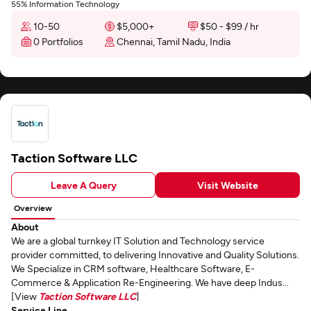
55% Information Technology
10-50
$5,000+
$50 - $99 / hr
0 Portfolios
Chennai, Tamil Nadu, India
Taction Software LLC
Leave A Query
Visit Website
Overview
About
We are a global turnkey IT Solution and Technology service
provider committed, to delivering Innovative and Quality Solutions.
We Specialize in CRM software, Healthcare Software, E-
Commerce & Application Re-Engineering. We have deep Indus...
[View
Taction Software LLC
]
Service Line