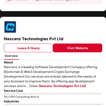
Nexcenz Technologies Pvt Ltd
Leave A Query
Visit Website
Overview
About
Nexcenz is a leading Software Development Company offering
Blockchain & Web3 Development,Crypto Exchange
Development.Our services are entirely tailored to the needs of
your business to improve them. By offering app development
services and m... [View
Nexcenz Technologies Pvt Ltd
]
Service Line
5% CRM Consulting And SI
Industries