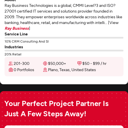
Ray Business Technologies is a global, CMMI Level?3 and ISO?
27001 certified IT services and solutions provider founded in
2009. They empower enterprises worldwide across industries like
banking, healthcare, retail, and manufacturing with intelli... [View
Ray Business
]
Service Line
10% CRM Consulting And SI
Industries
20% Retail
201-300
$50,000+
$50 - $99 / hr
0 Portfolios
Plano, Texas, United States
Your Perfect Project Partner Is
Just A Few Steps Away!