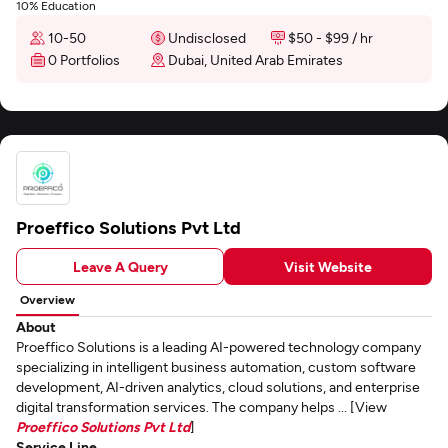
10% Education
10-50
Undisclosed
$50 - $99 / hr
0 Portfolios
Dubai, United Arab Emirates
Proeffico Solutions Pvt Ltd
Leave A Query
Visit Website
Overview
About
Proeffico Solutions is a leading AI-powered technology company
specializing in intelligent business automation, custom software
development, AI-driven analytics, cloud solutions, and enterprise
digital transformation services. The company helps ... [View
Proeffico Solutions Pvt Ltd
]
Service Line