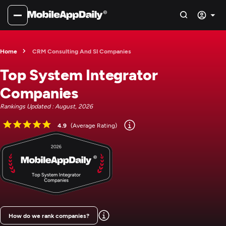
Home
CRM Consulting And SI Companies
Top System Integrator
Companies
Rankings Updated : August, 2026
4.9
(Average Rating)
How do we rank companies?