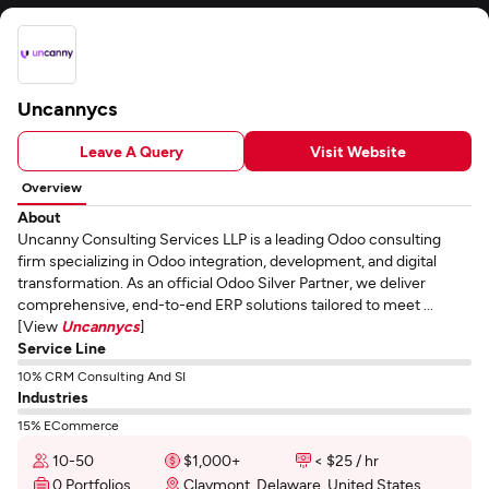
Uncannycs
Leave A Query
Visit Website
Overview
About
Uncanny Consulting Services LLP is a leading Odoo consulting
firm specializing in Odoo integration, development, and digital
transformation. As an official Odoo Silver Partner, we deliver
comprehensive, end-to-end ERP solutions tailored to meet ...
[View
Uncannycs
]
Service Line
10% CRM Consulting And SI
Industries
15% ECommerce
10-50
$1,000+
< $25 / hr
0 Portfolios
Claymont, Delaware, United States