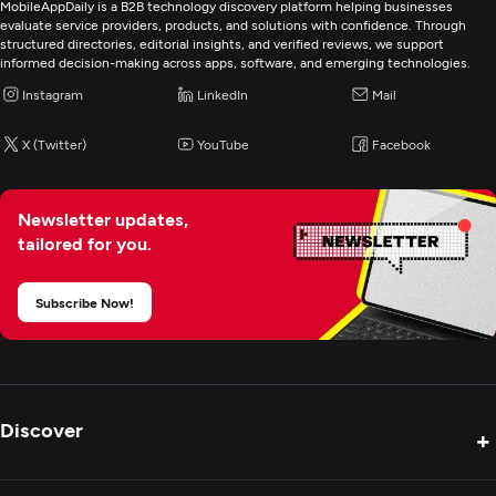
MobileAppDaily is a B2B technology discovery platform helping businesses
evaluate service providers, products, and solutions with confidence. Through
Web Development
structured directories, editorial insights, and verified reviews, we support
informed decision-making across apps, software, and emerging technologies.
Mobile App Development
Instagram
LinkedIn
Mail
X (Twitter)
YouTube
Facebook
E-Commerce Development
Artificial Intelligence
Newsletter updates,
tailored for you.
Application Management & Support
Subscribe Now!
Enterprise App Modernization
CRM Consulting And SI
Discover
+
Cybersecurity
Product Reviews