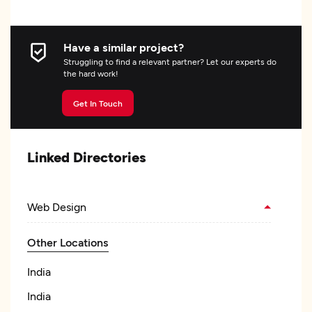
Have a similar project?
Struggling to find a relevant partner? Let our experts do
the hard work!
Get In Touch
Linked Directories
Web Design
Other Locations
India
India