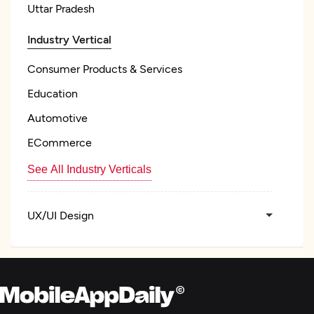
Uttar Pradesh
Industry Vertical
Consumer Products & Services
Education
Automotive
ECommerce
See All Industry Verticals
UX/UI Design
Product Design
Custom Software Development