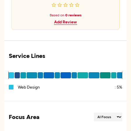
Based on
0 reviews
Add Review
Service Lines
Web Design
:
5%
Focus Area