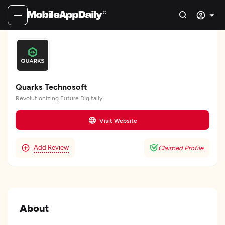
Quarks Technosoft
Revolutionizing Future Digitally
Visit Website
Add Review
Claimed Profile
About