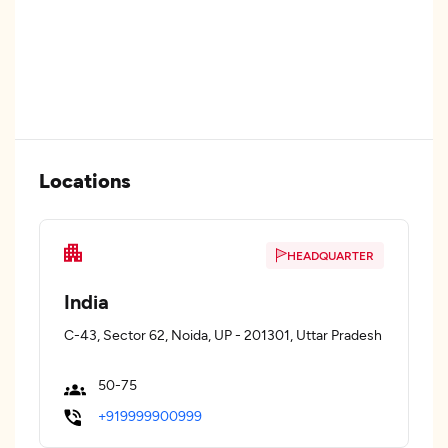
Locations
HEADQUARTER
India
C-43, Sector 62, Noida, UP - 201301, Uttar Pradesh
50-75
+919999900999