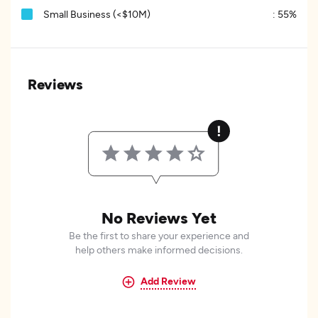
Small Business (<$10M)
:
55%
Reviews
No Reviews Yet
Be the first to share your experience and
help others make informed decisions.
Add Review