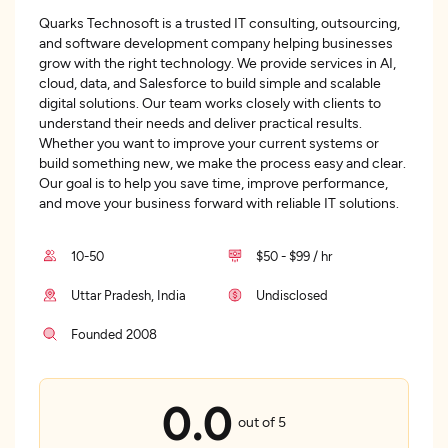
Quarks Technosoft is a trusted IT consulting, outsourcing,
and software development company helping businesses
grow with the right technology. We provide services in AI,
cloud, data, and Salesforce to build simple and scalable
digital solutions. Our team works closely with clients to
understand their needs and deliver practical results.
Whether you want to improve your current systems or
build something new, we make the process easy and clear.
Our goal is to help you save time, improve performance,
and move your business forward with reliable IT solutions.
10-50
$50 - $99 / hr
Uttar Pradesh, India
Undisclosed
Founded 2008
0.0
out of 5