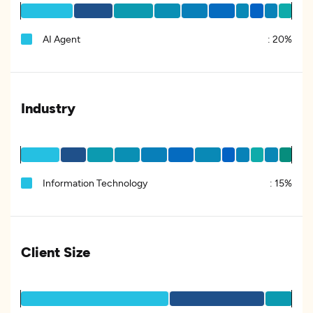
AI Agent
:
20%
Industry
Information Technology
:
15%
Client Size