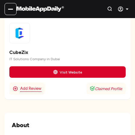
CubeZix
IT Solutions Company in Dubai
Visit Website
Add Review
Claimed Profile
About