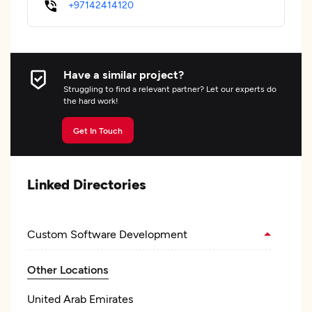
+97142414120
Have a similar project?
Struggling to find a relevant partner? Let our experts do
the hard work!
Get In Touch
Linked Directories
Custom Software Development
Other Locations
United Arab Emirates