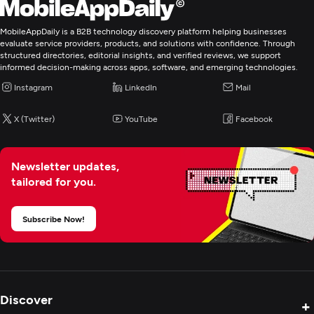
Angular
MobileAppDaily is a B2B technology discovery platform helping businesses
Laravel
evaluate service providers, products, and solutions with confidence. Through
structured directories, editorial insights, and verified reviews, we support
Programming & Scripting
informed decision-making across apps, software, and emerging technologies.
PHP
Instagram
LinkedIn
Mail
X (Twitter)
YouTube
Facebook
Web Development
Mobile App Development
Newsletter updates,
tailored for you.
E-Commerce Development
Subscribe Now!
IT Strategy Consulting
Cloud Consulting & SI
Discover
+