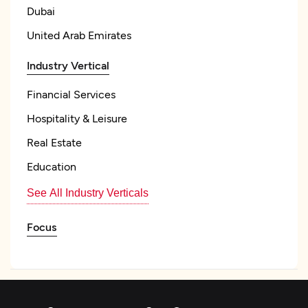
Dubai
United Arab Emirates
Industry Vertical
Financial Services
Hospitality & Leisure
Real Estate
Education
See All Industry Verticals
Focus
Frameworks and CMS
WordPress
WordPress