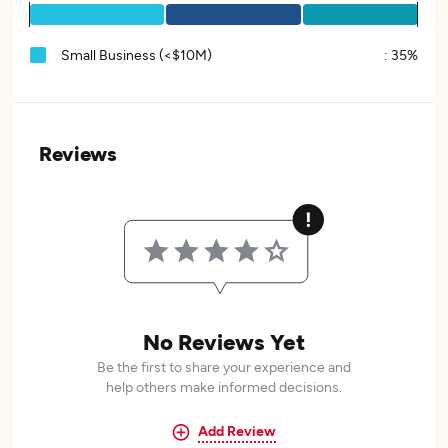
Small Business (<$10M)
:
35%
Reviews
No Reviews Yet
Be the first to share your experience and
help others make informed decisions.
Add Review