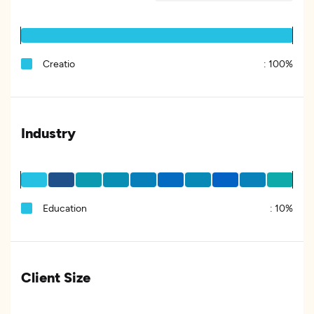
Creatio
:
100%
Industry
Education
:
10%
Client Size