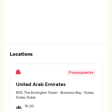
Locations
HEADQUARTER
United Arab Emirates
805, The Burlington Tower - Business Bay - Dubai,
Dubai, Dubai
16-20