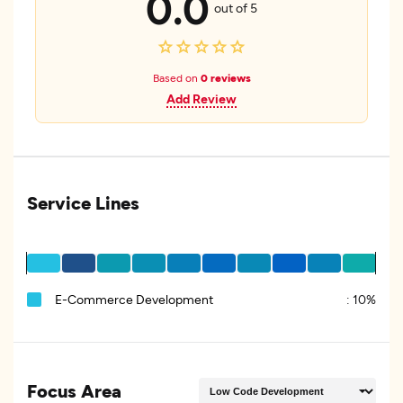
0.0
out of 5
Based on
0 reviews
Add Review
Service Lines
E-Commerce Development
:
10%
Focus Area