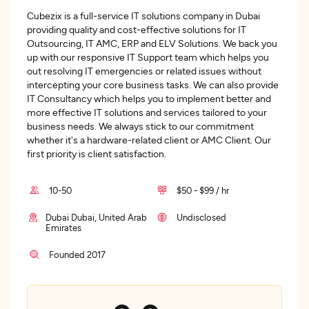
Cubezix is a full-service IT solutions company in Dubai
providing quality and cost-effective solutions for IT
Outsourcing, IT AMC, ERP and ELV Solutions. We back you
up with our responsive IT Support team which helps you
out resolving IT emergencies or related issues without
intercepting your core business tasks. We can also provide
IT Consultancy which helps you to implement better and
more effective IT solutions and services tailored to your
business needs. We always stick to our commitment
whether it's a hardware-related client or AMC Client. Our
first priority is client satisfaction.
10-50
$50 - $99 / hr
Dubai Dubai, United Arab
Undisclosed
Emirates
Founded 2017