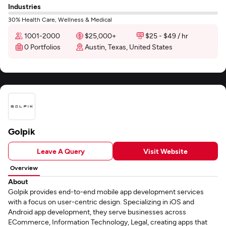
Industries
30% Health Care, Wellness & Medical
1001-2000
$25,000+
$25 - $49 / hr
0 Portfolios
Austin, Texas, United States
Golpik
Leave A Query
Visit Website
Overview
About
Golpik provides end-to-end mobile app development services
with a focus on user-centric design. Specializing in iOS and
Android app development, they serve businesses across
ECommerce, Information Technology, Legal, creating apps that