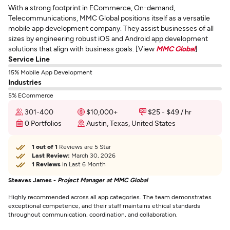
With a strong footprint in ECommerce, On-demand,
Telecommunications, MMC Global positions itself as a versatile
mobile app development company. They assist businesses of all
sizes by engineering robust iOS and Android app development
solutions that align with business goals. [View
MMC Global
]
Service Line
15% Mobile App Development
Industries
5% ECommerce
301-400
$10,000+
$25 - $49 / hr
0 Portfolios
Austin, Texas, United States
1 out of 1
Reviews are 5 Star
Last Review:
March 30, 2026
1 Reviews
in Last 6 Month
Steaves James -
Project Manager at MMC Global
Highly recommended across all app categories. The team demonstrates
exceptional competence, and their staff maintains ethical standards
throughout communication, coordination, and collaboration.