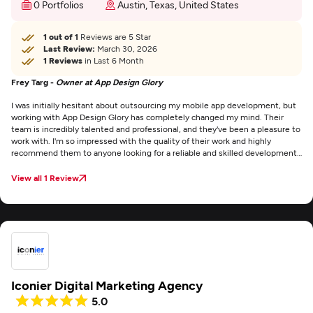
0 Portfolios
Austin, Texas, United States
1 out of 1
Reviews are 5 Star
Last Review:
March 30, 2026
1 Reviews
in Last 6 Month
Frey Targ -
Owner at App Design Glory
I was initially hesitant about outsourcing my mobile app development, but
working with App Design Glory has completely changed my mind. Their
team is incredibly talented and professional, and they've been a pleasure to
work with. I'm so impressed with the quality of their work and highly
recommend them to anyone looking for a reliable and skilled development
partner.
View all 1 Review
Iconier Digital Marketing Agency
5.0