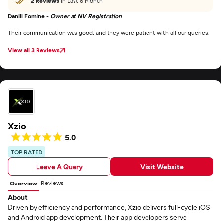
2 Reviews
in Last 6 Month
Daniil Fomine -
Owner at NV Registration
Their communication was good, and they were patient with all our queries.
View all 3 Reviews
Xzio
5.0
TOP RATED
Leave A Query
Visit Website
Reviews
Overview
About
Driven by efficiency and performance, Xzio delivers full-cycle iOS
and Android app development. Their app developers serve