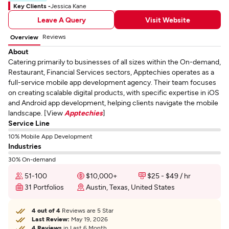
Key Clients -
Jessica Kane
Leave A Query
Visit Website
Reviews
Overview
About
Catering primarily to businesses of all sizes within the On-demand,
Restaurant, Financial Services sectors, Apptechies operates as a
full-service mobile app development agency. Their team focuses
on creating scalable digital products, with specific expertise in iOS
and Android app development, helping clients navigate the mobile
landscape. [View
Apptechies
]
Service Line
10% Mobile App Development
Industries
30% On-demand
51-100
$10,000+
$25 - $49 / hr
31 Portfolios
Austin, Texas, United States
4 out of 4
Reviews are 5 Star
Last Review:
May 19, 2026
4 Reviews
in Last 6 Month