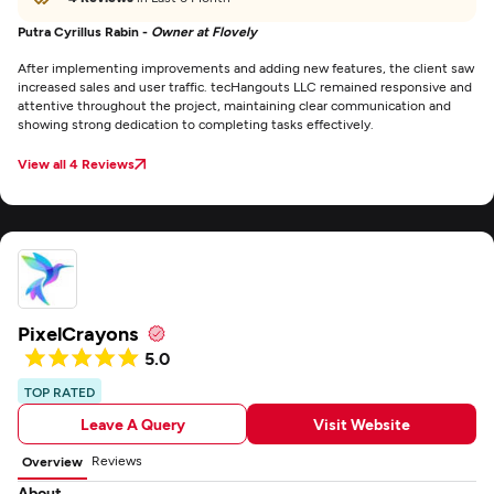
Putra Cyrillus Rabin -
Owner at Flovely
After implementing improvements and adding new features, the client saw
increased sales and user traffic. tecHangouts LLC remained responsive and
attentive throughout the project, maintaining clear communication and
showing strong dedication to completing tasks effectively.
View all 4 Reviews
PixelCrayons
5.0
TOP RATED
Leave A Query
Visit Website
Reviews
Overview
About