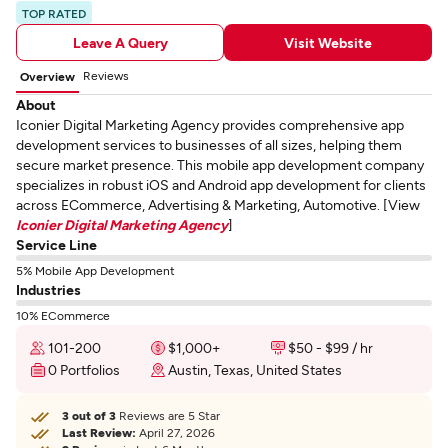
TOP RATED
Leave A Query
Visit Website
Reviews
Overview
About
Iconier Digital Marketing Agency provides comprehensive app
development services to businesses of all sizes, helping them
secure market presence. This mobile app development company
specializes in robust iOS and Android app development for clients
across ECommerce, Advertising & Marketing, Automotive. [View
Iconier Digital Marketing Agency
]
Service Line
5% Mobile App Development
Industries
10% ECommerce
101-200
$1,000+
$50 - $99 / hr
0 Portfolios
Austin, Texas, United States
3 out of 3
Reviews are 5 Star
Last Review:
April 27, 2026