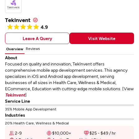
TekInvent
4.9
Leave A Query
Visit Website
Reviews
Overview
About
Focused on quality and innovation, TekInvent offers
comprehensive mobile app development services. This agency
specializes in iOS and Android app development, serving
businesses of all sizes in Health Care, Wellness & Medical,
ECommerce, Education with cutting-edge mobile solutions. [View
TekInvent
]
Service Line
35% Mobile App Development
Industries
20% Health Care, Wellness & Medical
2-9
$10,000+
$25 - $49 / hr