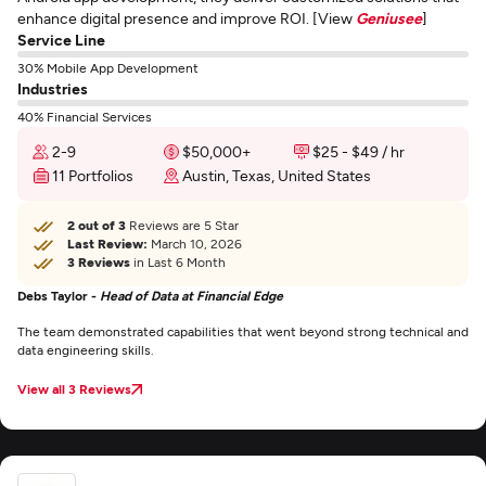
enhance digital presence and improve ROI. [View
Geniusee
]
Service Line
30% Mobile App Development
Industries
40% Financial Services
2-9
$50,000+
$25 - $49 / hr
11 Portfolios
Austin, Texas, United States
2 out of 3
Reviews are 5 Star
Last Review:
March 10, 2026
3 Reviews
in Last 6 Month
Debs Taylor -
Head of Data at Financial Edge
The team demonstrated capabilities that went beyond strong technical and
data engineering skills.
View all 3 Reviews