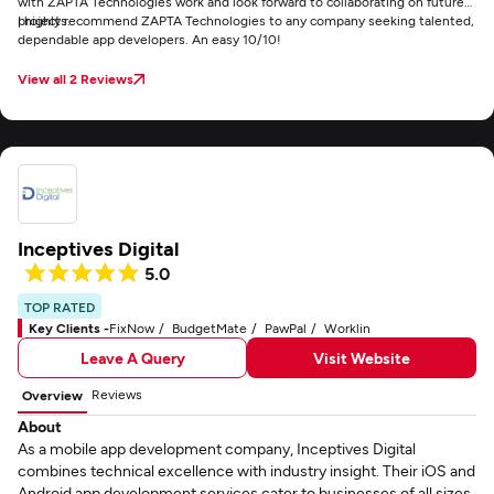
with ZAPTA Technologies work and look forward to collaborating on future
projects.
I highly recommend ZAPTA Technologies to any company seeking talented,
dependable app developers. An easy 10/10!
View all 2 Reviews
Inceptives Digital
5.0
TOP RATED
Key Clients -
FixNow
BudgetMate
PawPal
Worklin
Leave A Query
Visit Website
Reviews
Overview
About
As a mobile app development company, Inceptives Digital
combines technical excellence with industry insight. Their iOS and
Android app development services cater to businesses of all sizes,