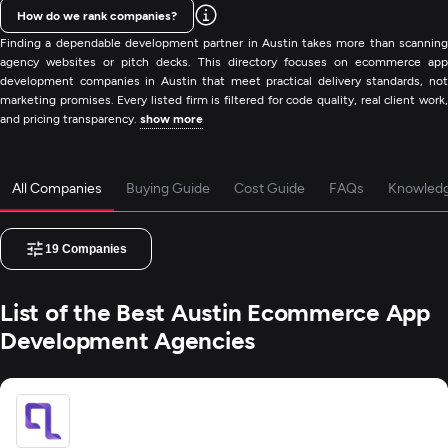
How do we rank companies?
Finding a dependable development partner in Austin takes more than scanning
agency websites or pitch decks. This directory focuses on ecommerce app
development companies in Austin that meet practical delivery standards, not
marketing promises. Every listed firm is filtered for code quality, real client work,
and pricing transparency.
show more
All Companies
Buying Guide
Cost Guide
FAQs
Knowled
19
Companies
List of the Best Austin Ecommerce App
Development Agencies