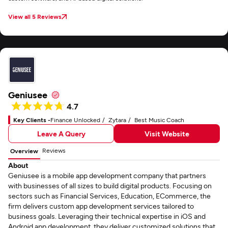
View all 5 Reviews
Geniusee
4.7
Key Clients -
Finance Unlocked
Zytara
Best Music Coach
Leave A Query
Visit Website
Reviews
Overview
About
Geniusee is a mobile app development company that partners
with businesses of all sizes to build digital products. Focusing on
sectors such as Financial Services, Education, ECommerce, the
firm delivers custom app development services tailored to
business goals. Leveraging their technical expertise in iOS and
Android app development, they deliver customized solutions that