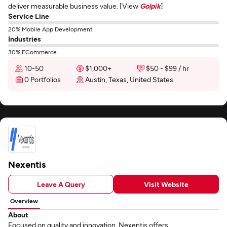
deliver measurable business value. [View
Golpik
]
Service Line
20% Mobile App Development
Industries
30% ECommerce
10-50
$1,000+
$50 - $99 / hr
0 Portfolios
Austin, Texas, United States
Nexentis
Leave A Query
Visit Website
Overview
About
Focused on quality and innovation, Nexentis offers