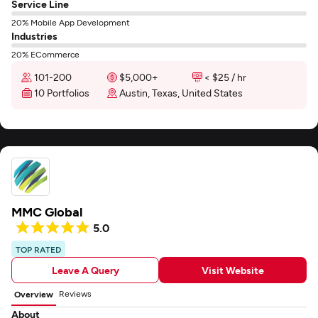
Service Line
20% Mobile App Development
Industries
20% ECommerce
101-200
$5,000+
< $25 / hr
10 Portfolios
Austin, Texas, United States
MMC Global
5.0
TOP RATED
Leave A Query
Visit Website
Reviews
Overview
About