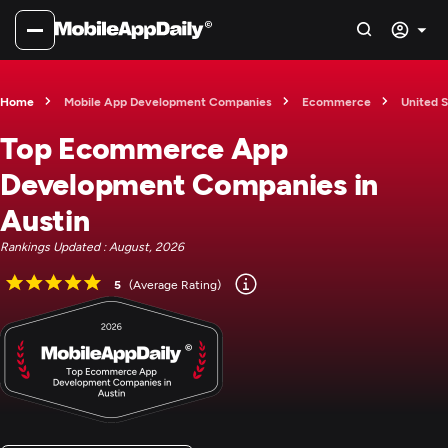
Home
Mobile App Development Companies
Ecommerce
United S
Top Ecommerce App
Development Companies in
Austin
Rankings Updated : August, 2026
5
(Average Rating)