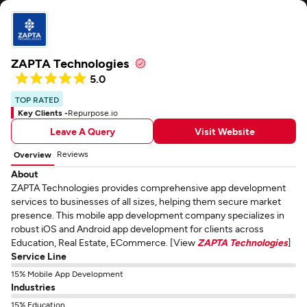
ZAPTA Technologies
5.0
TOP RATED
Key Clients -
Repurpose.io
Leave A Query
Visit Website
Reviews
Overview
About
ZAPTA Technologies provides comprehensive app development
services to businesses of all sizes, helping them secure market
presence. This mobile app development company specializes in
robust iOS and Android app development for clients across
Education, Real Estate, ECommerce. [View
ZAPTA Technologies
]
Service Line
15% Mobile App Development
Industries
15% Education