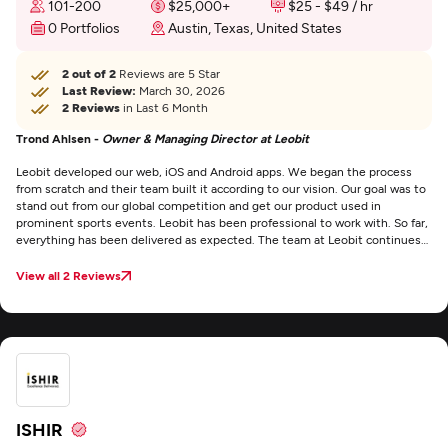
101-200
$25,000+
$25 - $49 / hr
0 Portfolios
Austin, Texas, United States
2 out of 2
Reviews are 5 Star
Last Review:
March 30, 2026
2 Reviews
in Last 6 Month
Trond Ahlsen -
Owner & Managing Director at Leobit
Leobit developed our web, iOS and Android apps. We began the process
from scratch and their team built it according to our vision. Our goal was to
stand out from our global competition and get our product used in
prominent sports events. Leobit has been professional to work with. So far,
everything has been delivered as expected. The team at Leobit continues
to be supportive and productive. They’re communicative and flexible
throughout the project . We value that everything is delivered on time and
View all 2 Reviews
they’re responsive. They also stayed within budget.
ISHIR