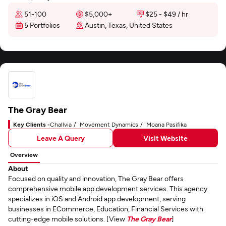
51-100
$5,000+
$25 - $49 / hr
5 Portfolios
Austin, Texas, United States
The Gray Bear
Key Clients -
Challvia
Movement Dynamics
Moana Pasifika
Leave A Query
Visit Website
Overview
About
Focused on quality and innovation, The Gray Bear offers
comprehensive mobile app development services. This agency
specializes in iOS and Android app development, serving
businesses in ECommerce, Education, Financial Services with
cutting-edge mobile solutions. [View
The Gray Bear
]