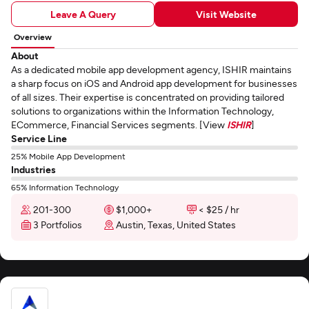
Leave A Query
Visit Website
Overview
About
As a dedicated mobile app development agency, ISHIR maintains
a sharp focus on iOS and Android app development for businesses
of all sizes. Their expertise is concentrated on providing tailored
solutions to organizations within the Information Technology,
ECommerce, Financial Services segments. [View
ISHIR
]
Service Line
25% Mobile App Development
Industries
65% Information Technology
201-300
$1,000+
< $25 / hr
3 Portfolios
Austin, Texas, United States