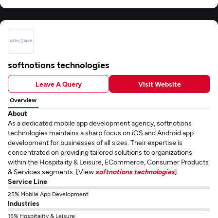
softnotions technologies
Leave A Query
Visit Website
Overview
About
As a dedicated mobile app development agency, softnotions
technologies maintains a sharp focus on iOS and Android app
development for businesses of all sizes. Their expertise is
concentrated on providing tailored solutions to organizations
within the Hospitality & Leisure, ECommerce, Consumer Products
& Services segments. [View
softnotions technologies
]
Service Line
25% Mobile App Development
Industries
15% Hospitality & Leisure