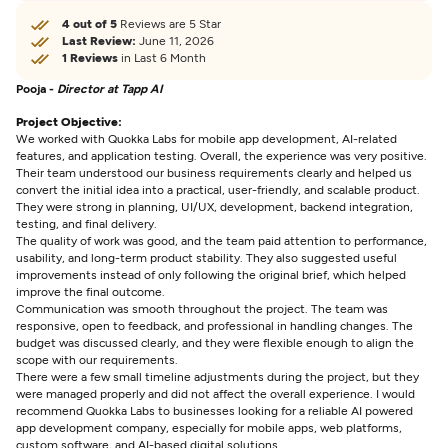
4 out of 5
Reviews are 5 Star
Last Review:
June 11, 2026
1 Reviews
in Last 6 Month
Pooja -
Director at Tapp AI
Project Objective:
We worked with Quokka Labs for mobile app development, AI-related
features, and application testing. Overall, the experience was very positive.
Their team understood our business requirements clearly and helped us
convert the initial idea into a practical, user-friendly, and scalable product.
They were strong in planning, UI/UX, development, backend integration,
testing, and final delivery.
The quality of work was good, and the team paid attention to performance,
usability, and long-term product stability. They also suggested useful
improvements instead of only following the original brief, which helped
improve the final outcome.
Communication was smooth throughout the project. The team was
responsive, open to feedback, and professional in handling changes. The
budget was discussed clearly, and they were flexible enough to align the
scope with our requirements.
There were a few small timeline adjustments during the project, but they
were managed properly and did not affect the overall experience. I would
recommend Quokka Labs to businesses looking for a reliable AI powered
app development company, especially for mobile apps, web platforms,
custom software, and AI-based digital solutions.