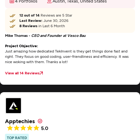
4 Portfolios
Austin, Texas, United States
12 out of 14
Reviews are 5 Star
Last Review:
June 30, 2026
8 Reviews
in Last 6 Month
Mike Thomas -
CEO and Founder at Vesco Bau
Project Objective:
Just amazing how dedicated TekInvent is they get things done fast and
right. They focus on good coding, user-friendliness and efficiency. It was
nice woking with them. Thanks a lot!
View all 14 Reviews
Apptechies
5.0
TOP RATED