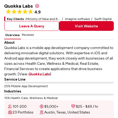
Quokka Labs
4.9
Key Clients -
Ministry of New and Renewable Energy
Imagine software
Swift Digital
Leave A Query
Visit Website
Reviews
Overview
About
Quokka Labs is a mobile app development company committed to
delivering innovative digital solutions. With expertise in iOS and
Android app development, they work closely with businesses of all
sizes across Health Care, Wellness & Medical, Real Estate,
Financial Services to create applications that drive business
growth. [View
Quokka Labs
]
Service Line
25% Mobile App Development
Industries
15% Health Care, Wellness & Medical
101-200
$5,000+
$25 - $49 / hr
23 Portfolios
Austin, Texas, United States