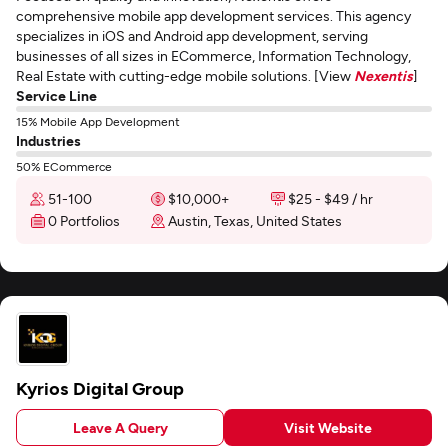
comprehensive mobile app development services. This agency
specializes in iOS and Android app development, serving
businesses of all sizes in ECommerce, Information Technology,
Real Estate with cutting-edge mobile solutions. [View
Nexentis
]
Service Line
15% Mobile App Development
Industries
50% ECommerce
51-100
$10,000+
$25 - $49 / hr
0 Portfolios
Austin, Texas, United States
Kyrios Digital Group
Leave A Query
Visit Website