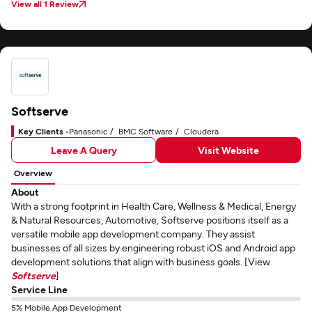
View all 1 Review
Softserve
Key Clients -
Panasonic
BMC Software
Cloudera
Leave A Query
Visit Website
Overview
About
With a strong footprint in Health Care, Wellness & Medical, Energy
& Natural Resources, Automotive, Softserve positions itself as a
versatile mobile app development company. They assist
businesses of all sizes by engineering robust iOS and Android app
development solutions that align with business goals. [View
Softserve
]
Service Line
5% Mobile App Development