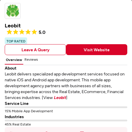
Leobit
5.0
TOP RATED
Leave A Query
Visit Website
Reviews
Overview
About
Leobit delivers specialized app development services focused on
native iOS and Android app development. This mobile app
development agency partners with businesses of all sizes,
bringing expertise across the Real Estate, ECommerce, Financial
Services industries. [View
Leobit
]
Service Line
15% Mobile App Development
Industries
45% Real Estate