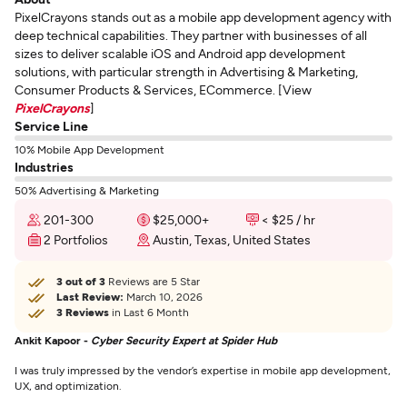
PixelCrayons stands out as a mobile app development agency with
deep technical capabilities. They partner with businesses of all
sizes to deliver scalable iOS and Android app development
solutions, with particular strength in Advertising & Marketing,
Consumer Products & Services, ECommerce. [View
PixelCrayons
]
Service Line
10% Mobile App Development
Industries
50% Advertising & Marketing
201-300
$25,000+
< $25 / hr
2 Portfolios
Austin, Texas, United States
3 out of 3
Reviews are 5 Star
Last Review:
March 10, 2026
3 Reviews
in Last 6 Month
Ankit Kapoor -
Cyber Security Expert at Spider Hub
I was truly impressed by the vendor’s expertise in mobile app development,
UX, and optimization.