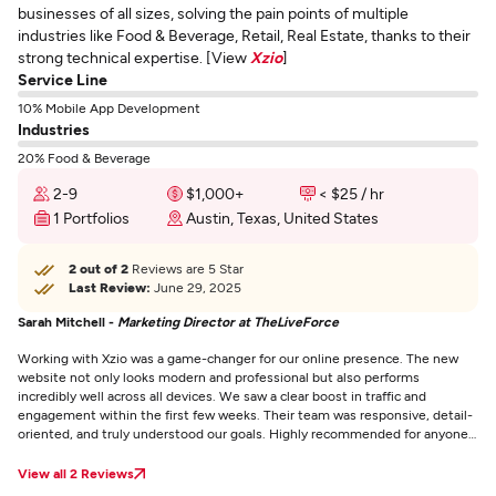
businesses of all sizes, solving the pain points of multiple
industries like Food & Beverage, Retail, Real Estate, thanks to their
strong technical expertise. [View
Xzio
]
Service Line
10% Mobile App Development
Industries
20% Food & Beverage
2-9
$1,000+
< $25 / hr
1 Portfolios
Austin, Texas, United States
2 out of 2
Reviews are 5 Star
Last Review:
June 29, 2025
Sarah Mitchell -
Marketing Director at TheLiveForce
Working with Xzio was a game-changer for our online presence. The new
website not only looks modern and professional but also performs
incredibly well across all devices. We saw a clear boost in traffic and
engagement within the first few weeks. Their team was responsive, detail-
oriented, and truly understood our goals. Highly recommended for anyone
serious about growing their business online.
View all 2 Reviews