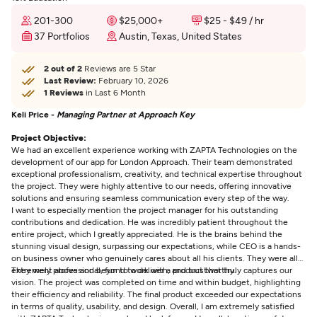
201-300
$25,000+
$25 - $49 / hr
37 Portfolios
Austin, Texas, United States
2 out of 2
Reviews are 5 Star
Last Review:
February 10, 2026
1 Reviews
in Last 6 Month
Keli Price -
Managing Partner at Approach Key
Project Objective:
We had an excellent experience working with ZAPTA Technologies on the
development of our app for London Approach. Their team demonstrated
exceptional professionalism, creativity, and technical expertise throughout
the project. They were highly attentive to our needs, offering innovative
solutions and ensuring seamless communication every step of the way.
I want to especially mention the project manager for his outstanding
contributions and dedication. He was incredibly patient throughout the
entire project, which I greatly appreciated. He is the brains behind the
stunning visual design, surpassing our expectations, while CEO is a hands-
on business owner who genuinely cares about all his clients. They were all
extremely professional, fun to work with, and trustworthy.
They went above and beyond to deliver a product that truly captures our
vision. The project was completed on time and within budget, highlighting
their efficiency and reliability. The final product exceeded our expectations
in terms of quality, usability, and design. Overall, I am extremely satisfied