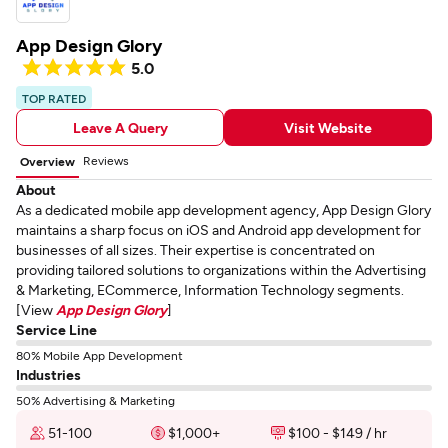
App Design Glory
5.0
TOP RATED
Leave A Query
Visit Website
Reviews
Overview
About
As a dedicated mobile app development agency, App Design Glory
maintains a sharp focus on iOS and Android app development for
businesses of all sizes. Their expertise is concentrated on
providing tailored solutions to organizations within the Advertising
& Marketing, ECommerce, Information Technology segments.
[View
App Design Glory
]
Service Line
80% Mobile App Development
Industries
50% Advertising & Marketing
51-100
$1,000+
$100 - $149 / hr