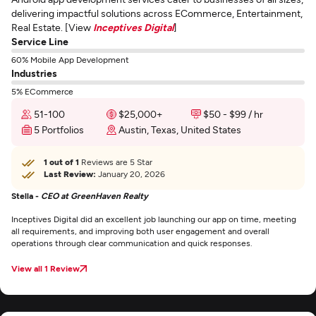
delivering impactful solutions across ECommerce, Entertainment,
Real Estate. [View
Inceptives Digital
]
Service Line
60% Mobile App Development
Industries
5% ECommerce
51-100
$25,000+
$50 - $99 / hr
5 Portfolios
Austin, Texas, United States
1 out of 1
Reviews are 5 Star
Last Review:
January 20, 2026
Stella -
CEO at GreenHaven Realty
Inceptives Digital did an excellent job launching our app on time, meeting
all requirements, and improving both user engagement and overall
operations through clear communication and quick responses.
View all 1 Review