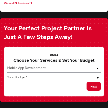
View all 3 Reviews
Your Perfect Project Partner Is
Just A Few Steps Away!
01/04
Choose Your Services & Set Your Budget
Mobile App Development
Your Budget*
Next