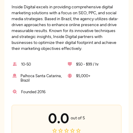
Inside Digital excels in providing comprehensive digital
marketing solutions with a focus on SEO, PPC, and social
media strategies. Based in Brazil, the agency utilizes data-
driven approaches to enhance online presence and drive
measurable results. Known for its innovative techniques
and strategic insights, Inside Digital partners with
businesses to optimize their digital footprint and achieve
their marketing objectives effectively.
10-50
$50 - $99 / hr
Palhoca Santa Catarina,
$5,000+
Brazil
Founded 2016
0.0
out of 5