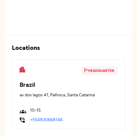
Locations
HEADQUARTER
Brazil
av dos lagos 41, Palhoca, Santa Catarina
10-15
+554830668146