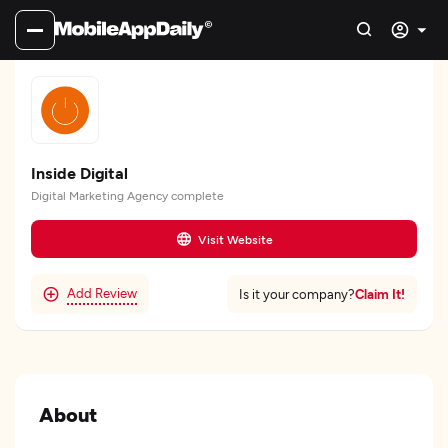
Inside Digital
Digital Marketing Agency complete
Visit Website
Add Review
Claim It!
Is it your company?
About