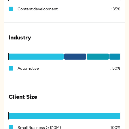
Content development
:
35%
Industry
Automotive
:
50%
Client Size
Small Business (<$10M)
:
100%