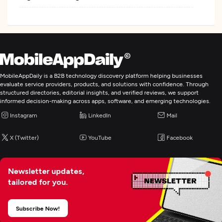
MobileAppDaily is a B2B technology discovery platform helping businesses
evaluate service providers, products, and solutions with confidence. Through
structured directories, editorial insights, and verified reviews, we support
informed decision-making across apps, software, and emerging technologies.
Instagram
LinkedIn
Mail
X (Twitter)
YouTube
Facebook
Newsletter updates,
tailored for you.
Subscribe Now!