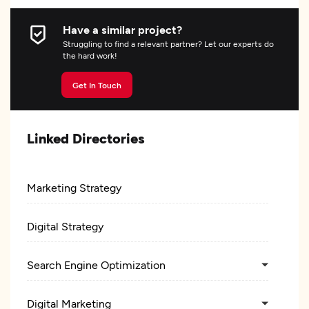
Have a similar project?
Struggling to find a relevant partner? Let our experts do
the hard work!
Get In Touch
Linked Directories
Marketing Strategy
Digital Strategy
Search Engine Optimization
Digital Marketing