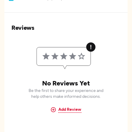
Reviews
No Reviews Yet
Be the first to share your experience and
help others make informed decisions.
Add Review