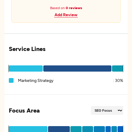
Based on
0 reviews
Add Review
Service Lines
Marketing Strategy
:
30%
Focus Area