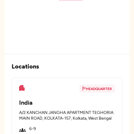
Locations
HEADQUARTER
India
A/2 KANCHAN JANGHA APARTMENT TEGHORIA
MAIN ROAD, KOLKATA-157, Kolkata, West Bengal
6-9