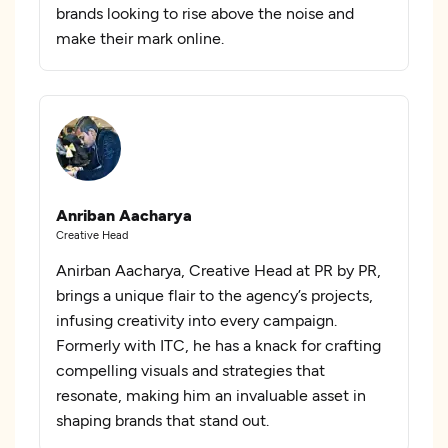
brands looking to rise above the noise and
make their mark online.
Anriban Aacharya
Creative Head
Anirban Aacharya, Creative Head at PR by PR,
brings a unique flair to the agency’s projects,
infusing creativity into every campaign.
Formerly with ITC, he has a knack for crafting
compelling visuals and strategies that
resonate, making him an invaluable asset in
shaping brands that stand out.