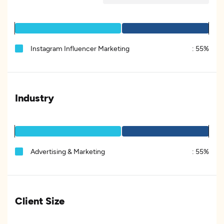
Instagram Influencer Marketing
:
55%
Industry
Advertising & Marketing
:
55%
Client Size