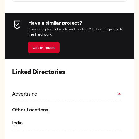
Have a similar project?
Struggling to find a relevant partner? Let our experts do
the hard work!
Get In Touch
Linked Directories
Advertising
Other Locations
India