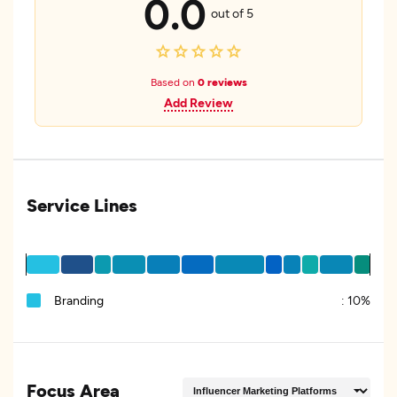
0.0
out of 5
Based on
0 reviews
Add Review
Service Lines
Branding
:
10%
Focus Area