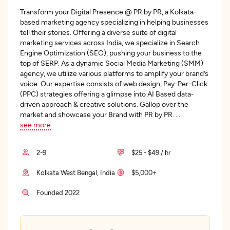
Transform your Digital Presence @ PR by PR, a Kolkata-
based marketing agency specializing in helping businesses
tell their stories. Offering a diverse suite of digital
marketing services across India, we specialize in Search
Engine Optimization (SEO), pushing your business to the
top of SERP. As a dynamic Social Media Marketing (SMM)
agency, we utilize various platforms to amplify your brand’s
voice. Our expertise consists of web design, Pay-Per-Click
(PPC) strategies offering a glimpse into AI Based data-
driven approach & creative solutions. Gallop over the
market and showcase your Brand with PR by PR.
...
see more
2-9
$25 - $49 / hr
Kolkata West Bengal, India
$5,000+
Founded 2022