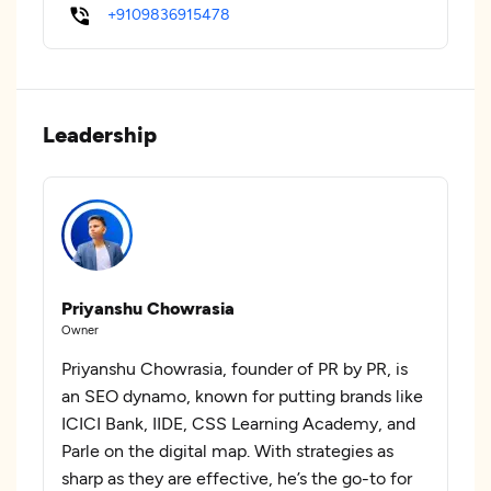
+9109836915478
Leadership
Priyanshu Chowrasia
Owner
Priyanshu Chowrasia, founder of PR by PR, is
an SEO dynamo, known for putting brands like
ICICI Bank, IIDE, CSS Learning Academy, and
Parle on the digital map. With strategies as
sharp as they are effective, he’s the go-to for