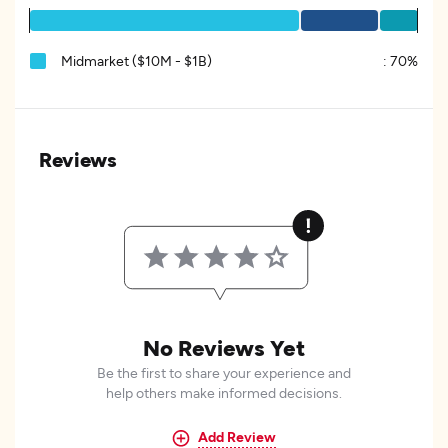
Midmarket ($10M - $1B)
:
70%
Reviews
No Reviews Yet
Be the first to share your experience and
help others make informed decisions.
Add Review