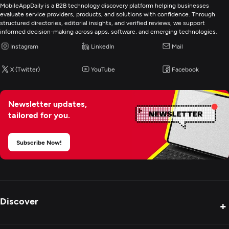
Video Marketing
MobileAppDaily is a B2B technology discovery platform helping businesses
evaluate service providers, products, and solutions with confidence. Through
structured directories, editorial insights, and verified reviews, we support
Digital Marketing
informed decision-making across apps, software, and emerging technologies.
Instagram
LinkedIn
Mail
X (Twitter)
YouTube
Facebook
Newsletter updates,
tailored for you.
Subscribe Now!
Discover
+