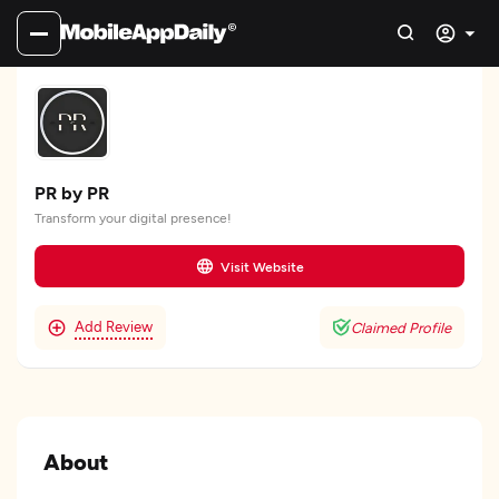
PR by PR
Transform your digital presence!
Visit Website
Add Review
Claimed Profile
About