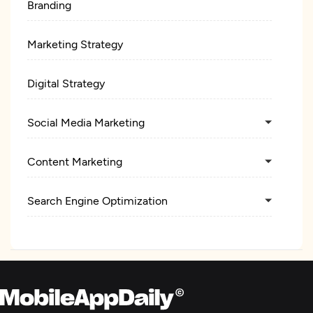
Branding
Marketing Strategy
Digital Strategy
Social Media Marketing
Content Marketing
Search Engine Optimization
Pay Per Click
Ecommerce Marketing