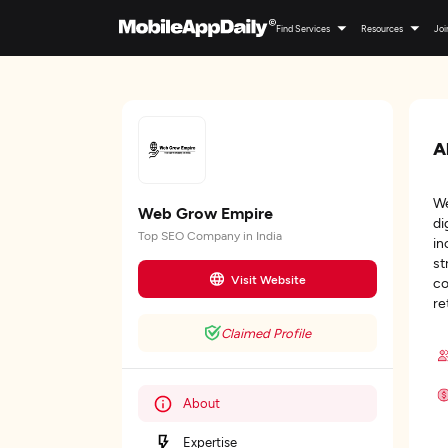
Find Services
Resources
Joi
A
We
Web Grow Empire
di
Top SEO Company in India
in
st
Visit Website
co
re
Claimed Profile
About
Expertise