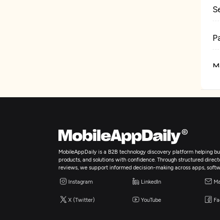
S
P
M
D
MobileAppDaily is a B2B technology discovery platform helping bus
products, and solutions with confidence. Through structured director
reviews, we support informed decision-making across apps, softw
Instagram
LinkedIn
Ma
X (Twitter)
YouTube
Fa