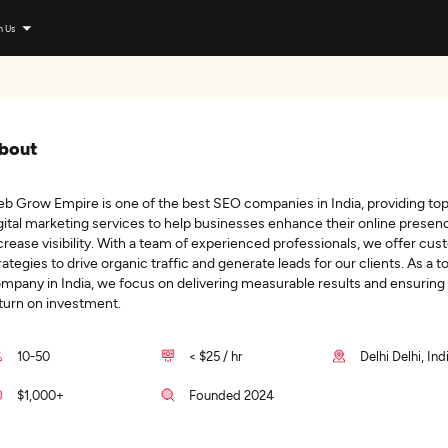
n Us
bout
b Grow Empire is one of the best SEO companies in India, providing to
gital marketing services to help businesses enhance their online presen
crease visibility. With a team of experienced professionals, we offer cu
rategies to drive organic traffic and generate leads for our clients. As a 
mpany in India, we focus on delivering measurable results and ensuring
turn on investment.
10-50
< $25 / hr
Delhi Delhi, Ind
$1,000+
Founded 2024