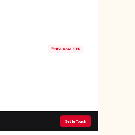
HEADQUARTER
Get In Touch