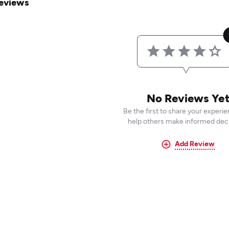
eviews
No Reviews Ye
Be the first to share your experi
help others make informed deci
Add Review