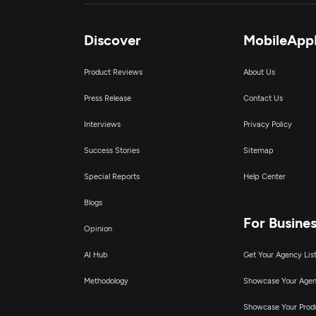
Discover
MobileApp
Product Reviews
About Us
Press Release
Contact Us
Interviews
Privacy Policy
Success Stories
Sitemap
Special Reports
Help Center
Blogs
For Busine
Opinion
AI Hub
Get Your Agency Lis
Methodology
Showcase Your Age
Showcase Your Prod