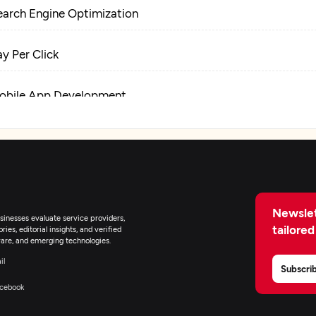
earch Engine Optimization
ay Per Click
obile App Development
igital Marketing
Newslet
inesses evaluate service providers,
tailored
ies, editorial insights, and verified
are, and emerging technologies.
il
Subscri
cebook