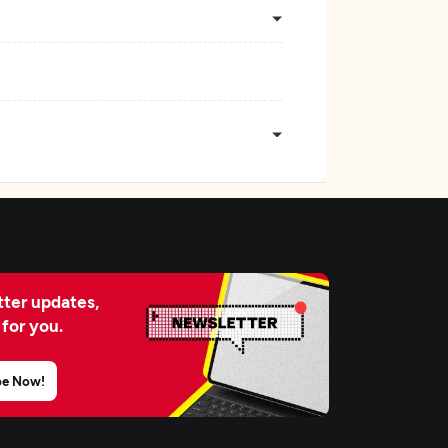
ter updates,
 for you.
be Now!