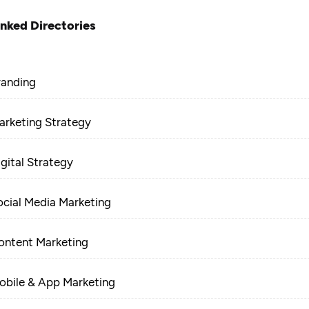
inked Directories
randing
arketing Strategy
igital Strategy
ocial Media Marketing
ontent Marketing
obile & App Marketing