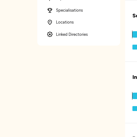
Specialisations
S
Locations
Linked Directories
I