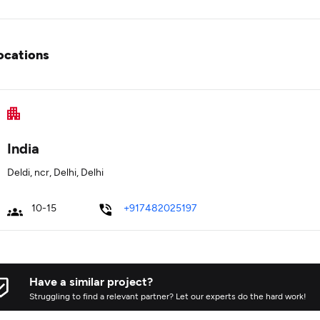
ocations
India
Deldi, ncr, Delhi, Delhi
10-15
+917482025197
Have a similar project?
Struggling to find a relevant partner? Let our experts do the hard work!