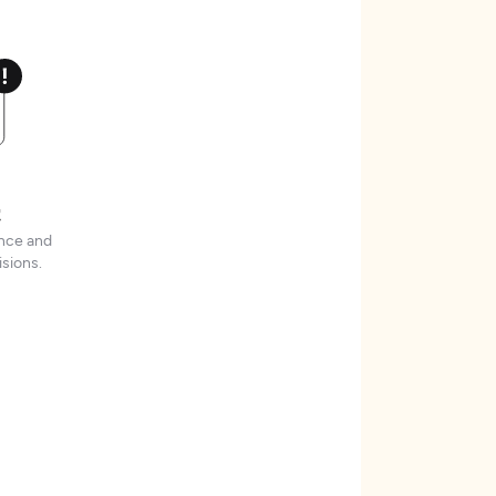
t
ence and
sions.