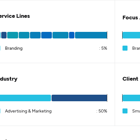
ervice Lines
Focus 
Branding
:
5%
Bra
ndustry
Client
Advertising & Marketing
:
50%
Sma