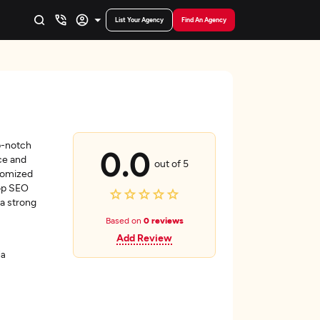
List Your Agency
Find An Agency
p-notch
0.0
ce and
out of 5
stomized
top SEO
 a strong
Based on
0 reviews
Add Review
ia