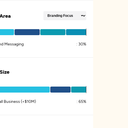
Area
nd Messaging
:
30%
 Size
ll Business (<$10M)
:
65%