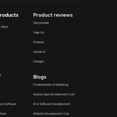
Products
Product reviews
Genyoutube
ce Apps
Yoga Go
Pimeyes
Claude AI
Chatgpt
s
Blogs
Fundamentals of Marketing
Android App Development Cost
val Software
AI in Software Development
Tools
Website Development Cost