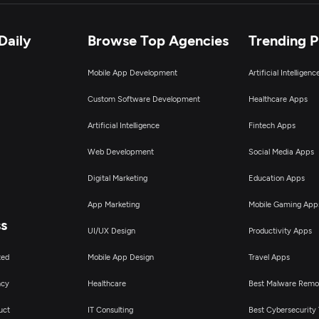
Daily
Browse Top Agencies
Trending 
Mobile App Development
Artificial Intelligen
Custom Software Development
Healthcare Apps
Artificial Intelligence
Fintech Apps
Web Development
Social Media Apps
Digital Marketing
Education Apps
App Marketing
Mobile Gaming App
ss
UI/UX Design
Productivity Apps
ted
Mobile App Design
Travel Apps
ncy
Healthcare
Best Malware Remo
uct
IT Consulting
Best Cybersecurity 