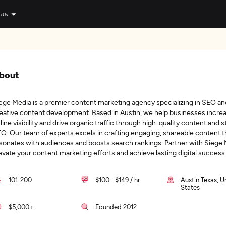
n Us
bout
ege Media is a premier content marketing agency specializing in SEO an
eative content development. Based in Austin, we help businesses increa
line visibility and drive organic traffic through high-quality content and s
O. Our team of experts excels in crafting engaging, shareable content t
sonates with audiences and boosts search rankings. Partner with Siege 
evate your content marketing efforts and achieve lasting digital success
101-200
$100 - $149 / hr
Austin Texas, U
States
$5,000+
Founded 2012