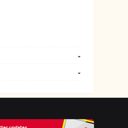
ter updates,