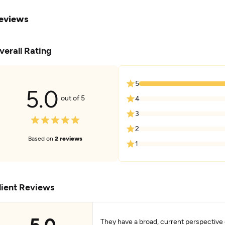
eviews
verall Rating
5
5.0
out of 5
4
3
2
Based on
2 reviews
1
lient Reviews
5.0
They have a broad, current perspective