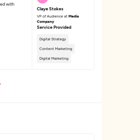
ed with
Claye Stokes
VP of Audience at
Media
Company
Service Provided
Digital Strategy
Content Marketing
Digital Marketing