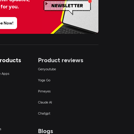
 for you.
be Now!
Products
Product reviews
Genyoutube
ce Apps
Yoga Go
Pimeyes
Claude AI
Chatgpt
s
Blogs