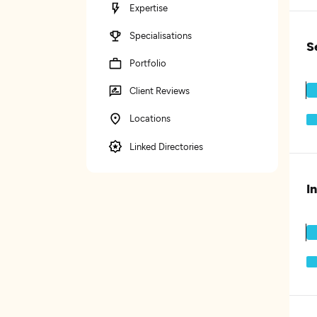
Expertise
Specialisations
S
Portfolio
Client Reviews
Locations
Linked Directories
I