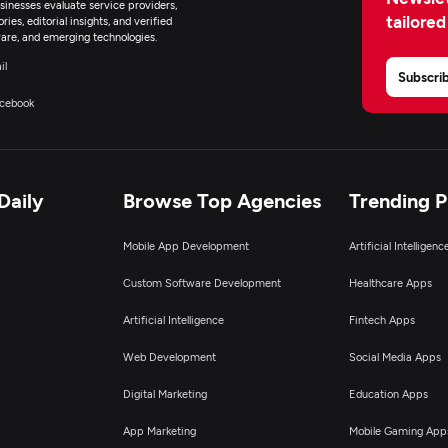
inesses evaluate service providers,
tailored
ies, editorial insights, and verified
are, and emerging technologies.
il
Subscri
cebook
Daily
Browse Top Agencies
Trending 
Mobile App Development
Artificial Intelligen
Custom Software Development
Healthcare Apps
Artificial Intelligence
Fintech Apps
Web Development
Social Media Apps
Digital Marketing
Education Apps
App Marketing
Mobile Gaming App