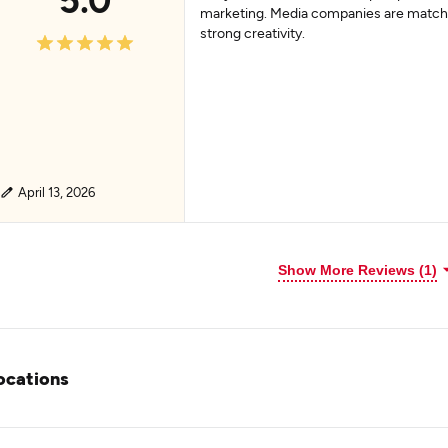
marketing. Media companies are match
strong creativity.
April 13, 2026
Show More Reviews (1)
ocations