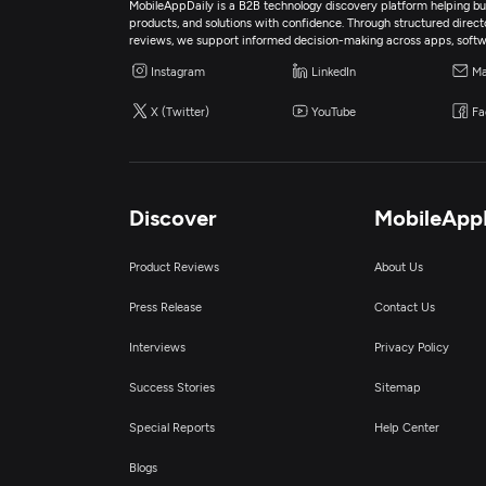
MobileAppDaily is a B2B technology discovery platform helping bus
products, and solutions with confidence. Through structured director
reviews, we support informed decision-making across apps, softw
Instagram
LinkedIn
Ma
X (Twitter)
YouTube
Fa
Discover
MobileApp
Product Reviews
About Us
Press Release
Contact Us
Interviews
Privacy Policy
Success Stories
Sitemap
Special Reports
Help Center
Blogs