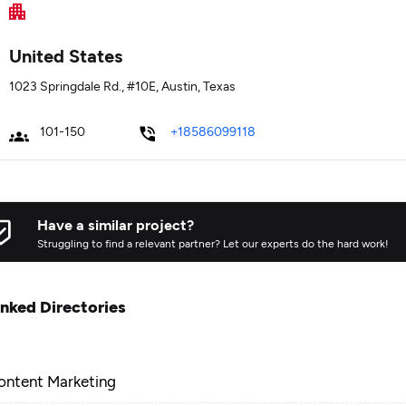
United States
1023 Springdale Rd., #10E, Austin, Texas
101-150
+18586099118
Have a similar project?
Struggling to find a relevant partner? Let our experts do the hard work!
inked Directories
ontent Marketing