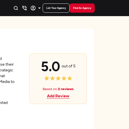
List Your Agency
Find An Agency
d
5.0
se their
out of 5
trategic
hat
Media to
.
Based on
2 reviews
Add Review
nited