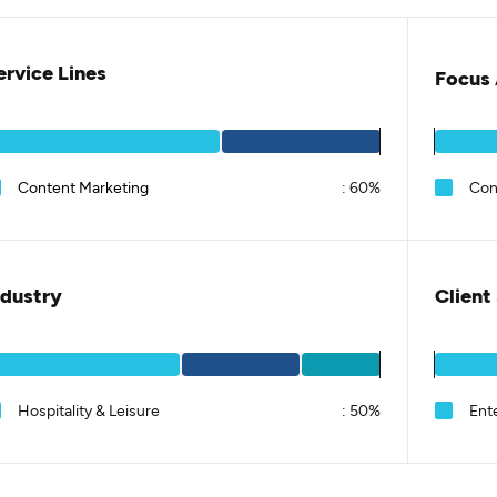
ervice Lines
Focus 
Content Marketing
:
60%
Con
ndustry
Client
Hospitality & Leisure
:
50%
Ent