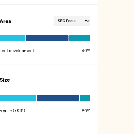
Area
tent development
:
40%
 Size
erprise (>$1B)
:
50%