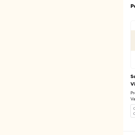
P
Sc
Vi
Pr
Va
th
C
O