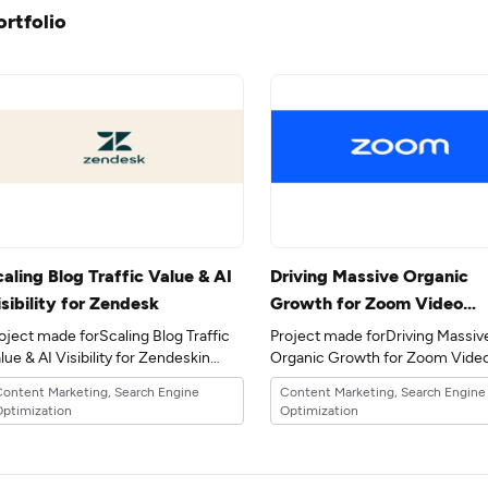
ortfolio
aling Blog Traffic Value & AI
Driving Massive Organic
sibility for Zendesk
Growth for Zoom Video
Communications through
oject made forScaling Blog Traffic
Project made forDriving Massiv
Content Marketing
lue & AI Visibility for Zendeskin
Organic Growth for Zoom Vide
e 17industry.
Communications through Cont
ontent Marketing, Search Engine
Content Marketing, Search Engine
Marketingin the 17industry.
ptimization
Optimization