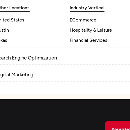
ther Locations
Industry Vertical
nited States
ECommerce
ustin
Hospitality & Leisure
exas
Financial Services
earch Engine Optimization
igital Marketing
Newslet