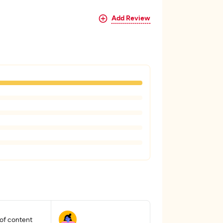
Add Review
 of content