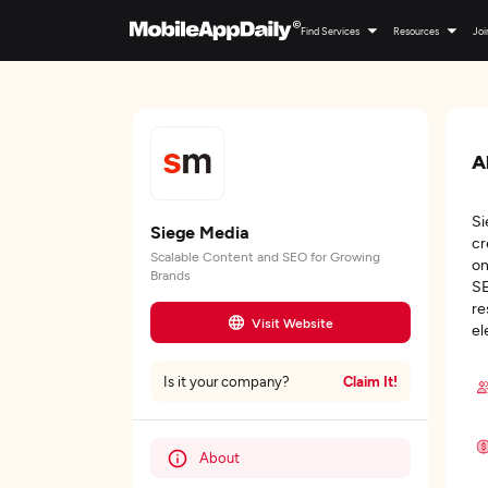
Find Services
Resources
Joi
A
Si
Siege Media
cr
Scalable Content and SEO for Growing
on
Brands
SE
re
Visit Website
el
Claim It!
Is it your company?
About