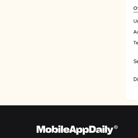
O
U
A
T
S
D