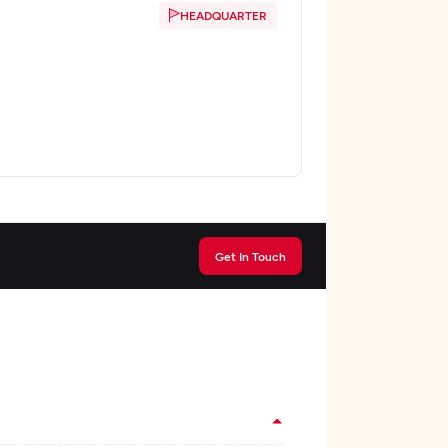
HEADQUARTER
Get In Touch