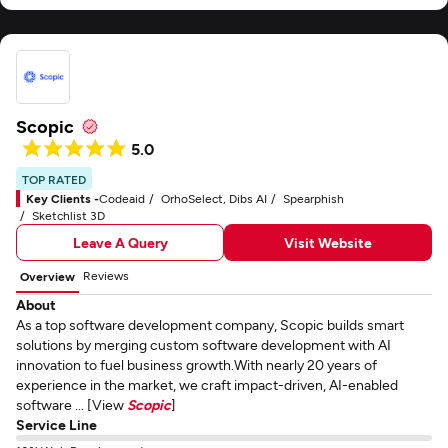
Scopic
5.0
TOP RATED
Key Clients -
Codeaid
OrhoSelect, Dibs AI
Spearphish
Sketchlist 3D
Leave A Query
Visit Website
Reviews
Overview
About
As a top software development company, Scopic builds smart
solutions by merging custom software development with AI
innovation to fuel business growth.With nearly 20 years of
experience in the market, we craft impact-driven, AI-enabled
software ... [View
Scopic
]
Service Line