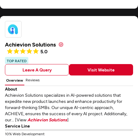
Achievion Solutions
5.0
TOP RATED
Leave A Query
Visit Website
Reviews
Overview
About
Achievion Solutions specializes in AI-powered solutions that
expedite new product launches and enhance productivity for
forward-thinking SMBs. Our unique AI-centric approach,
ACHIEVE, ensures the success of every AI project. Additionally,
our... [View
Achievion Solutions
]
Service Line
10% Web Development