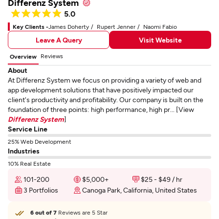
Differenz System
5.0
Key Clients -
James Doherty
Rupert Jenner
Naomi Fabio
Leave A Query
Visit Website
Reviews
Overview
About
At Differenz System we focus on providing a variety of web and
app development solutions that have positively impacted our
client's productivity and profitability. Our company is built on the
foundation of three points: high performance, high pr... [View
Differenz System
]
Service Line
25% Web Development
Industries
10% Real Estate
101-200
$5,000+
$25 - $49 / hr
3 Portfolios
Canoga Park, California, United States
6 out of 7
Reviews are 5 Star