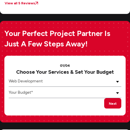
View all 5 Reviews
Your Perfect Project Partner Is
Just A Few Steps Away!
01/04
Choose Your Services & Set Your Budget
Web Development
Your Budget*
Next