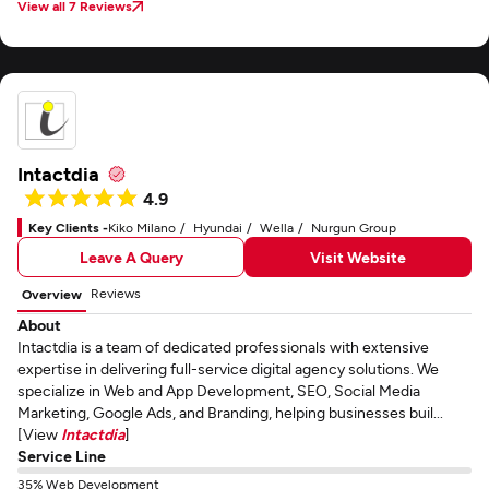
View all 7 Reviews
Intactdia
4.9
Key Clients -
Kiko Milano
Hyundai
Wella
Nurgun Group
Leave A Query
Visit Website
Reviews
Overview
About
Intactdia is a team of dedicated professionals with extensive
expertise in delivering full-service digital agency solutions. We
specialize in Web and App Development, SEO, Social Media
Marketing, Google Ads, and Branding, helping businesses buil...
[View
Intactdia
]
Service Line
35% Web Development