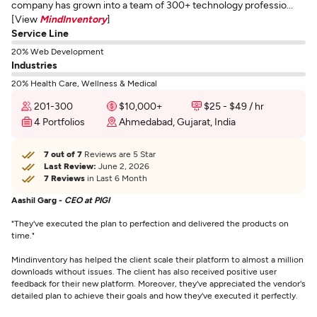
company has grown into a team of 300+ technology professio...
[View
MindInventory
]
Service Line
20% Web Development
Industries
20% Health Care, Wellness & Medical
201-300
$10,000+
$25 - $49 / hr
4 Portfolios
Ahmedabad, Gujarat, India
7 out of 7
Reviews are 5 Star
Last Review:
June 2, 2026
7 Reviews
in Last 6 Month
Aashil Garg -
CEO at PIGI
"They've executed the plan to perfection and delivered the products on
time."
Mindinventory has helped the client scale their platform to almost a million
downloads without issues. The client has also received positive user
feedback for their new platform. Moreover, they've appreciated the vendor's
detailed plan to achieve their goals and how they've executed it perfectly.