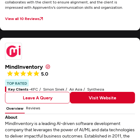
collaborates with the client to ensure alignment, and the client is
impressed with Appinventiv's communication skills and organization.
View all 10 Reviews
MindInventory
5.0
TOP RATED
Key Clients -
KFC
Simon Sinek
Air Asia
Synthesia
Leave A Query
Visit Website
Reviews
Overview
About
MindInventory is a leading AI-driven software development
company that leverages the power of AI/ML and data technologies
to deliver impactful business outcomes. Established in 2011, the