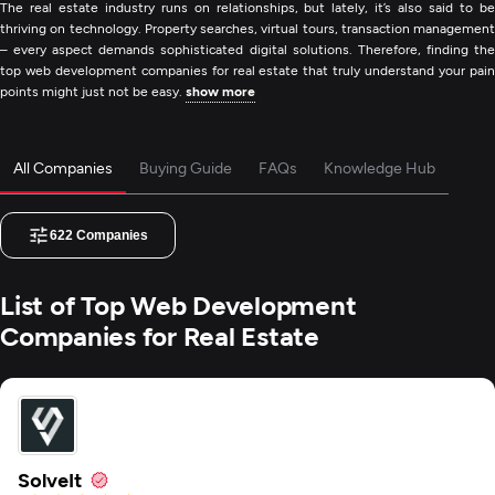
The real estate industry runs on relationships, but lately, it’s also said to be
thriving on technology. Property searches, virtual tours, transaction management
– every aspect demands sophisticated digital solutions. Therefore, finding the
top web development companies for real estate that truly understand your pain
points might just not be easy.
show more
All Companies
Buying Guide
FAQs
Knowledge Hub
622
Companies
List of Top Web Development
Companies for Real Estate
SolveIt