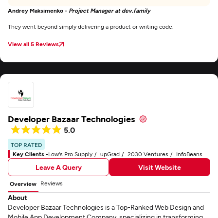
Andrey Maksimenko -
Project Manager at dev.family
They went beyond simply delivering a product or writing code.
View all 5 Reviews
Developer Bazaar Technologies
5.0
TOP RATED
Key Clients -
Low's Pro Supply
upGrad
2030 Ventures
InfoBeans
Leave A Query
Visit Website
Reviews
Overview
About
Developer Bazaar Technologies is a Top-Ranked Web Design and
Mobile App Development Company, specializing in transforming