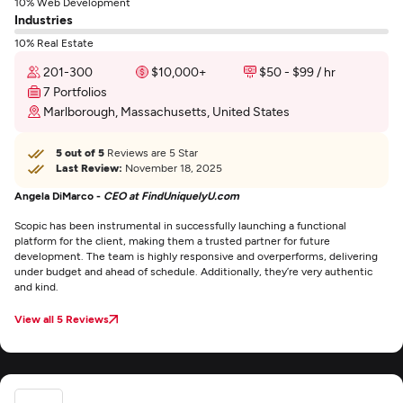
10% Web Development
Industries
10% Real Estate
201-300
$10,000+
$50 - $99 / hr
7 Portfolios
Marlborough, Massachusetts, United States
5 out of 5
Reviews are 5 Star
Last Review:
November 18, 2025
Angela DiMarco -
CEO at FindUniquelyU.com
Scopic has been instrumental in successfully launching a functional
platform for the client, making them a trusted partner for future
development. The team is highly responsive and overperforms, delivering
under budget and ahead of schedule. Additionally, they’re very authentic
and kind.
View all 5 Reviews