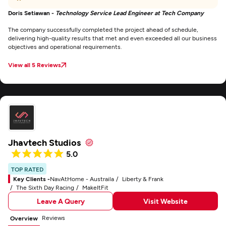
Doris Setiawan -
Technology Service Lead Engineer at Tech Company
The company successfully completed the project ahead of schedule,
delivering high-quality results that met and even exceeded all our business
objectives and operational requirements.
View all 5 Reviews
Jhavtech Studios
5.0
TOP RATED
Key Clients -
NavAtHome - Austraila
Liberty & Frank
The Sixth Day Racing
MakeItFit
Leave A Query
Visit Website
Reviews
Overview