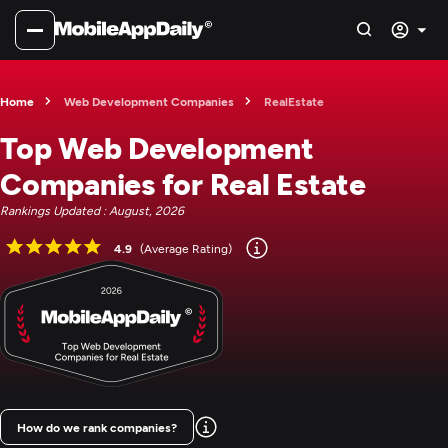
Home
Web Development Companies
RealEstate
Top Web Development
Companies for Real Estate
Rankings Updated : August, 2026
4.9
(Average Rating)
How do we rank companies?