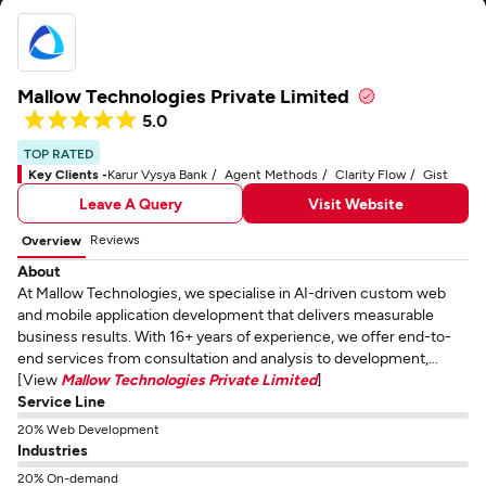
Mallow Technologies Private Limited
5.0
TOP RATED
Key Clients -
Karur Vysya Bank
Agent Methods
Clarity Flow
Gist
Leave A Query
Visit Website
Reviews
Overview
About
At Mallow Technologies, we specialise in AI-driven custom web
and mobile application development that delivers measurable
business results. With 16+ years of experience, we offer end-to-
end services from consultation and analysis to development,...
[View
Mallow Technologies Private Limited
]
Service Line
20% Web Development
Industries
20% On-demand