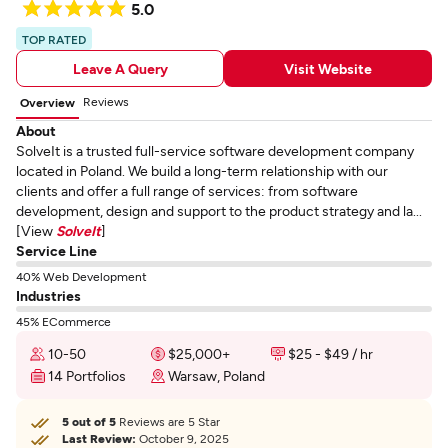
5.0
TOP RATED
Leave A Query
Visit Website
Reviews
Overview
About
SolveIt is a trusted full-service software development company
located in Poland. We build a long-term relationship with our
clients and offer a full range of services: from software
development, design and support to the product strategy and la...
[View
SolveIt
]
Service Line
40% Web Development
Industries
45% ECommerce
10-50
$25,000+
$25 - $49 / hr
14 Portfolios
Warsaw, Poland
5 out of 5
Reviews are 5 Star
Last Review:
October 9, 2025