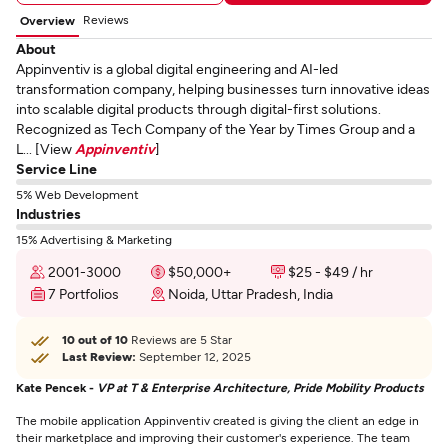
Reviews
Overview
About
Appinventiv is a global digital engineering and AI-led
transformation company, helping businesses turn innovative ideas
into scalable digital products through digital-first solutions.
Recognized as Tech Company of the Year by Times Group and a
L... [View
Appinventiv
]
Service Line
5% Web Development
Industries
15% Advertising & Marketing
2001-3000
$50,000+
$25 - $49 / hr
7 Portfolios
Noida, Uttar Pradesh, India
10 out of 10
Reviews are 5 Star
Last Review:
September 12, 2025
Kate Pencek -
VP at T & Enterprise Architecture, Pride Mobility Products
The mobile application Appinventiv created is giving the client an edge in
their marketplace and improving their customer's experience. The team