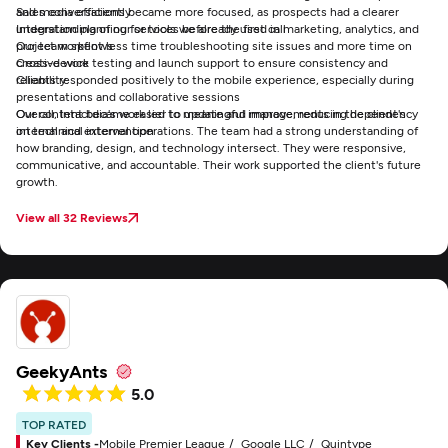
and media efficiently
Sales conversations became more focused, as prospects had a clearer
Integration planning for tools we already used in marketing, analytics, and
understanding of our services before the first call
project workflows
Our team spent less time troubleshooting site issues and more time on
Cross-device testing and launch support to ensure consistency and
creative work
reliability.
Clients responded positively to the mobile experience, especially during
presentations and collaborative sessions
Our content became easier to update and manage, reducing dependency
Overall, Intactdia's work led to meaningful improvements in the client's
on technical intervention
internal and external operations. The team had a strong understanding of
how branding, design, and technology intersect. They were responsive,
communicative, and accountable. Their work supported the client's future
growth.
View all 32 Reviews
GeekyAnts
5.0
TOP RATED
Key Clients -
Mobile Premier League
Google LLC
Quintype