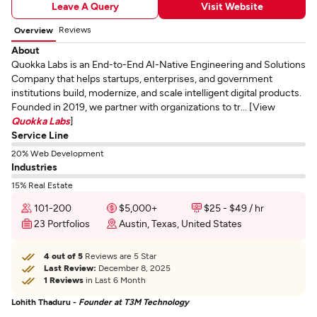
Leave A Query
Visit Website
Reviews
Overview
About
Quokka Labs is an End-to-End AI-Native Engineering and Solutions
Company that helps startups, enterprises, and government
institutions build, modernize, and scale intelligent digital products.
Founded in 2019, we partner with organizations to tr... [View
Quokka Labs
]
Service Line
20% Web Development
Industries
15% Real Estate
101-200
$5,000+
$25 - $49 / hr
23 Portfolios
Austin, Texas, United States
4 out of 5
Reviews are 5 Star
Last Review:
December 8, 2025
1 Reviews
in Last 6 Month
Lohith Thaduru -
Founder at T3M Technology