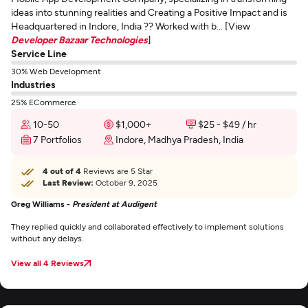
ideas into stunning realities and Creating a Positive Impact and is
Headquartered in Indore, India ?? Worked with b... [View
Developer Bazaar Technologies
]
Service Line
30% Web Development
Industries
25% ECommerce
10-50
$1,000+
$25 - $49 / hr
7 Portfolios
Indore, Madhya Pradesh, India
4 out of 4
Reviews are 5 Star
Last Review:
October 9, 2025
Greg Williams -
President at Audigent
They replied quickly and collaborated effectively to implement solutions
without any delays.
View all 4 Reviews