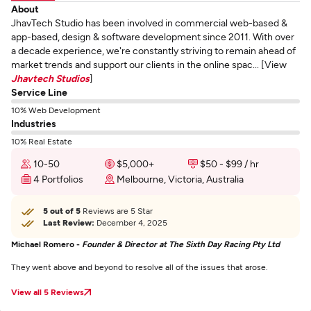
About
JhavTech Studio has been involved in commercial web-based &
app-based, design & software development since 2011. With over
a decade experience, we're constantly striving to remain ahead of
market trends and support our clients in the online spac... [View
Jhavtech Studios
]
Service Line
10% Web Development
Industries
10% Real Estate
10-50
$5,000+
$50 - $99 / hr
4 Portfolios
Melbourne, Victoria, Australia
5 out of 5
Reviews are 5 Star
Last Review:
December 4, 2025
Michael Romero -
Founder & Director at The Sixth Day Racing Pty Ltd
They went above and beyond to resolve all of the issues that arose.
View all 5 Reviews