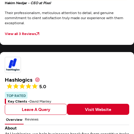
Hakim Nedjar -
CEO at Pixel
Their professionalism, meticulous attention to detail, and genuine
commitment to client satisfaction truly made our experience with them
exceptional.
View all 3 Reviews
Hashlogics
5.0
TOP RATED
Key Clients -
David Manley
Leave A Query
Visit Website
Reviews
Overview
About
At Hashlogics, we help businesses break free from repetitive tasks