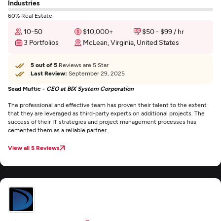
Industries
60% Real Estate
10-50
$10,000+
$50 - $99 / hr
3 Portfolios
McLean, Virginia, United States
5 out of 5
Reviews are 5 Star
Last Review:
September 29, 2025
Sead Muftic -
CEO at BIX System Corporation
The professional and effective team has proven their talent to the extent
that they are leveraged as third-party experts on additional projects. The
success of their IT strategies and project management processes has
cemented them as a reliable partner.
View all 5 Reviews