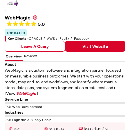
WebMagic
5.0
TOP RATED
Key Clients -
ORACLE
AWS
FedEx
Facebook
Leave A Query
Visit Website
Reviews
Overview
About
WebMagic is a custom software and integration partner focused
on measurable business outcomes. We start with your operational
model, map end-to-end workflows, and identify where manual
steps, data gaps, and system fragmentation create cost and r...
[View
WebMagic
]
Service Line
25% Web Development
Industries
25% Logistics & Supply Chain
2-9
$5,000+
$50 - $99 / hr