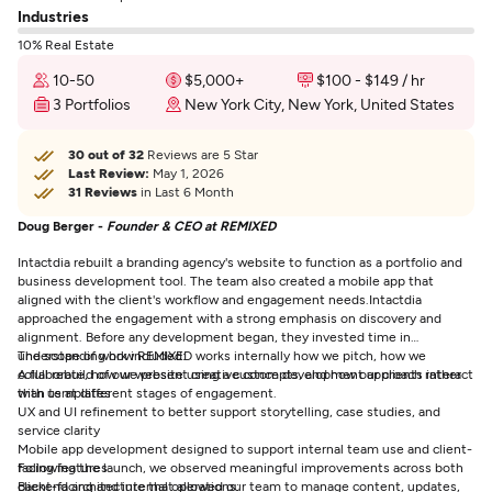
Industries
10% Real Estate
10-50
$5,000+
$100 - $149 / hr
3 Portfolios
New York City, New York, United States
30 out of 32
Reviews are 5 Star
Last Review:
May 1, 2026
31 Reviews
in Last 6 Month
Doug Berger -
Founder & CEO at REMIXED
Intactdia rebuilt a branding agency's website to function as a portfolio and
business development tool. The team also created a mobile app that
aligned with the client's workflow and engagement needs.
Intactdia
approached the engagement with a strong emphasis on discovery and
alignment. Before any development began, they invested time in
understanding how REMIXED works internally how we pitch, how we
The scope of work included:
collaborate, how we present creative concepts, and how our clients interact
A full rebuild of our website using a custom development approach rather
with us at different stages of engagement.
than templates
UX and UI refinement to better support storytelling, case studies, and
service clarity
Mobile app development designed to support internal team use and client-
facing features
Following the launch, we observed meaningful improvements across both
Backend architecture that allowed our team to manage content, updates,
client-facing and internal operations: