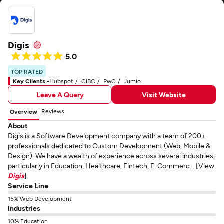
Digis
5.0
TOP RATED
Key Clients -
Hubspot
CIBC
PwC
Jumio
Leave A Query
Visit Website
Reviews
Overview
About
Digis is a Software Development company with a team of 200+
professionals dedicated to Custom Development (Web, Mobile &
Design). We have a wealth of experience across several industries,
particularly in Education, Healthcare, Fintech, E-Commerc... [View
Digis
]
Service Line
15% Web Development
Industries
10% Education