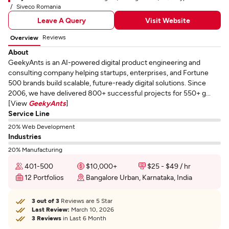
Siveco Romania
Leave A Query
Visit Website
Reviews
Overview
About
GeekyAnts is an AI-powered digital product engineering and
consulting company helping startups, enterprises, and Fortune
500 brands build scalable, future-ready digital solutions. Since
2006, we have delivered 800+ successful projects for 550+ g...
[View
GeekyAnts
]
Service Line
20% Web Development
Industries
20% Manufacturing
401-500
$10,000+
$25 - $49 / hr
12 Portfolios
Bangalore Urban, Karnataka, India
3 out of 3
Reviews are 5 Star
Last Review:
March 10, 2026
3 Reviews
in Last 6 Month