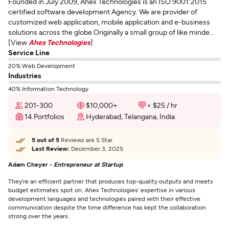
Founded in July 2009, Ahex Technologies is an ISO 9001:2015
certified software development Agency. We are provider of
customized web application, mobile application and e-business
solutions across the globe.Originally a small group of like minde...
[View
Ahex Technologies
]
Service Line
20% Web Development
Industries
40% Information Technology
201-300
$10,000+
< $25 / hr
14 Portfolios
Hyderabad, Telangana, India
5 out of 5
Reviews are 5 Star
Last Review:
December 3, 2025
Adam Cheyer -
Entrepreneur at Startup
They’re an efficient partner that produces top-quality outputs and meets
budget estimates spot on. Ahex Technologies’ expertise in various
development languages and technologies paired with their effective
communication despite the time difference has kept the collaboration
strong over the years.