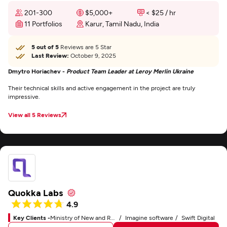
201-300
$5,000+
< $25 / hr
11 Portfolios
Karur, Tamil Nadu, India
5 out of 5
Reviews are 5 Star
Last Review:
October 9, 2025
Dmytro Horiachev -
Product Team Leader at Leroy Merlin Ukraine
Their technical skills and active engagement in the project are truly
impressive.
View all 5 Reviews
Quokka Labs
4.9
Key Clients -
Ministry of New and Renewable Energy
Imagine software
Swift Digital