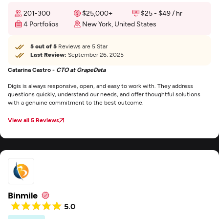
201-300
$25,000+
$25 - $49 / hr
4 Portfolios
New York, United States
5 out of 5
Reviews are 5 Star
Last Review:
September 26, 2025
Catarina Castro -
CTO at GrapeData
Digis is always responsive, open, and easy to work with. They address
questions quickly, understand our needs, and offer thoughtful solutions
with a genuine commitment to the best outcome.
View all 5 Reviews
Binmile
5.0