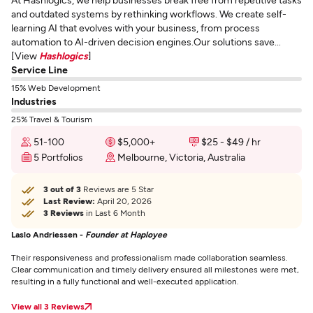
and outdated systems by rethinking workflows. We create self-
learning AI that evolves with your business, from process
automation to AI-driven decision engines.Our solutions save...
[View
Hashlogics
]
Service Line
15% Web Development
Industries
25% Travel & Tourism
51-100
$5,000+
$25 - $49 / hr
5 Portfolios
Melbourne, Victoria, Australia
3 out of 3
Reviews are 5 Star
Last Review:
April 20, 2026
3 Reviews
in Last 6 Month
Laslo Andriessen -
Founder at Haployee
Their responsiveness and professionalism made collaboration seamless.
Clear communication and timely delivery ensured all milestones were met,
resulting in a fully functional and well-executed application.
View all 3 Reviews