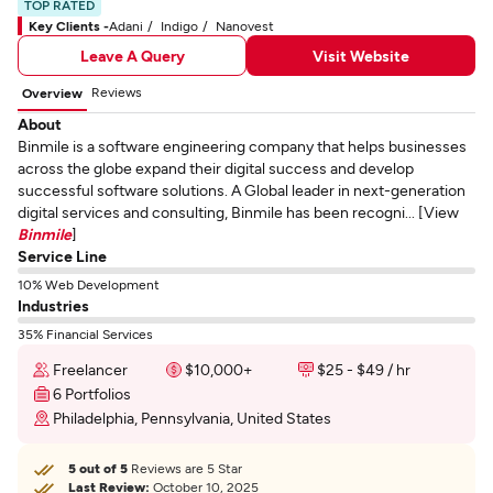
TOP RATED
Key Clients -
Adani
Indigo
Nanovest
Leave A Query
Visit Website
Reviews
Overview
About
Binmile is a software engineering company that helps businesses
across the globe expand their digital success and develop
successful software solutions. A Global leader in next-generation
digital services and consulting, Binmile has been recogni... [View
Binmile
]
Service Line
10% Web Development
Industries
35% Financial Services
Freelancer
$10,000+
$25 - $49 / hr
6 Portfolios
Philadelphia, Pennsylvania, United States
5 out of 5
Reviews are 5 Star
Last Review:
October 10, 2025