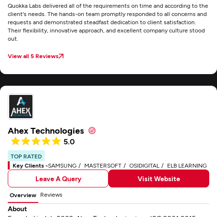
Quokka Labs delivered all of the requirements on time and according to the
client's needs. The hands-on team promptly responded to all concerns and
requests and demonstrated steadfast dedication to client satisfaction.
Their flexibility, innovative approach, and excellent company culture stood
out.
View all 5 Reviews
Ahex Technologies
5.0
TOP RATED
Key Clients -
SAMSUNG
MASTERSOFT
OSIDIGITAL
ELB LEARNING
Leave A Query
Visit Website
Reviews
Overview
About