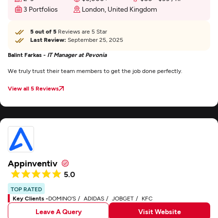
3 Portfolios
London, United Kingdom
5 out of 5
Reviews are 5 Star
Last Review:
September 25, 2025
Balint Farkas -
IT Manager at Pevonia
We truly trust their team members to get the job done perfectly.
View all 5 Reviews
Appinventiv
5.0
TOP RATED
Key Clients -
DOMINO'S
ADIDAS
JOBGET
KFC
Leave A Query
Visit Website