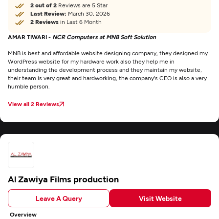
2 out of 2
Reviews are 5 Star
Last Review:
March 30, 2026
2 Reviews
in Last 6 Month
AMAR TIWARI -
NCR Computers at MNB Soft Solution
MNB is best and affordable website designing company, they designed my
WordPress website for my hardware work also they help me in
understanding the development process and they maintain my website,
their team is very great and hardworking, the company's CEO is also a very
humble person.
View all 2 Reviews
Al Zawiya Films production
Leave A Query
Visit Website
Overview