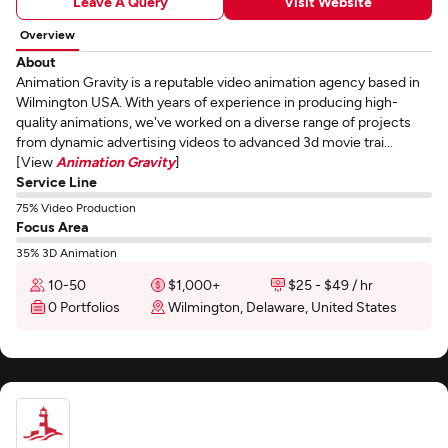
Leave A Query
Visit Website
Overview
About
Animation Gravity is a reputable video animation agency based in
Wilmington USA. With years of experience in producing high-
quality animations, we've worked on a diverse range of projects
from dynamic advertising videos to advanced 3d movie trai...
[View
Animation Gravity
]
Service Line
75% Video Production
Focus Area
35% 3D Animation
10-50
$1,000+
$25 - $49 / hr
0 Portfolios
Wilmington, Delaware, United States