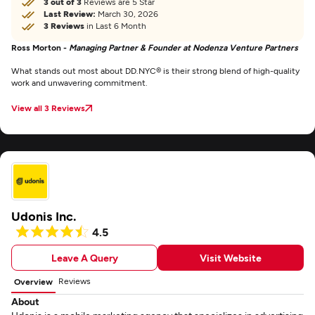
3 out of 3
Reviews are 5 Star
Last Review:
March 30, 2026
3 Reviews
in Last 6 Month
Ross Morton -
Managing Partner & Founder at Nodenza Venture Partners
What stands out most about DD.NYC® is their strong blend of high-quality
work and unwavering commitment.
View all 3 Reviews
Udonis Inc.
4.5
Leave A Query
Visit Website
Reviews
Overview
About