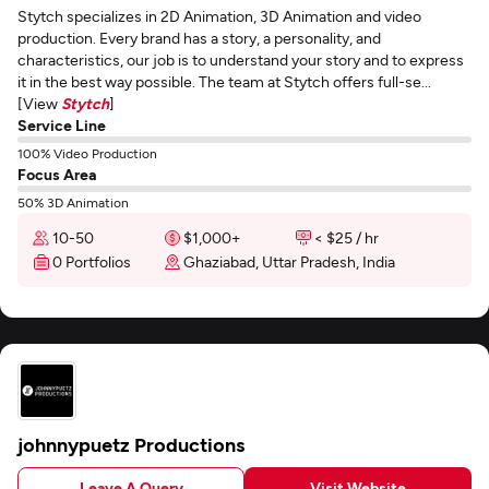
Stytch specializes in 2D Animation, 3D Animation and video
production. Every brand has a story, a personality, and
characteristics, our job is to understand your story and to express
it in the best way possible. The team at Stytch offers full-se...
[View
Stytch
]
Service Line
100% Video Production
Focus Area
50% 3D Animation
10-50
$1,000+
< $25 / hr
0 Portfolios
Ghaziabad, Uttar Pradesh, India
johnnypuetz Productions
Leave A Query
Visit Website