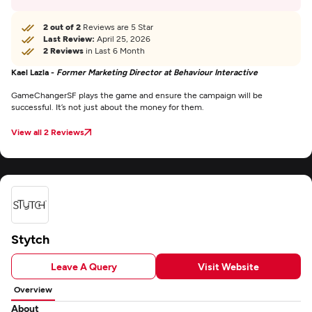
2 out of 2
Reviews are 5 Star
Last Review:
April 25, 2026
2 Reviews
in Last 6 Month
Kael Lazla -
Former Marketing Director at Behaviour Interactive
GameChangerSF plays the game and ensure the campaign will be
successful. It’s not just about the money for them.
View all 2 Reviews
Stytch
Leave A Query
Visit Website
Overview
About