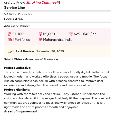
craft ... [View
Smoking Chimney®
]
Service Line
5% Video Production
Focus Area
20% 3D Animation
51-100
$5,000+
$25 - $49 / hr
1 Portfolios
Maharashtra, India
Last Review:
November 28, 2025
Sakshi Ghike -
Advocate at Freelance
Project Objective:
The core aim was to create a smooth and user friendly digital platform that
looked modern and worked effortlessly across web and mobile. The focus
was on combining clean design with practical features to improve user
experience and strengthen the overall brand presence online.
Project Highlight:
Working with them felt easy and natural. They listened, understood the
vision and translated it into designs that truly fit the purpose. The constant
communication, openness to ideas and willingness to revise until it felt
right made the entire process smooth and enjoyable.
Areas of Improvement: