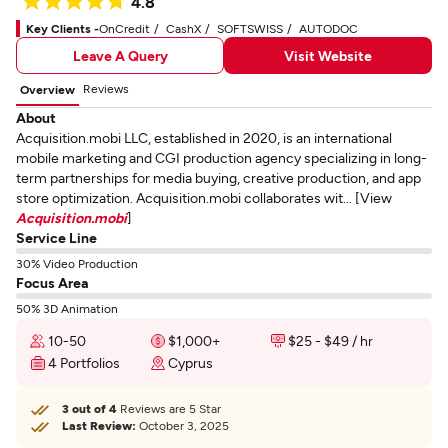
4.8
Key Clients -
OnCredit
CashX
SOFTSWISS
AUTODOC
Leave A Query
Visit Website
Reviews
Overview
About
Acquisition.mobi LLC, established in 2020, is an international
mobile marketing and CGI production agency specializing in long-
term partnerships for media buying, creative production, and app
store optimization. Acquisition.mobi collaborates wit... [View
Acquisition.mobi
]
Service Line
30% Video Production
Focus Area
50% 3D Animation
10-50
$1,000+
$25 - $49 / hr
4 Portfolios
Cyprus
3 out of 4
Reviews are 5 Star
Last Review:
October 3, 2025