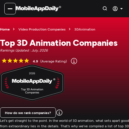
Home
Video Production Companies
3DAnimation
Top 3D Animation Companies
Rankings Updated : July, 2026
4.9
(Average Rating)
How do we rank companies?
Let's get straight to the point. In the world of 3D animation, what sets apart good
from extraordinary lies in the details. That's why we've compiled a list of top 3D