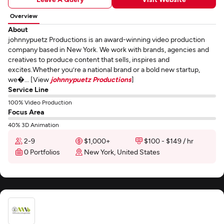
Overview
About
johnnypuetz Productions is an award-winning video production
company based in New York. We work with brands, agencies and
creatives to produce content that sells, inspires and
excites.Whether you’re a national brand or a bold new startup,
we�... [View
johnnypuetz Productions
]
Service Line
100% Video Production
Focus Area
40% 3D Animation
2-9
$1,000+
$100 - $149 / hr
0 Portfolios
New York, United States