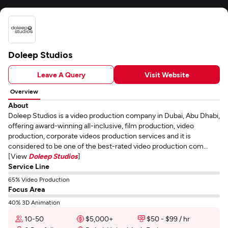
Doleep Studios
Leave A Query
Visit Website
Overview
About
Doleep Studios is a video production company in Dubai, Abu Dhabi,
offering award-winning all-inclusive, film production, video
production, corporate videos production services and it is
considered to be one of the best-rated video production com...
[View
Doleep Studios
]
Service Line
65% Video Production
Focus Area
40% 3D Animation
10-50
$5,000+
$50 - $99 / hr