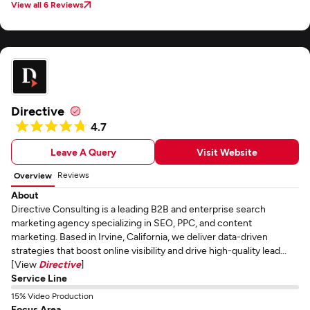
View all 6 Reviews
Directive
4.7
Leave A Query
Visit Website
Reviews
Overview
About
Directive Consulting is a leading B2B and enterprise search
marketing agency specializing in SEO, PPC, and content
marketing. Based in Irvine, California, we deliver data-driven
strategies that boost online visibility and drive high-quality lead...
[View
Directive
]
Service Line
15% Video Production
Focus Area