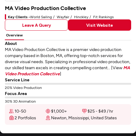
MA Video Production Collective
Key Clients -
World Sailing
Wayfair
Hinckley
Fit Rankings
Leave A Query
Visit Website
Overview
About
MA Video Production Collective is a premier video production
company based in Boston, MA, offering top-notch services for
diverse visual needs. Specializing in professional video production,
our skilled team excels in creating compelling content... [View
MA
Video Production Collective
]
Service Line
20% Video Production
Focus Area
30% 3D Animation
10-50
$1,000+
$25 - $49 / hr
2 Portfolios
Newton, Mississippi, United States