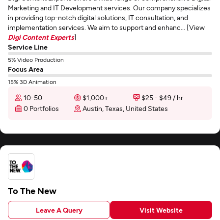
Marketing and IT Development services. Our company specializes
in providing top-notch digital solutions, IT consultation, and
implementation services. We aim to support and enhanc... [View
Digi Content Experts
]
Service Line
5% Video Production
Focus Area
15% 3D Animation
10-50
$1,000+
$25 - $49 / hr
0 Portfolios
Austin, Texas, United States
To The New
Leave A Query
Visit Website