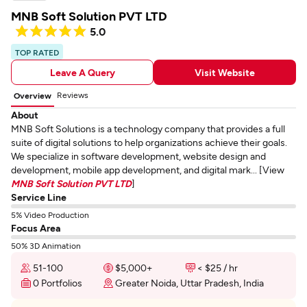
MNB Soft Solution PVT LTD
5.0
TOP RATED
Leave A Query
Visit Website
Reviews
Overview
About
MNB Soft Solutions is a technology company that provides a full
suite of digital solutions to help organizations achieve their goals.
We specialize in software development, website design and
development, mobile app development, and digital mark... [View
MNB Soft Solution PVT LTD
]
Service Line
5% Video Production
Focus Area
50% 3D Animation
51-100
$5,000+
< $25 / hr
0 Portfolios
Greater Noida, Uttar Pradesh, India