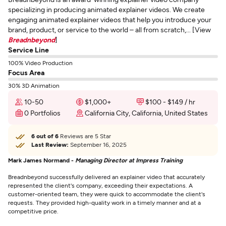
specializing in producing animated explainer videos. We create
engaging animated explainer videos that help you introduce your
brand, product, or service to the world – all from scratch,... [View
Breadnbeyond
]
Service Line
100% Video Production
Focus Area
30% 3D Animation
10-50
$1,000+
$100 - $149 / hr
0 Portfolios
California City, California, United States
6 out of 6
Reviews are 5 Star
Last Review:
September 16, 2025
Mark James Normand -
Managing Director at Impress Training
Breadnbeyond successfully delivered an explainer video that accurately
represented the client's company, exceeding their expectations. A
customer-oriented team, they were quick to accommodate the client's
requests. They provided high-quality work in a timely manner and at a
competitive price.