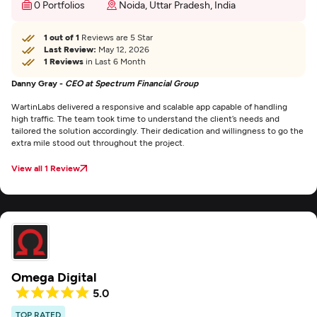
0 Portfolios
Noida, Uttar Pradesh, India
1 out of 1
Reviews are 5 Star
Last Review:
May 12, 2026
1 Reviews
in Last 6 Month
Danny Gray -
CEO at Spectrum Financial Group
WartinLabs delivered a responsive and scalable app capable of handling
high traffic. The team took time to understand the client’s needs and
tailored the solution accordingly. Their dedication and willingness to go the
extra mile stood out throughout the project.
View all 1 Review
Omega Digital
5.0
TOP RATED