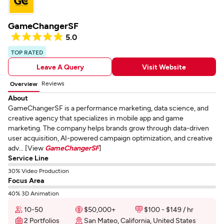
GameChangerSF
5.0
TOP RATED
Leave A Query
Visit Website
Reviews
Overview
About
GameChangerSF is a performance marketing, data science, and
creative agency that specializes in mobile app and game
marketing. The company helps brands grow through data-driven
user acquisition, AI-powered campaign optimization, and creative
adv... [View
GameChangerSF
]
Service Line
30% Video Production
Focus Area
40% 3D Animation
10-50
$50,000+
$100 - $149 / hr
2 Portfolios
San Mateo, California, United States