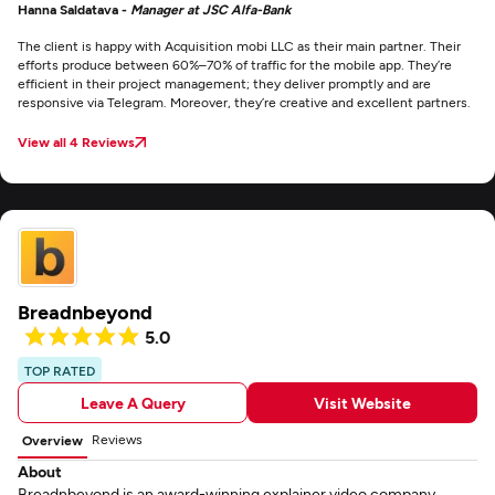
Hanna Saldatava -
Manager at JSC Alfa-Bank
The client is happy with Acquisition mobi LLC as their main partner. Their
efforts produce between 60%–70% of traffic for the mobile app. They’re
efficient in their project management; they deliver promptly and are
responsive via Telegram. Moreover, they’re creative and excellent partners.
View all 4 Reviews
Breadnbeyond
5.0
TOP RATED
Leave A Query
Visit Website
Reviews
Overview
About
Breadnbeyond is an award-winning explainer video company