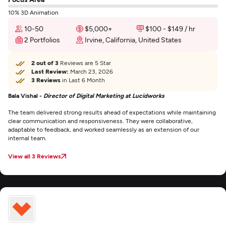
10% 3D Animation
10-50
$5,000+
$100 - $149 / hr
2 Portfolios
Irvine, California, United States
2 out of 3
Reviews are 5 Star
Last Review:
March 23, 2026
3 Reviews
in Last 6 Month
Bala Vishal -
Director of Digital Marketing at Lucidworks
The team delivered strong results ahead of expectations while maintaining
clear communication and responsiveness. They were collaborative,
adaptable to feedback, and worked seamlessly as an extension of our
internal team.
View all 3 Reviews