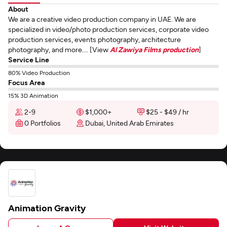
About
We are a creative video production company in UAE. We are
specialized in video/photo production services, corporate video
production services, events photography, architecture
photography, and more.... [View
Al Zawiya Films production
]
Service Line
80% Video Production
Focus Area
15% 3D Animation
2-9
$1,000+
$25 - $49 / hr
0 Portfolios
Dubai, United Arab Emirates
Animation Gravity