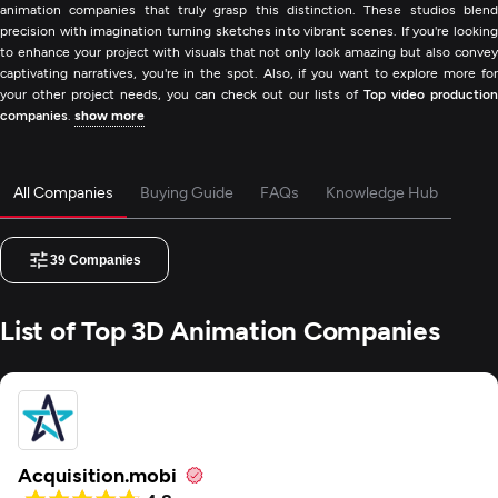
animation companies that truly grasp this distinction. These studios blend
precision with imagination turning sketches into vibrant scenes. If you're looking
to enhance your project with visuals that not only look amazing but also convey
captivating narratives, you're in the spot. Also, if you want to explore more for
your other project needs, you can check out our lists of
Top video production
companies
.
show more
All Companies
Buying Guide
FAQs
Knowledge Hub
39
Companies
List of Top 3D Animation Companies
Acquisition.mobi