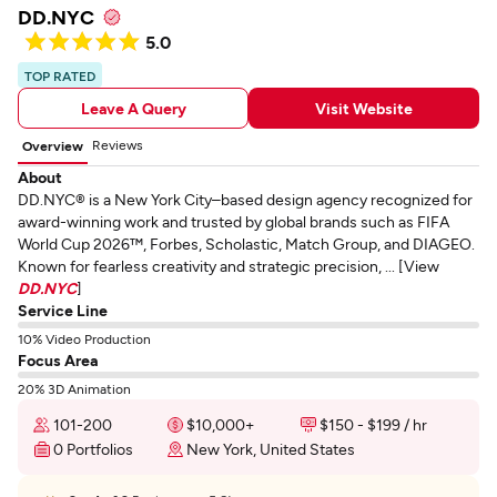
DD.NYC
5.0
TOP RATED
Leave A Query
Visit Website
Reviews
Overview
About
DD.NYC® is a New York City–based design agency recognized for
award-winning work and trusted by global brands such as FIFA
World Cup 2026™, Forbes, Scholastic, Match Group, and DIAGEO.
Known for fearless creativity and strategic precision, ... [View
DD.NYC
]
Service Line
10% Video Production
Focus Area
20% 3D Animation
101-200
$10,000+
$150 - $199 / hr
0 Portfolios
New York, United States