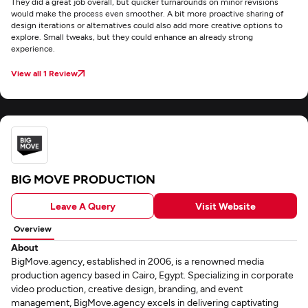
They did a great job overall, but quicker turnarounds on minor revisions
would make the process even smoother. A bit more proactive sharing of
design iterations or alternatives could also add more creative options to
explore. Small tweaks, but they could enhance an already strong
experience.
View all 1 Review
BIG MOVE PRODUCTION
Leave A Query
Visit Website
Overview
About
BigMove.agency, established in 2006, is a renowned media
production agency based in Cairo, Egypt. Specializing in corporate
video production, creative design, branding, and event
management, BigMove.agency excels in delivering captivating