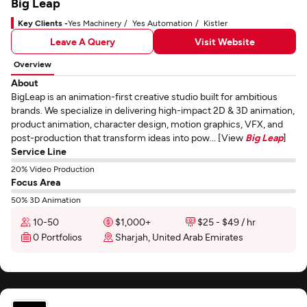
Big Leap
Key Clients -
Yes Machinery
Yes Automation
Kistler
Leave A Query
Visit Website
Overview
About
BigLeap is an animation-first creative studio built for ambitious
brands. We specialize in delivering high-impact 2D & 3D animation,
product animation, character design, motion graphics, VFX, and
post-production that transform ideas into pow... [View
Big Leap
]
Service Line
20% Video Production
Focus Area
50% 3D Animation
10-50
$1,000+
$25 - $49 / hr
0 Portfolios
Sharjah, United Arab Emirates