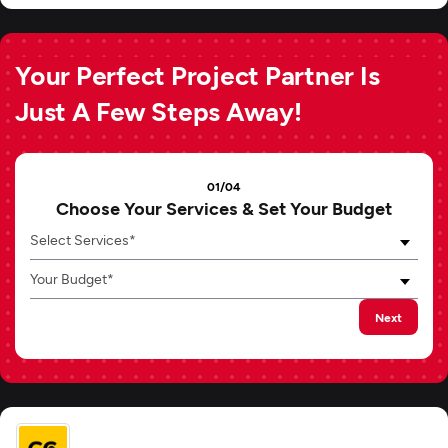
Your Perfect Project Partner Is
Just A Few Steps Away!
01/04
Choose Your Services & Set Your Budget
Select Services*
Your Budget*
Next