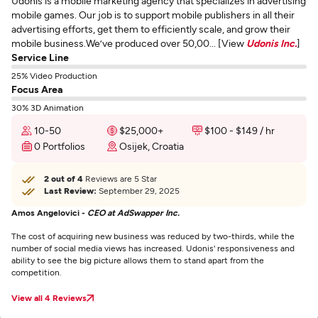
Udonis is a mobile marketing agency that specializes in advertising
mobile games. Our job is to support mobile publishers in all their
advertising efforts, get them to efficiently scale, and grow their
mobile business.We’ve produced over 50,00... [View
Udonis Inc.
]
Service Line
25% Video Production
Focus Area
30% 3D Animation
10-50
$25,000+
$100 - $149 / hr
0 Portfolios
Osijek, Croatia
2 out of 4
Reviews are 5 Star
Last Review:
September 29, 2025
Amos Angelovici -
CEO at AdSwapper Inc.
The cost of acquiring new business was reduced by two-thirds, while the
number of social media views has increased. Udonis' responsiveness and
ability to see the big picture allows them to stand apart from the
competition.
View all 4 Reviews