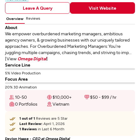
Leave A Query
Visit Website
Reviews
Overview
About
We empower overburdened marketing managers, ambitious
agency owners, & growing businesses with our uniquely tailored
approaches. For Overburdened Marketing Managers:You're
juggling multiple campaigns, chasing trends, and striving to imp...
[View
Omega Digital
]
Service Line
5% Video Production
Focus Area
20% 3D Animation
10-50
$10,000+
$50 - $99 / hr
0 Portfolios
Vietnam
1 out of 1
Reviews are 5 Star
Last Review:
April 1, 2026
1 Reviews
in Last 6 Month
Devlon Haase -
CEO at Omega Digital