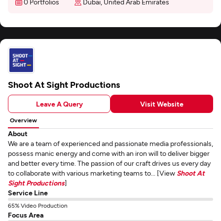
0 Portfolios
Dubai, United Arab Emirates
Shoot At Sight Productions
Leave A Query
Visit Website
Overview
About
We are a team of experienced and passionate media professionals,
possess manic energy and come with an iron will to deliver bigger
and better every time. The passion of our craft drives us every day
to collaborate with various marketing teams to... [View
Shoot At
Sight Productions
]
Service Line
65% Video Production
Focus Area