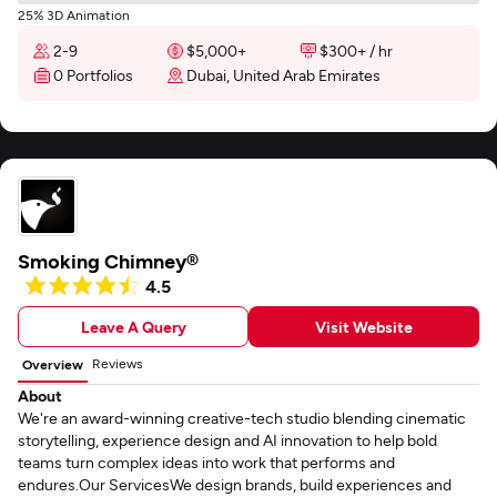
25% 3D Animation
2-9
$5,000+
$300+ / hr
0 Portfolios
Dubai, United Arab Emirates
Smoking Chimney®
4.5
Leave A Query
Visit Website
Reviews
Overview
About
We're an award-winning creative-tech studio blending cinematic
storytelling, experience design and AI innovation to help bold
teams turn complex ideas into work that performs and
endures.Our ServicesWe design brands, build experiences and