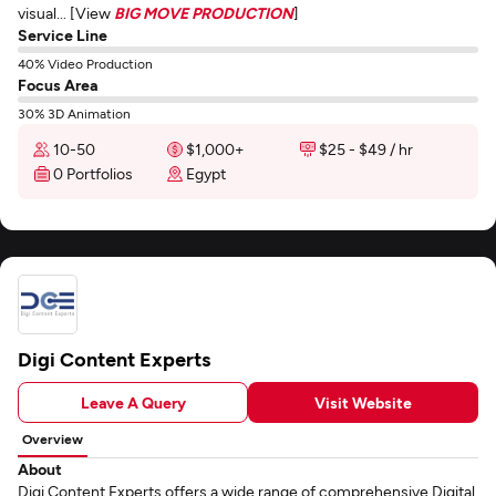
visual... [View
BIG MOVE PRODUCTION
]
Service Line
40% Video Production
Focus Area
30% 3D Animation
10-50
$1,000+
$25 - $49 / hr
0 Portfolios
Egypt
Digi Content Experts
Leave A Query
Visit Website
Overview
About
Digi Content Experts offers a wide range of comprehensive Digital