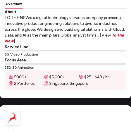
Overview
About
TO THE NEWis a digital technology services company providing
innovative product engineering solutions to diverse industries
across the globe. We design and build digital platforms with Cloud,
Data, and AI as the main pillars.Global analyst firms... [View
To The
New
]
Service Line
5% Video Production
Focus Area
25% 3D Animation
5000+
$5,000+
$25 - $49 / hr
2 Portfolios
Singapore, Singapore