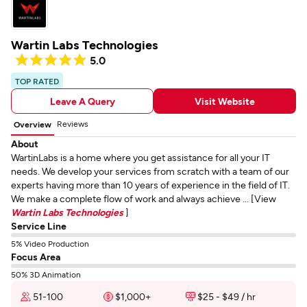
Wartin Labs Technologies
5.0
TOP RATED
Leave A Query
Visit Website
Reviews
Overview
About
WartinLabs is a home where you get assistance for all your IT
needs. We develop your services from scratch with a team of our
experts having more than 10 years of experience in the field of IT.
We make a complete flow of work and always achieve ... [View
Wartin Labs Technologies
]
Service Line
5% Video Production
Focus Area
50% 3D Animation
51-100
$1,000+
$25 - $49 / hr