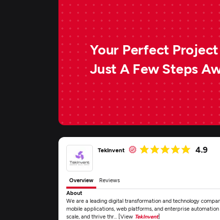
Your Perfect Project 
Just A Few Steps A
4.9
TekInvent
Overview
Reviews
About
We are a leading digital transformation and technology compa
mobile applications, web platforms, and enterprise automation s
scale, and thrive thr... [View
TekInvent
]