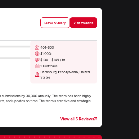
Leave A Query
Visit Website
401-500
$1,000+
$100 - $149 / hr
2 Portfolios
Harrisburg, Pennsylvania, United
States
 submissions by 30,000 annually. The team has been highly
rts, and updates on time. The team's creative and strategic
View all 5 Reviews