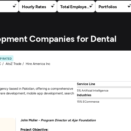
Hourly Rates
Total Employees
Portfolios
lopment Companies for Dental
P RATED
C
AtoZ Trade
Hire America Inc
Service Line
 agency based in Pakistan, offering a comprehensive
5% Artificial Intelligence
tware development, mobile app development, search
Industries
15% ECommerce
John Muller -
Program Director at Ajar Foundation
Project Objective: