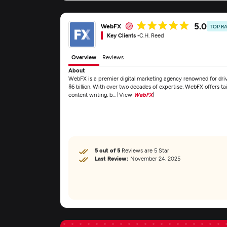
5.0
WebFX
TOP R
Key Clients -
C.H. Reed
Overview
Reviews
About
WebFX is a premier digital marketing agency renowned for drivi
$6 billion. With over two decades of expertise, WebFX offers ta
content writing, b... [View
WebFX
]
5 out of 5
Reviews are 5 Star
Last Review:
November 24, 2025