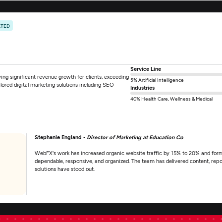
ATED
Service Line
ng significant revenue growth for clients, exceeding
5% Artificial Intelligence
ilored digital marketing solutions including SEO
Industries
40% Health Care, Wellness & Medical
Stephanie England -
Director of Marketing at Education Co
WebFX's work has increased organic website traffic by 15% to 20% and form
dependable, responsive, and organized. The team has delivered content, repo
solutions have stood out.