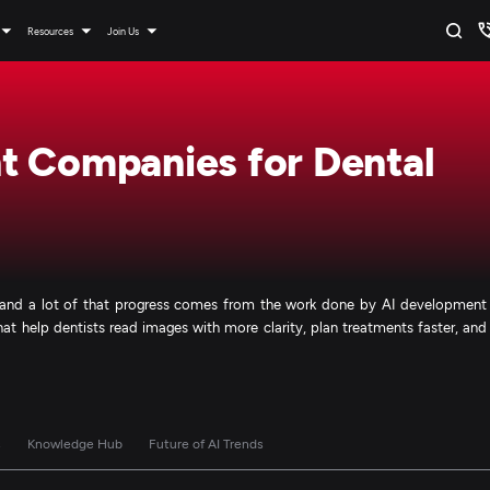
Resources
Join Us
t Companies for Dental
s, and a lot of that progress comes from the work done by AI development
at help dentists read images with more clarity, plan treatments faster, and
s
Knowledge Hub
Future of AI Trends