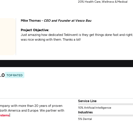
20% Health Care, Wellness & Medical
Mike Thomas -
CEO and Founder at Vesco Bau
Project Objective:
Just amazing how dedicated TekInvent is they get things done fast and right. 
was nice woking with them. Thanks a lot!
.0
TOP RATED
Service Line
ompany with more than 20 years of proven
10% Artificial Intelligence
 North America and Europe. We partner with
Industries
ystems
]
5% Dental