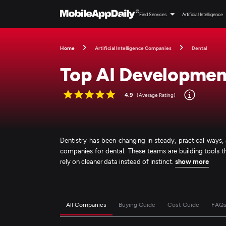
Find Services
Artificial Intelligence
Home
Artificial Intelligence Companies
Dental
Top AI Developmen
4.9
(Average Rating)
Dentistry has been changing in steady, practical way
companies for dental. These teams are building tools th
rely on cleaner data instead of instinct.
show more
All Companies
Buying Guide
Cost Guide
FAQ