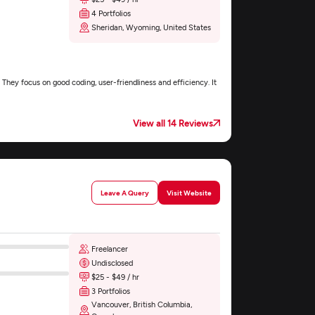
4 Portfolios
Sheridan, Wyoming, United States
They focus on good coding, user-friendliness and efficiency. It
View all 14 Reviews
Leave A Query
Visit Website
Freelancer
Undisclosed
$25 - $49 / hr
3 Portfolios
Vancouver, British Columbia,