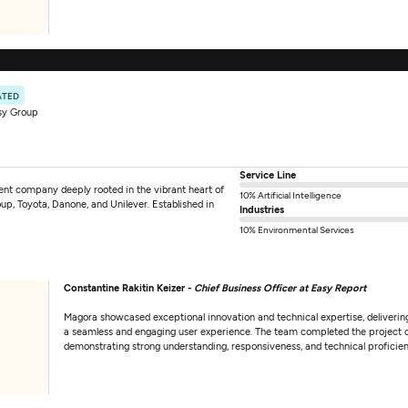
ATED
sy Group
Service Line
nt company deeply rooted in the vibrant heart of
10% Artificial Intelligence
p, Toyota, Danone, and Unilever. Established in
Industries
10% Environmental Services
Constantine Rakitin Keizer -
Chief Business Officer at Easy Report
Magora showcased exceptional innovation and technical expertise, delivering
a seamless and engaging user experience. The team completed the project 
demonstrating strong understanding, responsiveness, and technical proficie