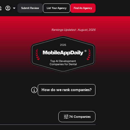
Submit Review
List Your Agency
Find An Agency
Rankings Updated : August, 2026
How do we rank companies?
74
Companies