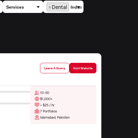
×
Dental
Leave A Query
Visit Website
10-50
$1,000+
< $25 / hr
7 Portfolios
Islamabad, Pakistan