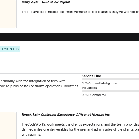
Andy Ayer -
CEO at Air Digital
There have been noticeable improvements in the features they’ve worked on
0
TOP RATED
Service Line
imarily with the integration of tech with
40% Artificial Intelligence
we help businesses optimize operations. Industries
Industries
20% ECommerce
Ronak Rai -
Customer Experience Officer at Humble Inc
TheCodeWork's work meets the client's expectations, and the team provide
defined milestone deliverables for the user and admin sides of the client's 
with sprints.