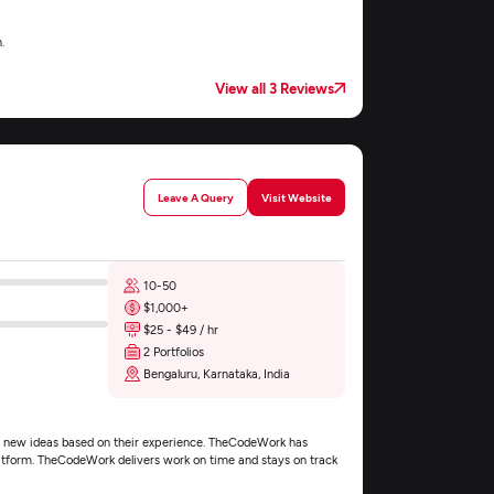
.
View all 3 Reviews
Leave A Query
Visit Website
10-50
$1,000+
$25 - $49 / hr
2 Portfolios
Bengaluru, Karnataka, India
s new ideas based on their experience. TheCodeWork has
platform. TheCodeWork delivers work on time and stays on track