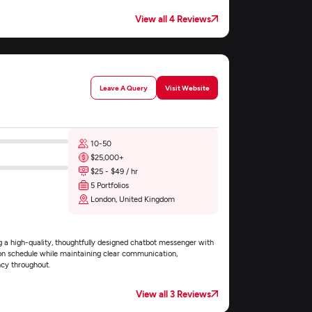
View all 4 Reviews
Leave A Query
Visit Website
10-50
$25,000+
$25 - $49 / hr
5 Portfolios
London, United Kingdom
 a high-quality, thoughtfully designed chatbot messenger with
on schedule while maintaining clear communication,
ncy throughout.
View all 3 Reviews