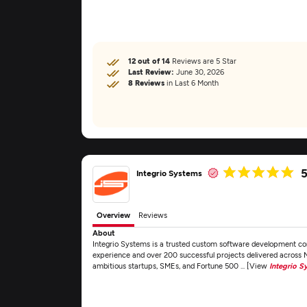
12 out of 14
Reviews are 5 Star
Last Review:
June 30, 2026
8 Reviews
in Last 6 Month
5
Integrio Systems
Overview
Reviews
About
Integrio Systems is a trusted custom software development c
experience and over 200 successful projects delivered across
ambitious startups, SMEs, and Fortune 500 ... [View
Integrio S