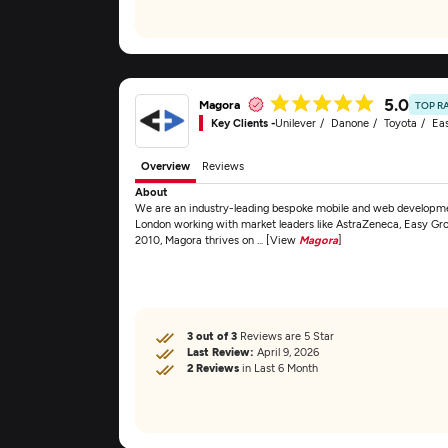
5.0
Magora
TOP R
Key Clients -
Unilever
Danone
Toyota
Ea
Overview
Reviews
About
We are an industry-leading bespoke mobile and web developme
London working with market leaders like AstraZeneca, Easy Grou
2010, Magora thrives on ... [View
Magora
]
3 out of 3
Reviews are 5 Star
Last Review:
April 9, 2026
2 Reviews
in Last 6 Month