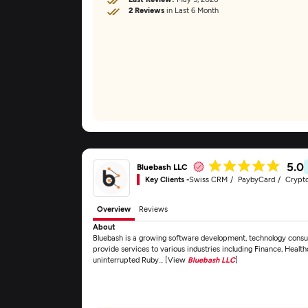
2 Reviews
in Last 6 Month
5.0
Bluebash LLC
Key Clients -
Swiss CRM
PaybyCard
Crypt
Overview
Reviews
About
Bluebash is a growing software development, technology consul
provide services to various industries including Finance, Healt
uninterrupted Ruby... [View
Bluebash LLC
]