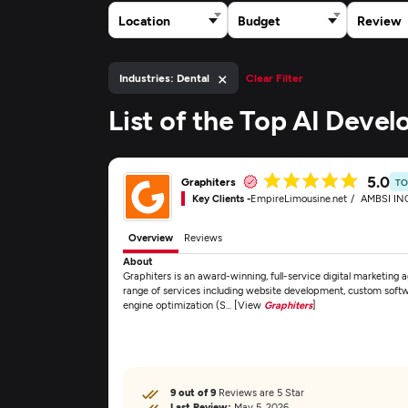
Location
Budget
Review
×
Industries: Dental
Clear Filter
List of the Top AI Deve
5.0
Graphiters
TO
Key Clients -
EmpireLimousine.net
AMBSI IN
Overview
Reviews
About
Graphiters is an award-winning, full-service digital marketing
range of services including website development, custom sof
engine optimization (S... [View
Graphiters
]
9 out of 9
Reviews are 5 Star
Last Review:
May 5, 2026