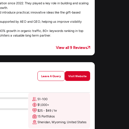
ion since 2022. They played a key role in building and scaling
rowth.
introduce practical, innovative ideas like the gift-based
 supported by AEO and GEO, helping us improve visibility
 180% growth in organic traffic, 80+ keywords ranking in top
hiters a valuable long term partner.
View all 9 Reviews
Leave A Query
Visit Website
51-100
$1,000+
$25 - $49 / hr
15 Portfolios
Sheridan, Wyoming, United States