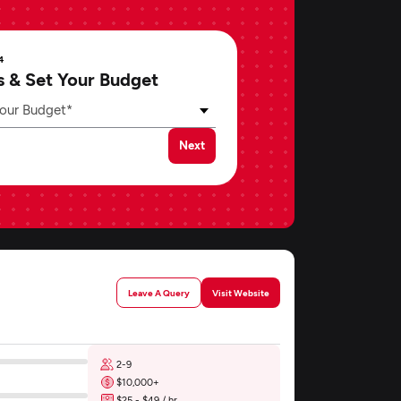
4
s & Set Your Budget
our Budget*
Next
Leave A Query
Visit Website
2-9
$10,000+
$25 - $49 / hr