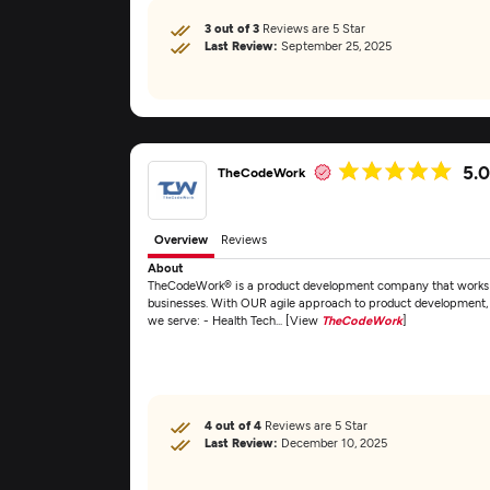
3 out of 3
Reviews are 5 Star
Last Review:
September 25, 2025
5.
TheCodeWork
Overview
Reviews
About
TheCodeWork® is a product development company that works pr
businesses. With OUR agile approach to product development, 
we serve: - Health Tech... [View
TheCodeWork
]
4 out of 4
Reviews are 5 Star
Last Review:
December 10, 2025