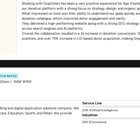
Working with Graphiters has been a very positive experience for Ajar Foundat
our donation platform with a strong focus on strategy, design, and organic g
What impressed us most was their ability to understand our goals quickly and 
donation catalogue, which improved donor engagement and clarity.
They delivered a high-performing website along with a strong SEO strategy
across search engines and AI platforms.
Overall, the collaboration resulted in a 3x increase in donation conversions,
positions, and over 75% increase in US-based donor acquisition, making Grap
TOP RATED
oStore
RAW WINE
Service Line
ting and digital application solutions company. We
20% Artificial Intelligence
hcare, Education, Sports, and Retail. We provide
Industries
30% ECommerce