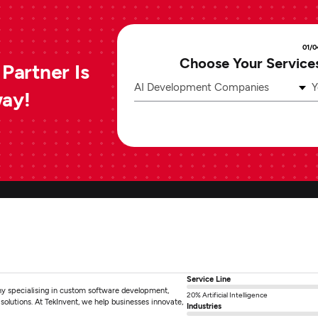
01/0
Choose Your Service
Partner Is
AI Development Companies
Y
way!
Service Line
ny specialising in custom software development,
20% Artificial Intelligence
olutions. At TekInvent, we help businesses innovate,
Industries