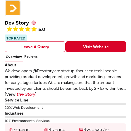
Dev Story
5.0
TOP RATED
Leave A Query
Visit Website
Reviews
Overview
About
We developers @Devstory are startup-focussed techi people
providing product development, growth and marketing services
for early stage startups.We are making sure that the amount
invested by our clients should be earned back by 2 - 5x within the...
[View
Dev Story
]
Service Line
20% Web Development
Industries
10% Environmental Services
101-200
$5,000+
$25 - $49 / hr