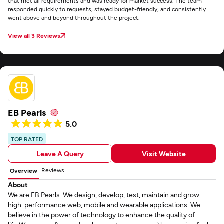
that met all requirements and was ready for market success. The team
responded quickly to requests, stayed budget-friendly, and consistently
went above and beyond throughout the project.
View all 3 Reviews
EB Pearls
5.0
TOP RATED
Leave A Query
Visit Website
Reviews
Overview
About
We are EB Pearls. We design, develop, test, maintain and grow
high-performance web, mobile and wearable applications. We
believe in the power of technology to enhance the quality of