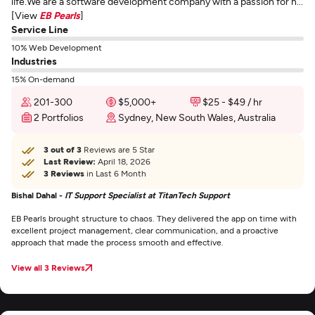
life.We are a software development company with a passion for h...
[View
EB Pearls
]
Service Line
10% Web Development
Industries
15% On-demand
201-300
$5,000+
$25 - $49 / hr
2 Portfolios
Sydney, New South Wales, Australia
3 out of 3
Reviews are 5 Star
Last Review:
April 18, 2026
3 Reviews
in Last 6 Month
Bishal Dahal -
IT Support Specialist at TitanTech Support
EB Pearls brought structure to chaos. They delivered the app on time with
excellent project management, clear communication, and a proactive
approach that made the process smooth and effective.
View all 3 Reviews