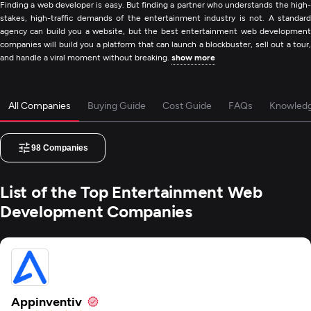
Finding a web developer is easy. But finding a partner who understands the high-
stakes, high-traffic demands of the entertainment industry is not. A standard
agency can build you a website, but the best entertainment web development
companies will build you a platform that can launch a blockbuster, sell out a tour,
and handle a viral moment without breaking.
show more
All Companies
Buying Guide
Cost Guide
FAQs
Knowled
98
Companies
List of the Top Entertainment Web
Development Companies
Appinventiv