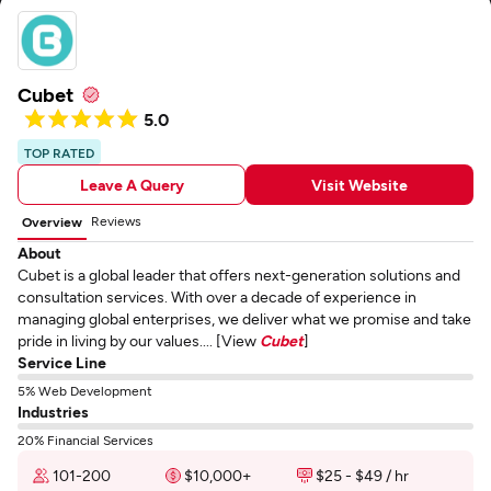
Cubet
5.0
TOP RATED
Leave A Query
Visit Website
Reviews
Overview
About
Cubet is a global leader that offers next-generation solutions and
consultation services. With over a decade of experience in
managing global enterprises, we deliver what we promise and take
pride in living by our values.... [View
Cubet
]
Service Line
5% Web Development
Industries
20% Financial Services
101-200
$10,000+
$25 - $49 / hr