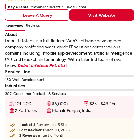
Key Clients -
Alexander Barrett
David Fisher
Leave A Query
Visit Website
Reviews
Overview
About
Debut Infotech is a full-fledged Web3 software development
company proffering avant-garde IT solutions across various
domains including- mobile app development, artificial intelligence
(AI), and blockchain technology. With a talented team of ove...
[View
Debut Infotech Pvt. Ltd.
]
Service Line
15% Web Development
Industries
30% Consumer Products & Services
101-200
$5,000+
$25 - $49 / hr
2 Portfolios
Mohali, Punjab, India
1 out of 2
Reviews are 5 Star
Last Review:
March 30, 2026
2 Reviews
in Last 6 Month