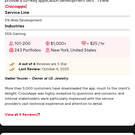
provide a turnkey application development serv... [View
Crocoapps
]
Service Line
5% Web Development
Industries
55% Gaming
101-200
$1,000+
< $25 / hr
243 Portfolios
New York, United States
4 out of 4
Reviews are 5 Star
Last Review:
October 6, 2025
Gadiel Tessier -
Owner at I.D. Jewelry
More than 5,000 customers have downloaded the app, much to the client's
delight. CrocoApps was highly receptive to questions and concerns, and
internal stakeholders were particularly impressed with the service
provider's vast technical experience and attention to detail.
View all 4 Reviews