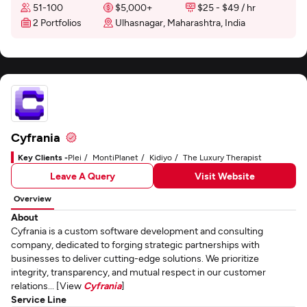
51-100
$5,000+
$25 - $49 / hr
2 Portfolios
Ulhasnagar, Maharashtra, India
Cyfrania
Key Clients -
Plei
MontiPlanet
Kidiyo
The Luxury Therapist
Leave A Query
Visit Website
Overview
About
Cyfrania is a custom software development and consulting
company, dedicated to forging strategic partnerships with
businesses to deliver cutting-edge solutions. We prioritize
integrity, transparency, and mutual respect in our customer
relations... [View
Cyfrania
]
Service Line