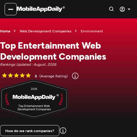
Home
Web Development Companies
Environment
Top Entertainment Web
Development Companies
Rankings Updated : August, 2026
5
(Average Rating)
How do we rank companies?