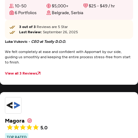
10-50
$5,000+
$25 - $49 / hr
6 Portfolios
Belgrade, Serbia
3 out of 3
Reviews are 5 Star
Last Review:
September 26, 2025
Luka Vukovic -
CEO at Toolly D.O.O.
We felt completely at ease and confident with Appomart by our side,
guiding us smoothly and keeping the entire process stress-free from start
to finish.
View all 3 Reviews
Magora
5.0
TOP RATED