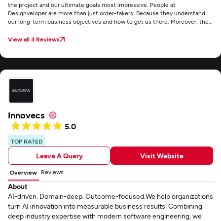
the project and our ultimate goals most impressive. People at
Designveloper are more than just order-takers. Because they understand
our long-term business objectives and how to get us there. Moreover, they
delivered a system that matched customer requirements exactly.
View all 3 Reviews
Innovecs
5.0
TOP RATED
Leave A Query
Visit Website
Reviews
Overview
About
AI-driven. Domain-deep. Outcome-focused.We help organizations
turn AI innovation into measurable business results. Combining
deep industry expertise with modern software engineering, we