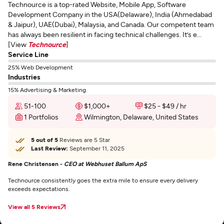
Technource is a top-rated Website, Mobile App, Software
Development Company in the USA(Delaware), India (Ahmedabad
& Jaipur), UAE(Dubai), Malaysia, and Canada. Our competent team
has always been resilient in facing technical challenges. It’s e...
[View
Technource
]
Service Line
25% Web Development
Industries
15% Advertising & Marketing
51-100
$1,000+
$25 - $49 / hr
1 Portfolios
Wilmington, Delaware, United States
5 out of 5
Reviews are 5 Star
Last Review:
September 11, 2025
Rene Christensen -
CEO at Webhuset Ballum ApS
Technource consistently goes the extra mile to ensure every delivery
exceeds expectations.
View all 5 Reviews