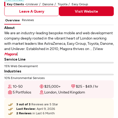
Key Clients -
Unilever
Danone
Toyota
Easy Group
Leave A Query
Visit Website
Reviews
Overview
About
We are an industry-leading bespoke mobile and web development
company deeply rooted in the vibrant heart of London working
with market leaders like AstraZeneca, Easy Group, Toyota, Danone,
and Unilever. Established in 2010, Magora thrives on ... [View
Magora
]
Service Line
15% Web Development
Industries
10% Environmental Services
10-50
$25,000+
$25 - $49 / hr
5 Portfolios
London, United Kingdom
3 out of 3
Reviews are 5 Star
Last Review:
April 9, 2026
2 Reviews
in Last 6 Month