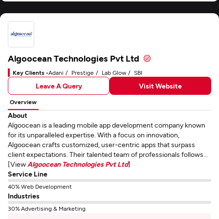
Algoocean Technologies Pvt Ltd
Key Clients -
Adani
Prestige
Lab Glow
SBI
Leave A Query
Visit Website
Overview
About
Algoocean is a leading mobile app development company known
for its unparalleled expertise. With a focus on innovation,
Algoocean crafts customized, user-centric apps that surpass
client expectations. Their talented team of professionals follows...
[View
Algoocean Technologies Pvt Ltd
]
Service Line
40% Web Development
Industries
30% Advertising & Marketing