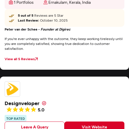
1 Portfolios
Ernakulam, Kerala, India
5 out of 5
Reviews are 5 Star
Last Review:
October 10, 2025
Peter van der Schee -
Founder at Digirec
If you're ever unhappy with the outcome, they keep working tirelessly until
you are completely satisfied, showing true dedication to customer
satisfaction.
View all 5 Reviews
Designveloper
5.0
TOP RATED
Leave A Query
Visit Website