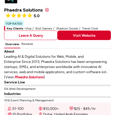
Phaedra Solutions
5.0
TOP RATED
Key Clients -
Visa
Riot Games
Stadium Goods
Travel Click
Leave A Query
Visit Website
Reviews
Overview
About
Leading AI & Digital Solutions for Web, Mobile, and
Enterprise Since 2013, Phaedra Solutions has been empowering
startups, SMEs, and enterprises worldwide with innovative AI
services, web and mobile applications, and custom software sol...
[View
Phaedra Solutions
]
Service Line
5% Web Development
Industries
10% Event Planning & Management
51-100
$10,000+
$25 - $49 / hr
10 Portfolios
Dubai, United Arab Emirates