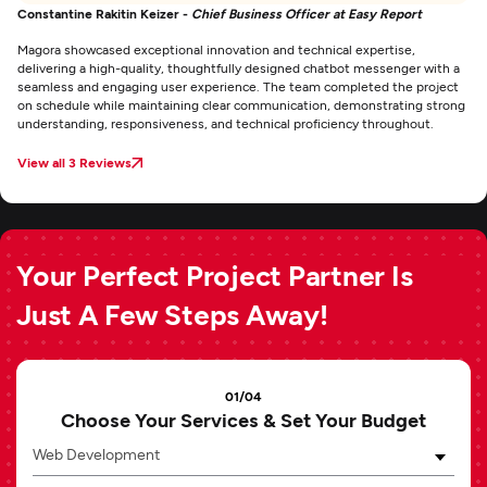
Constantine Rakitin Keizer -
Chief Business Officer at Easy Report
Magora showcased exceptional innovation and technical expertise,
delivering a high-quality, thoughtfully designed chatbot messenger with a
seamless and engaging user experience. The team completed the project
on schedule while maintaining clear communication, demonstrating strong
understanding, responsiveness, and technical proficiency throughout.
View all 3 Reviews
Your Perfect Project Partner Is
Just A Few Steps Away!
01/04
Choose Your Services & Set Your Budget
Web Development