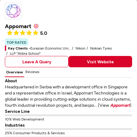
Appomart
5.0
TOP RATED
Key Clients -
Eurasian Economic Union (EAEU)
Nikon
Nokian Tyres
LLP "Alibra School"
Leave A Query
Visit Website
Reviews
Overview
About
Headquartered in Serbia with a development office in Singapore
and a representative office in Israel, Appomart Technologies is a
global leader in providing cutting-edge solutions in cloud systems,
fourth industrial revolution projects, and bespo... [View
Appomart
]
Service Line
10% Web Development
Industries
25% Consumer Products & Services