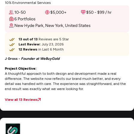
10% Environmental Services
10-50
$5,000+
$50 - $99 / hr
6 Portfolios
New Hyde Park, New York, United States
13 out of 13
Reviews are 5 Star
Last Review:
July 23, 2026
12 Reviews
in Last 6 Month
J Gross -
Founder at WeBuyGold
Project Objective:
A thoughtful approach to both design and development made a real
difference. The website now reflects our brand much better, and every
detail was handled with care. The experience was straightforward, and the
end result was exactly what we were looking for.
View all 13 Reviews