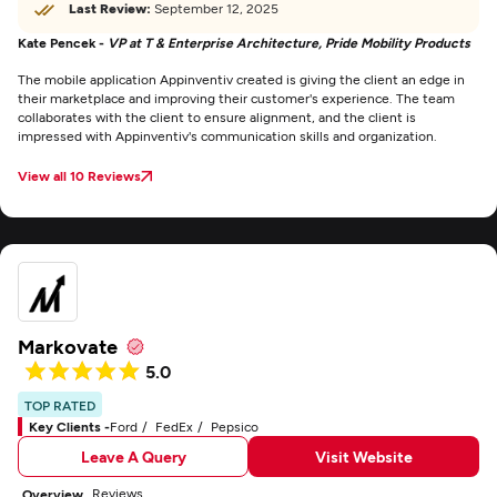
Last Review:
September 12, 2025
Kate Pencek -
VP at T & Enterprise Architecture, Pride Mobility Products
The mobile application Appinventiv created is giving the client an edge in
their marketplace and improving their customer's experience. The team
collaborates with the client to ensure alignment, and the client is
impressed with Appinventiv's communication skills and organization.
View all 10 Reviews
Markovate
5.0
TOP RATED
Key Clients -
Ford
FedEx
Pepsico
Leave A Query
Visit Website
Reviews
Overview