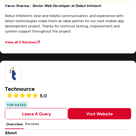
Varun Sharma -
Senior Web Developer at Debut Infotech
Debut Infotech's clear and helpful communication, and experience with
latest technologies make them an ideal partner for our next mobile app
development project. Thanks for continue testing, improvement and
system support throughout the project.
View all 2 Reviews
Technource
5.0
TOP RATED
Leave A Query
Visit Website
Reviews
Overview
About