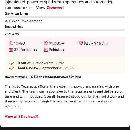
injecting AI-powered sparks into operations and automating
success.Tezer... [View
Tezeract
]
Service Line
10% Web Development
Industries
25% Arts
10-50
$1,000+
$25 - $49 / hr
32 Portfolios
Pakistan
3 out of 3
Reviews are 5 Star
Last Review:
September 30, 2025
David Milward -
CTO at Metadataworks Limited
Thanks to Tezeract’s efforts, the system is now up and running with one
end client. The team was responsive to the requirements and delivered on
time and within budget. Overall, Tezeract stood out for their solid work and
their ability to work through the requirements and implement good
solutions.
View all 3 Reviews