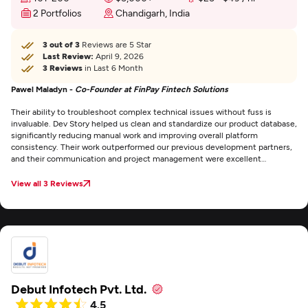
2 Portfolios
Chandigarh, India
3 out of 3
Reviews are 5 Star
Last Review:
April 9, 2026
3 Reviews
in Last 6 Month
Pawel Maladyn -
Co-Founder at FinPay Fintech Solutions
Their ability to troubleshoot complex technical issues without fuss is
invaluable. Dev Story helped us clean and standardize our product database,
significantly reducing manual work and improving overall platform
consistency. Their work outperformed our previous development partners,
and their communication and project management were excellent
throughout the engagement.
View all 3 Reviews
Debut Infotech Pvt. Ltd.
4.5