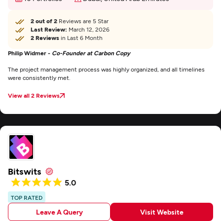
2 out of 2
Reviews are 5 Star
Last Review:
March 12, 2026
2 Reviews
in Last 6 Month
Philip Widmer -
Co-Founder at Carbon Copy
The project management process was highly organized, and all timelines
were consistently met.
View all 2 Reviews
Bitswits
5.0
TOP RATED
Leave A Query
Visit Website