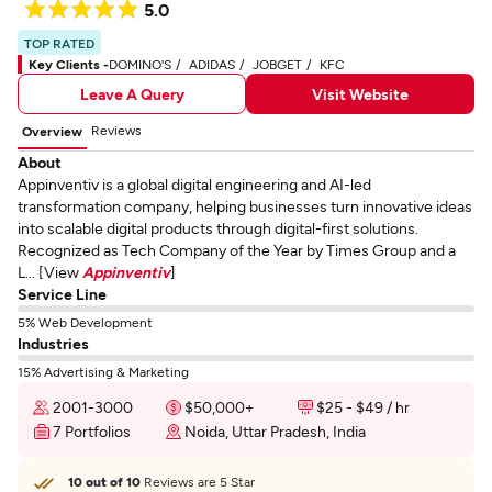
5.0
TOP RATED
Key Clients -
DOMINO'S
ADIDAS
JOBGET
KFC
Leave A Query
Visit Website
Reviews
Overview
About
Appinventiv is a global digital engineering and AI-led
transformation company, helping businesses turn innovative ideas
into scalable digital products through digital-first solutions.
Recognized as Tech Company of the Year by Times Group and a
L... [View
Appinventiv
]
Service Line
5% Web Development
Industries
15% Advertising & Marketing
2001-3000
$50,000+
$25 - $49 / hr
7 Portfolios
Noida, Uttar Pradesh, India
10 out of 10
Reviews are 5 Star