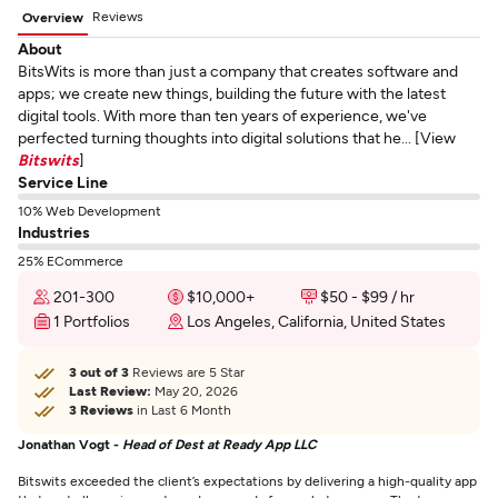
Reviews
Overview
About
BitsWits is more than just a company that creates software and
apps; we create new things, building the future with the latest
digital tools. With more than ten years of experience, we've
perfected turning thoughts into digital solutions that he... [View
Bitswits
]
Service Line
10% Web Development
Industries
25% ECommerce
201-300
$10,000+
$50 - $99 / hr
1 Portfolios
Los Angeles, California, United States
3 out of 3
Reviews are 5 Star
Last Review:
May 20, 2026
3 Reviews
in Last 6 Month
Jonathan Vogt -
Head of Dest at Ready App LLC
Bitswits exceeded the client’s expectations by delivering a high-quality app