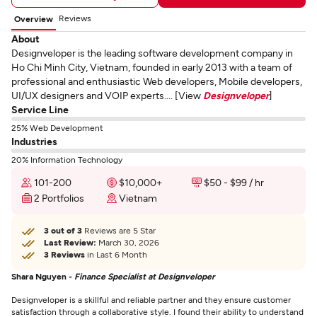
Reviews
Overview
About
Designveloper is the leading software development company in
Ho Chi Minh City, Vietnam, founded in early 2013 with a team of
professional and enthusiastic Web developers, Mobile developers,
UI/UX designers and VOIP experts.... [View
Designveloper
]
Service Line
25% Web Development
Industries
20% Information Technology
101-200
$10,000+
$50 - $99 / hr
2 Portfolios
Vietnam
3 out of 3
Reviews are 5 Star
Last Review:
March 30, 2026
3 Reviews
in Last 6 Month
Shara Nguyen -
Finance Specialist at Designveloper
Designveloper is a skillful and reliable partner and they ensure customer
satisfaction through a collaborative style. I found their ability to understand