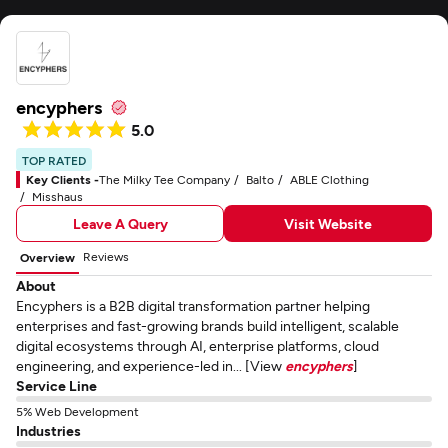
encyphers
5.0
TOP RATED
Key Clients -
The Milky Tee Company
Balto
ABLE Clothing
Misshaus
Leave A Query
Visit Website
Reviews
Overview
About
Encyphers is a B2B digital transformation partner helping
enterprises and fast-growing brands build intelligent, scalable
digital ecosystems through AI, enterprise platforms, cloud
engineering, and experience-led in... [View
encyphers
]
Service Line
5% Web Development
Industries