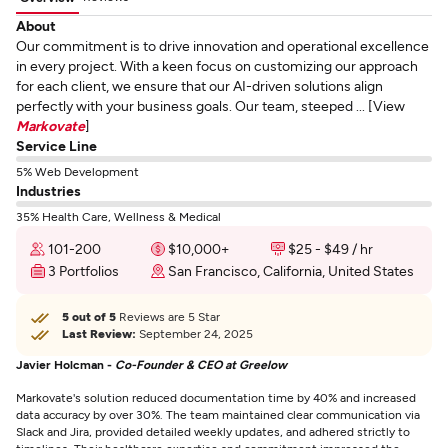
About
Our commitment is to drive innovation and operational excellence
in every project. With a keen focus on customizing our approach
for each client, we ensure that our AI-driven solutions align
perfectly with your business goals. Our team, steeped ... [View
Markovate
]
Service Line
5% Web Development
Industries
35% Health Care, Wellness & Medical
101-200
$10,000+
$25 - $49 / hr
3 Portfolios
San Francisco, California, United States
5 out of 5
Reviews are 5 Star
Last Review:
September 24, 2025
Javier Holcman -
Co-Founder & CEO at Greelow
Markovate's solution reduced documentation time by 40% and increased
data accuracy by over 30%. The team maintained clear communication via
Slack and Jira, provided detailed weekly updates, and adhered strictly to