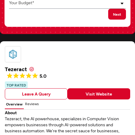
Your Budget*
Next
Tezeract
5.0
TOP RATED
Leave A Query
Visit Website
Reviews
Overview
About
Tezeract, the AI powerhouse, specializes in Computer Vision
empowers businesses through AI-powered solutions and
business automation. We're the secret sauce for businesses,