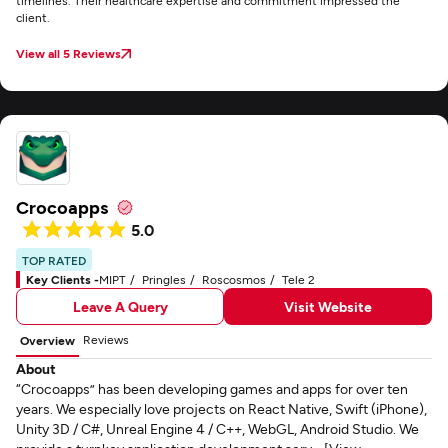
timelines. Their healthcare expertise and commitment impressed the
client.
View all 5 Reviews
Crocoapps
5.0
TOP RATED
Key Clients -
MIPT
Pringles
Roscosmos
Tele 2
Leave A Query
Visit Website
Reviews
Overview
About
“Crocoapps” has been developing games and apps for over ten
years. We especially love projects on React Native, Swift (iPhone),
Unity 3D / C#, Unreal Engine 4 / C++, WebGL, Android Studio. We