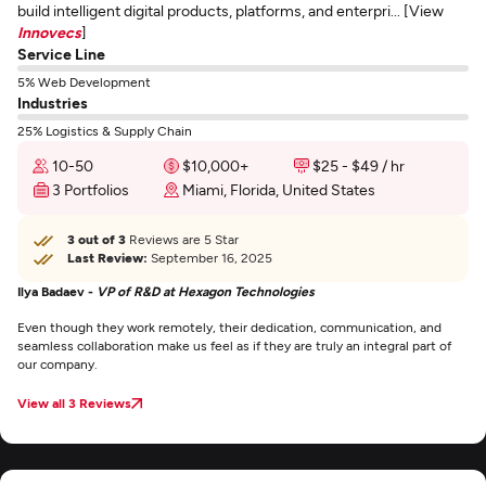
build intelligent digital products, platforms, and enterpri... [View
Innovecs
]
Service Line
5% Web Development
Industries
25% Logistics & Supply Chain
10-50
$10,000+
$25 - $49 / hr
3 Portfolios
Miami, Florida, United States
3 out of 3
Reviews are 5 Star
Last Review:
September 16, 2025
Ilya Badaev -
VP of R&D at Hexagon Technologies
Even though they work remotely, their dedication, communication, and
seamless collaboration make us feel as if they are truly an integral part of
our company.
View all 3 Reviews