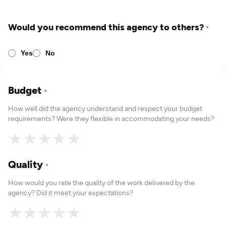
Would you recommend this agency to others?
*
Yes
No
Budget
*
How well did the agency understand and respect your budget
requirements? Were they flexible in accommodating your needs?
★
★
★
★
★
Quality
*
How would you rate the quality of the work delivered by the
agency? Did it meet your expectations?
★
★
★
★
★