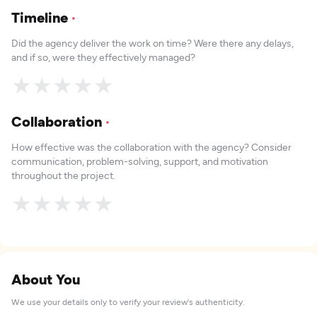
Timeline
*
Did the agency deliver the work on time? Were there any delays,
and if so, were they effectively managed?
★
★
★
★
★
Collaboration
*
How effective was the collaboration with the agency? Consider
communication, problem-solving, support, and motivation
throughout the project.
★
★
★
★
★
About You
We use your details only to verify your review's authenticity.