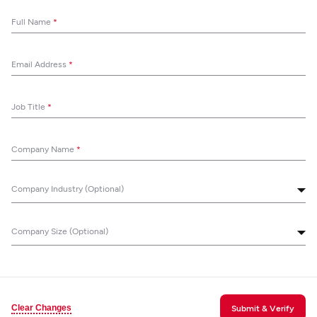
Full Name
*
Email Address
*
Job Title
*
Company Name
*
Company Industry (Optional)
Company Size (Optional)
Clear Changes
Submit & Verify