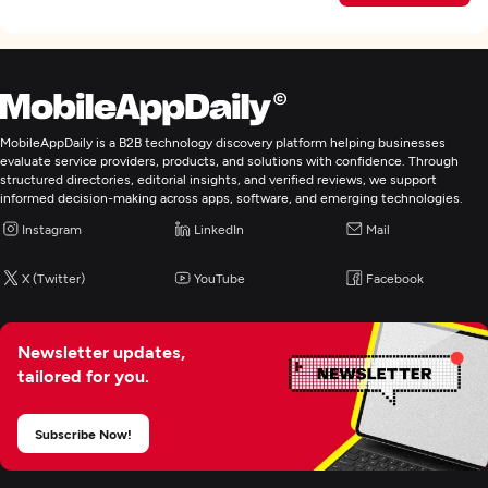
MobileAppDaily is a B2B technology discovery platform helping businesses
evaluate service providers, products, and solutions with confidence. Through
structured directories, editorial insights, and verified reviews, we support
informed decision-making across apps, software, and emerging technologies.
Instagram
LinkedIn
Mail
X (Twitter)
YouTube
Facebook
Newsletter updates,
tailored for you.
Subscribe Now!