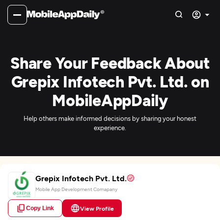
Share Your Feedback About
Grepix Infotech Pvt. Ltd. on
MobileAppDaily
Help others make informed decisions by sharing your honest
experience.
Grepix Infotech Pvt. Ltd.
Mobile App Development Comapany
Copy Link
View Profile