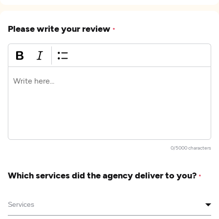
Please write your review
*
0/5000 characters
Which services did the agency deliver to you?
*