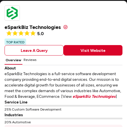
eSparkBiz Technologies
5.0
TOP RATED
Leave A Query
Visit Website
Reviews
Overview
About
eSparkBiz Technologies is a full-service software development
company providing end-to-end digital services. Our mission is to
accelerate digital growth for businesses of all sizes, ensuring we
meet the complex demands of various industries like Automotive,
Food & Beverage, ECommerce. [View
eSparkBiz Technologies
]
Service Line
25% Custom Software Development
Industries
20% Automotive