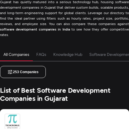
Gujarat has quietly matured into a serious technology hub, housing software
development companies in Gujarat that deliver custom builds, scalable products,
and long-term engineering support for global clients. Leverage our directory to
find the ideal partner using filters such as hourly rates, project size, portfolio,
reviews, and employee size. You can also compare these companies against
software development companies in India
to see how they offer competitiv
rates.
All Companies
FAQs
Knowledge Hub
Software Developmen
253
Companies
List of Best Software Development
Companies in Gujarat