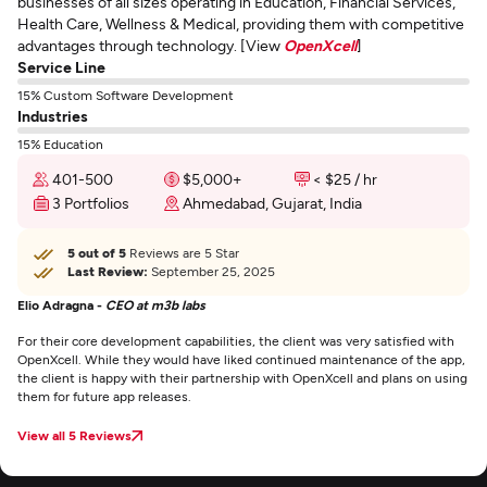
businesses of all sizes operating in Education, Financial Services,
Health Care, Wellness & Medical, providing them with competitive
advantages through technology. [View
OpenXcell
]
Service Line
15% Custom Software Development
Industries
15% Education
401-500
$5,000+
< $25 / hr
3 Portfolios
Ahmedabad, Gujarat, India
5 out of 5
Reviews are 5 Star
Last Review:
September 25, 2025
Elio Adragna -
CEO at m3b labs
For their core development capabilities, the client was very satisfied with
OpenXcell. While they would have liked continued maintenance of the app,
the client is happy with their partnership with OpenXcell and plans on using
them for future app releases.
View all 5 Reviews