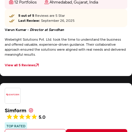
12 Portfolios
Ahmedabad, Gujarat, India
5 out of 5
Reviews are 5 Star
Last Review:
September 26, 2025
Varun Kumar -
Director at Sarvdhan
Webelight Solutions Pvt. Ltd. took the time to understand the business
and offered valuable, experience-driven guidance. Their collaborative
approach ensured the solutions were aligned with real needs and delivered
meaningful results.
View all 5 Reviews
Simform
5.0
TOP RATED