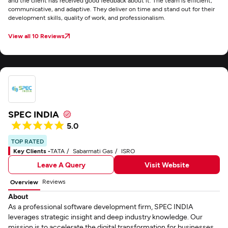
and the client has received good feedback about it. The team is efficient,
communicative, and adaptive. They deliver on time and stand out for their
development skills, quality of work, and professionalism.
View all 10 Reviews
SPEC INDIA
5.0
TOP RATED
Key Clients -
TATA
Sabarmati Gas
ISRO
Leave A Query
Visit Website
Reviews
Overview
About
As a professional software development firm, SPEC INDIA
leverages strategic insight and deep industry knowledge. Our
mission is to accelerate the digital transformation for businesses