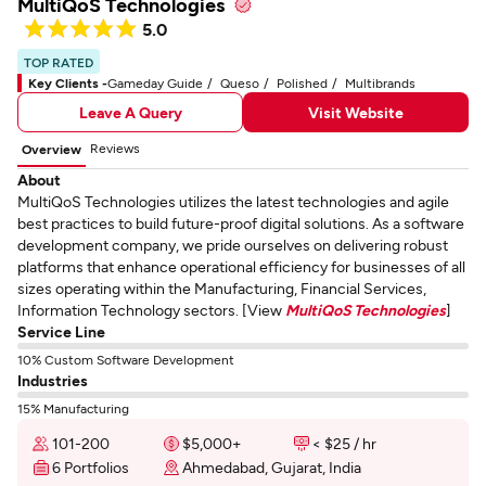
MultiQoS Technologies
5.0
TOP RATED
Key Clients -
Gameday Guide
Queso
Polished
Multibrands
Leave A Query
Visit Website
Reviews
Overview
About
MultiQoS Technologies utilizes the latest technologies and agile
best practices to build future-proof digital solutions. As a software
development company, we pride ourselves on delivering robust
platforms that enhance operational efficiency for businesses of all
sizes operating within the Manufacturing, Financial Services,
Information Technology sectors. [View
MultiQoS Technologies
]
Service Line
10% Custom Software Development
Industries
15% Manufacturing
101-200
$5,000+
< $25 / hr
6 Portfolios
Ahmedabad, Gujarat, India