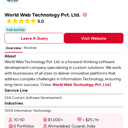
World Web Technology Pvt. Ltd.
5.0
TOP RATED
Leave A Query
Visit Website
Reviews
Overview
About
World Web Technology Pvt. Ltd. is a forward-thinking software
development company specializing in custom solutions. We work
with businesses of all sizes to deliver innovative platforms that
address complex challenges in Information Technology, ensuring
long-term success. [View
World Web Technology Pvt. Ltd.
]
Service Line
25% Custom Software Development
Industries
100% Information Technology
10-50
$1,000+
< $25 / hr
6 Portfolios
Ahmedabad, Gujarat, India