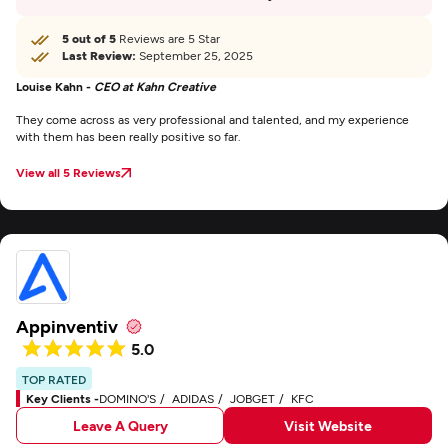
5 out of 5
Reviews are 5 Star
Last Review:
September 25, 2025
Louise Kahn -
CEO at Kahn Creative
They come across as very professional and talented, and my experience
with them has been really positive so far.
View all 5 Reviews
Appinventiv
5.0
TOP RATED
Key Clients -
DOMINO'S
ADIDAS
JOBGET
KFC
Leave A Query
Visit Website