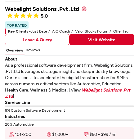
Webelight Solutions .Pvt .Ltd
5.0
TOP RATED
Key Clients -
Just Date
AIO Coach
Valor Stocks Forum
Offer tag
Leave A Query
Visit Website
Reviews
Overview
About
As a professional software development firm, Webelight Solutions
.Pvt .Ltd leverages strategic insight and deep industry knowledge.
Our mission is to accelerate the digital transformation for SMEs
across numerous critical sectors like Automotive, Education,
Health Care, Wellness & Medical. [View
Webelight Solutions .Pvt
.Ltd
]
Service Line
5% Custom Software Development
Industries
20% Automotive
101-200
$1,000+
$50 - $99 / hr