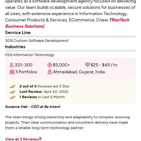
operates as a software development agency focused on delivering
value. Our team builds scalable, secure solutions for businesses of
all sizes, with extensive experience in Information Technology,
Consumer Products & Services, ECommerce. [View
TRooTech
Business Solutions
]
Service Line
30% Custom Software Development
Industries
25% Information Technology
201-300
$5,000+
$25 - $49 / hr
3 Portfolios
Ahmedabad, Gujarat, India
2 out of 3
Reviews are 5 Star
Last Review:
April 20, 2026
1 Reviews
in Last 6 Month
Suzanne Hall -
CEO at Be Intent
The team brings strong ownership and adaptability to complex, evolving
projects. Their clear communication and consistent delivery have made
them a reliable long-term technology partner.
View all 3 Reviews