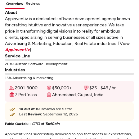
Reviews
Overview
About
Appinventiv is a dedicated software development agency known
for crafting intuitive and innovative user experiences. We take
pride in transforming digital visions into reality for ambitious
clients, specializing in serving businesses of all sizes active in
Advertising & Marketing, Education, Real Estate industries. [View
Appinventiv
]
Service Line
20% Custom Software Development
Industries
15% Advertising & Marketing
2001-3000
$50,000+
$25 - $49 / hr
7 Portfolios
Ahmedabad, Gujarat, India
10 out of 10
Reviews are 5 Star
Last Review:
September 12, 2025
Pablo Gaztelu -
CTO at TaxiCoin
Appinventiv has successfully delivered an app that meets all expectations,