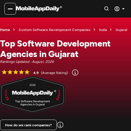
Home
Custom Software Development Companies
India
Gujarat
Top Software Development
Agencies in Gujarat
Rankings Updated : August, 2026
4.9
(Average Rating)
How do we rank companies?