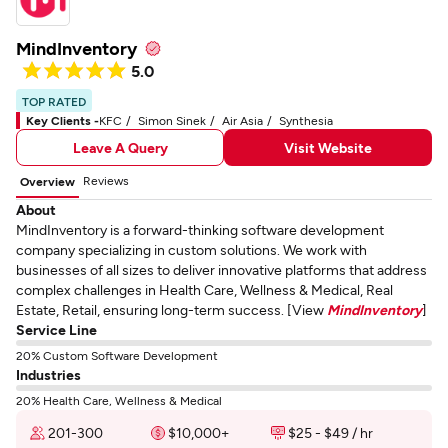
MindInventory
5.0
TOP RATED
Key Clients -
KFC
Simon Sinek
Air Asia
Synthesia
Leave A Query
Visit Website
Reviews
Overview
About
MindInventory is a forward-thinking software development
company specializing in custom solutions. We work with
businesses of all sizes to deliver innovative platforms that address
complex challenges in Health Care, Wellness & Medical, Real
Estate, Retail, ensuring long-term success. [View
MindInventory
]
Service Line
20% Custom Software Development
Industries
20% Health Care, Wellness & Medical
201-300
$10,000+
$25 - $49 / hr