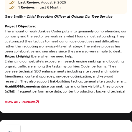
Last Review:
August 9, 2025
1 Reviews
in Last 6 Month
Gary Smith -
Chief Executive Officer at Orleans Co. Tree Service
Project Objective:
The amount of work Junkies Coder puts into genuinely comprehending our
company and the sector we work in is what I found most astounding. They
customized their tactics to meet our unique objectives and difficulties
rather than adopting a one-size-fits-all strategy. The entire process has
been collaborative and seamless since they are also very simple to deal
with and always there when we need help.
Project Highlight:
Enhancing our website's exposure in search engine rankings and boosting
organic traffic are among the tasks my Junkies Coder performs. They
oversee technical SEO enhancements including site speed and mobile
friendliness, content upgrades, on-page optimization, and keyword
research. They also support link-building tactics, general site structure, and
local SEO. To assist us raise our rankings and online visibility, they provide
Areas of Improvement:
us with frequent performance data, content production, backend technical
NONE
fixes, and continuous strategic advice.
View all 7 Reviews