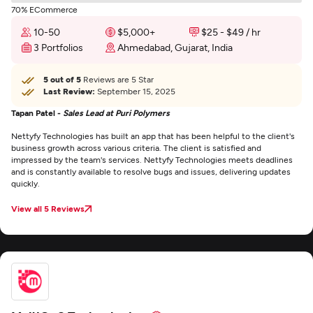
70% ECommerce
10-50
$5,000+
$25 - $49 / hr
3 Portfolios
Ahmedabad, Gujarat, India
5 out of 5
Reviews are 5 Star
Last Review:
September 15, 2025
Tapan Patel -
Sales Lead at Puri Polymers
Nettyfy Technologies has built an app that has been helpful to the client's
business growth across various criteria. The client is satisfied and
impressed by the team's services. Nettyfy Technologies meets deadlines
and is constantly available to resolve bugs and issues, delivering updates
quickly.
View all 5 Reviews