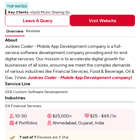
TOP RATED
Key Clients -
iQuQ Music Sharing Social App
Leave A Query
Visit Website
Reviews
Overview
About
Junkies Coder - Mobile App Development company is a full-
service software development company providing end-to-end
digital services. Our mission is to accelerate digital growth for
businesses of all sizes, ensuring we meet the complex demands
of various industries like Financial Services, Food & Beverage, Oil &
Gas. [View
Junkies Coder - Mobile App Development company
]
Service Line
25% Custom Software Development
Industries
5% Financial Services
10-50
$25,000+
$25 - $49 / hr
4 Portfolios
Ahmedabad, Gujarat, India
7 out of 7
Reviews are 5 Star