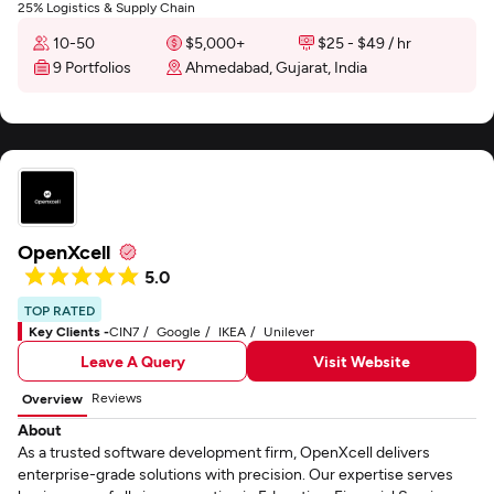
25% Logistics & Supply Chain
10-50
$5,000+
$25 - $49 / hr
9 Portfolios
Ahmedabad, Gujarat, India
OpenXcell
5.0
TOP RATED
Key Clients -
CIN7
Google
IKEA
Unilever
Leave A Query
Visit Website
Reviews
Overview
About
As a trusted software development firm, OpenXcell delivers
enterprise-grade solutions with precision. Our expertise serves