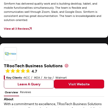
Simform has delivered quality work and is building desktop, tablet, and
mobile functionalities simultaneously. The team is flexible and
communicates well through Zoom, Slack, and Google Docs. Simform is
consistent and has great documentation. The team is knowledgeable and
solution-oriented.
View all 3 Reviews
TRooTech Business Solutions
4.7
Key Clients -
ACC
IKEA
Air bp
Walmart
Leave A Query
Visit Website
Reviews
Overview
About
With a commitment to excellence, TRooTech Business Solutions