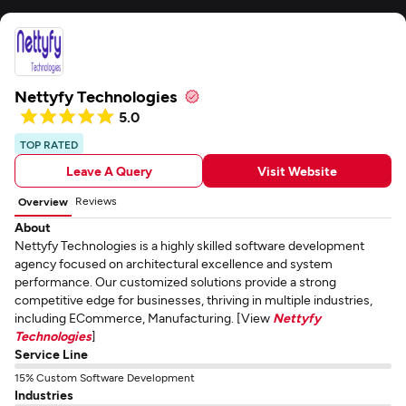
Nettyfy Technologies
5.0
TOP RATED
Leave A Query
Visit Website
Reviews
Overview
About
Nettyfy Technologies is a highly skilled software development
agency focused on architectural excellence and system
performance. Our customized solutions provide a strong
competitive edge for businesses, thriving in multiple industries,
including ECommerce, Manufacturing. [View
Nettyfy
Technologies
]
Service Line
15% Custom Software Development
Industries