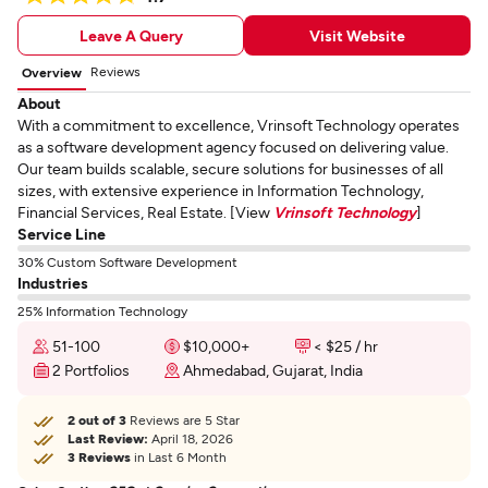
Leave A Query
Visit Website
Reviews
Overview
About
With a commitment to excellence, Vrinsoft Technology operates
as a software development agency focused on delivering value.
Our team builds scalable, secure solutions for businesses of all
sizes, with extensive experience in Information Technology,
Financial Services, Real Estate. [View
Vrinsoft Technology
]
Service Line
30% Custom Software Development
Industries
25% Information Technology
51-100
$10,000+
< $25 / hr
2 Portfolios
Ahmedabad, Gujarat, India
2 out of 3
Reviews are 5 Star
Last Review:
April 18, 2026
3 Reviews
in Last 6 Month