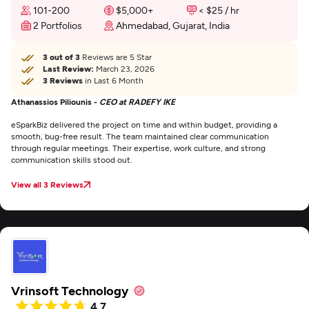
101-200
$5,000+
< $25 / hr
2 Portfolios
Ahmedabad, Gujarat, India
3 out of 3
Reviews are 5 Star
Last Review:
March 23, 2026
3 Reviews
in Last 6 Month
Athanassios Piliounis -
CEO at RADEFY IKE
eSparkBiz delivered the project on time and within budget, providing a
smooth, bug-free result. The team maintained clear communication
through regular meetings. Their expertise, work culture, and strong
communication skills stood out.
View all 3 Reviews
Vrinsoft Technology
4.7