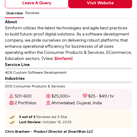
Leave A Query
Visit Website
Reviews
Overview
About
Simform utilizes the latest technologies and agile best practices
to build future-proof digital solutions. As a software development
company, we pride ourselves on delivering robust platforms that
enhance operational efficiency for businesses of all sizes
operating within the Consumer Products & Services, ECommerce,
Education sectors. [View
Simform
]
Service Line
40% Custom Software Development
Industries
20% Consumer Products & Services
501-600
$25,000+
$25 - $49 / hr
2 Portfolios
Ahmedabad, Gujarat, India
3 out of 3
Reviews are 5 Star
Last Review:
October 15, 2025
Chris Branham -
Product Director at SmartBran LLC