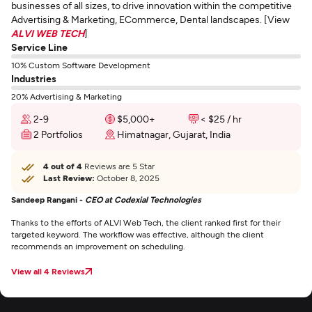
businesses of all sizes, to drive innovation within the competitive
Advertising & Marketing, ECommerce, Dental landscapes. [View
ALVI WEB TECH
]
Service Line
10% Custom Software Development
Industries
20% Advertising & Marketing
2-9
$5,000+
< $25 / hr
2 Portfolios
Himatnagar, Gujarat, India
4 out of 4
Reviews are 5 Star
Last Review:
October 8, 2025
Sandeep Rangani -
CEO at Codexial Technologies
Thanks to the efforts of ALVI Web Tech, the client ranked first for their
targeted keyword. The workflow was effective, although the client
recommends an improvement on scheduling.
View all 4 Reviews