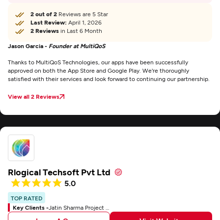
2 out of 2
Reviews are 5 Star
Last Review:
April 1, 2026
2 Reviews
in Last 6 Month
Jason Garcia -
Founder at MultiQoS
Thanks to MultiQoS Technologies, our apps have been successfully
approved on both the App Store and Google Play. We're thoroughly
satisfied with their services and look forward to continuing our partnership.
View all 2 Reviews
Rlogical Techsoft Pvt Ltd
5.0
TOP RATED
Key Clients -
Jatin Sharma Project Manager At SPARK Business Works