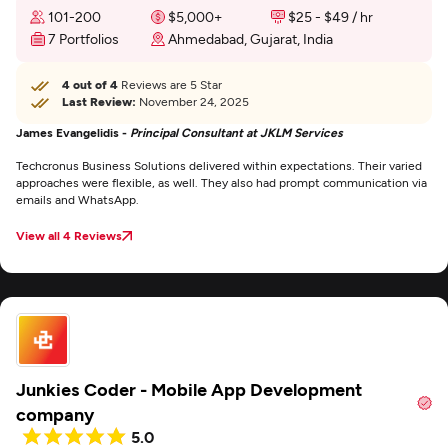
101-200
$5,000+
$25 - $49 / hr
7 Portfolios
Ahmedabad, Gujarat, India
4 out of 4
Reviews are 5 Star
Last Review:
November 24, 2025
James Evangelidis -
Principal Consultant at JKLM Services
Techcronus Business Solutions delivered within expectations. Their varied
approaches were flexible, as well. They also had prompt communication via
emails and WhatsApp.
View all 4 Reviews
Junkies Coder - Mobile App Development
company
5.0