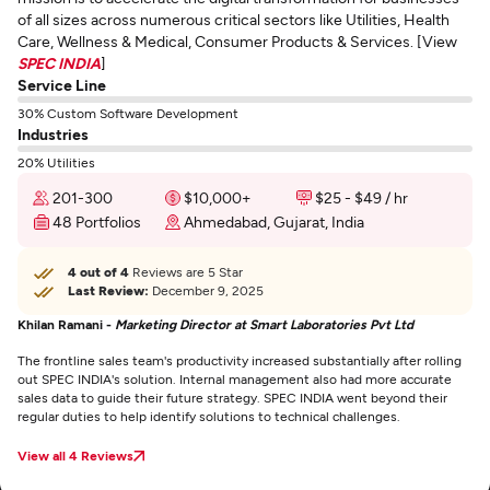
of all sizes across numerous critical sectors like Utilities, Health
Care, Wellness & Medical, Consumer Products & Services. [View
SPEC INDIA
]
Service Line
30% Custom Software Development
Industries
20% Utilities
201-300
$10,000+
$25 - $49 / hr
48 Portfolios
Ahmedabad, Gujarat, India
4 out of 4
Reviews are 5 Star
Last Review:
December 9, 2025
Khilan Ramani -
Marketing Director at Smart Laboratories Pvt Ltd
The frontline sales team's productivity increased substantially after rolling
out SPEC INDIA's solution. Internal management also had more accurate
sales data to guide their future strategy. SPEC INDIA went beyond their
regular duties to help identify solutions to technical challenges.
View all 4 Reviews