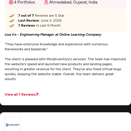
4 Portfolios
Ahmedabad, Gujarat, India
7 out of 7
Reviews are 5 Star
Last Review:
June 2, 2026
7 Reviews
in Last 6 Month
Lisa Vo -
Engineering Manager at Online Learning Company
"They have extensive knowledge and experience with numerous
frameworks and backends."
The client is pleased with MindInventory's services. The team has improved
the website's speed and launched new products and landing pages,
resulting in greater revenue for the client. They've also fixed critical bugs
quickly, keeping the website stable. Overall, the team delivers great
results.
View all 7 Reviews