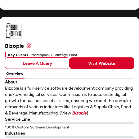
Bizople
Key Clients -
Promopack
Vintage Paint
Leave A Query
Visit Website
Overview
About
Bizople is a full-service software development company providing
end-to-end digital services. Our mission is to accelerate digital
growth for businesses of all sizes, ensuring we meet the complex
demands of various industries like Logistics & Supply Chain, Food
& Beverage, Manufacturing. [View
Bizople
]
Service Line
100% Custom Software Development
Industries