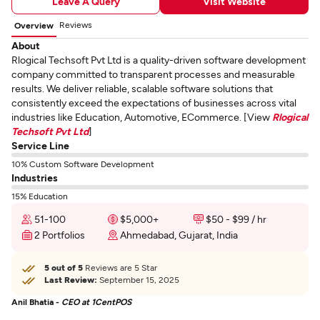
Leave A Query
Visit Website
Reviews
Overview
About
Rlogical Techsoft Pvt Ltd is a quality-driven software development
company committed to transparent processes and measurable
results. We deliver reliable, scalable software solutions that
consistently exceed the expectations of businesses across vital
industries like Education, Automotive, ECommerce. [View
Rlogical
Techsoft Pvt Ltd
]
Service Line
10% Custom Software Development
Industries
15% Education
51-100
$5,000+
$50 - $99 / hr
2 Portfolios
Ahmedabad, Gujarat, India
5 out of 5
Reviews are 5 Star
Last Review:
September 15, 2025
Anil Bhatia -
CEO at 1CentPOS