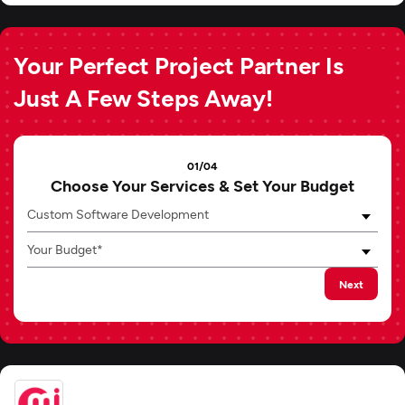
Your Perfect Project Partner Is
Just A Few Steps Away!
01/04
Choose Your Services & Set Your Budget
Custom Software Development
Your Budget*
Next