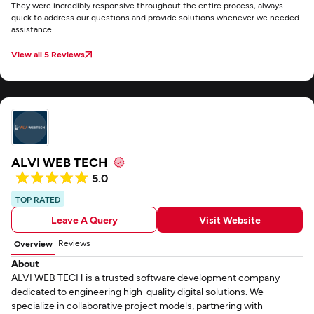
They were incredibly responsive throughout the entire process, always
quick to address our questions and provide solutions whenever we needed
assistance.
View all 5 Reviews
ALVI WEB TECH
5.0
TOP RATED
Leave A Query
Visit Website
Reviews
Overview
About
ALVI WEB TECH is a trusted software development company
dedicated to engineering high-quality digital solutions. We
specialize in collaborative project models, partnering with