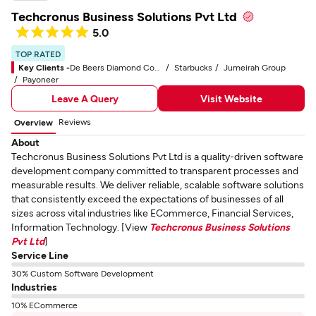
Techcronus Business Solutions Pvt Ltd
5.0
TOP RATED
Key Clients -
De Beers Diamond Company
Starbucks
Jumeirah Group
Payoneer
Leave A Query
Visit Website
Reviews
Overview
About
Techcronus Business Solutions Pvt Ltd is a quality-driven software
development company committed to transparent processes and
measurable results. We deliver reliable, scalable software solutions
that consistently exceed the expectations of businesses of all
sizes across vital industries like ECommerce, Financial Services,
Information Technology. [View
Techcronus Business Solutions
Pvt Ltd
]
Service Line
30% Custom Software Development
Industries
10% ECommerce