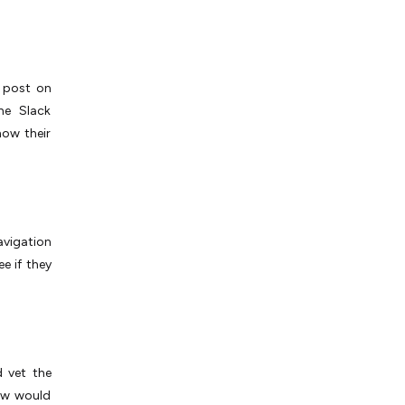
, post on
he Slack
ow their
navigation
e if they
d vet the
How would