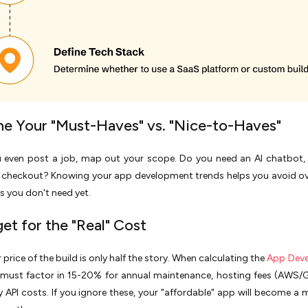
ine Your "Must-Haves" vs. "Nice-to-Haves"
u even post a job, map out your scope. Do you need an AI chatbot, 
d checkout? Knowing your app development trends helps you avoid ov
es you don't need yet.
et for the "Real" Cost
 price of the build is only half the story. When calculating the
App Dev
 must factor in 15-20% for annual maintenance, hosting fees (AWS/
y API costs. If you ignore these, your "affordable" app will become a 