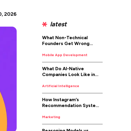
0, 2026
latest
What Non-Technical
Founders Get Wrong
About iOS App
Development (And How to
Mobile App Development
Fix It)
What Do AI-Native
Companies Look Like in
2026
Artificial Intelligence
How Instagram’s
Recommendation System
Works in 2026
Marketing
Reasoning Models vs.