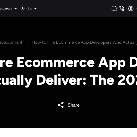
esources
Join Us
Development
How to Hire Ecommerce App Developers Who Actually 
ire Ecommerce App D
ally Deliver: The 2
Share