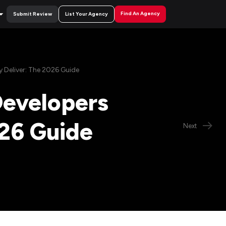
Find An Agency
Submit Review
List Your Agency
Deliver: The 2026 Guide
evelopers
026 Guide
Next