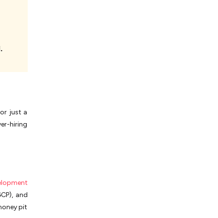
or just a
er-hiring
elopment
GCP), and
money pit