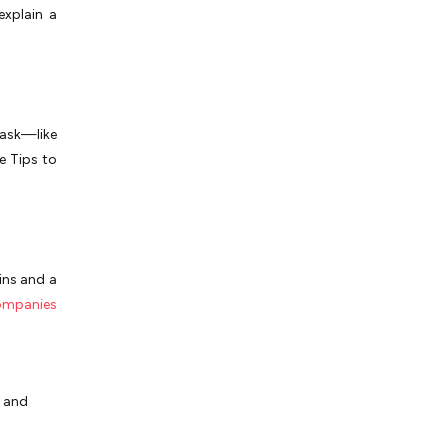
explain a
ask—like
e Tips to
ins and a
ompanies
and