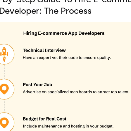
Developer: The Process