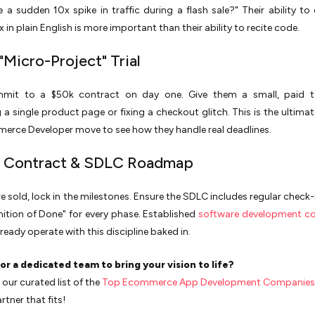
 a sudden 10x spike in traffic during a flash sale?" Their ability to 
 in plain English is more important than their ability to recite code.
"Micro-Project" Trial
mit to a $50k contract on day one. Give them a small, paid t
 a single product page or fixing a checkout glitch. This is the ultimat
erce Developer move to see how they handle real deadlines.
al Contract & SDLC Roadmap
e sold, lock in the milestones. Ensure the SDLC includes regular check-
inition of Done" for every phase. Established
software development c
lready operate with this discipline baked in.
or a dedicated team to bring your vision to life?
our curated list of the
Top Ecommerce App Development Companies
rtner that fits!