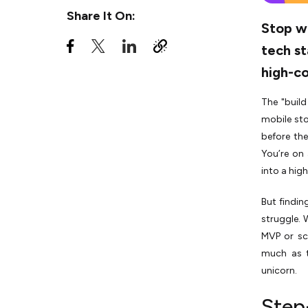
6. The "Micro-Project" Trial
Share It On:
Stop wa
7. Final Contract & SDLC
Roadmap
tech st
high-co
Key Skills an Ecommerce App
Developer Must Have
The "build
Things to Look for When You
mobile sto
Hire Ecommerce Developer
before the
Should You Go for an
You’re on 
Independent Ecommerce App
into a hig
Developer or an Agency?
But findin
Beyond the Code
struggle. 
MVP or sc
much as t
unicorn.
Step