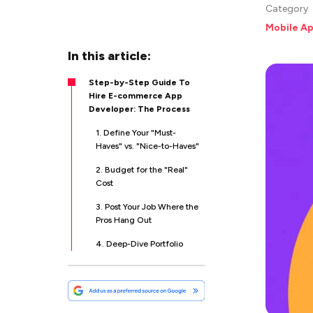
Category
Mobile A
In this article:
Step-by-Step Guide To
Hire E-commerce App
Developer: The Process
1. Define Your "Must-
Haves" vs. "Nice-to-Haves"
2. Budget for the "Real"
Cost
3. Post Your Job Where the
Pros Hang Out
4. Deep-Dive Portfolio
Scrubbing
5. The "You-Led"
Technical Interview