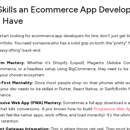
Skills an Ecommerce App Develo
 Have
tart looking for ecommerce app developers for hire, don't just get b
ortfolio. You need someone who has a solid grip on both the "pretty" 
eavy-lifting" back-end.
rm Mastery:
Whether it’s Shopify (Liquid), Magento (Adobe Co
merce, or a headless setup using BigCommerce, they need to be 
 your chosen ecosystem.
-First Mentality:
Since most people shop on their phones while wa
 your dev needs to be skilled in Flutter, React Native, or Swift/Kotlin 
mance.
ssive Web App (PWA) Mastery:
Sometimes a full app download is a 
that kills conversions. A pro knows how to build
Progressive Web A
at feel like native apps, work offline, and load instantly). It’s the ult
 retention.
t Gateway Integration:
This is where things get real. They must