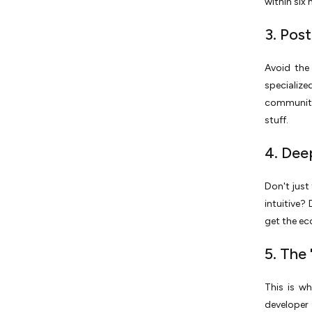
within six
3. Pos
Avoid the 
specializ
communiti
stuff.
4. Dee
Don't just
intuitive?
get the ec
5. The
This is w
developer 