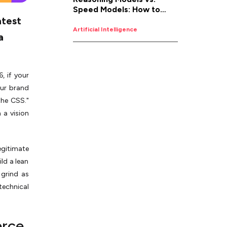
Speed Models: How to
atest
Pick the Right AI for the
Job
Artificial Intelligence
a
, if your
our brand
the CSS."
 a vision
egitimate
ld a lean
grind as
technical
erce