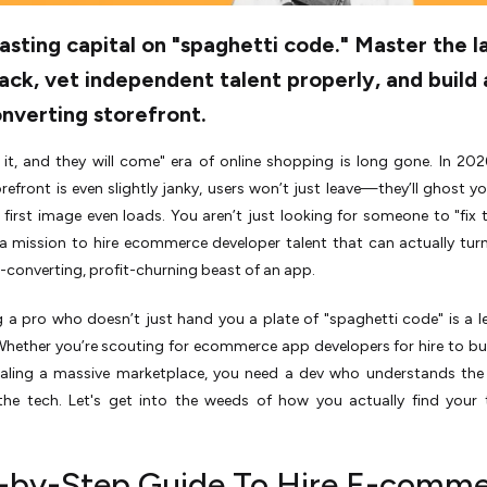
sting capital on "spaghetti code." Master the l
ack, vet independent talent properly, and build 
nverting storefront.
 it, and they will come" era of online shopping is long gone. In 2026
refront is even slightly janky, users won’t just leave—they’ll ghost y
 first image even loads. You aren’t just looking for someone to "fix 
a mission to hire ecommerce developer talent that can actually turn
h-converting, profit-churning beast of an app.
g a pro who doesn’t just hand you a plate of "spaghetti code" is a l
Whether you’re scouting for ecommerce app developers for hire to bui
aling a massive marketplace, you need a dev who understands the 
he tech. Let's get into the weeds of how you actually find your 
-by-Step Guide To Hire E-comm