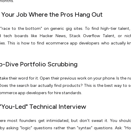
 months.
t Your Job Where the Pros Hang Out
"race to the bottom" on generic gig sites. To find high-tier talent
ed tech boards like Hacker News, Stack Overflow Talent, or nic
es. This is how to find ecommerce app developers who actually kn
p-Dive Portfolio Scrubbing
 take their word for it. Open their previous work on your phone. Is the 
 Does the search bar actually find products? This is the best way to se
ommerce app developers for hire standards.
 "You-Led" Technical Interview
here most founders get intimidated, but don't sweat it. You shoul
by asking "logic" questions rather than "syntax" questions. Ask: "