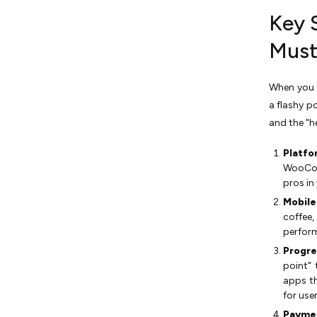
Key 
Must
When you s
a flashy p
and the "h
Platfo
WooCom
pros in
Mobile
coffee,
perfor
Progre
point" 
apps th
for user
Paymen