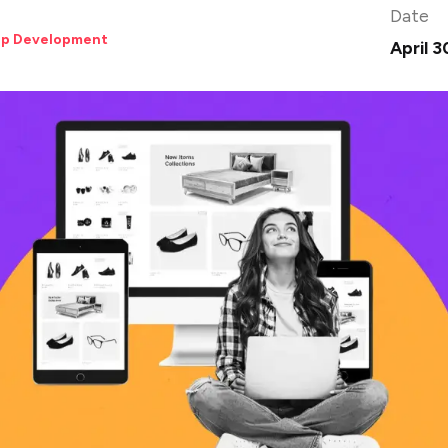
Date
pp Development
April 3