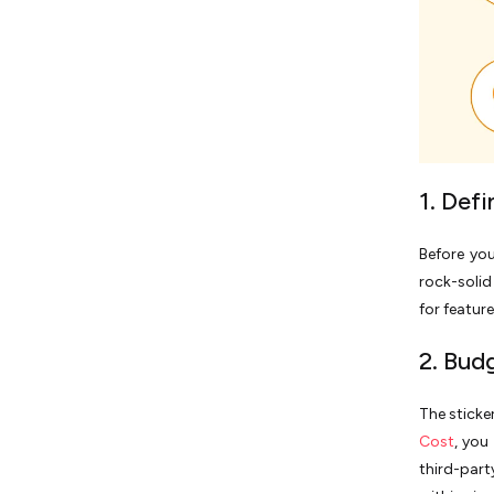
1. Def
Before yo
rock-soli
for featur
2. Budg
The sticker
Cost
, you
third-part