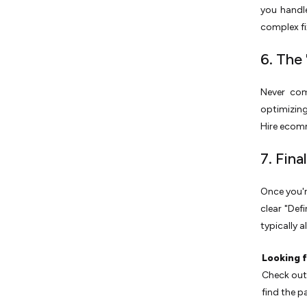
you handle
complex fix
6. The 
Never com
optimizing
Hire ecomm
7. Fin
Once you'r
clear "Def
typically a
Looking f
Check out 
find the pa