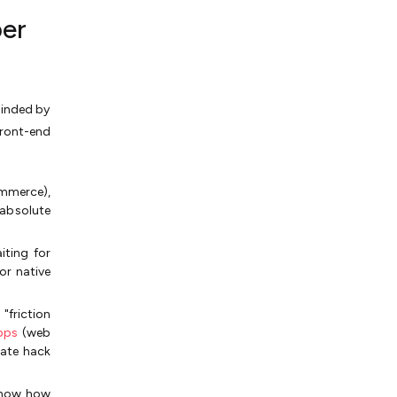
per
linded by
front-end
mmerce),
absolute
iting for
for native
"friction
pps
(web
imate hack
 know how