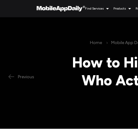
Find Services
Products
R
Home
Mobile App 
How to H
Who Actu
Previous