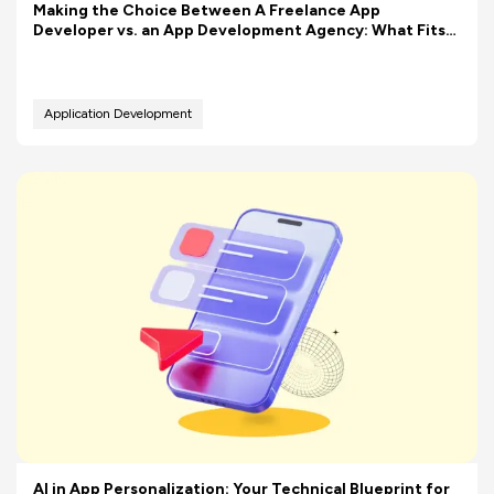
Making the Choice Between A Freelance App
Developer vs. an App Development Agency: What Fits
Your Budget Better?
Application Development
AI in App Personalization: Your Technical Blueprint for