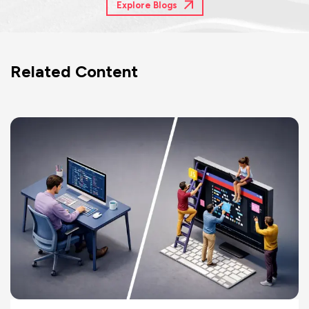
Explore Blogs
Related Content