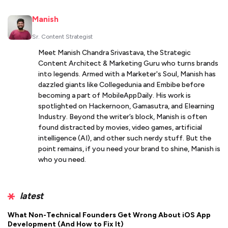
Manish
Sr. Content Strategist
Meet Manish Chandra Srivastava, the Strategic
Content Architect & Marketing Guru who turns brands
into legends. Armed with a Marketer's Soul, Manish has
dazzled giants like Collegedunia and Embibe before
becoming a part of MobileAppDaily. His work is
spotlighted on Hackernoon, Gamasutra, and Elearning
Industry. Beyond the writer’s block, Manish is often
found distracted by movies, video games, artificial
intelligence (AI), and other such nerdy stuff. But the
point remains, if you need your brand to shine, Manish is
who you need.
latest
What Non-Technical Founders Get Wrong About iOS App
Development (And How to Fix It)