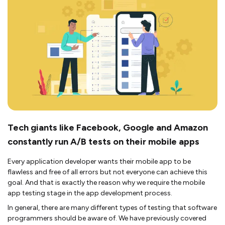
Tech giants like Facebook, Google and Amazon
constantly run A/B tests on their mobile apps
Every application developer wants their mobile app to be
flawless and free of all errors but not everyone can achieve this
goal. And that is exactly the reason why we require the mobile
app testing stage in the app development process.
In general, there are many different types of testing that software
programmers should be aware of. We have previously covered