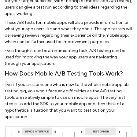
for your target audience. With the help of mobile app A/B testing,
users can give a test run according to their ideas regarding the
app's working.
These A/B tests for mobile apps will also provide information on
what your app users like and what they don't. The app testers will
be leaving reviews regarding their experience on the mobile app,
which can be further used for improvement purposes.
Even though it can be an intimidating task, A/B testing can be
used for improving the way your app users are navigating
through your application.
How Does Mobile A/B Testing Tools Work?
Even if you are someone who is new to the whole mobile app ab
testing gig, you won't face any difficulties as the A/B testing
tools are relatively simple to use on mobile apps. The very first
step is to add the SDK to your mobile app and then think of a
hypothetical situation that you want to test out on your
application.