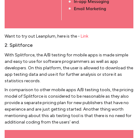
Want to try out Leanplum, here is the -
Link
2. Splitforce
With Splitforce, the A/B testing for mobile apps is made simple
and easy to use for software programmers as well as app
developers. On this platform, the user is allowed to download the
app testing data and use it for further analysis or store it as
statistics records.
In comparison to other mobile apps A/B testing tools, the pricing
model of Splitforce is considered to be reasonable as they also
provide a separate pricing plan for new publishers that have no
experience and are just getting started. Another thing worth
mentioning about this ab testing tool is that there is no need for
additional coding from the users' end.