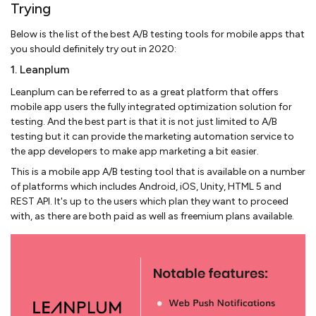
Trying
Below is the list of the best A/B testing tools for mobile apps that
you should definitely try out in 2020:
1. Leanplum
Leanplum can be referred to as a great platform that offers
mobile app users the fully integrated optimization solution for
testing. And the best part is that it is not just limited to A/B
testing but it can provide the marketing automation service to
the app developers to make app marketing a bit easier.
This is a mobile app A/B testing tool that is available on a number
of platforms which includes Android, iOS, Unity, HTML 5 and
REST API. It's up to the users which plan they want to proceed
with, as there are both paid as well as freemium plans available.