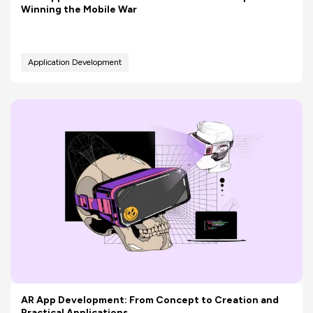
Winning the Mobile War
Application Development
AR App Development: From Concept to Creation and
Practical Applications