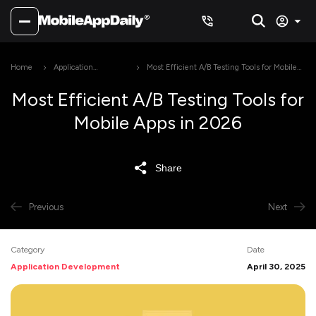
Home
Application
Most Efficient A/B Testing Tools for Mobile
Development
Apps in 2026
Most Efficient A/B Testing Tools for
Mobile Apps in 2026
Share
Previous
Next
Category
Date
Application Development
April 30, 2025