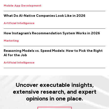
Mobile App Development
What Do AI-Native Companies Look Like in 2026
Artificial Intelligence
How Instagram’s Recommendation System Works in 2026
Marketing
Reasoning Models vs. Speed Models: How to Pick the Right
AI for the Job
Artificial Intelligence
Uncover executable insights,
extensive research, and expert
opinions in one place.