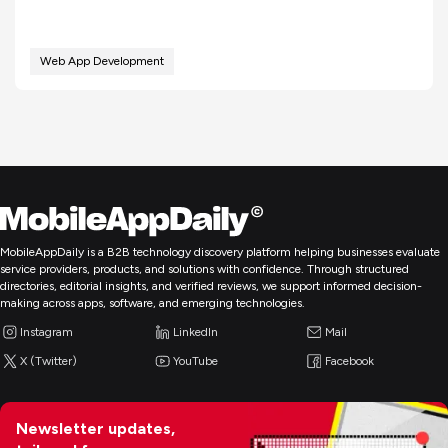
Web App Development
MobileAppDaily is a B2B technology discovery platform helping businesses evaluate
service providers, products, and solutions with confidence. Through structured
directories, editorial insights, and verified reviews, we support informed decision-
making across apps, software, and emerging technologies.
Instagram
LinkedIn
Mail
X (Twitter)
YouTube
Facebook
Newsletter updates,