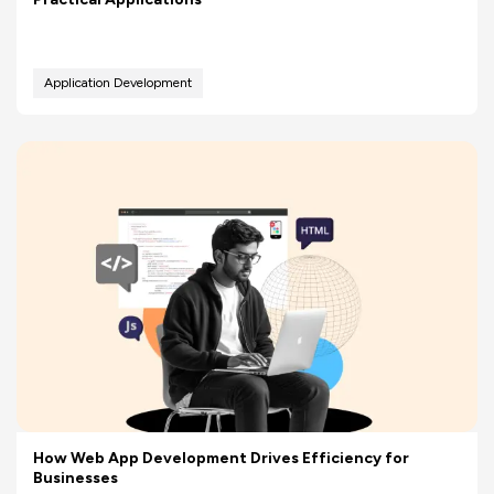
Application Development
How Web App Development Drives Efficiency for
Businesses