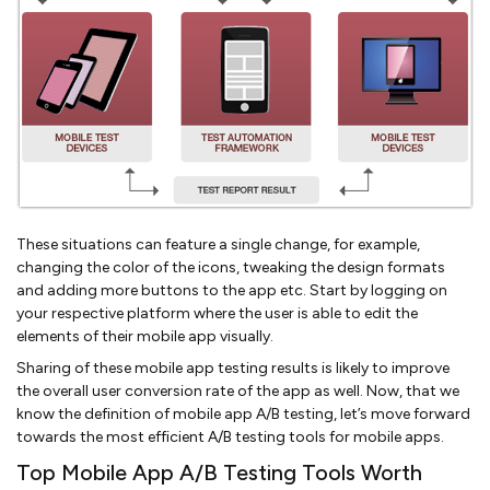
These situations can feature a single change, for example,
changing the color of the icons, tweaking the design formats
and adding more buttons to the app etc. Start by logging on
your respective platform where the user is able to edit the
elements of their mobile app visually.
Sharing of these mobile app testing results is likely to improve
the overall user conversion rate of the app as well. Now, that we
know the definition of mobile app A/B testing, let’s move forward
towards the most efficient A/B testing tools for mobile apps.
Top Mobile App A/B Testing Tools Worth