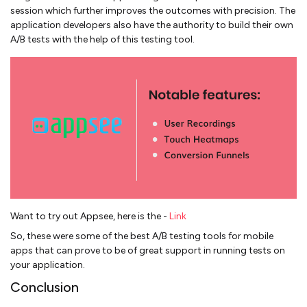
session which further improves the outcomes with precision. The
application developers also have the authority to build their own
A/B tests with the help of this testing tool.
Want to try out Appsee, here is the -
Link
So, these were some of the best A/B testing tools for mobile
apps that can prove to be of great support in running tests on
your application.
Conclusion