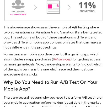
The above image showcases the example of A/B testing where
two ad variations i.e. Variation A and Variation B are being tested
out. The outcome of both of these variations is different and
provides different mobile app conversion rates that can make a
huge difference in the proceedings.
For instance, a mobile app developer built a gaming app which
also includes in-app purchases (
IAP services
) for getting access
to more game levels. Now, the developer wants to find out which
of the app's banner is the one which received the most user
engagement via clicks.
Why Do You Need to Run A/B Test On Your
Mobile App?
There are several reasons why you need to perform A/B testing on
your mobile application before making it available in the market