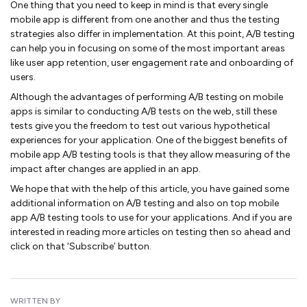
One thing that you need to keep in mind is that every single
mobile app is different from one another and thus the testing
strategies also differ in implementation. At this point, A/B testing
can help you in focusing on some of the most important areas
like user app retention, user engagement rate and onboarding of
users.
Although the advantages of performing A/B testing on mobile
apps is similar to conducting A/B tests on the web, still these
tests give you the freedom to test out various hypothetical
experiences for your application. One of the biggest benefits of
mobile app A/B testing tools is that they allow measuring of the
impact after changes are applied in an app.
We hope that with the help of this article, you have gained some
additional information on A/B testing and also on top mobile
app A/B testing tools to use for your applications. And if you are
interested in reading more articles on testing then so ahead and
click on that ‘Subscribe’ button.
WRITTEN BY