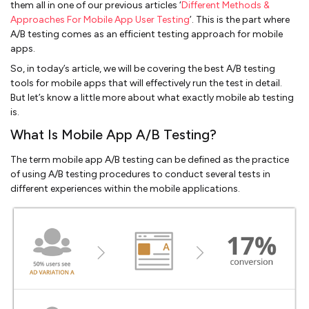
them all in one of our previous articles ‘
Different Methods &
Approaches For Mobile App User Testing
’. This is the part where
A/B testing comes as an efficient testing approach for mobile
apps.
So, in today’s article, we will be covering the best A/B testing
tools for mobile apps that will effectively run the test in detail.
But let’s know a little more about what exactly mobile ab testing
is.
What Is Mobile App A/B Testing?
The term mobile app A/B testing can be defined as the practice
of using A/B testing procedures to conduct several tests in
different experiences within the mobile applications.