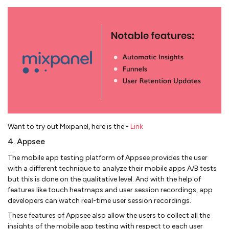
Want to try out Mixpanel, here is the -
Link
4. Appsee
The mobile app testing platform of Appsee provides the user
with a different technique to analyze their mobile apps A/B tests
but this is done on the qualitative level. And with the help of
features like touch heatmaps and user session recordings, app
developers can watch real-time user session recordings.
These features of Appsee also allow the users to collect all the
insights of the mobile app testing with respect to each user