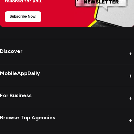
tailored for you.
Subscribe Now!
Discover
+
MobileAppDaily
+
For Business
+
Browse Top Agencies
+