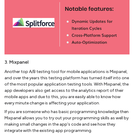
3. Mixpanel
Another top A/B testing tool for mobile applications is Mixpanel,
and over the years this testing platform has turned itself into one
of the most popular application testing tools. With Mixpanel, the
app developers also get access to the analytics report of their
mobile apps and due to this, you are easily able to know how
every minute change is affecting your application.
If you are someone who has basic programming knowledge then
Mixpanel allows you to try out your programming skills as well by
making small changes in the app's code and see how they
integrate with the existing app programming.