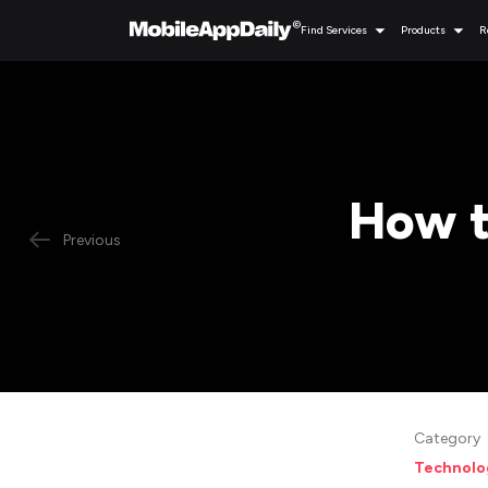
Find Services
Products
R
How t
Previous
Category
Technolo