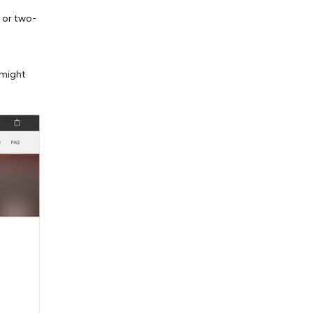
n or two-
 might