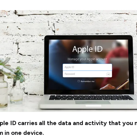
le ID carries all the data and activity that you
 in one device.