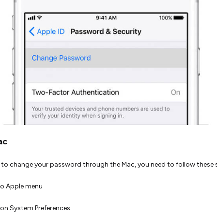
ac
h to change your password through the Mac, you need to follow these 
to Apple menu
on System Preferences