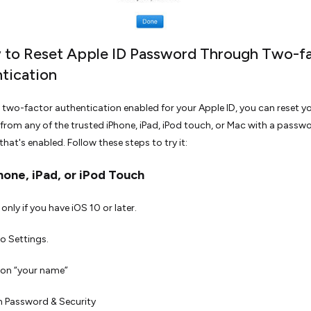
 to Reset Apple ID Password Through Two-f
tication
e two-factor authentication enabled for your Apple ID, you can reset y
rom any of the trusted iPhone, iPad, iPod touch, or Mac with a passw
hat's enabled. Follow these steps to try it:
hone, iPad, or iPod Touch
k only if you have iOS 10 or later.
o Settings.
on “your name”
 Password & Security