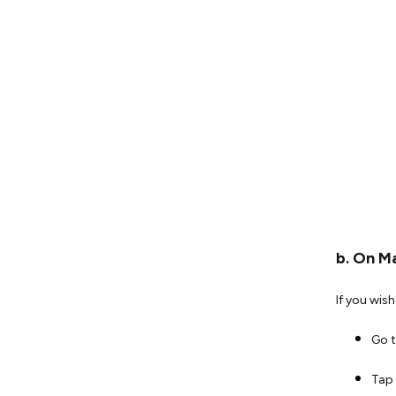
b. On M
If you wis
Go 
Tap 