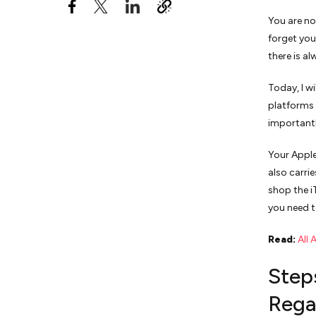
You are no
forget you
there is a
Today, I w
platforms 
importantl
Your Apple
also carri
shop the i
you need t
Read:
All 
Step
Rega