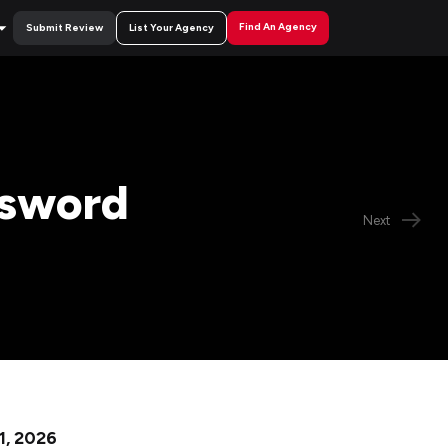
Find An Agency
Submit Review
List Your Agency
ssword
Next
 1, 2026