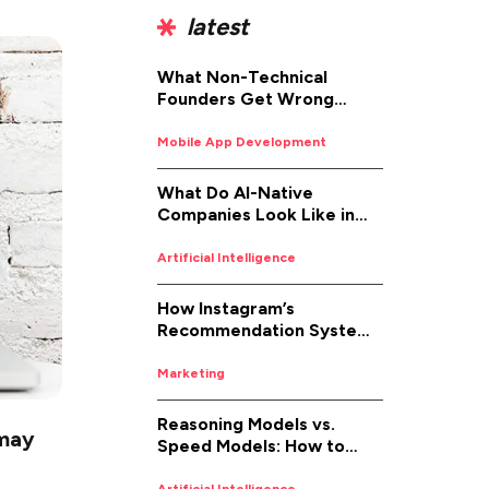
latest
What Non-Technical
Founders Get Wrong
About iOS App
Development (And How to
Mobile App Development
Fix It)
What Do AI-Native
Companies Look Like in
2026
Artificial Intelligence
How Instagram’s
Recommendation System
Works in 2026
Marketing
Reasoning Models vs.
 may
Speed Models: How to
Pick the Right AI for the