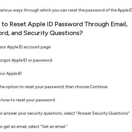
various ways through which you can reset the password of the Apple I
 to Reset Apple ID Password Through Email,
rd, and Security Questions?
our Apple ID account page
Forgot Apple ID or password
our Apple ID
the option to reset your password, then choose Continue.
 how to reset your password:
o answer your security questions, select "Answer Security Questions"
o get an email, select "Get an email."