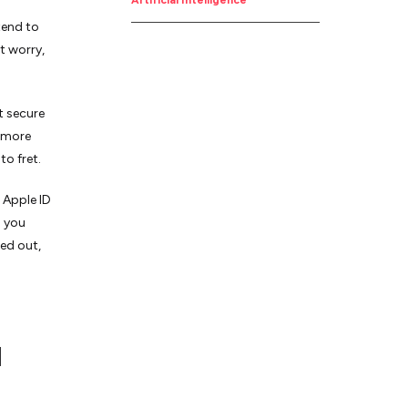
Job
Artificial Intelligence
tend to
t worry,
t secure
d more
to fret.
 Apple ID
n you
ked out,
d