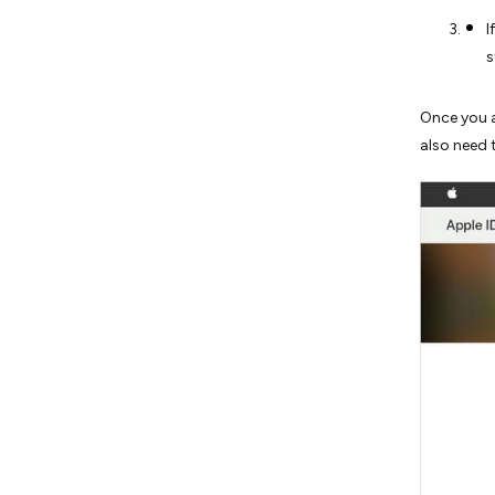
I
s
Once you a
also need 