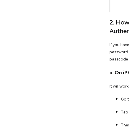
2. How
Authen
If you hav
password f
passcode t
a. On iP
It will wor
Go t
Tap 
Then