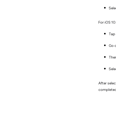
Sel
For iOS 10.
Tap 
Go 
Then
Sel
After sele
completed;