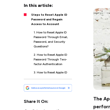
In this article:
Steps to Reset Apple ID
Password and Regain
Access to Account
1. How to Reset Apple ID
Password Through Email,
Password, and Security
Questions?
2. How to Reset Apple ID
Password Through Two-
factor Authentication
3. How to Reset Apple ID
Password Through a
Recovery Key
4. If You Don’t Have
Access to Any of Your
The App
Devices; Opt for This
Share It On:
Method
perform