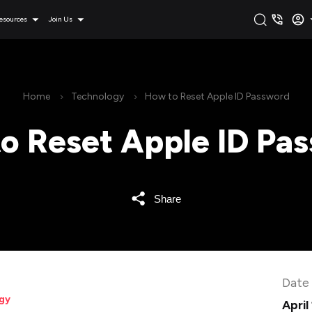
esources
Join Us
Home
Technology
How to Reset Apple ID Password
o Reset Apple ID Pa
Share
Date
gy
April