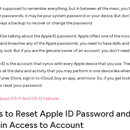
t supposed to remember everything, but in between all the mess, you 
r passwords; it may be your system password or your device. But don’
lways a backup to recover or change the password.
ill be talking about the Apple ID password. Apple offers one of the mos
and breaches any of the Apple passwords; you need to have skills an
y, luck. But if you are the genuine owner of an account, you don’t need 
 ID is the account that syncs with every Apple device that you use. The
es all the data and activity that you may perform in one device like whe
Tunes Store, sign in to iCloud, buy an app, and more. So, if you get loc
o reset your password.
About iOS 11 And iOS 12 Features
s to Reset Apple ID Password an
in Access to Account