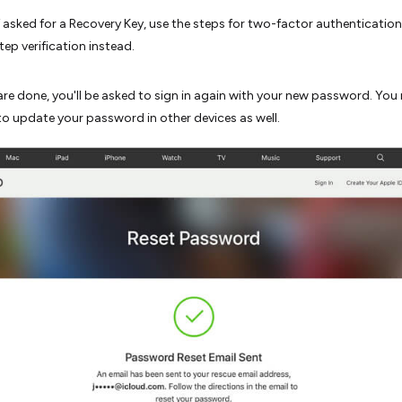
f asked for a Recovery Key, use the steps for two-factor authenticatio
tep verification instead.
re done, you'll be asked to sign in again with your new password. You
to update your password in other devices as well.