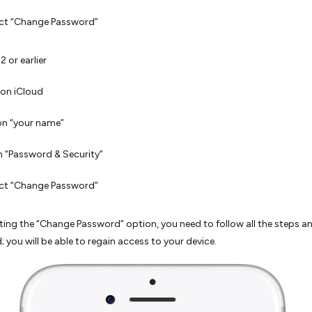
ect “Change Password”
2 or earlier
on iCloud
on “your name”
 “Password & Security”
ect “Change Password”
cting the “Change Password” option, you need to follow all the steps a
 you will be able to regain access to your device.