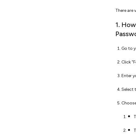
There are 
1. How
Passwo
Go to y
Click "
Enter y
Select 
Choose
T
T