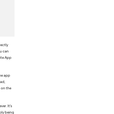
ectly
ou can
rite App
one app
Pad,
 on the
er. It’s
ply being