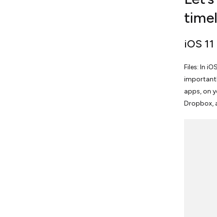
timel
iOS 11
Files: In i
importantly
apps, on y
Dropbox, 