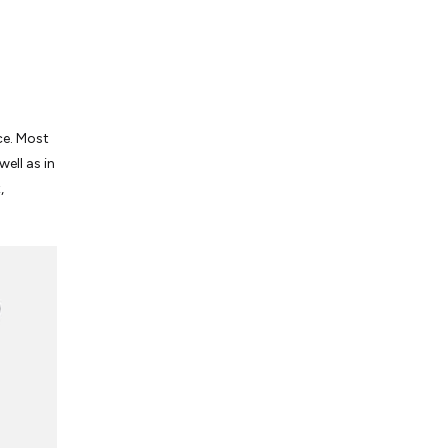
ace. Most
well as in
,