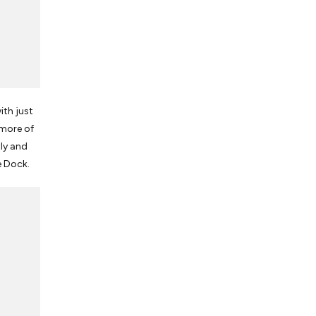
ith just
 more of
ly and
e Dock.