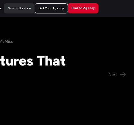
Find An Agency
Submit Review
List Your Agency
't Miss
atures That
Next