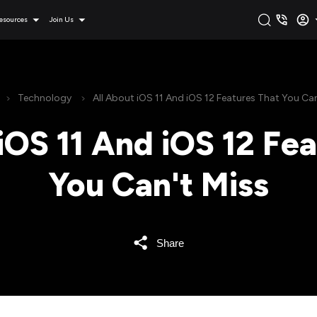
esources
Join Us
Technology
All About iOS 11 And iOS 12 Features That You Can
iOS 11 And iOS 12 Fe
You Can't Miss
Share