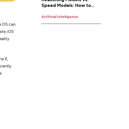
Speed Models: How to
Pick the Right AI for the
Job
Artificial Intelligence
e OS can
ate, iOS
ality
ne X,
ecently
e