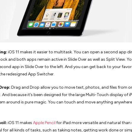
ing:
iOS 11 makes it easier to multitask. You can open a second app dir
ock and both apps remain active in Slide Over as well as Split View. Y
econd app in Slide Over to the left. And you can get back to your favo
the redesigned App Switcher.
 Drop:
Drag and Drop allow you to move text, photos, and files from 
. And because it’s been designed for the large Multi-Touch display of i
em around is pure magic. You can touch and move anything anywhere
cil:
iOS 11 makes
Apple Pencil
for iPad more versatile and natural than ev
l for all kinds of tasks, such as taking notes, getting work done or sim