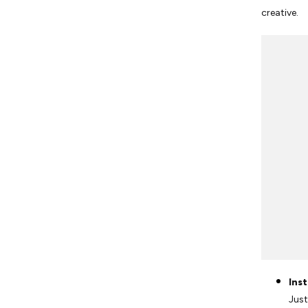
creative.
Ins
Just