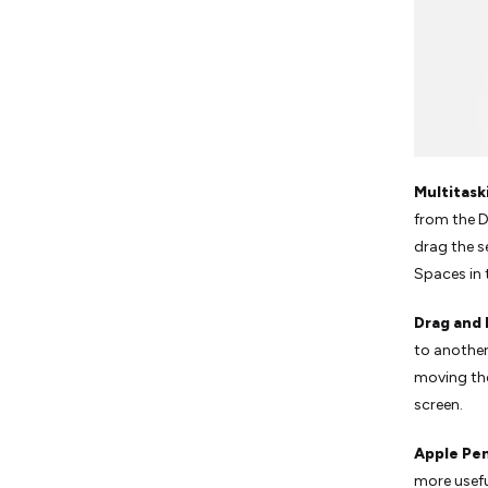
Multitask
from the D
drag the s
Spaces in 
Drag and
to another
moving th
screen.
Apple Pen
more usefu