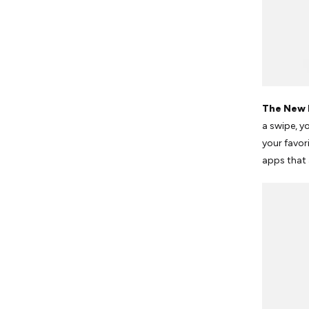
The New 
a swipe, y
your favor
apps that 