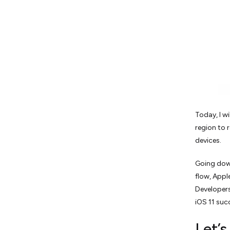
Today, I w
region to 
devices.
Going down
flow, Appl
Developers
iOS 11 succ
Let’s