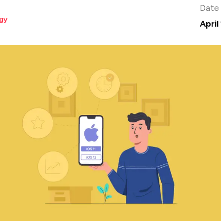
Date
gy
April