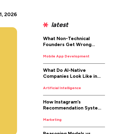
 1, 2026
latest
What Non-Technical
Founders Get Wrong
About iOS App
Development (And How to
Mobile App Development
Fix It)
What Do AI-Native
Companies Look Like in
2026
Artificial Intelligence
How Instagram’s
Recommendation System
Works in 2026
Marketing
Reasoning Models vs.