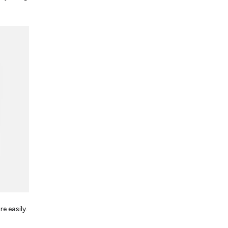
e easily.