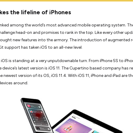
es the lifeline of iPhones
ranked among the world’s most advanced mobile operating system. Th
hallenge head-on and promises to rank in the top. Like every other upd
rought new features into the armory. The introduction of augmented re
it support has taken iOS to an all-new level.
 iOS is standing at a very unputdownable turn. From iPhone 5S to iPho
e device’s latest version is iOS 11. The Cupertino based company has r
e newest version of its OS, iOS 11.4. With iOS 11, iPhone and iPad are th
evices around.