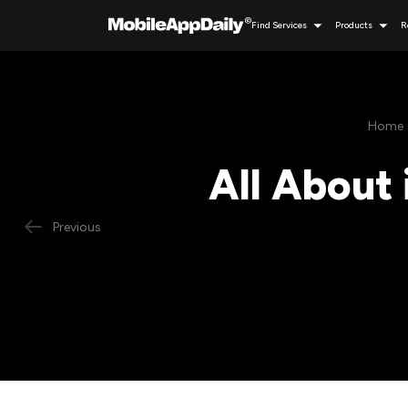
Find Services
Products
R
Home
All About 
Previous