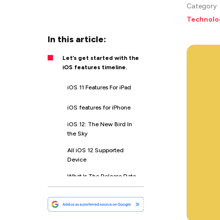
Category
Technolo
In this article:
Let’s get started with the
iOS features timeline.
iOS 11 Features For iPad
iOS features for iPhone
iOS 12: The New Bird In
the Sky
All iOS 12 Supported
Device
What Is The Release Date
of iOS 12?