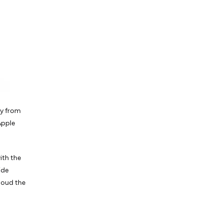
ry from
Apple
ith the
ide
cloud the