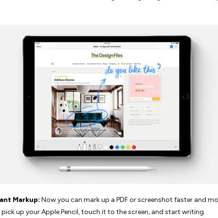
tant Markup:
Now you can mark up a PDF or screenshot faster and mor
 pick up your Apple Pencil, touch it to the screen, and start writing.