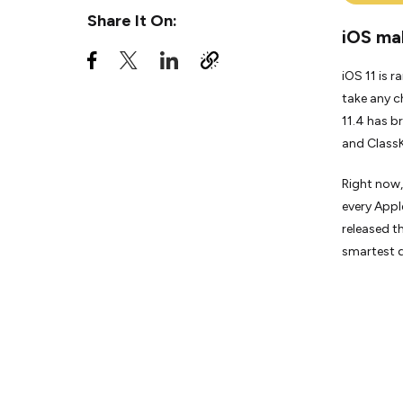
Share It On:
iOS mak
iOS 11 is 
take any c
11.4 has b
and ClassK
Right now,
every Appl
released th
smartest d