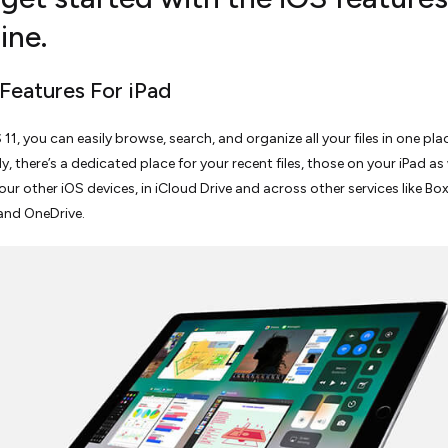
ine.
 Features For iPad
OS 11, you can easily browse, search, and organize all your files in one pl
, there’s a dedicated place for your recent files, those on your iPad as 
our other iOS devices, in iCloud Drive and across other services like Box
and OneDrive.