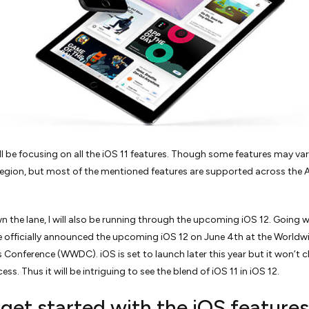
ill be focusing on all the iOS 11 features. Though some features may va
region, but most of the mentioned features are supported across the 
 the lane, I will also be running through the upcoming iOS 12. Going w
e officially announced the upcoming iOS 12 on June 4th at the Worldw
 Conference (WWDC). iOS is set to launch later this year but it won’t 
ess. Thus it will be intriguing to see the blend of iOS 11 in iOS 12.
 get started with the iOS features