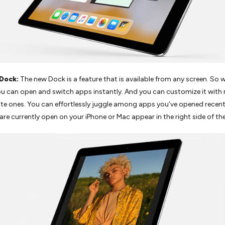
Dock:
The new Dock is a feature that is available from any screen. So w
ou can open and switch apps instantly. And you can customize it with
ite ones. You can effortlessly juggle among apps you’ve opened recent
are currently open on your iPhone or Mac appear in the right side of th