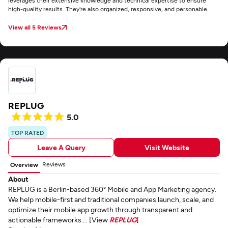
leverages their extensive knowledge and technical expertise to ensure
high-quality results. They're also organized, responsive, and personable.
View all 5 Reviews
REPLUG
5.0
TOP RATED
Leave A Query
Visit Website
Reviews
Overview
About
REPLUG is a Berlin-based 360° Mobile and App Marketing agency.
We help mobile-first and traditional companies launch, scale, and
optimize their mobile app growth through transparent and
actionable frameworks.... [View
REPLUG
]