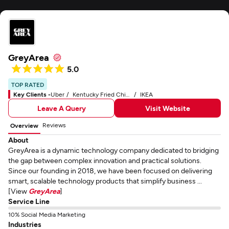
GreyArea
5.0
TOP RATED
Key Clients -
Uber
Kentucky Fried Chicken - KFC
IKEA
Leave A Query
Visit Website
Reviews
Overview
About
GreyArea is a dynamic technology company dedicated to bridging
the gap between complex innovation and practical solutions.
Since our founding in 2018, we have been focused on delivering
smart, scalable technology products that simplify business ...
[View
GreyArea
]
Service Line
10% Social Media Marketing
Industries