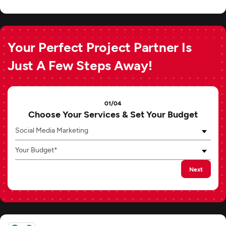
Your Perfect Project Partner Is
Just A Few Steps Away!
01/04
Choose Your Services & Set Your Budget
Social Media Marketing
Your Budget*
Next