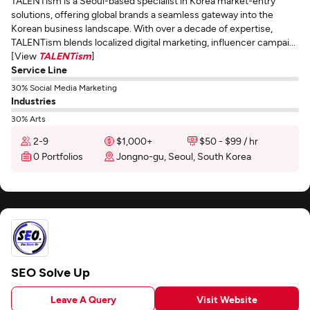
TALENTism is a Seoul-based specialist in Korea market-entry
solutions, offering global brands a seamless gateway into the
Korean business landscape. With over a decade of expertise,
TALENTism blends localized digital marketing, influencer campai...
[View
TALENTism
]
Service Line
30% Social Media Marketing
Industries
30% Arts
2-9
$1,000+
$50 - $99 / hr
0 Portfolios
Jongno-gu, Seoul, South Korea
SEO Solve Up
Leave A Query
Visit Website