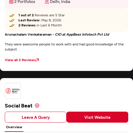
2 Portfolios
Delhi, India
1 out of 2
Reviews are 5 Star
Last Review:
May 8, 2026
2 Reviews
in Last 6 Month
Arunachalam Venkataraman -
CIO at AppBeez Infotech Pvt Ltd
They were awesome people to work with and had good knowledge of the
subject.
View all 2 Reviews
Social Beat
Leave A Query
Visit Website
Overview