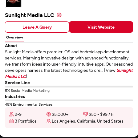
Sunlight Media LLC
Leave A Query
Visit Website
Overview
About
Sunlight Media offers premier iOS and Android app development
services. Marrying innovative design with advanced functionality,
we transform ideas into user-friendly, intuitive apps. Our seasoned
developers harness the latest technologies to cre... [View
Sunlight
Media LLC
]
Service Line
5% Social Media Marketing
Industries
45% Environmental Services
2-9
$5,000+
$50 - $99 / hr
3 Portfolios
Los Angeles, California, United States