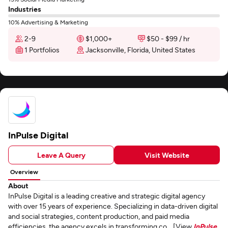
Industries
10% Advertising & Marketing
2-9
$1,000+
$50 - $99 / hr
1 Portfolios
Jacksonville, Florida, United States
InPulse Digital
Leave A Query
Visit Website
Overview
About
InPulse Digital is a leading creative and strategic digital agency
with over 15 years of experience. Specializing in data-driven digital
and social strategies, content production, and paid media
efficiencies, the agency excels in transforming co... [View
InPulse