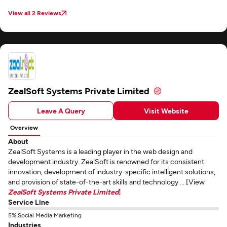
maintained clear and consistent communication through email throughout
the project.
View all 2 Reviews
ZealSoft Systems Private Limited
Leave A Query
Visit Website
Overview
About
ZealSoft Systems is a leading player in the web design and
development industry. ZealSoft is renowned for its consistent
innovation, development of industry-specific intelligent solutions,
and provision of state-of-the-art skills and technology ... [View
ZealSoft Systems Private Limited
]
Service Line
5% Social Media Marketing
Industries