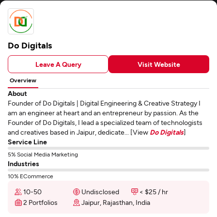
Do Digitals
Leave A Query
Visit Website
Overview
About
Founder of Do Digitals | Digital Engineering & Creative Strategy I
am an engineer at heart and an entrepreneur by passion. As the
Founder of Do Digitals, I lead a specialized team of technologists
and creatives based in Jaipur, dedicate... [View
Do Digitals
]
Service Line
5% Social Media Marketing
Industries
10% ECommerce
10-50
Undisclosed
< $25 / hr
2 Portfolios
Jaipur, Rajasthan, India