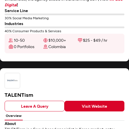
Digital
]
Service Line
30% Social Media Marketing
Industries
40% Consumer Products & Services
10-50
$10,000+
$25 - $49 / hr
0 Portfolios
Colombia
TALENTism
Leave A Query
Visit Website
Overview
About