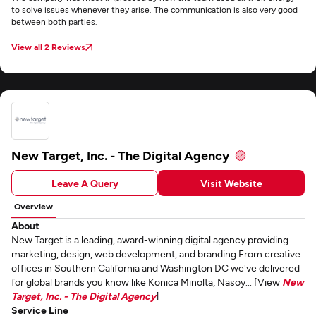
to solve issues whenever they arise. The communication is also very good
between both parties.
View all 2 Reviews
New Target, Inc. - The Digital Agency
Leave A Query
Visit Website
Overview
About
New Target is a leading, award-winning digital agency providing
marketing, design, web development, and branding.From creative
offices in Southern California and Washington DC we've delivered
for global brands you know like Konica Minolta, Nasoy... [View
New
Target, Inc. - The Digital Agency
]
Service Line