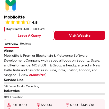
Mobiloitte
4.5
Key Clients -
NIIT
SBI Card
Leave A Query
Visit Website
Reviews
Overview
About
Mobiloitte is Premier Blockchain & Metaverse Software
Development Company with a special focus on Security, Scale,
and Performance. MOBILOITTE Group is headquartered in New
Delhi, India and has offices in Pune, India, Boston, London, and
Singapo... [View
Mobiloitte
]
Service Line
5% Social Media Marketing
Industries
10% Education
901-1000
$5,000+
$100 - $149 / hr