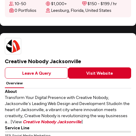
10-50
$1,000+
$150 - $199 / hr
0 Portfolios
Leesburg, Florida, United States
Creative Nobody Jacksonville
Leave A Query
Visit Website
Overview
About
Transform Your Digital Presence with Creative Nobody,
Jacksonville's Leading Web Design and Development StudioIn the
heart of Jacksonville, a vibrant city where innovation meets
creativity, Creative Nobody is revolutionizing the way businesses
a... [View
Creative Nobody Jacksonville
]
Service Line
15% Social Media Marketing