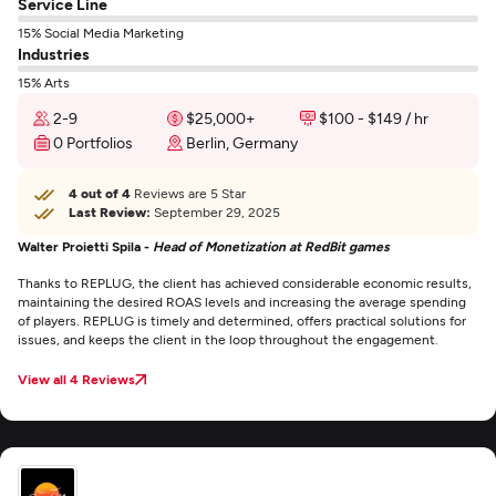
Service Line
15% Social Media Marketing
Industries
15% Arts
2-9
$25,000+
$100 - $149 / hr
0 Portfolios
Berlin, Germany
4 out of 4
Reviews are 5 Star
Last Review:
September 29, 2025
Walter Proietti Spila -
Head of Monetization at RedBit games
Thanks to REPLUG, the client has achieved considerable economic results,
maintaining the desired ROAS levels and increasing the average spending
of players. REPLUG is timely and determined, offers practical solutions for
issues, and keeps the client in the loop throughout the engagement.
View all 4 Reviews