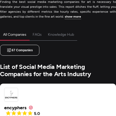
Finding the best social media marketing companies for art is necessary to
translate your visual prestige into sales. This report ditches the fluff, letting you
filter agencies by different metrics like hourly rates, specific experience with
galleries, and top clients in the fine art world.
show more
All Companies
FAQs
Knowledge Hub
67
Companies
List of Social Media Marketing
Companies for the Arts Industry
encyphers
5.0