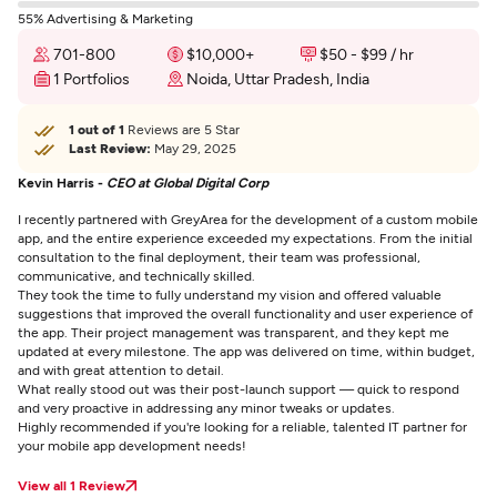
55% Advertising & Marketing
701-800
$10,000+
$50 - $99 / hr
1 Portfolios
Noida, Uttar Pradesh, India
1 out of 1
Reviews are 5 Star
Last Review:
May 29, 2025
Kevin Harris -
CEO at Global Digital Corp
I recently partnered with GreyArea for the development of a custom mobile
app, and the entire experience exceeded my expectations. From the initial
consultation to the final deployment, their team was professional,
communicative, and technically skilled.
They took the time to fully understand my vision and offered valuable
suggestions that improved the overall functionality and user experience of
the app. Their project management was transparent, and they kept me
updated at every milestone. The app was delivered on time, within budget,
and with great attention to detail.
What really stood out was their post-launch support — quick to respond
and very proactive in addressing any minor tweaks or updates.
Highly recommended if you're looking for a reliable, talented IT partner for
your mobile app development needs!
View all 1 Review