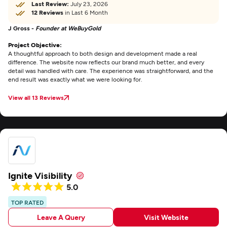
Last Review:
July 23, 2026
12 Reviews
in Last 6 Month
J Gross -
Founder at WeBuyGold
Project Objective:
A thoughtful approach to both design and development made a real
difference. The website now reflects our brand much better, and every
detail was handled with care. The experience was straightforward, and the
end result was exactly what we were looking for.
View all 13 Reviews
Ignite Visibility
5.0
TOP RATED
Leave A Query
Visit Website