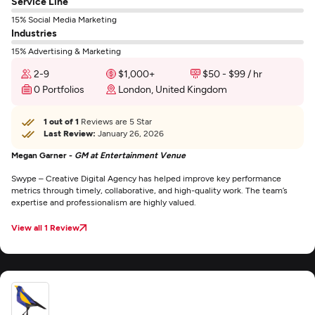
Service Line
15% Social Media Marketing
Industries
15% Advertising & Marketing
2-9
$1,000+
$50 - $99 / hr
0 Portfolios
London, United Kingdom
1 out of 1
Reviews are 5 Star
Last Review:
January 26, 2026
Megan Garner -
GM at Entertainment Venue
Swype – Creative Digital Agency has helped improve key performance
metrics through timely, collaborative, and high-quality work. The team’s
expertise and professionalism are highly valued.
View all 1 Review