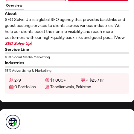
Overview
About
SEO Solve Up is a global SEO agency that provides backlinks and
guest posting services to clients across various industries. We
help our clients boost their online visibility and reach more
customers with our high-quality backlinks and guest pos... [View
SEO Solve Up
]
Service Line
10% Social Media Marketing
Industries
15% Advertising & Marketing
2-9
$1,000+
< $25 / hr
0 Portfolios
Tandlianwala, Pakistan