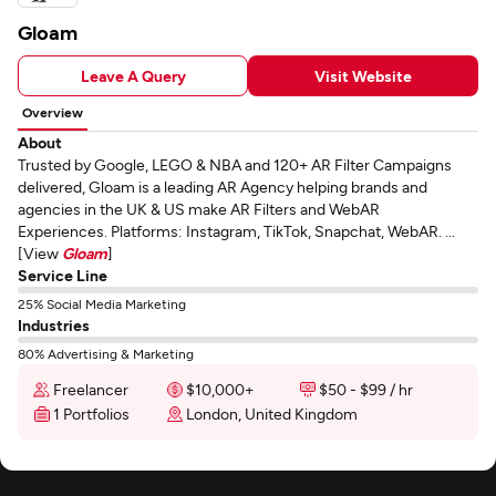
Gloam
Leave A Query
Visit Website
Overview
About
Trusted by Google, LEGO & NBA and 120+ AR Filter Campaigns
delivered, Gloam is a leading AR Agency helping brands and
agencies in the UK & US make AR Filters and WebAR
Experiences. Platforms: Instagram, TikTok, Snapchat, WebAR. ...
[View
Gloam
]
Service Line
25% Social Media Marketing
Industries
80% Advertising & Marketing
Freelancer
$10,000+
$50 - $99 / hr
1 Portfolios
London, United Kingdom