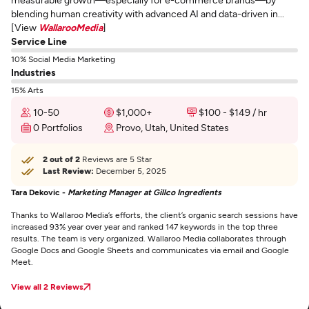
blending human creativity with advanced AI and data-driven in...
[View
WallarooMedia
]
Service Line
10% Social Media Marketing
Industries
15% Arts
10-50
$1,000+
$100 - $149 / hr
0 Portfolios
Provo, Utah, United States
2 out of 2
Reviews are 5 Star
Last Review:
December 5, 2025
Tara Dekovic -
Marketing Manager at Gillco Ingredients
Thanks to Wallaroo Media’s efforts, the client’s organic search sessions have
increased 93% year over year and ranked 147 keywords in the top three
results. The team is very organized. Wallaroo Media collaborates through
Google Docs and Google Sheets and communicates via email and Google
Meet.
View all 2 Reviews