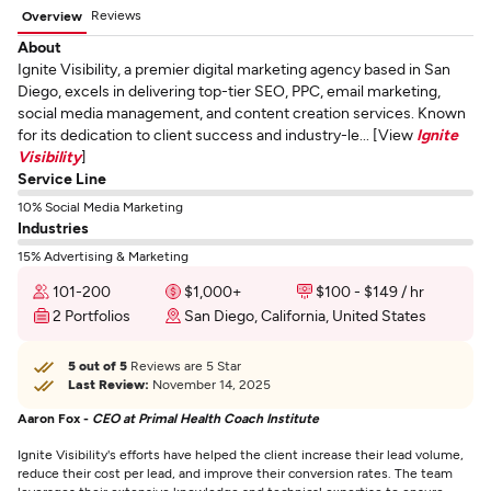
Reviews
Overview
About
Ignite Visibility, a premier digital marketing agency based in San
Diego, excels in delivering top-tier SEO, PPC, email marketing,
social media management, and content creation services. Known
for its dedication to client success and industry-le... [View
Ignite
Visibility
]
Service Line
10% Social Media Marketing
Industries
15% Advertising & Marketing
101-200
$1,000+
$100 - $149 / hr
2 Portfolios
San Diego, California, United States
5 out of 5
Reviews are 5 Star
Last Review:
November 14, 2025
Aaron Fox -
CEO at Primal Health Coach Institute
Ignite Visibility's efforts have helped the client increase their lead volume,
reduce their cost per lead, and improve their conversion rates. The team