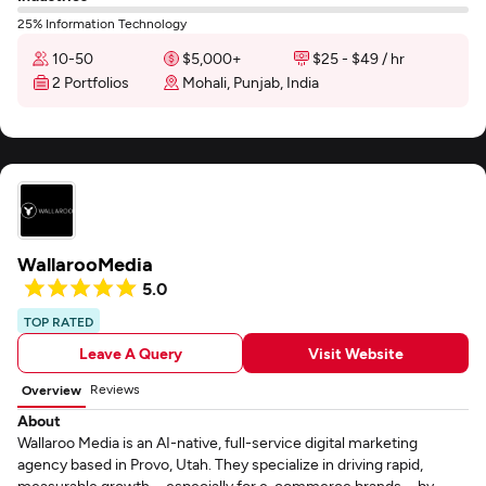
25% Information Technology
10-50
$5,000+
$25 - $49 / hr
2 Portfolios
Mohali, Punjab, India
WallarooMedia
5.0
TOP RATED
Leave A Query
Visit Website
Reviews
Overview
About
Wallaroo Media is an AI-native, full-service digital marketing
agency based in Provo, Utah. They specialize in driving rapid,
measurable growth—especially for e-commerce brands—by