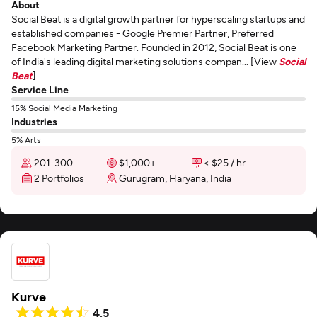
About
Social Beat is a digital growth partner for hyperscaling startups and
established companies - Google Premier Partner, Preferred
Facebook Marketing Partner. Founded in 2012, Social Beat is one
of India's leading digital marketing solutions compan... [View
Social
Beat
]
Service Line
15% Social Media Marketing
Industries
5% Arts
201-300
$1,000+
< $25 / hr
2 Portfolios
Gurugram, Haryana, India
Kurve
4.5