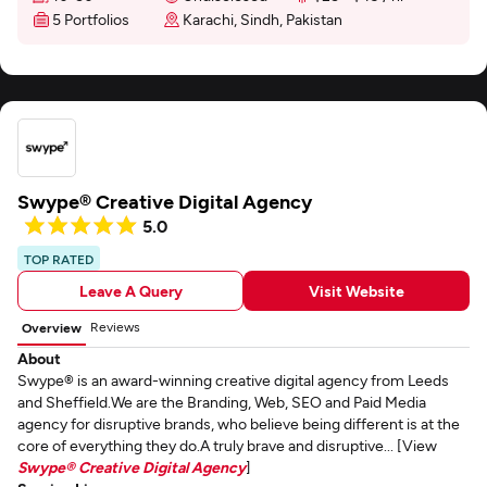
5 Portfolios
Karachi, Sindh, Pakistan
Swype® Creative Digital Agency
5.0
TOP RATED
Leave A Query
Visit Website
Reviews
Overview
About
Swype® is an award-winning creative digital agency from Leeds
and Sheffield.We are the Branding, Web, SEO and Paid Media
agency for disruptive brands, who believe being different is at the
core of everything they do.A truly brave and disruptive... [View
Swype® Creative Digital Agency
]