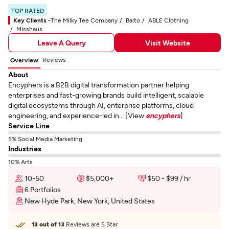
TOP RATED
Key Clients -
The Milky Tee Company
Balto
ABLE Clothing
Misshaus
Leave A Query
Visit Website
Reviews
Overview
About
Encyphers is a B2B digital transformation partner helping
enterprises and fast-growing brands build intelligent, scalable
digital ecosystems through AI, enterprise platforms, cloud
engineering, and experience-led in... [View
encyphers
]
Service Line
5% Social Media Marketing
Industries
10% Arts
10-50
$5,000+
$50 - $99 / hr
6 Portfolios
New Hyde Park, New York, United States
13 out of 13
Reviews are 5 Star