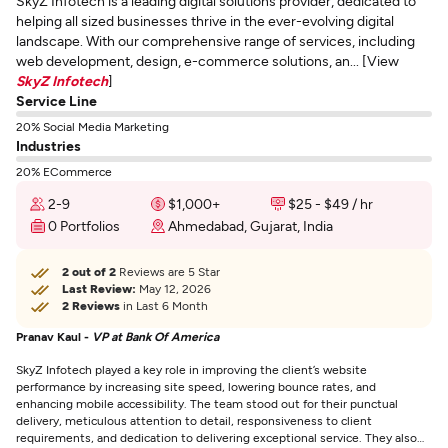
SkyZ Infotech is a leading digital solutions provider, dedicated to
helping all sized businesses thrive in the ever-evolving digital
landscape. With our comprehensive range of services, including
web development, design, e-commerce solutions, an... [View
SkyZ Infotech
]
Service Line
20% Social Media Marketing
Industries
20% ECommerce
2-9
$1,000+
$25 - $49 / hr
0 Portfolios
Ahmedabad, Gujarat, India
2 out of 2
Reviews are 5 Star
Last Review:
May 12, 2026
2 Reviews
in Last 6 Month
Pranav Kaul -
VP at Bank Of America
SkyZ Infotech played a key role in improving the client’s website
performance by increasing site speed, lowering bounce rates, and
enhancing mobile accessibility. The team stood out for their punctual
delivery, meticulous attention to detail, responsiveness to client
requirements, and dedication to delivering exceptional service. They also