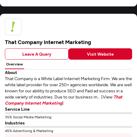
That Company Internet Marketing
Leave A Query
Visit Website
Overview
About
That Company is a White Label Internet Marketing Firm. We are the
white label provider for over 250+ agencies worldwide. We are well
known for our abilitiy to produce SEO and Paid ad success in a
wide variety of industries. Due to our business m... [View
That
Company Internet Marketing
]
Service Line
35% Social Media Marketing
Industries
45% Advertising & Marketing