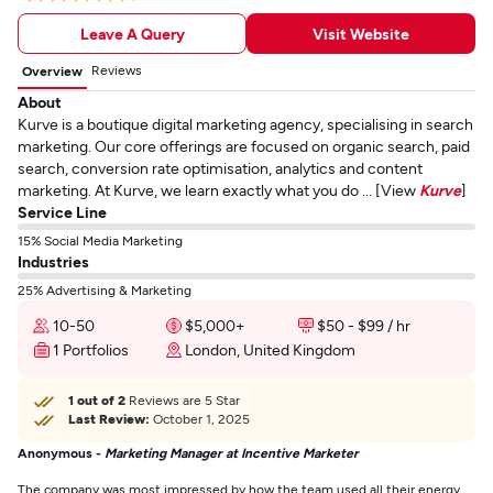
Leave A Query
Visit Website
Reviews
Overview
About
Kurve is a boutique digital marketing agency, specialising in search
marketing. Our core offerings are focused on organic search, paid
search, conversion rate optimisation, analytics and content
marketing. At Kurve, we learn exactly what you do ... [View
Kurve
]
Service Line
15% Social Media Marketing
Industries
25% Advertising & Marketing
10-50
$5,000+
$50 - $99 / hr
1 Portfolios
London, United Kingdom
1 out of 2
Reviews are 5 Star
Last Review:
October 1, 2025
Anonymous -
Marketing Manager at Incentive Marketer
The company was most impressed by how the team used all their energy