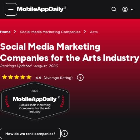
Home
Social Media Marketing Companies
Arts
Social Media Marketing
Companies for the Arts Industry
Rankings Updated : August, 2026
4.9
(Average Rating)
How do we rank companies?