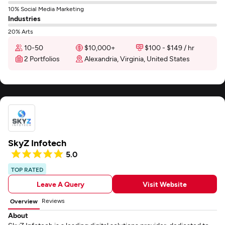
10% Social Media Marketing
Industries
20% Arts
10-50
$10,000+
$100 - $149 / hr
2 Portfolios
Alexandria, Virginia, United States
SkyZ Infotech
5.0
TOP RATED
Leave A Query
Visit Website
Reviews
Overview
About