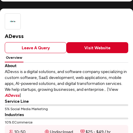
ADevss
Leave A Query
Visit Website
Overview
About
ADevss is a digital solutions, and software company specializing in
custom software, SaaS development, web applications, mobile
apps, AI-powered solutions, and digital transformation services.
We help startups, growing businesses, and enterprise... [View
ADevss
]
Service Line
5% Social Media Marketing
Industries
10% ECommerce
10-50
Undisclosed
$25 - $49 / hr