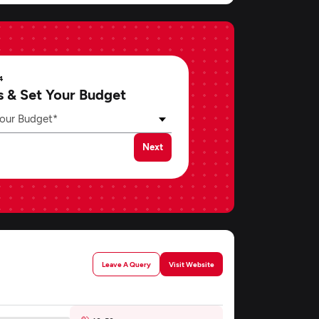
4
s & Set Your Budget
our Budget*
Next
Leave A Query
Visit Website