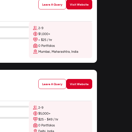
Leave A Query
Visit Website
2-9
$1,000+
< $25 / hr
0 Portfolios
Mumbai, Maharashtra, India
Leave A Query
Visit Website
2-9
$5,000+
$25 - $49 / hr
0 Portfolios
Delhi, India