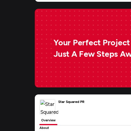
Your Perfect Project 
Just A Few Steps A
Star Squared PR
Overview
About