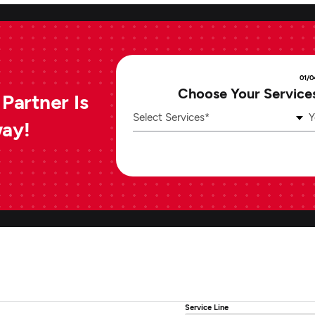
01/0
Choose Your Service
Partner Is
Select Services*
Y
way!
Service Line