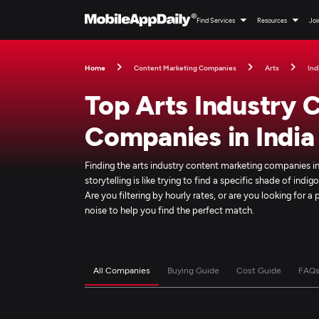
Find Services
Resources
Joi
Home
Content Marketing Companies
Arts
Ind
Top Arts Industry 
Companies in India
Finding the arts industry content marketing companies in
storytelling is like trying to find a specific shade of ind
Are you filtering by hourly rates, or are you looking for 
noise to help you find the perfect match.
All Companies
Buying Guide
Cost Guide
FAQ