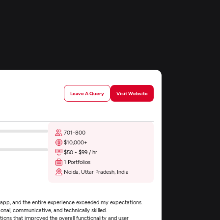
n
Leave A Query
Visit Website
701-800
$10,000+
$50 - $99 / hr
1 Portfolios
Noida, Uttar Pradesh, India
 app, and the entire experience exceeded my expectations.
onal, communicative, and technically skilled.
tions that improved the overall functionality and user