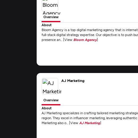
Overview
About
Bloom Agency is a top digital marketing agency that is interna
full-stack digital strategy expertise. Our objective is to push b
presence an... [View
Bloom Agency
]
AJ Marketing
Overview
About
AJ Marketing specializes in crafting tailored marketing strategi
region. They excel in influencer marketing, leveraging authenti
Marketing also o... [View
AJ Marketing
]