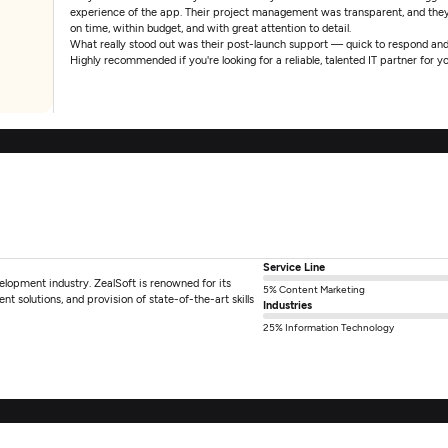
experience of the app. Their project management was transparent, and the
on time, within budget, and with great attention to detail.
What really stood out was their post-launch support — quick to respond and
Highly recommended if you're looking for a reliable, talented IT partner for
Service Line
elopment industry. ZealSoft is renowned for its
5% Content Marketing
nt solutions, and provision of state-of-the-art skills
Industries
25% Information Technology