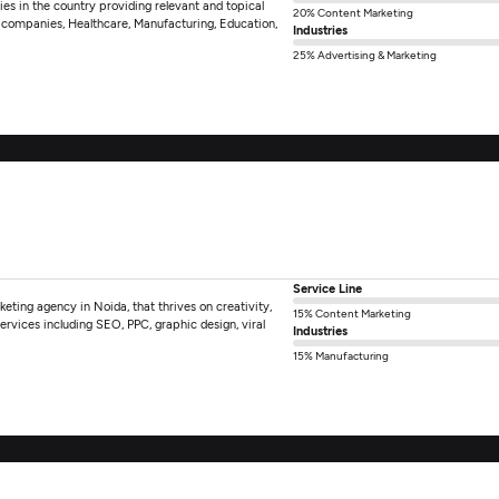
es in the country providing relevant and topical
20% Content Marketing
gy companies, Healthcare, Manufacturing, Education,
Industries
25% Advertising & Marketing
Service Line
rketing agency in Noida, that thrives on creativity,
15% Content Marketing
rvices including SEO, PPC, graphic design, viral
Industries
15% Manufacturing