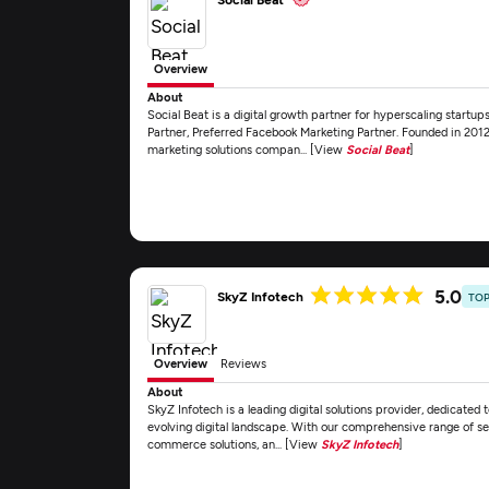
Overview
About
Social Beat is a digital growth partner for hyperscaling start
Partner, Preferred Facebook Marketing Partner. Founded in 2012, 
marketing solutions compan... [View
Social Beat
]
5.0
SkyZ Infotech
TOP
Overview
Reviews
About
SkyZ Infotech is a leading digital solutions provider, dedicated t
evolving digital landscape. With our comprehensive range of se
commerce solutions, an... [View
SkyZ Infotech
]