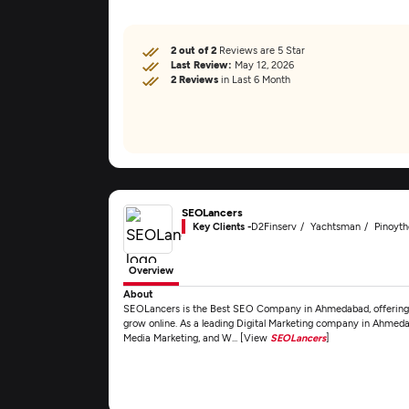
2 out of 2
Reviews are 5 Star
Last Review:
May 12, 2026
2 Reviews
in Last 6 Month
SEOLancers
Key Clients -
D2Finserv
Yachtsman
Pinoyt
Overview
About
SEOLancers is the Best SEO Company in Ahmedabad, offering ex
grow online. As a leading Digital Marketing company in Ahmeda
Media Marketing, and W... [View
SEOLancers
]