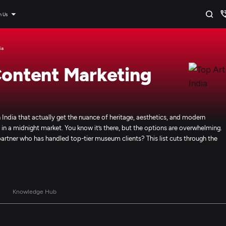
n Us
ia
Content Marketing
 India that actually get the nuance of heritage, aesthetics, and modern
igo in a midnight market. You know it’s there, but the options are overwhelming.
a partner who has handled top-tier museum clients? This list cuts through the
s
Knowledge Hub