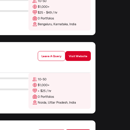
10-50
$1,000+
$25 - $49 / hr
0 Portfolios
Bengaluru, Karnataka, India
Leave A Query
Visit Website
10-50
$1,000+
< $25 / hr
0 Portfolios
Noida, Uttar Pradesh, India