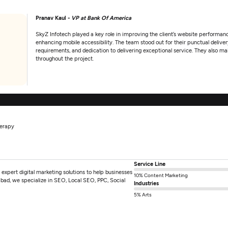
Pranav Kaul -
VP at Bank Of America
SkyZ Infotech played a key role in improving the client’s website performanc
enhancing mobile accessibility. The team stood out for their punctual delivery
requirements, and dedication to delivering exceptional service. They also 
throughout the project.
herapy
Service Line
pert digital marketing solutions to help businesses
10% Content Marketing
bad, we specialize in SEO, Local SEO, PPC, Social
Industries
5% Arts