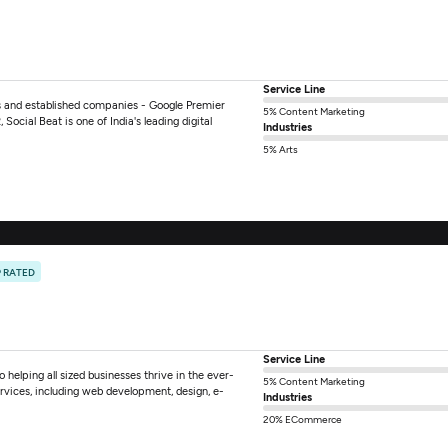
Service Line
ups and established companies - Google Premier
5% Content Marketing
Social Beat is one of India's leading digital
Industries
5% Arts
 RATED
Service Line
o helping all sized businesses thrive in the ever-
5% Content Marketing
rvices, including web development, design, e-
Industries
20% ECommerce