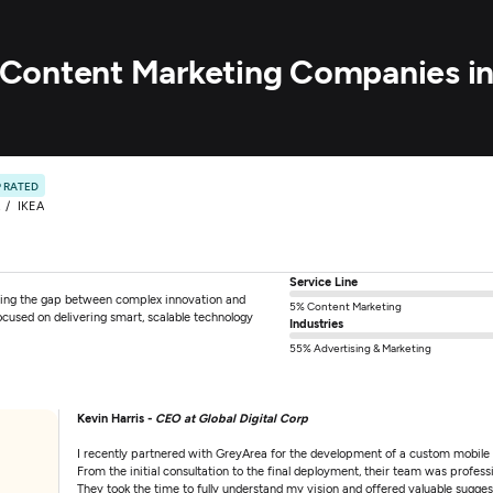
ry Content Marketing Companies i
 RATED
IKEA
Service Line
ging the gap between complex innovation and
5% Content Marketing
ocused on delivering smart, scalable technology
Industries
55% Advertising & Marketing
Kevin Harris -
CEO at Global Digital Corp
I recently partnered with GreyArea for the development of a custom mobile
From the initial consultation to the final deployment, their team was professi
They took the time to fully understand my vision and offered valuable sugges