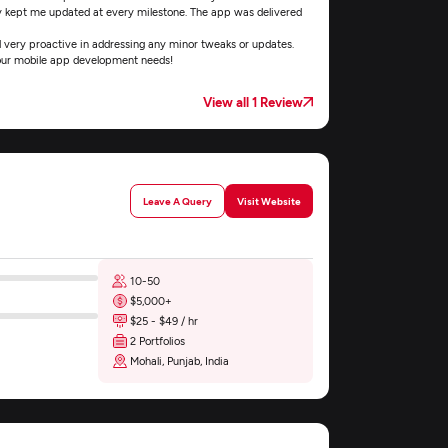
y kept me updated at every milestone. The app was delivered
 very proactive in addressing any minor tweaks or updates.
 your mobile app development needs!
View all 1 Review
Leave A Query
Visit Website
10-50
$5,000+
$25 - $49 / hr
2 Portfolios
Mohali, Punjab, India