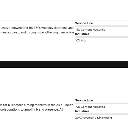
Service Line
tionally renowned for its SEO, web development, and
15% Content Marketing
usinesses to expand through strengthening their online
Industries
10% Arts
Service Line
es for businesses aiming to thrive in the Asia-Pacific
10% Content Marketing
c collaborations to amplify brand presence. AJ
Industries
20% Advertising & Marketing