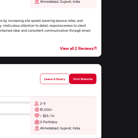
Ahmedabad, Gujarat, India
e by increasing site speed, lowering bounce rates, and
, meticulous attention to detail, responsiveness to client
maintained clear and consistent communication through email
View all 2 Reviews
Leave A Query
Visit Website
2-9
$1,000+
< $25 / hr
0 Portfolios
Ahmedabad, Gujarat, India