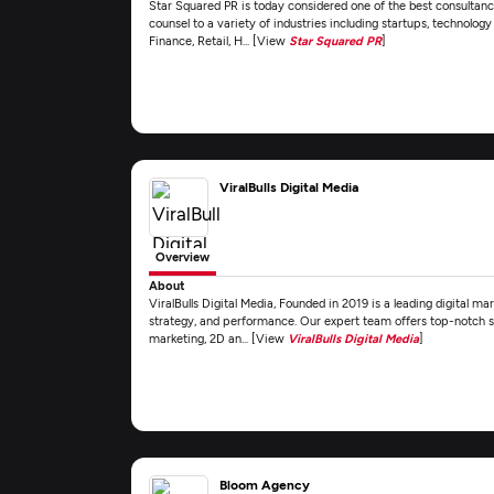
Star Squared PR is today considered one of the best consultanci
counsel to a variety of industries including startups, technolo
Finance, Retail, H... [View
Star Squared PR
]
ViralBulls Digital Media
Overview
About
ViralBulls Digital Media, Founded in 2019 is a leading digital ma
strategy, and performance. Our expert team offers top-notch se
marketing, 2D an... [View
ViralBulls Digital Media
]
Bloom Agency