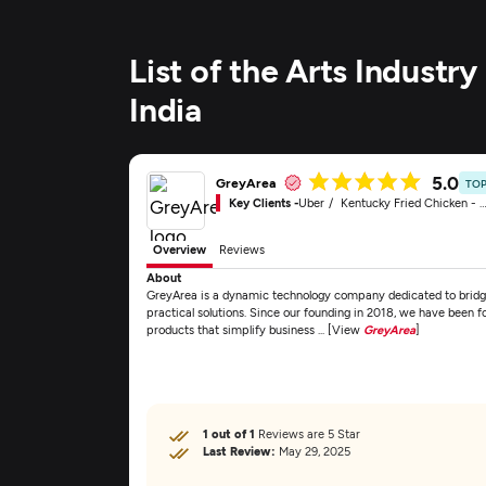
List of the Arts Indust
India
5.0
GreyArea
TOP
Key Clients -
Uber
Kentucky Fried Chicken - KFC
Overview
Reviews
About
GreyArea is a dynamic technology company dedicated to brid
practical solutions. Since our founding in 2018, we have been f
products that simplify business ... [View
GreyArea
]
1 out of 1
Reviews are 5 Star
Last Review:
May 29, 2025