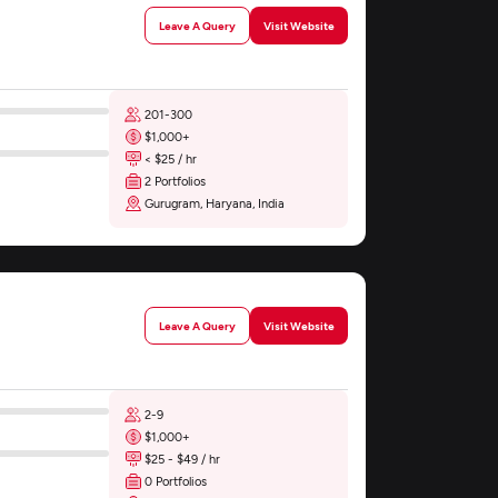
Leave A Query
Visit Website
201-300
$1,000+
< $25 / hr
2 Portfolios
Gurugram, Haryana, India
Leave A Query
Visit Website
2-9
$1,000+
$25 - $49 / hr
0 Portfolios