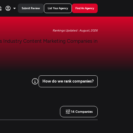
Submit Review
List Your Agency
Find An Agency
Rankings Updated : August, 2026
How do we rank companies?
14
Companies