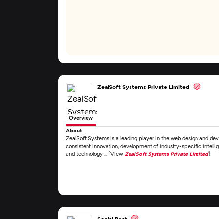
ZealSoft Systems Private Limited
Overview
About
ZealSoft Systems is a leading player in the web design and dev
consistent innovation, development of industry-specific intellige
and technology ... [View
ZealSoft Systems Private Limited
]
Social Beat