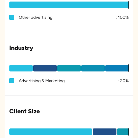
Other advertising
:
100%
Industry
Advertising & Marketing
:
20%
Client Size