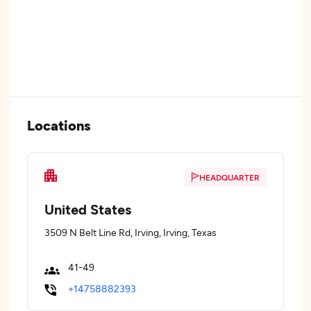
Locations
HEADQUARTER
United States
3509 N Belt Line Rd, Irving, Irving, Texas
41-49
+14758882393