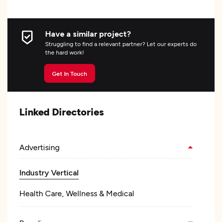
Have a similar project?
Struggling to find a relevant partner? Let our experts do
the hard work!
Get In Touch
Linked Directories
Advertising
Industry Vertical
Health Care, Wellness & Medical