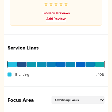
Based on
0 reviews
Add Review
Service Lines
Branding
:
10%
Focus Area