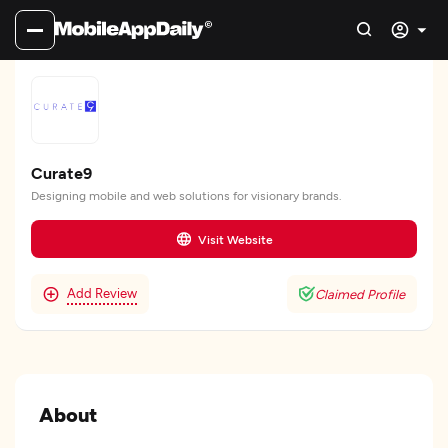
Curate9
Designing mobile and web solutions for visionary brands.
Visit Website
Add Review
Claimed Profile
About