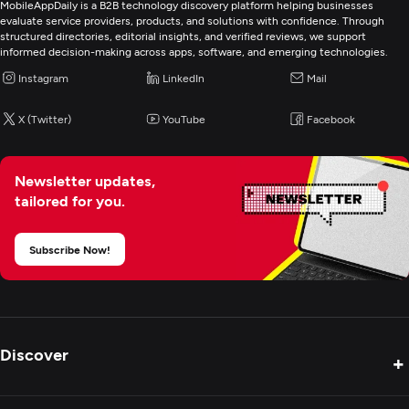
Web Development
MobileAppDaily is a B2B technology discovery platform helping businesses
evaluate service providers, products, and solutions with confidence. Through
structured directories, editorial insights, and verified reviews, we support
Digital Marketing
informed decision-making across apps, software, and emerging technologies.
Instagram
LinkedIn
Mail
X (Twitter)
YouTube
Facebook
Newsletter updates,
tailored for you.
Subscribe Now!
Discover
+
Product Reviews