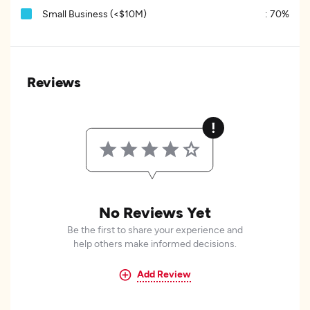
Small Business (<$10M)
:
70%
Reviews
No Reviews Yet
Be the first to share your experience and
help others make informed decisions.
Add Review