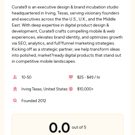
Curate9 is an executive design & brand incubation studio
headquartered in Irving, Texas, serving visionary founders
and executives across the the U.S., U.K., and the Middle
East. With deep expertise in digital product design &
development, Curate9 crafts compelling mobile & web
experiences, elevates brand identity, and optimizes growth
via SEO, analytics, and full?funnel marketing strategies.
Kicking off as a strategic partner, we help transform ideas
into polished, market?ready digital products that stand out
in competitive mobile landscapes.
10-50
$25 - $49 / hr
Irving Texas, United States
$10,000+
Founded 2012
0.0
out of 5