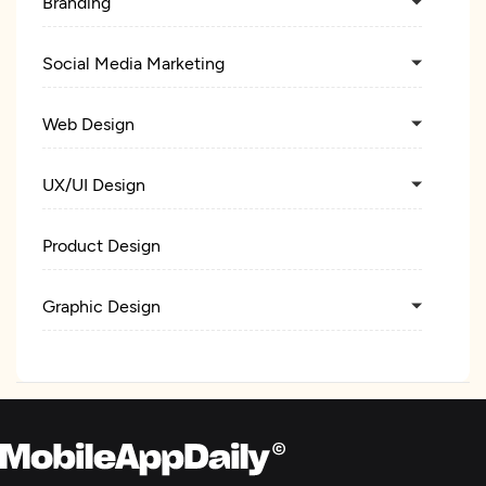
Branding
Social Media Marketing
Web Design
UX/UI Design
Product Design
Graphic Design
Logo
Packaging Design