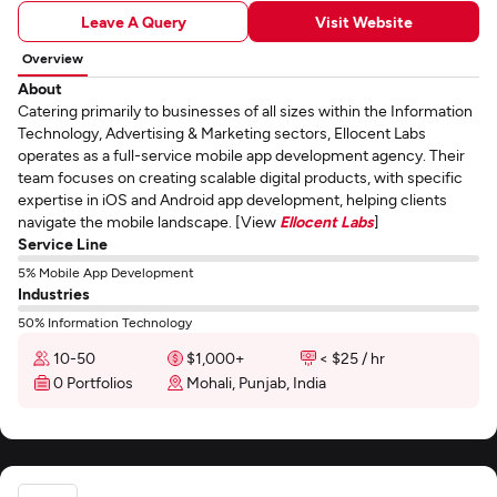
Leave A Query
Visit Website
Overview
About
Catering primarily to businesses of all sizes within the Information
Technology, Advertising & Marketing sectors, Ellocent Labs
operates as a full-service mobile app development agency. Their
team focuses on creating scalable digital products, with specific
expertise in iOS and Android app development, helping clients
navigate the mobile landscape. [View
Ellocent Labs
]
Service Line
5% Mobile App Development
Industries
50% Information Technology
10-50
$1,000+
< $25 / hr
0 Portfolios
Mohali, Punjab, India