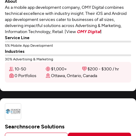
About
As a mobile app development company, OMY Digital combines
technical excellence with industry insight. Their iOS and Android
app development services cater to businesses of all sizes,
delivering impactful solutions across Advertising & Marketing,
Information Technology, Retail. [View
OMY Digital
]
Service Line
5% Mobile App Development
Industries
30% Advertising & Marketing
10-50
$1,000+
$200 - $300 / hr
0 Portfolios
Ottawa, Ontario, Canada
Searchnscore Solutions