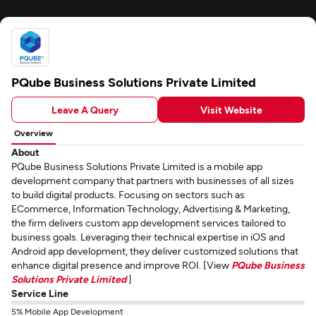
PQube Business Solutions Private Limited
Leave A Query
Visit Website
Overview
About
PQube Business Solutions Private Limited is a mobile app
development company that partners with businesses of all sizes
to build digital products. Focusing on sectors such as
ECommerce, Information Technology, Advertising & Marketing,
the firm delivers custom app development services tailored to
business goals. Leveraging their technical expertise in iOS and
Android app development, they deliver customized solutions that
enhance digital presence and improve ROI. [View
PQube Business
Solutions Private Limited
]
Service Line
5% Mobile App Development