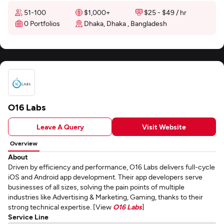
51-100
$1,000+
$25 - $49 / hr
0 Portfolios
Dhaka, Dhaka , Bangladesh
O16 Labs
Leave A Query
Visit Website
Overview
About
Driven by efficiency and performance, O16 Labs delivers full-cycle
iOS and Android app development. Their app developers serve
businesses of all sizes, solving the pain points of multiple
industries like Advertising & Marketing, Gaming, thanks to their
strong technical expertise. [View
O16 Labs
]
Service Line