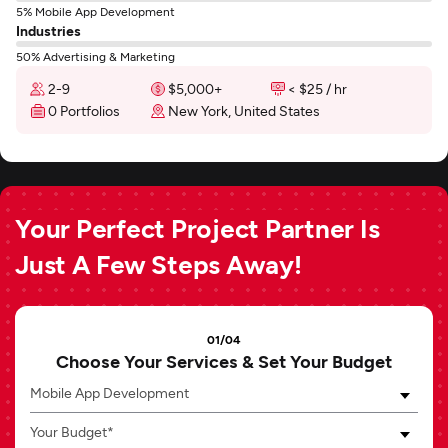
5% Mobile App Development
Industries
50% Advertising & Marketing
2-9
$5,000+
< $25 / hr
0 Portfolios
New York, United States
Your Perfect Project Partner Is
Just A Few Steps Away!
01/04
Choose Your Services & Set Your Budget
Mobile App Development
Your Budget*