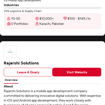
5% Mobile App Development
Industries
35% Logistics & Supply Chain
10-50
$10,000+
$100 - $149 / hr
0 Portfolios
Karachi, Pakistan
Rajarshi Solutions
Leave A Query
Visit Website
Overview
About
Rajarshi Solutions is a mobile app development company
committed to delivering innovative digital solutions. With expertise
in iOS and Android app development, they work closely with
businesses of all sizes across Education, Food & Beverage,