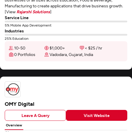
Manufacturing to create applications that drive business growth.
[View
Rajarshi Solutions
]
Service Line
5% Mobile App Development
Industries
25% Education
10-50
$1,000+
< $25 / hr
0 Portfolios
Vadodara, Gujarat, India
OMY Digital
Leave A Query
Visit Website
Overview