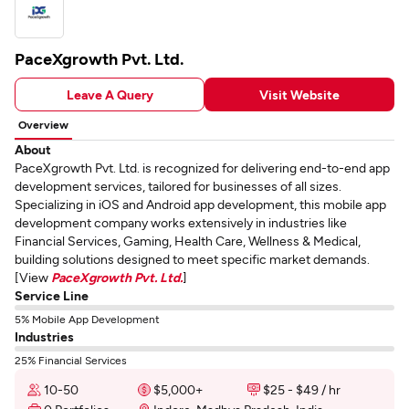
PaceXgrowth Pvt. Ltd.
Leave A Query
Visit Website
Overview
About
PaceXgrowth Pvt. Ltd. is recognized for delivering end-to-end app
development services, tailored for businesses of all sizes.
Specializing in iOS and Android app development, this mobile app
development company works extensively in industries like
Financial Services, Gaming, Health Care, Wellness & Medical,
building solutions designed to meet specific market demands.
[View
PaceXgrowth Pvt. Ltd.
]
Service Line
5% Mobile App Development
Industries
25% Financial Services
10-50
$5,000+
$25 - $49 / hr