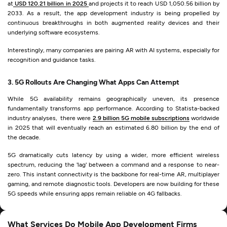
at
USD 120.21 billion in 2025
and projects it to reach USD 1,050.56 billion by
2033. As a result, the app development industry is being propelled by
continuous breakthroughs in both augmented reality devices and their
underlying software ecosystems.
Interestingly, many companies are pairing AR with AI systems, especially for
recognition and guidance tasks.
3. 5G Rollouts Are Changing What Apps Can Attempt
While 5G availability remains geographically uneven, its presence
fundamentally transforms app performance. According to Statista-backed
industry analyses, there were
2.9 billion 5G mobile subscriptions
worldwide
in 2025 that will eventually reach an estimated 6.80 billion by the end of
the decade.
5G dramatically cuts latency by using a wider, more efficient wireless
spectrum, reducing the 'lag' between a command and a response to near-
zero. This instant connectivity is the backbone for real-time AR, multiplayer
gaming, and remote diagnostic tools. Developers are now building for these
5G speeds while ensuring apps remain reliable on 4G fallbacks.
What Services Do Mobile App Development Firms