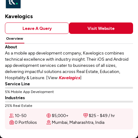
Kavelogics
Leave A Query
Visit Website
Overview
About
As a mobile app development company, Kavelogics combines
technical excellence with industry insight. Their iOS and Android
app development services cater to businesses of all sizes,
delivering impactful solutions across Real Estate, Education,
Hospitality & Leisure. [View
Kavelogics
]
Service Line
5% Mobile App Development
Industries
25% Real Estate
10-50
$5,000+
$25 - $49 / hr
0 Portfolios
Mumbai, Maharashtra, India