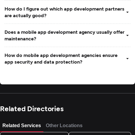
How do I figure out which app development partners
are actually good?
Does a mobile app development agency usually offer
maintenance?
How do mobile app development agencies ensure
app security and data protection?
Related Directories
Related Services
Other Locations