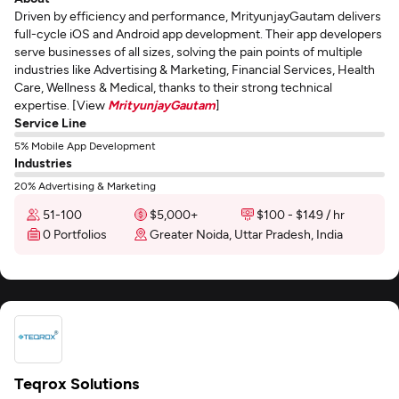
Driven by efficiency and performance, MrityunjayGautam delivers
full-cycle iOS and Android app development. Their app developers
serve businesses of all sizes, solving the pain points of multiple
industries like Advertising & Marketing, Financial Services, Health
Care, Wellness & Medical, thanks to their strong technical
expertise. [View
MrityunjayGautam
]
Service Line
5% Mobile App Development
Industries
20% Advertising & Marketing
51-100
$5,000+
$100 - $149 / hr
0 Portfolios
Greater Noida, Uttar Pradesh, India
Teqrox Solutions