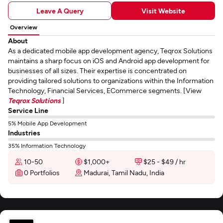
Leave A Query
Visit Website
Overview
About
As a dedicated mobile app development agency, Teqrox Solutions
maintains a sharp focus on iOS and Android app development for
businesses of all sizes. Their expertise is concentrated on
providing tailored solutions to organizations within the Information
Technology, Financial Services, ECommerce segments. [View
Teqrox Solutions
]
Service Line
5% Mobile App Development
Industries
35% Information Technology
10-50
$1,000+
$25 - $49 / hr
0 Portfolios
Madurai, Tamil Nadu, India