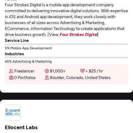
Four Strokes Digital is a mobile app development company
committed to delivering innovative digital solutions. With expertise
in iOS and Android app development, they work closely with
businesses of all sizes across Advertising & Marketing,
ECommerce, Information Technology to create applications that
drive business growth. [View
Four Strokes Digital
]
Service Line
5% Mobile App Development
Industries
45% Advertising & Marketing
Freelancer
$1,000+
< $25 / hr
0 Portfolios
Boulder, Colorado, United States
Ellocent Labs