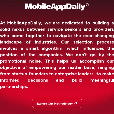
At MobileAppDaily, we are dedicated to building a
solid nexus between service seekers and providers
who come together to navigate the ever-changing
landscape of industries. Our selection process
involves a smart algorithm, which influences the
position of the companies. We don’t go by the
promotional noise. This helps us accomplish our
objective of empowering our reader base, ranging
from startup founders to enterprise leaders, to make
informed decisions and build meaningful
partnerships.
Explore Our Methodology