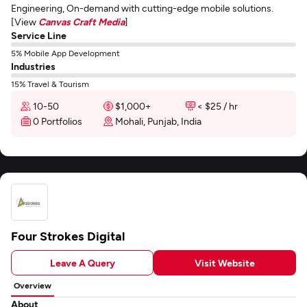
Engineering, On-demand with cutting-edge mobile solutions.
[View
Canvas Craft Media
]
Service Line
5% Mobile App Development
Industries
15% Travel & Tourism
10-50
$1,000+
< $25 / hr
0 Portfolios
Mohali, Punjab, India
Four Strokes Digital
Leave A Query
Visit Website
Overview
About