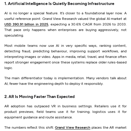
1. Artificial Intelligence Is Quietly Becoming Infrastructure
AI is no longer a special feature. It’s closer to a foundational layer now. A
useful reference point: Grand View Research valued the global AI market at
USD 390.91 billion in 2025
, expecting a 30.6% CAGR from 2026 to 2033.
That pace only happens when enterprises are buying aggressively, not
speculating.
Most mobile teams now use AI in very specific ways, ranking content,
detecting fraud, predicting behaviour, improving support workflows, and
interpreting images or video. Apps in media, retail, travel, and finance often
report stronger engagement once these systems replace older rules-based
logic.
The main differentiator today is implementation. Many vendors talk about
AI; fewer have the engineering depth to deploy it responsibly.
2. AR Is Moving Faster Than Expected
AR adoption has outpaced VR in business settings. Retailers use it for
product previews; field teams use it for training; logistics uses it for
equipment guidance and route assistance.
The numbers reflect this shift:
Grand View Research
places the AR market