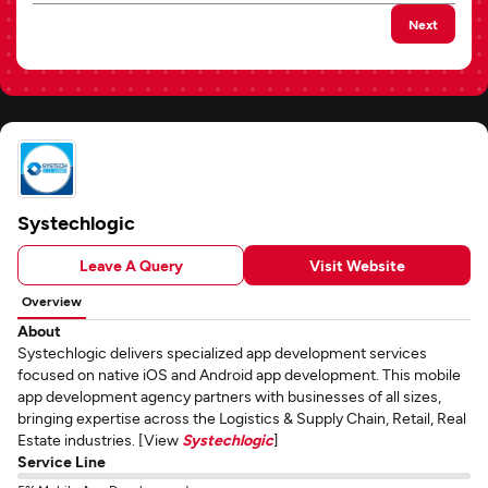
Next
Systechlogic
Leave A Query
Visit Website
Overview
About
Systechlogic delivers specialized app development services
focused on native iOS and Android app development. This mobile
app development agency partners with businesses of all sizes,
bringing expertise across the Logistics & Supply Chain, Retail, Real
Estate industries. [View
Systechlogic
]
Service Line