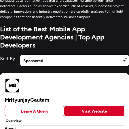
conducts detailed market research and evaluates multiple performance
indicators. Factors such as service expertise, client reviews, successful project
delivery, innovation, and industry reputation are carefully analyzed to highlight
companies that consistently deliver real business impact.
List of the Best Mobile App
Development Agencies | Top App
Developers
Sort By:
Sponsored
MrityunjayGautam
Leave A Query
Visit Website
Overview
About