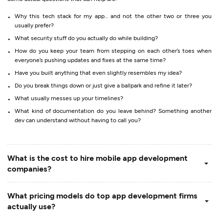
Why this tech stack for my app… and not the other two or three you
usually prefer?
What security stuff do you actually do while building?
How do you keep your team from stepping on each other’s toes when
everyone’s pushing updates and fixes at the same time?
Have you built anything that even slightly resembles my idea?
Do you break things down or just give a ballpark and refine it later?
What usually messes up your timelines?
What kind of documentation do you leave behind? Something another
dev can understand without having to call you?
What is the cost to hire mobile app development
companies?
What pricing models do top app development firms
actually use?