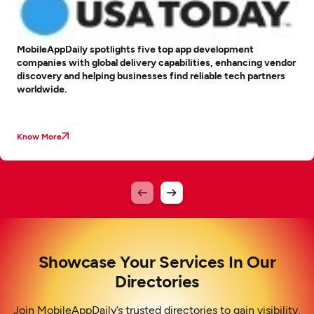
MobileAppDaily spotlights five top app development
companies with global delivery capabilities, enhancing vendor
discovery and helping businesses find reliable tech partners
worldwide.
Know More
Showcase Your Services In Our
Directories
Join MobileAppDaily’s trusted directories to gain visibility,