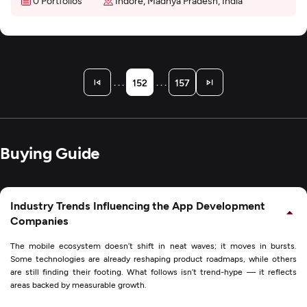
0 Portfolios
Indore, Madhya Pradesh, India
. . .
. . .
152
157
Buying Guide
Industry Trends Influencing the App Development
Companies
The mobile ecosystem doesn’t shift in neat waves; it moves in bursts.
Some technologies are already reshaping product roadmaps, while others
are still finding their footing. What follows isn’t trend-hype — it reflects
areas backed by measurable growth.