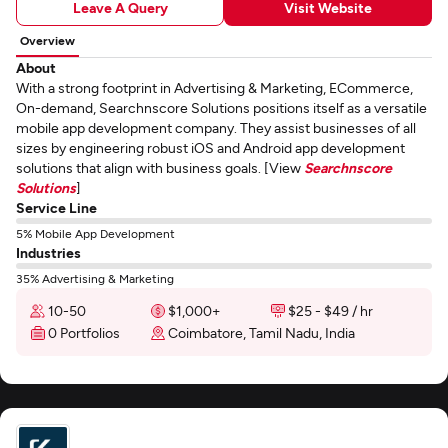
Leave A Query
Visit Website
Overview
About
With a strong footprint in Advertising & Marketing, ECommerce,
On-demand, Searchnscore Solutions positions itself as a versatile
mobile app development company. They assist businesses of all
sizes by engineering robust iOS and Android app development
solutions that align with business goals. [View
Searchnscore
Solutions
]
Service Line
5% Mobile App Development
Industries
35% Advertising & Marketing
10-50
$1,000+
$25 - $49 / hr
0 Portfolios
Coimbatore, Tamil Nadu, India