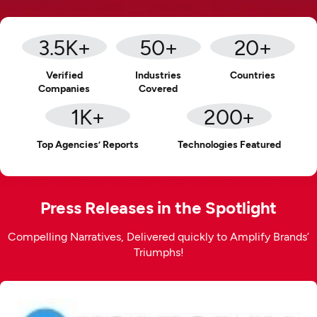
3.5
K+
50
+
20
+
Verified
Industries
Countries
Companies
Covered
1
K+
200
+
Top Agencies’ Reports
Technologies Featured
Press Releases in the Spotlight
Compelling Narratives, Delivered quickly to Amplify Brands’
Triumphs!