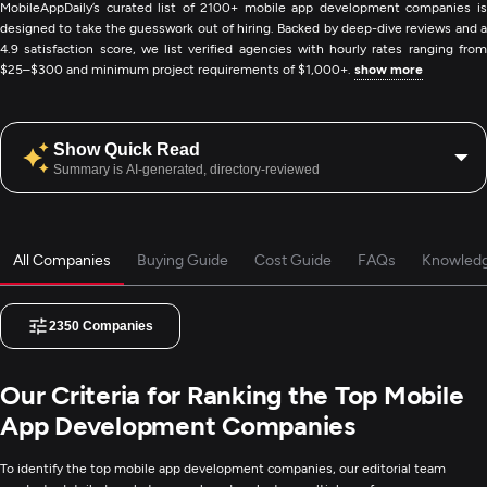
MobileAppDaily’s curated list of 2100+ mobile app development companies is
designed to take the guesswork out of hiring. Backed by deep-dive reviews and a
4.9 satisfaction score, we list verified agencies with hourly rates ranging from
$25–$300 and minimum project requirements of $1,000+.
show more
Show Quick Read
Summary is AI-generated, directory-reviewed
All Companies
Buying Guide
Cost Guide
FAQs
Knowled
2350
Companies
Our Criteria for Ranking the Top Mobile
App Development Companies
To identify the top mobile app development companies, our editorial team