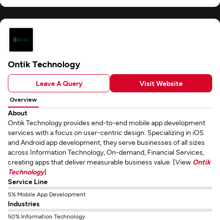
Ontik Technology
Leave A Query
Visit Website
Overview
About
Ontik Technology provides end-to-end mobile app development
services with a focus on user-centric design. Specializing in iOS
and Android app development, they serve businesses of all sizes
across Information Technology, On-demand, Financial Services,
creating apps that deliver measurable business value. [View
Ontik
Technology
]
Service Line
5% Mobile App Development
Industries
50% Information Technology