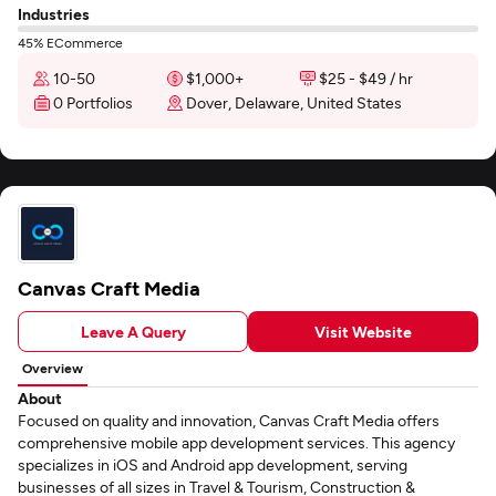
Industries
45% ECommerce
10-50
$1,000+
$25 - $49 / hr
0 Portfolios
Dover, Delaware, United States
Canvas Craft Media
Leave A Query
Visit Website
Overview
About
Focused on quality and innovation, Canvas Craft Media offers
comprehensive mobile app development services. This agency
specializes in iOS and Android app development, serving
businesses of all sizes in Travel & Tourism, Construction &