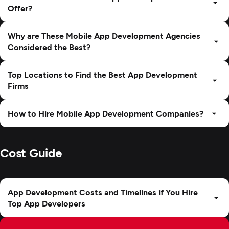
Offer?
Why are These Mobile App Development Agencies
Considered the Best?
Top Locations to Find the Best App Development
Firms
How to Hire Mobile App Development Companies?
Cost Guide
App Development Costs and Timelines if You Hire
Top App Developers