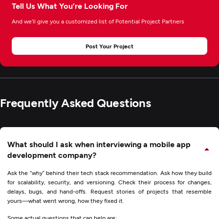
Tell Us What You’re Looking For
And we’ll give you a customized list of Potential Project Partners
Post Your Project
Frequently Asked Questions
What should I ask when interviewing a mobile app
development company?
Ask the “why” behind their tech stack recommendation. Ask how they build
for scalability, security, and versioning. Check their process for changes,
delays, bugs, and hand-offs. Request stories of projects that resemble
yours—what went wrong, how they fixed it.
Some actual questions that can help are: