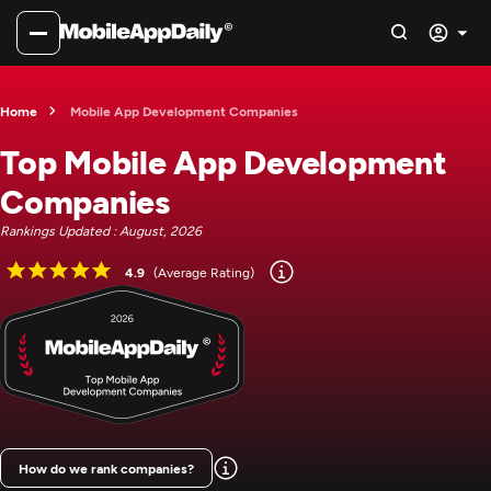
Home
Mobile App Development Companies
Top Mobile App Development
Companies
Rankings Updated : August, 2026
4.9
(Average Rating)
How do we rank companies?