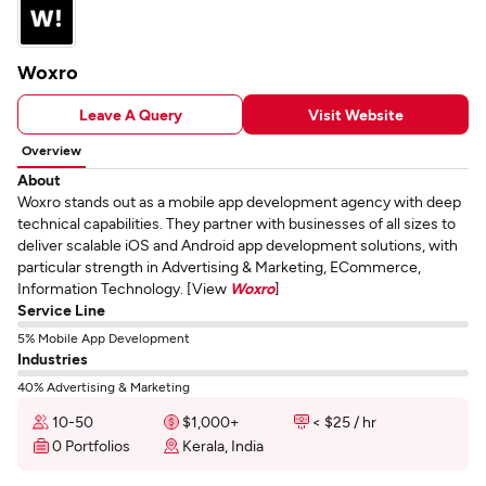
Woxro
Leave A Query
Visit Website
Overview
About
Woxro stands out as a mobile app development agency with deep
technical capabilities. They partner with businesses of all sizes to
deliver scalable iOS and Android app development solutions, with
particular strength in Advertising & Marketing, ECommerce,
Information Technology. [View
Woxro
]
Service Line
5% Mobile App Development
Industries
40% Advertising & Marketing
10-50
$1,000+
< $25 / hr
0 Portfolios
Kerala, India