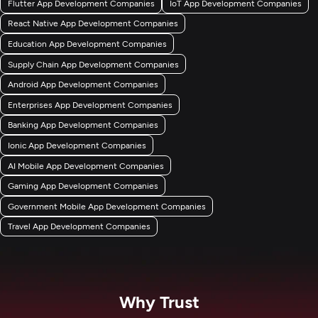
Flutter App Development Companies
IoT App Development Companies
React Native App Development Companies
Education App Development Companies
Supply Chain App Development Companies
Android App Development Companies
Enterprises App Development Companies
Banking App Development Companies
Ionic App Development Companies
AI Mobile App Development Companies
Gaming App Development Companies
Government Mobile App Development Companies
Travel App Development Companies
Why Trust