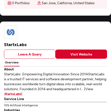
0 Portfolios
San Jose, California, United States
StartxLabs
Leave A Query
Visit Website
Overview
About
StartxLabs: Empowering Digital Innovation Since 2014StartxLabs
is a trusted IT services and software development partner, helping
businesses worldwide turn digital ideas into scalable, real-world
solutions. Founded in 2014 and headquartered in I... [View
StartxLabs
]
Service Line
15% Artificial Intelligence
Industries