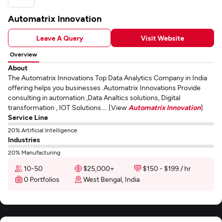
Automatrix Innovation
Leave A Query
Visit Website
Overview
About
The Automatrix Innovations Top Data Analytics Company in India
offering helps you businesses .Automatrix Innovations Provide
consulting in automation ,Data Analtics solutions, Digital
transformation , IOT Solutions.... [View
Automatrix Innovation
]
Service Line
20% Artificial Intelligence
Industries
20% Manufacturing
10-50
$25,000+
$150 - $199 / hr
0 Portfolios
West Bengal, India