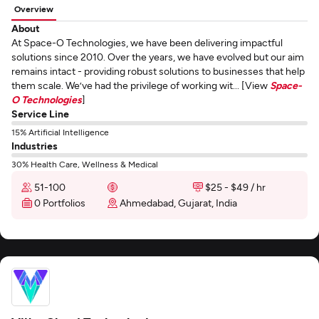
Overview
About
At Space-O Technologies, we have been delivering impactful
solutions since 2010. Over the years, we have evolved but our aim
remains intact - providing robust solutions to businesses that help
them scale. We’ve had the privilege of working wit... [View
Space-
O Technologies
]
Service Line
15% Artificial Intelligence
Industries
30% Health Care, Wellness & Medical
51-100
$25 - $49 / hr
0 Portfolios
Ahmedabad, Gujarat, India