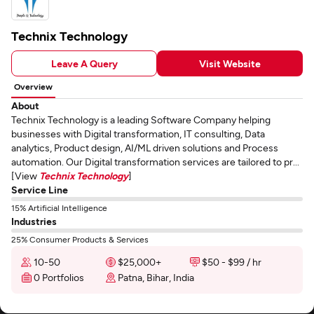
Technix Technology
Leave A Query
Visit Website
Overview
About
Technix Technology is a leading Software Company helping
businesses with Digital transformation, IT consulting, Data
analytics, Product design, AI/ML driven solutions and Process
automation. Our Digital transformation services are tailored to pr...
[View
Technix Technology
]
Service Line
15% Artificial Intelligence
Industries
25% Consumer Products & Services
10-50
$25,000+
$50 - $99 / hr
0 Portfolios
Patna, Bihar, India