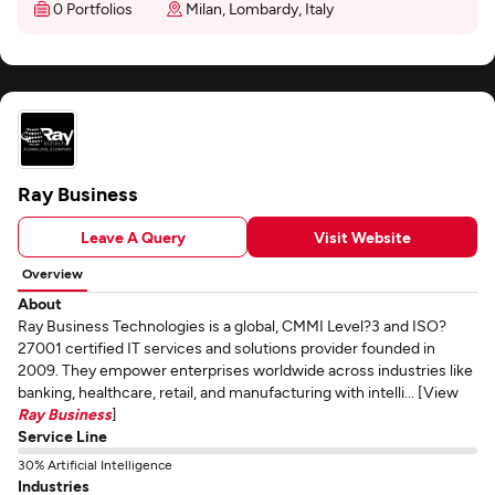
0 Portfolios
Milan, Lombardy, Italy
Ray Business
Leave A Query
Visit Website
Overview
About
Ray Business Technologies is a global, CMMI Level?3 and ISO?
27001 certified IT services and solutions provider founded in
2009. They empower enterprises worldwide across industries like
banking, healthcare, retail, and manufacturing with intelli... [View
Ray Business
]
Service Line
30% Artificial Intelligence
Industries