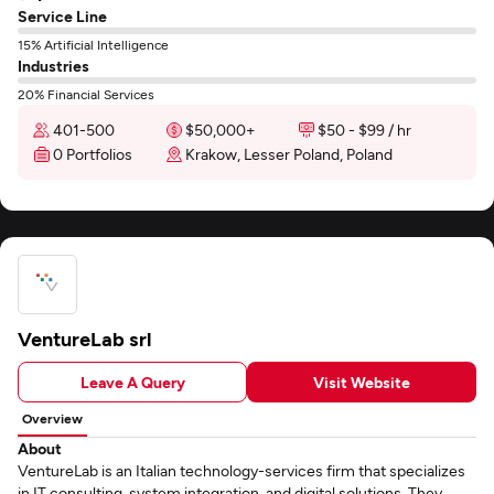
Service Line
15% Artificial Intelligence
Industries
20% Financial Services
401-500
$50,000+
$50 - $99 / hr
0 Portfolios
Krakow, Lesser Poland, Poland
VentureLab srl
Leave A Query
Visit Website
Overview
About
VentureLab is an Italian technology-services firm that specializes
in IT consulting, system integration, and digital solutions. They