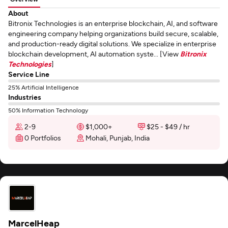
About
Bitronix Technologies is an enterprise blockchain, AI, and software
engineering company helping organizations build secure, scalable,
and production-ready digital solutions. We specialize in enterprise
blockchain development, AI automation syste... [View
Bitronix
Technologies
]
Service Line
25% Artificial Intelligence
Industries
50% Information Technology
2-9
$1,000+
$25 - $49 / hr
0 Portfolios
Mohali, Punjab, India
MarcelHeap