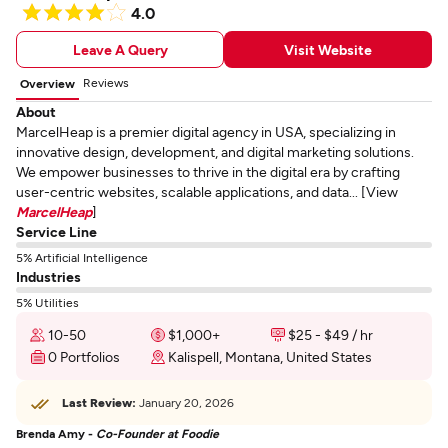
4.0
Leave A Query
Visit Website
Reviews
Overview
About
MarcelHeap is a premier digital agency in USA, specializing in
innovative design, development, and digital marketing solutions.
We empower businesses to thrive in the digital era by crafting
user-centric websites, scalable applications, and data... [View
MarcelHeap
]
Service Line
5% Artificial Intelligence
Industries
5% Utilities
10-50
$1,000+
$25 - $49 / hr
0 Portfolios
Kalispell, Montana, United States
Last Review:
January 20, 2026
Brenda Amy -
Co-Founder at Foodie