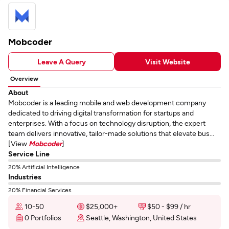
Mobcoder
Leave A Query
Visit Website
Overview
About
Mobcoder is a leading mobile and web development company
dedicated to driving digital transformation for startups and
enterprises. With a focus on technology disruption, the expert
team delivers innovative, tailor-made solutions that elevate bus...
[View
Mobcoder
]
Service Line
20% Artificial Intelligence
Industries
20% Financial Services
10-50
$25,000+
$50 - $99 / hr
0 Portfolios
Seattle, Washington, United States