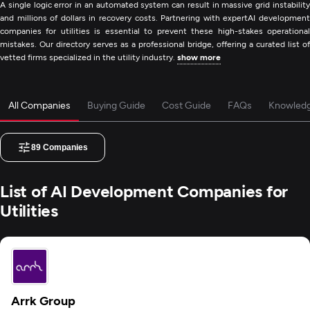
A single logic error in an automated system can result in massive grid instability
and millions of dollars in recovery costs. Partnering with expertAI development
companies for utilities is essential to prevent these high-stakes operational
mistakes. Our directory serves as a professional bridge, offering a curated list of
vetted firms specialized in the utility industry.
show more
All Companies
Buying Guide
Cost Guide
FAQs
Knowled
89
Companies
List of AI Development Companies for
Utilities
Arrk Group