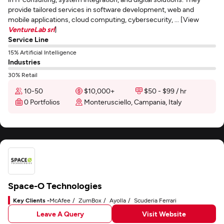
provide tailored services in software development, web and
mobile applications, cloud computing, cybersecurity, ... [View
VentureLab srl
]
Service Line
15% Artificial Intelligence
Industries
30% Retail
10-50
$10,000+
$50 - $99 / hr
0 Portfolios
Monterusciello, Campania, Italy
Space-O Technologies
Key Clients -
McAfee
ZumBox
Ayolla
Scuderia Ferrari
Leave A Query
Visit Website