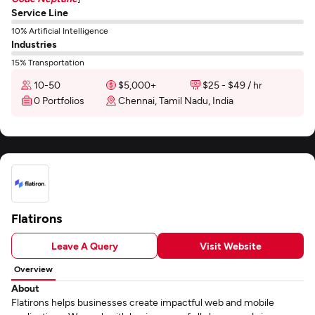
Service Line
10% Artificial Intelligence
Industries
15% Transportation
10-50
$5,000+
$25 - $49 / hr
0 Portfolios
Chennai, Tamil Nadu, India
Flatirons
Leave A Query
Visit Website
Overview
About
Flatirons helps businesses create impactful web and mobile