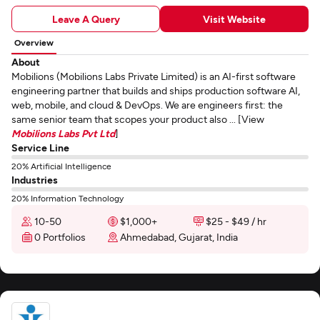
Leave A Query
Visit Website
Overview
About
Mobilions (Mobilions Labs Private Limited) is an AI-first software
engineering partner that builds and ships production software AI,
web, mobile, and cloud & DevOps. We are engineers first: the
same senior team that scopes your product also ... [View
Mobilions Labs Pvt Ltd
]
Service Line
20% Artificial Intelligence
Industries
20% Information Technology
10-50
$1,000+
$25 - $49 / hr
0 Portfolios
Ahmedabad, Gujarat, India