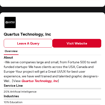
Quartus Technology, Inc
Leave A Query
Visit Website
Overview
About
-We serve companies large and small, from Fortune 500 to well
funded startups-We have clients across the USA, Canada and
Europe-Your project will get a Great UI/UX for best user
experience, we have well trained and talented graphic designers-
Wel... [View
Quartus Technology, Inc
]
Service Line
20% Artificial Intelligence
Industries
10% Education