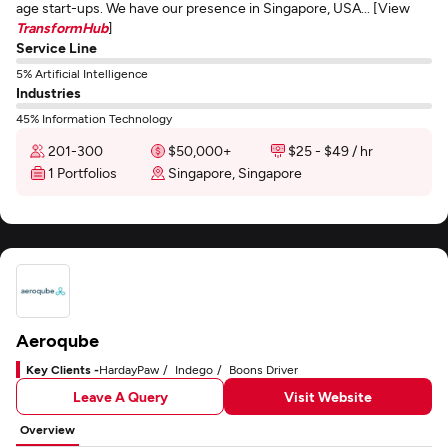
age start-ups. We have our presence in Singapore, USA... [View
TransformHub
]
Service Line
5% Artificial Intelligence
Industries
45% Information Technology
201-300
$50,000+
$25 - $49 / hr
1 Portfolios
Singapore, Singapore
Aeroqube
Key Clients -
HardayPaw
Indego
Boons Driver
Leave A Query
Visit Website
Overview