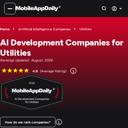
Home
Artificial Intelligence Companies
Utilities
AI Development Companies for
Utilities
Rankings Updated : August, 2026
4.8
(Average Rating)
How do we rank companies?