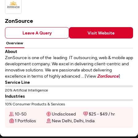
ZonSource
Leave A Query
Visit Website
Overview
About
ZonSource is one of the leading IT outsourcing, web & mobile app
development company. We excel in delivering client-centric and
innovative solutions. We are passionate about delivering
excellence in terms of highly advanced ... [View
ZonSource
]
Service Line
20% Artificial Intelligence
Industries
10% Consumer Products & Services
10-50
Undisclosed
$25 - $49 / hr
1 Portfolios
New Delhi, Delhi, India