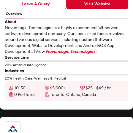
Leave A Query
Visit Website
Overview
About
Novumlogic Technologies is a highly experienced full-service
software development company. Our specialized focus revolves
around various digital services including custom Software
Development, Website Development, and Android/iOS App
Development... [View
Novumlogic Technologies
]
Service Line
20% Artificial Intelligence
Industries
20% Health Care, Wellness & Medical
10-50
$5,000+
$25 - $49 / hr
0 Portfolios
Toronto, Ontario, Canada