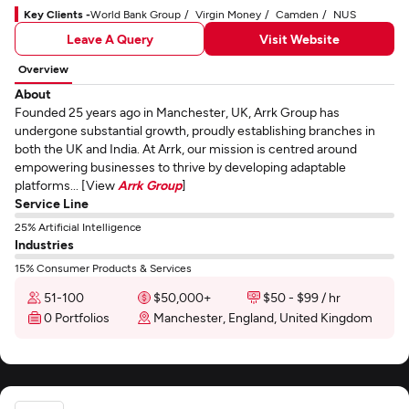
Key Clients -
World Bank Group
Virgin Money
Camden
NUS
Leave A Query
Visit Website
Overview
About
Founded 25 years ago in Manchester, UK, Arrk Group has
undergone substantial growth, proudly establishing branches in
both the UK and India. At Arrk, our mission is centred around
empowering businesses to thrive by developing adaptable
platforms... [View
Arrk Group
]
Service Line
25% Artificial Intelligence
Industries
15% Consumer Products & Services
51-100
$50,000+
$50 - $99 / hr
0 Portfolios
Manchester, England, United Kingdom