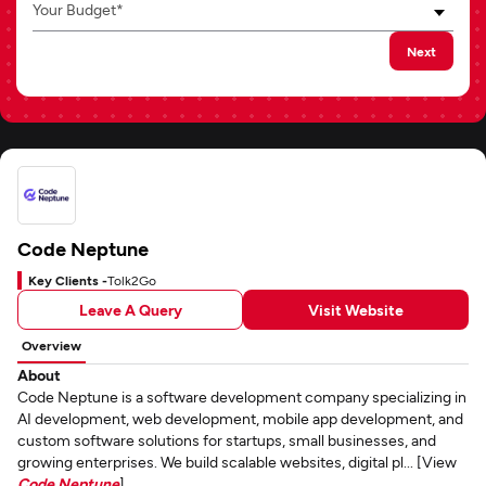
Your Budget*
Next
Code Neptune
Key Clients -
Tolk2Go
Leave A Query
Visit Website
Overview
About
Code Neptune is a software development company specializing in
AI development, web development, mobile app development, and
custom software solutions for startups, small businesses, and
growing enterprises. We build scalable websites, digital pl... [View
Code Neptune
]