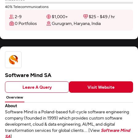
40% Telecommunications
2-9
$1,000+
$25 - $49 / hr
0 Portfolios
Gurugram, Haryana, India
Software Mind SA
Leave A Query
Visit Website
Overview
About
Software Mind is a Poland-based full-cycle software engineering
company (founded in 1999) which provides custom software
development, cloud & data engineering, AI/ML, and digital
transformation services for global clients.... [View
Software Mind
SA
]