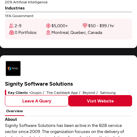
20% Artificial Intelligence
Industries
15% Government
2-9
$5,000+
$50 - $99 / hr
0 Portfolios
Montreal, Quebec, Canada
Signity Software Solutions
Key Clients -
Grupio
The Cashback App
Beyond
Samsung
Leave A Query
Visit Website
Overview
About
Signity Software Solutions has been active in the B2B service
sector since 2009. The organization focuses on the delivery of