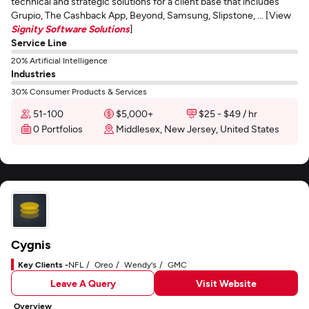
technical and strategic solutions for a client base that includes
Grupio, The Cashback App, Beyond, Samsung, Slipstone, ... [View
Signity Software Solutions
]
Service Line
20% Artificial Intelligence
Industries
30% Consumer Products & Services
51-100
$5,000+
$25 - $49 / hr
0 Portfolios
Middlesex, New Jersey, United States
Cygnis
Key Clients -
NFL
Oreo
Wendy's
GMC
Leave A Query
Visit Website
Overview