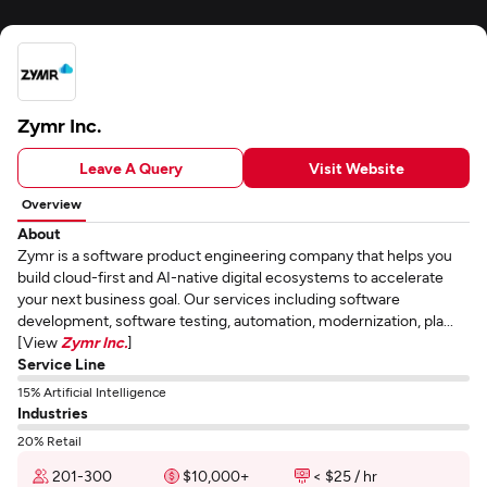
Zymr Inc.
Leave A Query
Visit Website
Overview
About
Zymr is a software product engineering company that helps you
build cloud-first and AI-native digital ecosystems to accelerate
your next business goal. Our services including software
development, software testing, automation, modernization, pla...
[View
Zymr Inc.
]
Service Line
15% Artificial Intelligence
Industries
20% Retail
201-300
$10,000+
< $25 / hr