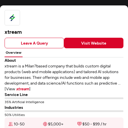
xtream
Leave A Query
Visit Website
Overview
About
xtream is a Milan?based company that builds custom digital
products (web and mobile applications) and tailored AI solutions
for businesses. Their offerings include web and mobile app
development, and data science/AI functions such as predictive ...
[View
xtream
]
Service Line
35% Artificial Intelligence
Industries
50% Utilities
10-50
$5,000+
$50 - $99 / hr