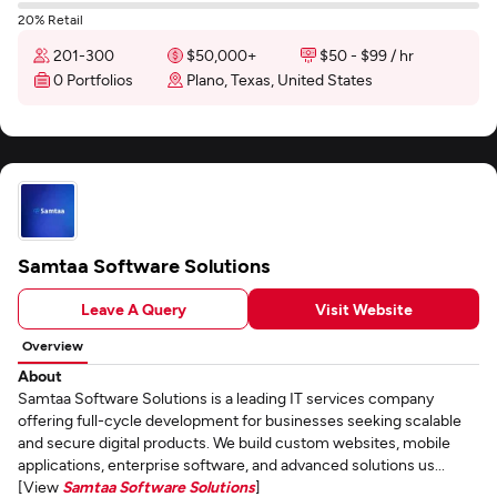
20% Retail
201-300
$50,000+
$50 - $99 / hr
0 Portfolios
Plano, Texas, United States
Samtaa Software Solutions
Leave A Query
Visit Website
Overview
About
Samtaa Software Solutions is a leading IT services company
offering full-cycle development for businesses seeking scalable
and secure digital products. We build custom websites, mobile
applications, enterprise software, and advanced solutions us...
[View
Samtaa Software Solutions
]