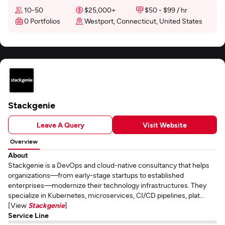
10-50
$25,000+
$50 - $99 / hr
0 Portfolios
Westport, Connecticut, United States
Stackgenie
Leave A Query
Visit Website
Overview
About
Stackgenie is a DevOps and cloud-native consultancy that helps
organizations—from early-stage startups to established
enterprises—modernize their technology infrastructures. They
specialize in Kubernetes, microservices, CI/CD pipelines, plat...
[View
Stackgenie
]
Service Line