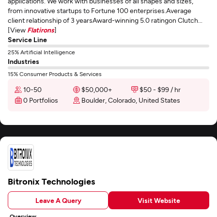
applications. We work with businesses of all shapes and sizes,
from innovative startups to Fortune 100 enterprises.Average
client relationship of 3 yearsAward-winning 5.0 ratingon Clutch...
[View
Flatirons
]
Service Line
25% Artificial Intelligence
Industries
15% Consumer Products & Services
10-50
$50,000+
$50 - $99 / hr
0 Portfolios
Boulder, Colorado, United States
Bitronix Technologies
Leave A Query
Visit Website
Overview