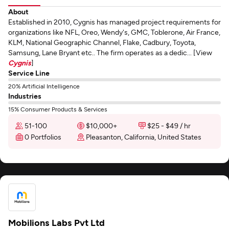
About
Established in 2010, Cygnis has managed project requirements for
organizations like NFL, Oreo, Wendy's, GMC, Toblerone, Air France,
KLM, National Geographic Channel, Flake, Cadbury, Toyota,
Samsung, Lane Bryant etc.. The firm operates as a dedic... [View
Cygnis
]
Service Line
20% Artificial Intelligence
Industries
15% Consumer Products & Services
51-100
$10,000+
$25 - $49 / hr
0 Portfolios
Pleasanton, California, United States
Mobilions Labs Pvt Ltd