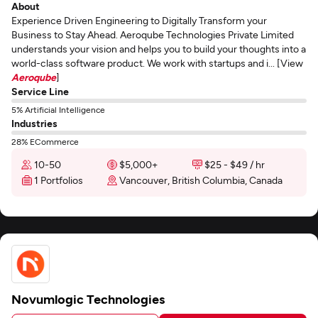
About
Experience Driven Engineering to Digitally Transform your
Business to Stay Ahead. Aeroqube Technologies Private Limited
understands your vision and helps you to build your thoughts into a
world-class software product. We work with startups and i... [View
Aeroqube
]
Service Line
5% Artificial Intelligence
Industries
28% ECommerce
10-50
$5,000+
$25 - $49 / hr
1 Portfolios
Vancouver, British Columbia, Canada
Novumlogic Technologies