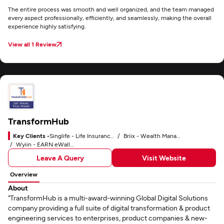
The entire process was smooth and well organized, and the team managed
every aspect professionally, efficiently, and seamlessly, making the overall
experience highly satisfying.
View all 1 Review
TransformHub
Key Clients -
Singlife - Life Insurance Company
Briix - Wealth Management Platform
Wyiin - EARN eWallet
Leave A Query
Visit Website
Overview
About
"TransformHub is a multi-award-winning Global Digital Solutions
company providing a full suite of digital transformation & product
engineering services to enterprises, product companies & new-