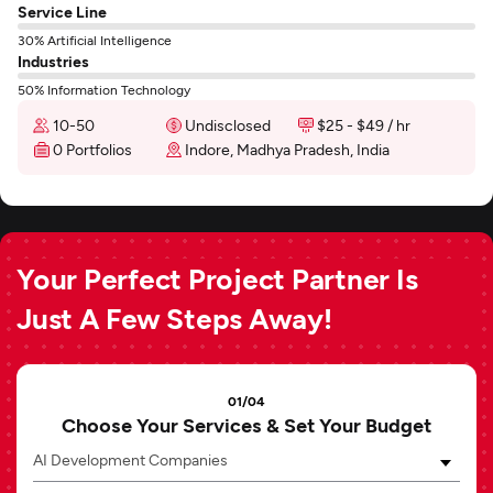
Service Line
30% Artificial Intelligence
Industries
50% Information Technology
10-50
Undisclosed
$25 - $49 / hr
0 Portfolios
Indore, Madhya Pradesh, India
Your Perfect Project Partner Is
Just A Few Steps Away!
01/04
Choose Your Services & Set Your Budget
AI Development Companies