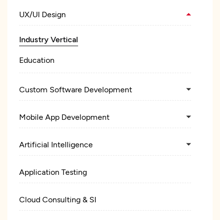
UX/UI Design
Industry Vertical
Education
Custom Software Development
Mobile App Development
Artificial Intelligence
Application Testing
Cloud Consulting & SI