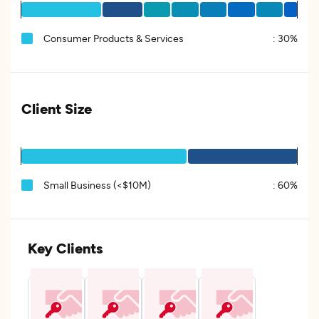
Consumer Products & Services
:
30%
Client Size
Small Business (<$10M)
:
60%
Key Clients