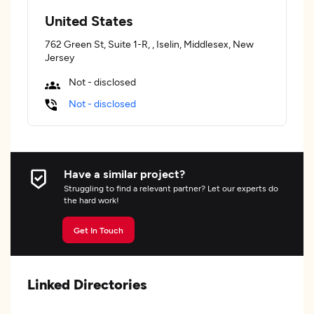
United States
762 Green St, Suite 1-R, , Iselin, Middlesex, New
Jersey
Not - disclosed
Not - disclosed
Have a similar project?
Struggling to find a relevant partner? Let our experts do
the hard work!
Get In Touch
Linked Directories