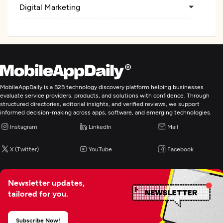
Digital Marketing
MobileAppDaily is a B2B technology discovery platform helping businesses
evaluate service providers, products, and solutions with confidence. Through
structured directories, editorial insights, and verified reviews, we support
informed decision-making across apps, software, and emerging technologies.
Instagram
LinkedIn
Mail
X (Twitter)
YouTube
Facebook
Newsletter updates,
tailored for you.
Subscribe Now!