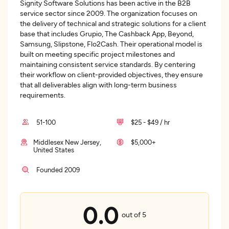
Signity Software Solutions has been active in the B2B
service sector since 2009. The organization focuses on
the delivery of technical and strategic solutions for a client
base that includes Grupio, The Cashback App, Beyond,
Samsung, Slipstone, Flo2Cash. Their operational model is
built on meeting specific project milestones and
maintaining consistent service standards. By centering
their workflow on client-provided objectives, they ensure
that all deliverables align with long-term business
requirements.
51-100
$25 - $49 / hr
Middlesex New Jersey,
$5,000+
United States
Founded 2009
0.0
out of 5