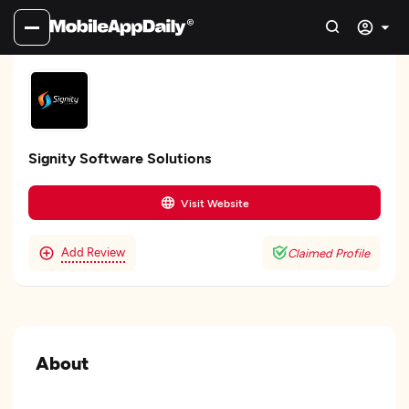
Signity Software Solutions
Visit Website
Add Review
Claimed Profile
About