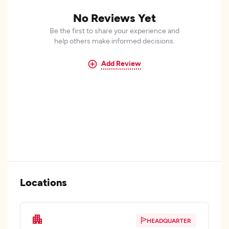
No Reviews Yet
Be the first to share your experience and
help others make informed decisions.
Add Review
Locations
HEADQUARTER