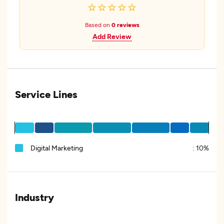
Based on
0 reviews
Add Review
Service Lines
Digital Marketing
:
10%
Industry