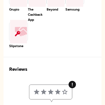
Grupio
The
Beyond
Samsung
Cashback
App
Slipstone
Reviews