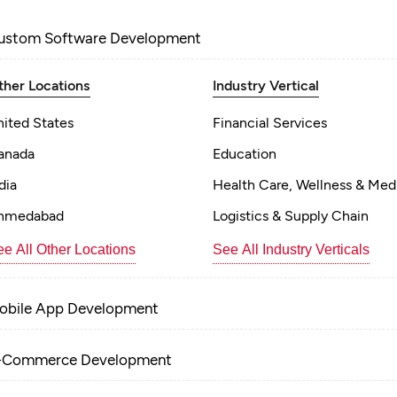
ustom Software Development
ther Locations
Industry Vertical
nited States
Financial Services
anada
Education
dia
Health Care, Wellness & Med
hmedabad
Logistics & Supply Chain
e All Other Locations
See All Industry Verticals
obile App Development
-Commerce Development