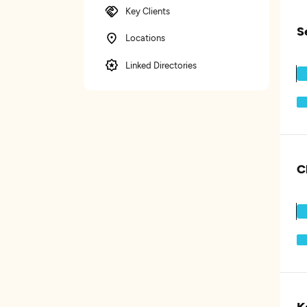
Key Clients
S
Locations
Linked Directories
C
K