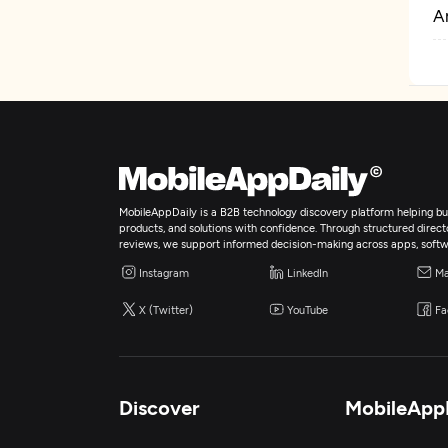
Ar
MobileAppDaily is a B2B technology discovery platform helping bus
products, and solutions with confidence. Through structured director
reviews, we support informed decision-making across apps, softw
Instagram
LinkedIn
Ma
X (Twitter)
YouTube
Fa
Discover
MobileApp