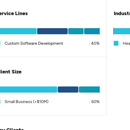
ervice Lines
Indust
Custom Software Development
:
40%
Hea
lient Size
Small Business (<$10M)
:
60%
ey Clients