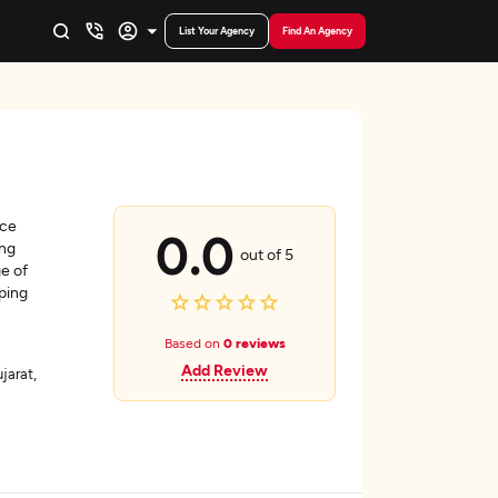
List Your Agency
Find An Agency
nce
0.0
ing
out of 5
ge of
ping
Based on
0 reviews
Add Review
arat,