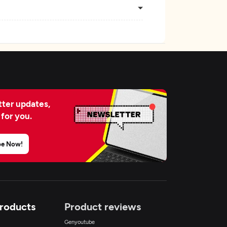
ter updates,
 for you.
be Now!
Products
Product reviews
Genyoutube