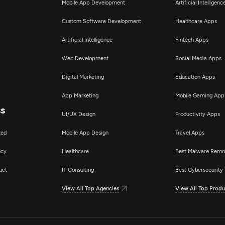
Mobile App Development
Artificial Intelligen
Custom Software Development
Healthcare Apps
Artificial Intelligence
Fintech Apps
Web Development
Social Media Apps
Digital Marketing
Education Apps
App Marketing
Mobile Gaming App
ss
UI/UX Design
Productivity Apps
ted
Mobile App Design
Travel Apps
ncy
Healthcare
Best Malware Remo
uct
IT Consulting
Best Cybersecurity 
View All Top Agencies
View All Top Produ