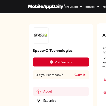
Find Services
Resources
Joi
A
At
Space-O Technologies
20
ro
wo
Visit Website
th
Claim It!
Is it your company?
About
Expertise