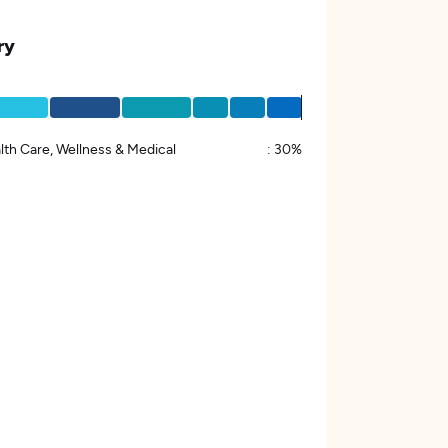
ry
lth Care, Wellness & Medical
:
30%