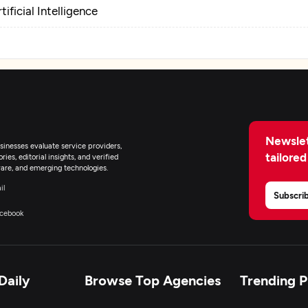
tificial Intelligence
Newslet
inesses evaluate service providers,
tailored
ies, editorial insights, and verified
are, and emerging technologies.
il
Subscri
cebook
Daily
Browse Top Agencies
Trending 