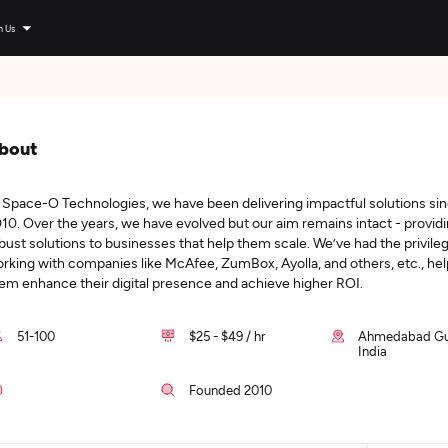
n Us
bout
 Space-O Technologies, we have been delivering impactful solutions si
10. Over the years, we have evolved but our aim remains intact - provid
bust solutions to businesses that help them scale. We’ve had the privile
rking with companies like McAfee, ZumBox, Ayolla, and others, etc., hel
em enhance their digital presence and achieve higher ROI.
51-100
$25 - $49 / hr
Ahmedabad Guj
India
Founded 2010