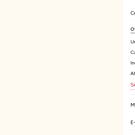
C
O
U
C
In
A
Se
M
E