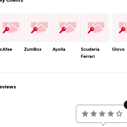
cAfee
ZumBox
Ayolla
Scuderia
Glovo
Ferrari
eviews