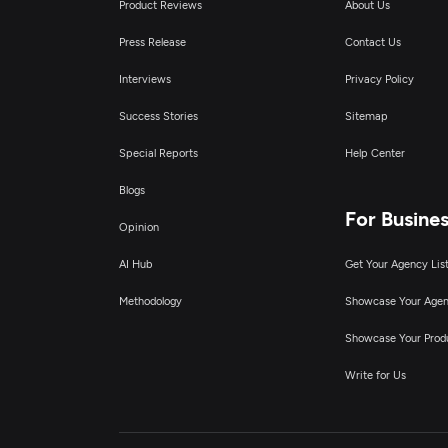
Product Reviews
About Us
Press Release
Contact Us
Interviews
Privacy Policy
Success Stories
Sitemap
Special Reports
Help Center
Blogs
For Busine
Opinion
AI Hub
Get Your Agency Lis
Methodology
Showcase Your Age
Showcase Your Prod
Write for Us