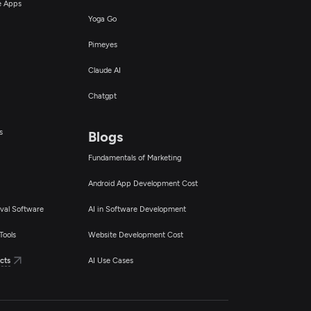
ce Apps
Yoga Go
Pimeyes
Claude AI
Chatgpt
s
Blogs
Fundamentals of Marketing
Android App Development Cost
val Software
AI in Software Development
Tools
Website Development Cost
cts
AI Use Cases