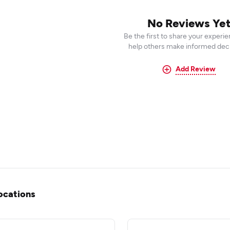
No Reviews Ye
Be the first to share your experi
help others make informed deci
Add Review
ocations