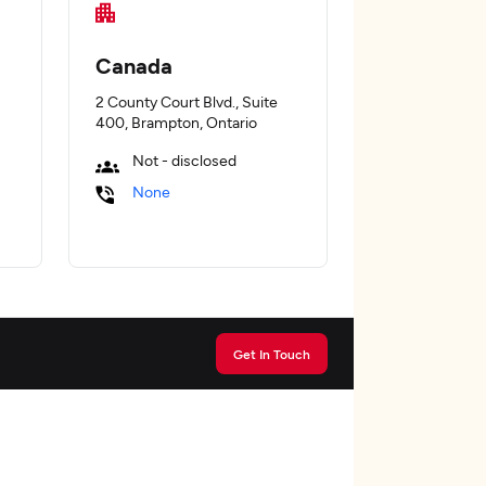
Canada
2 County Court Blvd., Suite
400, Brampton, Ontario
Not - disclosed
None
Get In Touch