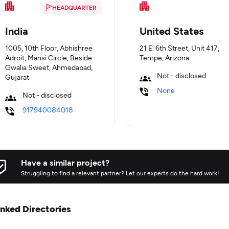
HEADQUARTER
India
United States
1005, 10th Floor, Abhishree
21 E. 6th Street, Unit 417,
Adroit, Mansi Circle, Beside
Tempe, Arizona
Gwalia Sweet, Ahmedabad,
Not - disclosed
Gujarat
None
Not - disclosed
917940084018
Have a similar project?
Struggling to find a relevant partner? Let our experts do the hard work!
inked Directories