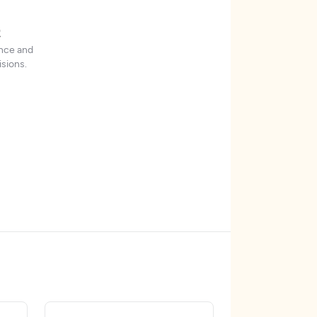
t
ence and
sions.