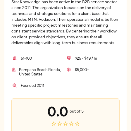
Star Knowledge has been active in the B2B service sector
since 2011. The organization focuses on the delivery of
technical and strategic solutions for a client base that
includes MTN, Vodacon. Their operational model is built on
meeting specific project milestones and maintaining
consistent service standards. By centering their workflow
on client-provided objectives, they ensure that all
deliverables align with long-term business requirements.
51-100
$25 - $49 / hr
Pompano Beach Florida,
$5,000+
United States
Founded 2011
0.0
out of 5