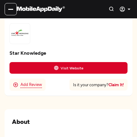
Star Knowledge
Visit Website
Add Review
Claim It!
Is it your company?
About