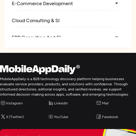
E-Commerce Development
Cloud Consulting & SI
ERP Consulting And SI
Digital Marketing
MobileAppDaily is a B2B technology discovery platform helping businesses
evaluate service providers, products, and solutions with confidence. Through
structured directories, editorial insights, and verified reviews, we support
informed decision-making across apps, software, and emerging technologies.
Instagram
LinkedIn
Mail
X (Twitter)
YouTube
Facebook