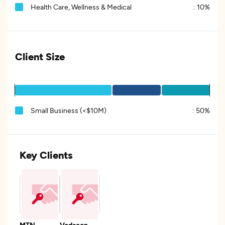
Health Care, Wellness & Medical
:
10%
Client Size
Small Business (<$10M)
:
50%
Key Clients
MTN
Vodacon