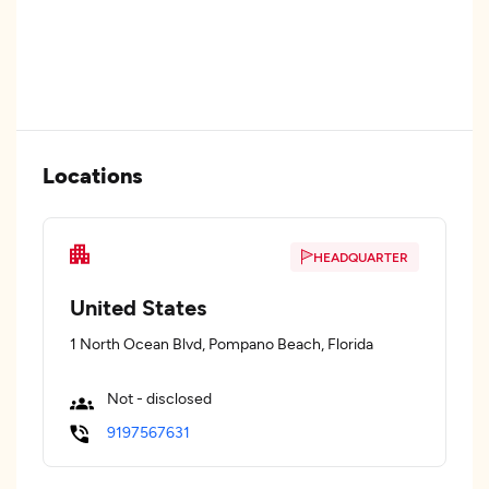
Locations
HEADQUARTER
United States
1 North Ocean Blvd, Pompano Beach, Florida
Not - disclosed
9197567631