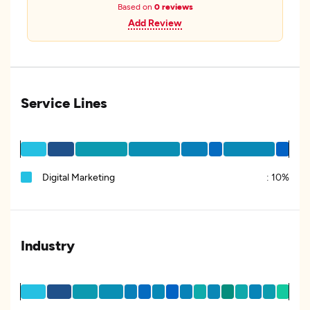
Based on
0 reviews
Add Review
Service Lines
Digital Marketing
:
10%
Industry