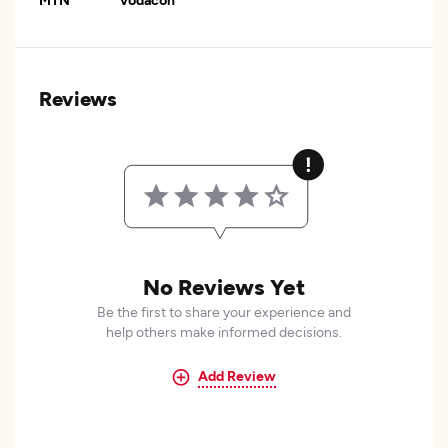
Reviews
No Reviews Yet
Be the first to share your experience and
help others make informed decisions.
Add Review