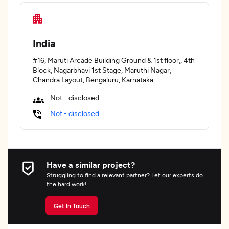
India
#16, Maruti Arcade Building Ground & 1st floor,, 4th
Block, Nagarbhavi 1st Stage, Maruthi Nagar,
Chandra Layout, Bengaluru, Karnataka
Not - disclosed
Not - disclosed
Have a similar project?
Struggling to find a relevant partner? Let our experts do
the hard work!
Get In Touch