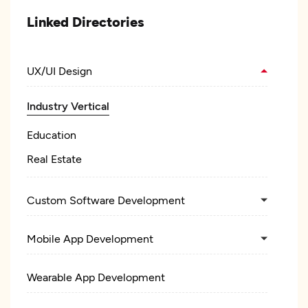
Linked Directories
UX/UI Design
Industry Vertical
Education
Real Estate
Custom Software Development
Mobile App Development
Wearable App Development