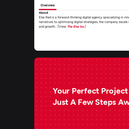
Overview
About
Else Red is a forward-thinking digital agency specializing in in
narratives to optimizing digital strategies, the company excels
and growth... [View
The Else Inc.
]
Your Perfect Project 
Just A Few Steps A