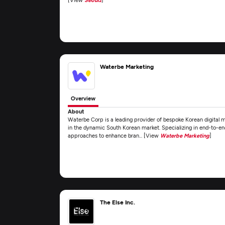
Waterbe Marketing
Overview
About
Waterbe Corp is a leading provider of bespoke Korean digital 
in the dynamic South Korean market. Specializing in end-to-en
approaches to enhance bran... [View
Waterbe Marketing
]
The Else Inc.