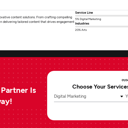
Service Line
novative content solutions. From crafting compelling
5% Digital Marketing
 in delivering tailored content that drives engagement
Industries
20% Arts
01/0
Choose Your Service
Partner Is
Digital Marketing
Y
way!