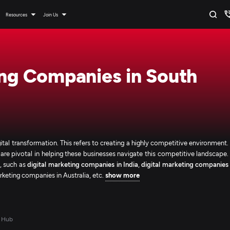
Resources
Join Us
ing Companies in South
ital transformation. This refers to creating a highly competitive environment.
are pivotal in helping these businesses navigate this competitive landscape.
s, such as
digital marketing companies in India
,
digital marketing companies
arketing companies in Australia, etc.
show more
 Hub