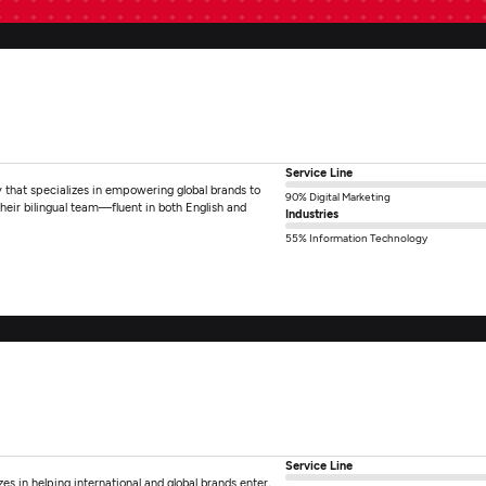
Service Line
that specializes in empowering global brands to
90% Digital Marketing
heir bilingual team—fluent in both English and
Industries
55% Information Technology
Service Line
es in helping international and global brands enter,