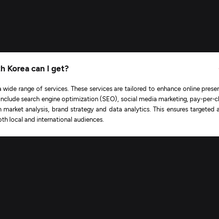
th Korea can I get?
a wide range of services. These services are tailored to enhance online prese
include search engine optimization (SEO), social media marketing, pay-per-cl
n market analysis, brand strategy and data analytics. This ensures targeted 
th local and international audiences.