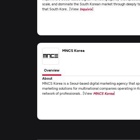
scale, and dominate the South Korean market through deeply ta
that South Kore... [View
Inquivix
]
MNCS Korea
Overview
About
MNCS Korea is a Seoul-based digital marketing agency that spec
marketing solutions for multinational companies operating in Ko
network of professionals... [View
MNCS Korea
]