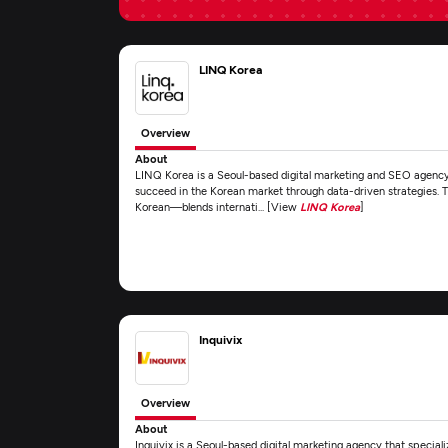
LINQ Korea
Overview
About
LINQ Korea is a Seoul-based digital marketing and SEO agency 
succeed in the Korean market through data-driven strategies. T
Korean—blends internati... [View
LINQ Korea
]
Inquivix
Overview
About
Inquivix is a Seoul-based digital marketing agency that specializ