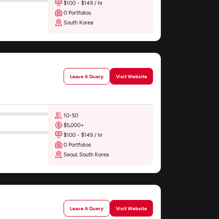
$100 - $149 / hr
0 Portfolios
South Korea
Leave A Query
Visit Website
10-50
$5,000+
$100 - $149 / hr
0 Portfolios
Seoul, South Korea
Leave A Query
Visit Website