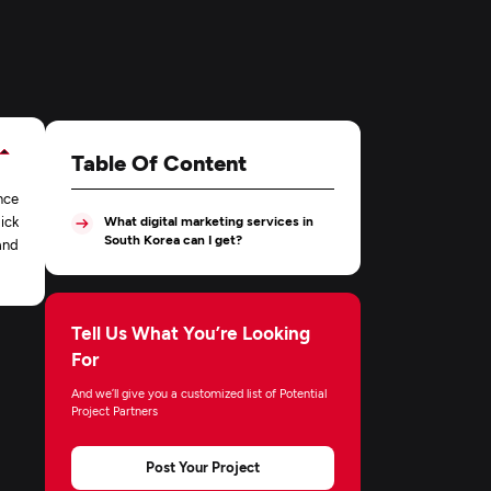
Table Of Content
nce
ick
What digital marketing services in
South Korea can I get?
and
Tell Us What You’re Looking
For
And we’ll give you a customized list of Potential
Project Partners
Post Your Project