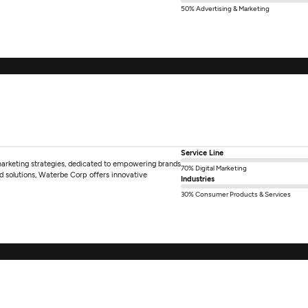
50% Advertising & Marketing
Service Line
marketing strategies, dedicated to empowering brands
70% Digital Marketing
d solutions, Waterbe Corp offers innovative
Industries
30% Consumer Products & Services