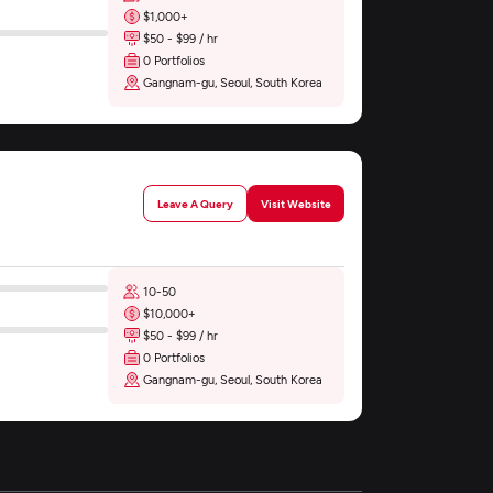
$1,000+
$50 - $99 / hr
0 Portfolios
Gangnam-gu, Seoul, South Korea
Leave A Query
Visit Website
10-50
$10,000+
$50 - $99 / hr
0 Portfolios
Gangnam-gu, Seoul, South Korea