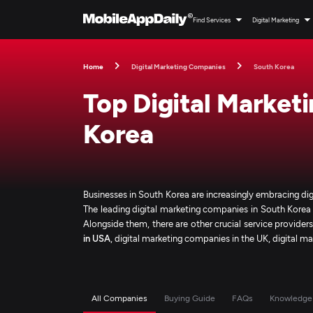
Find Services
Digital Marketing
Home
Digital Marketing Companies
South Korea
Top Digital Market
Korea
Businesses in South Korea are increasingly embracing dig
The leading digital marketing companies in South Korea 
Alongside them, there are other crucial service provider
in USA
, digital marketing companies in the UK, digital m
All Companies
Buying Guide
FAQs
Knowledge