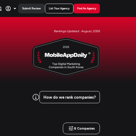
Submit Review
List Your Agency
Find An Agency
Rankings Updated : August, 2026
How do we rank companies?
8
Companies