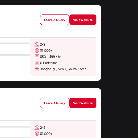
Leave A Query
Visit Website
2-9
$1,000+
$50 - $99 / hr
0 Portfolios
Jongno-gu, Seoul, South Korea
Leave A Query
Visit Website
2-9
$1,000+