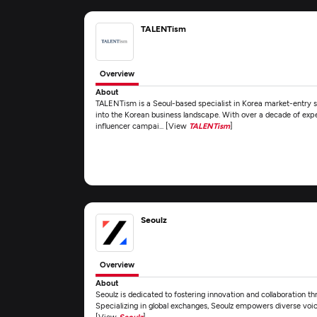
TALENTism
Overview
About
TALENTism is a Seoul-based specialist in Korea market-entry so
into the Korean business landscape. With over a decade of expe
influencer campai... [View
TALENTism
]
Seoulz
Overview
About
Seoulz is dedicated to fostering innovation and collaboration t
Specializing in global exchanges, Seoulz empowers diverse voices
[View
Seoulz
]