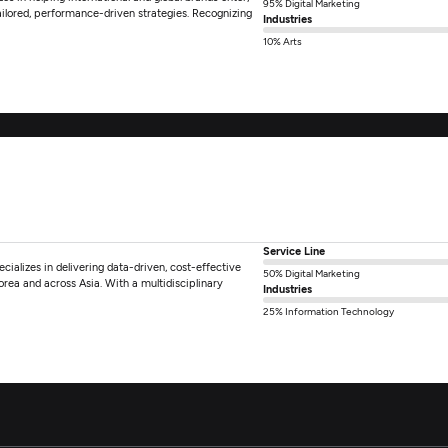
95% Digital Marketing
ilored, performance-driven strategies. Recognizing
Industries
10% Arts
Service Line
ializes in delivering data-driven, cost-effective
50% Digital Marketing
rea and across Asia. With a multidisciplinary
Industries
25% Information Technology