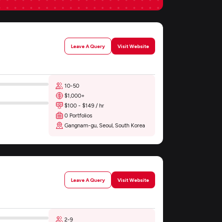
Leave A Query
Visit Website
10-50
$1,000+
$100 - $149 / hr
0 Portfolios
Gangnam-gu, Seoul, South Korea
Leave A Query
Visit Website
2-9