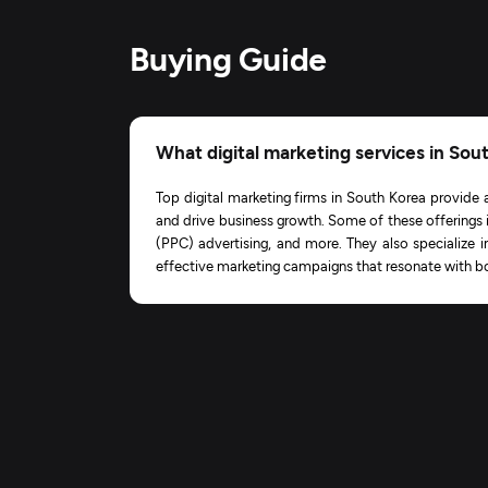
Buying Guide
What digital marketing services in Sou
Top digital marketing firms in South Korea provide 
and drive business growth. Some of these offerings 
(PPC) advertising, and more. They also specialize i
effective marketing campaigns that resonate with bo