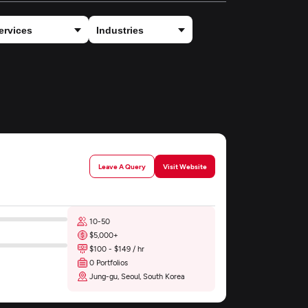
Leave A Query
Visit Website
10-50
$5,000+
$100 - $149 / hr
0 Portfolios
Jung-gu, Seoul, South Korea