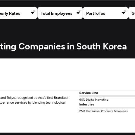
urly Rates
Total Employees
Portfolios
keting Companies in South Korea
Service Line
 and Tokyo, recognized as Asia’s first Brandtech
60% Digital Marketing
xperience services by blending technological
Industries
25% Consumer Products & Services