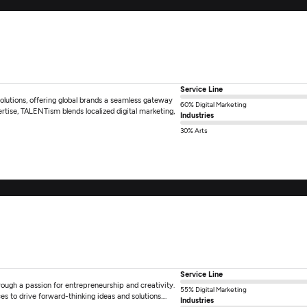
Service Line
lutions, offering global brands a seamless gateway
60% Digital Marketing
rtise, TALENTism blends localized digital marketing,
Industries
30% Arts
Service Line
hrough a passion for entrepreneurship and creativity.
55% Digital Marketing
 to drive forward-thinking ideas and solutions....
Industries