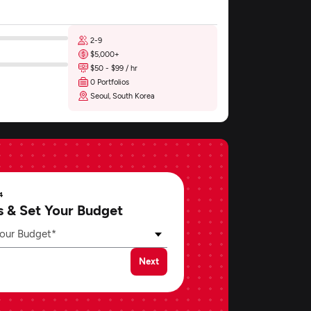
2-9
$5,000+
$50 - $99 / hr
0 Portfolios
Seoul, South Korea
4
s & Set Your Budget
our Budget*
Next