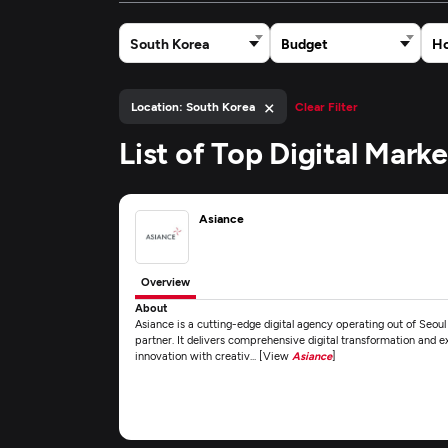
South Korea
Budget
Ho
×
Location: South Korea
Clear Filter
List of Top Digital Mar
Asiance
Overview
About
Asiance is a cutting-edge digital agency operating out of Seoul
partner. It delivers comprehensive digital transformation and e
innovation with creativ... [View
Asiance
]