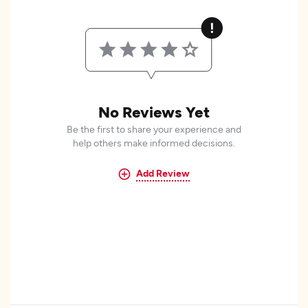
No Reviews Yet
Be the first to share your experience and
help others make informed decisions.
Add Review