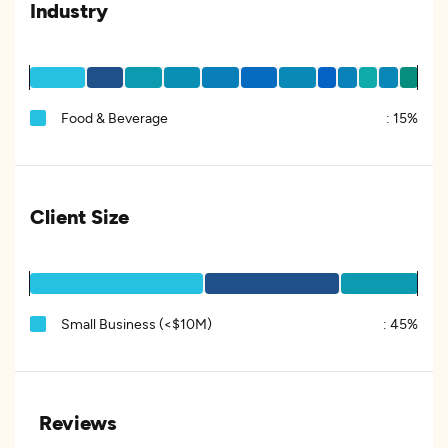
Industry
Food & Beverage
:
15%
Client Size
Small Business (<$10M)
:
45%
Reviews