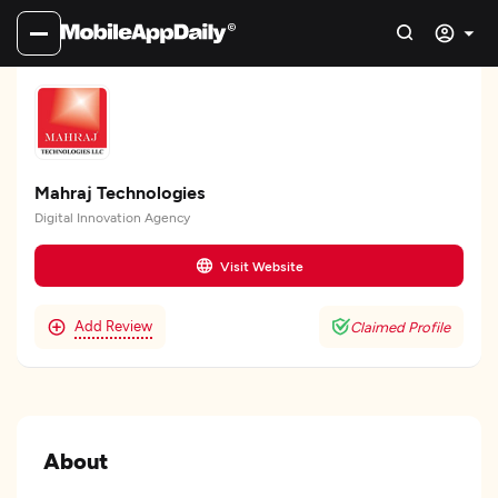
Mahraj Technologies
Digital Innovation Agency
Visit Website
Add Review
Claimed Profile
About