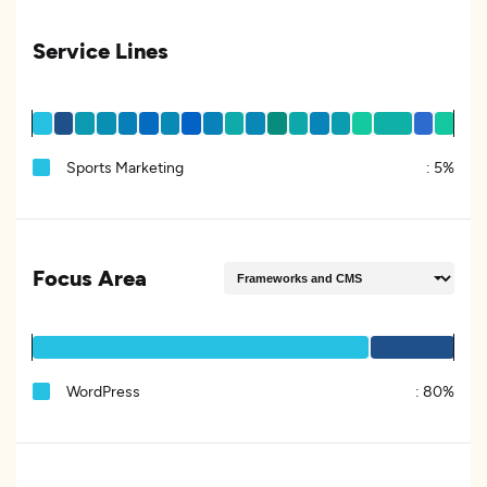
Service Lines
Sports Marketing
:
5%
Focus Area
WordPress
:
80%