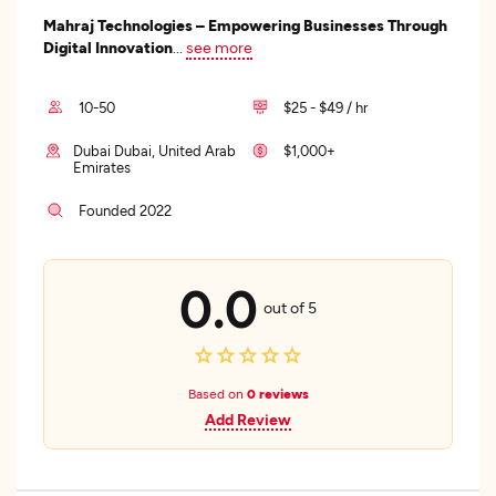
Mahraj Technologies – Empowering Businesses Through
Digital Innovation
...
see more
10-50
$25 - $49 / hr
Dubai Dubai, United Arab
$1,000+
Emirates
Founded 2022
0.0
out of 5
Based on
0 reviews
Add Review