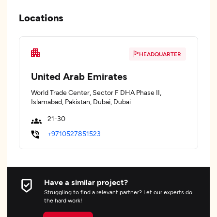
Locations
HEADQUARTER
United Arab Emirates
World Trade Center, Sector F DHA Phase II,
Islamabad, Pakistan, Dubai, Dubai
21-30
+9710527851523
Have a similar project?
Struggling to find a relevant partner? Let our experts do
the hard work!