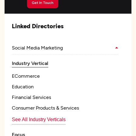
Get In Touch
Linked Directories
Social Media Marketing
Industry Vertical
ECommerce
Education
Financial Services
Consumer Products & Services
See All Industry Verticals
Focus