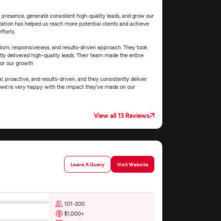
e presence, generate consistent high-quality leads, and grow our
zation has helped us reach more potential clients and achieve
fforts.
ism, responsiveness, and results-driven approach. They took
tly delivered high-quality leads. Their team made the entire
for our growth
, proactive, and results-driven, and they consistently deliver
nd we’re very happy with the impact they’ve made on our
View all 13 Reviews
Leave A Query
Visit Website
101-200
$1,000+