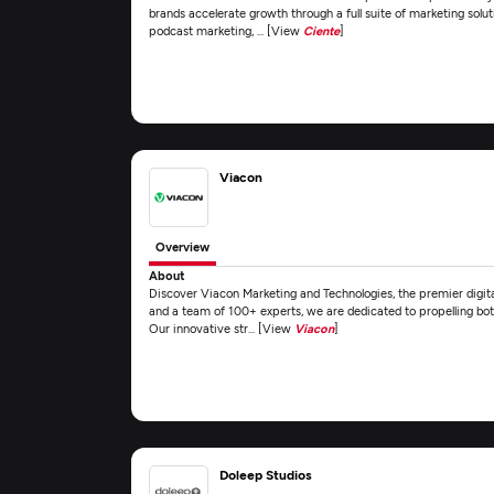
brands accelerate growth through a full suite of marketing solut
podcast marketing, ... [View
Ciente
]
Viacon
Overview
About
Discover Viacon Marketing and Technologies, the premier digita
and a team of 100+ experts, we are dedicated to propelling both
Our innovative str... [View
Viacon
]
Doleep Studios