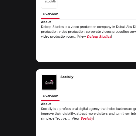
Overview
About
Doleep Studios is a video production company in Dubai, Abu Dha
production, video production, corporate videos production servi
video production com... [View
Doleep Studios
]
Socially
Overview
About
Socially is a professional digital agency that helps businesses
improve their visibility, attract more visitors, and turn them i
simple, effective, ... [View
Socially
]