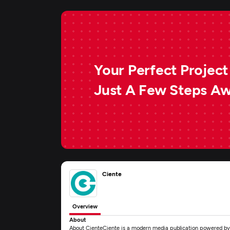
Your Perfect Project 
Just A Few Steps A
Ciente
Overview
About
About CienteCiente is a modern media publication powered by