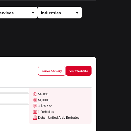
Leave A Query
Visit Website
51-100
$1,000+
< $25 / hr
1 Portfolios
Dubai, United Arab Emirates