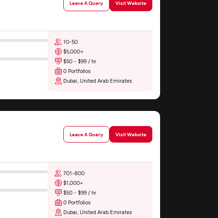
Leave A Query
Visit Website
10-50
$5,000+
$50 - $99 / hr
0 Portfolios
Dubai, United Arab Emirates
Leave A Query
Visit Website
701-800
$1,000+
$50 - $99 / hr
0 Portfolios
Dubai, United Arab Emirates