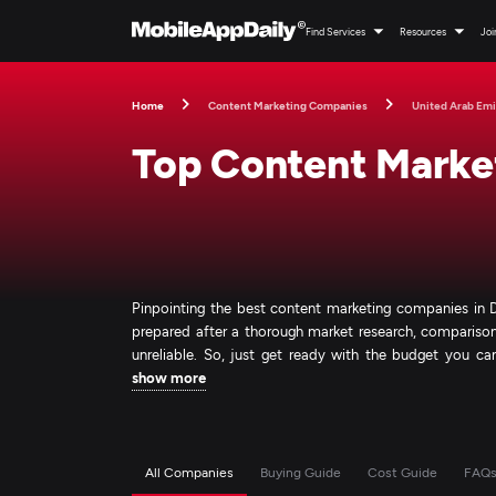
Find Services
Resources
Joi
Home
Content Marketing Companies
United Arab Emi
Top Content Marke
Pinpointing the best content marketing companies in Du
prepared after a thorough market research, comparison,
unreliable. So, just get ready with the budget you can 
show more
All Companies
Buying Guide
Cost Guide
FAQ