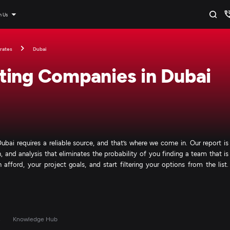
n Us
rates
Dubai
ting Companies in Dubai
bai requires a reliable source, and that’s where we come in. Our report is
 and analysis that eliminates the probability of you finding a team that is
afford, your project goals, and start filtering your options from the list.
s
Knowledge Hub