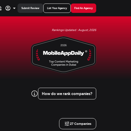
Submit Review
List Your Agency
Find An Agency
Rankings Updated : August, 2026
How do we rank companies?
27
Companies