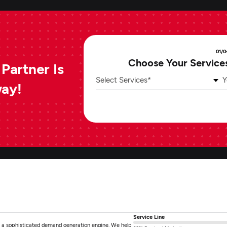
01/0
Choose Your Service
Partner Is
Select Services*
Y
way!
Service Line
 a sophisticated demand generation engine. We help