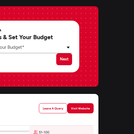
4
s & Set Your Budget
our Budget*
Next
Leave A Query
Visit Website
51-100