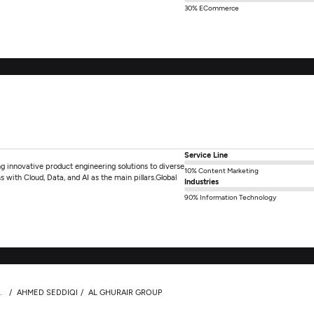
30% ECommerce
Service Line
 innovative product engineering solutions to diverse
10% Content Marketing
s with Cloud, Data, and AI as the main pillars.Global
Industries
90% Information Technology
AHMED SEDDIQI
AL GHURAIR GROUP