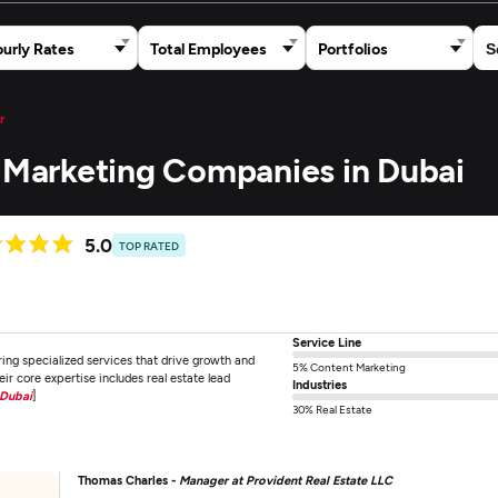
urly Rates
Total Employees
Portfolios
r
t Marketing Companies in Dubai
5.0
TOP RATED
Service Line
ring specialized services that drive growth and
5% Content Marketing
heir core expertise includes real estate lead
Industries
 Dubai
]
30% Real Estate
Thomas Charles -
Manager at Provident Real Estate LLC