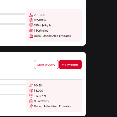
201-300
$25,000+
$25 - $49 / hr
1 Portfolios
Dubai, United Arab Emirates
Leave A Query
Visit Website
10-50
$5,000+
< $25 / hr
0 Portfolios
Dubai, United Arab Emirates