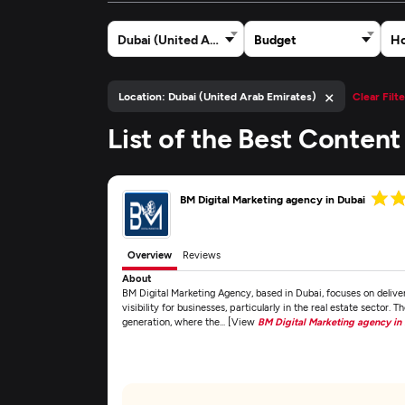
Dubai (United Arab Emirates)
Budget
Ho
×
Location: Dubai (United Arab Emirates)
Clear Filte
List of the Best Conten
BM Digital Marketing agency in Dubai
Overview
Reviews
About
BM Digital Marketing Agency, based in Dubai, focuses on delive
visibility for businesses, particularly in the real estate sector. T
generation, where the... [View
BM Digital Marketing agency in