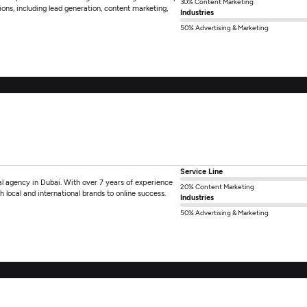
30% Content Marketing
ions, including lead generation, content marketing,
Industries
50% Advertising & Marketing
Service Line
l agency in Dubai. With over 7 years of experience
20% Content Marketing
 local and international brands to online success.
Industries
50% Advertising & Marketing