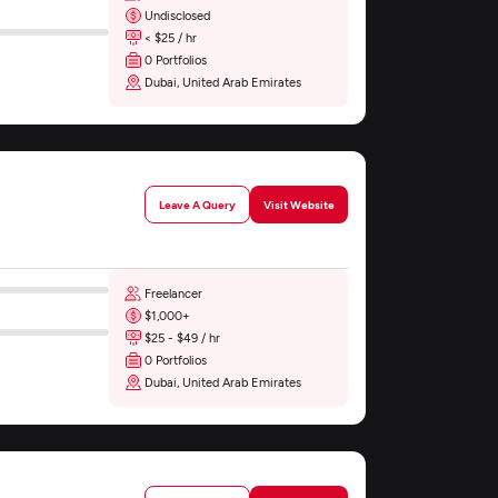
Undisclosed
< $25 / hr
0 Portfolios
Dubai, United Arab Emirates
Leave A Query
Visit Website
Freelancer
$1,000+
$25 - $49 / hr
0 Portfolios
Dubai, United Arab Emirates