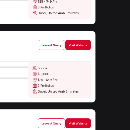
$25 - $49 / hr
3 Portfolios
Dubai, United Arab Emirates
Leave A Query
Visit Website
5000+
$5,000+
$25 - $49 / hr
2 Portfolios
Dubai, United Arab Emirates
Leave A Query
Visit Website