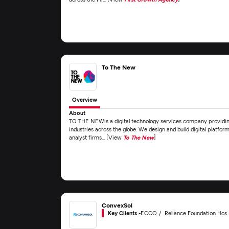
To The New
Overview
About
TO THE NEWis a digital technology services company providing
industries across the globe. We design and build digital platform
analyst firms... [View
To The New
]
ConvexSol
Key Clients -
ECCO
Reliance Foundation Hospital