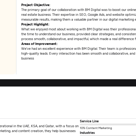
Project Objective:
The primary goal of our collaboration with BM Digital was to boost our onlin
real estate business. Their expertise in SEO, Google Ads, and website optimi
measurable results, making them a valuable partner in our digital marketing e
Project Highlight:
What we enjoyed most about working with BM Digital was their professional
the time to understand our business, provided clear strategies, and consisten
process smooth, collaborative, and impactful, which made a real difference 
Areas of Improvement:
We’ve had an excellent experience with BM Digital. Their team is professional
high-quality leads. Every interaction has been smooth and collaborative, a
business
Service Line
perational in the UAE, KSA, and Qatar, with a focus on
10% Content Marketing
keting, and content creation, they help businesses
Industries