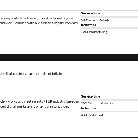
Service Line
ivering scalable software, app development, and
5% Content Marketing
rldwide. Founded with a vision to simplify complex
Industries
15% Manufacturing
ktuk thai cuisine
jax the taste of britain
Service Line
olely works with restaurants / F&B industry based in
20% Content Marketing
ed digital marketers, content creators, video
Industries
40% Restaurant