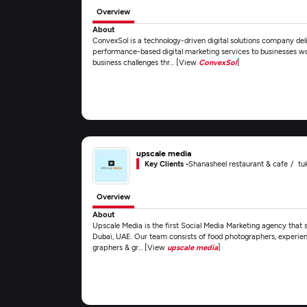
Overview
About
ConvexSol is a technology-driven digital solutions company del
performance-based digital marketing services to businesses wo
business challenges thr... [View
ConvexSol
]
upscale media
Key Clients -
Shanasheel restaurant & cafe
tu
Overview
About
Upscale Media is the first Social Media Marketing agency that s
Dubai, UAE. Our team consists of food photographers, experienc
graphers & gr... [View
upscale media
]