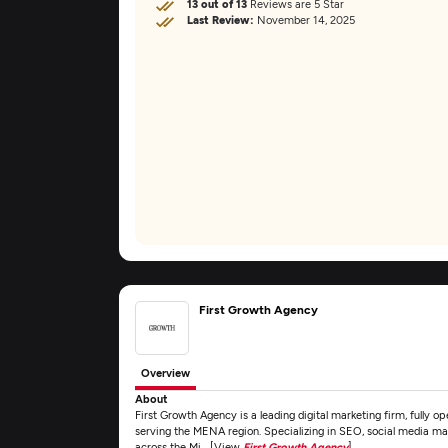
13 out of 13
Reviews are 5 Star
Last Review:
November 14, 2025
First Growth Agency
Overview
About
First Growth Agency is a leading digital marketing firm, fully o
serving the MENA region. Specializing in SEO, social media mar
across the Mi... [View
First Growth Agency
]