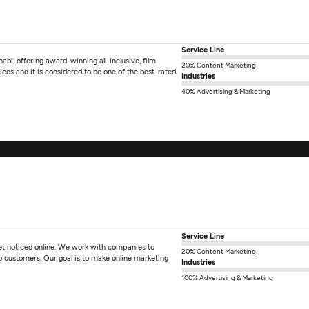
Service Line
bi, offering award-winning all-inclusive, film
20% Content Marketing
ces and it is considered to be one of the best-rated
Industries
40% Advertising & Marketing
Service Line
 get noticed online. We work with companies to
20% Content Marketing
nto customers. Our goal is to make online marketing
Industries
100% Advertising & Marketing