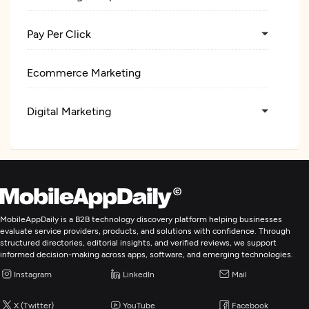
Pay Per Click
Ecommerce Marketing
Digital Marketing
MobileAppDaily is a B2B technology discovery platform helping businesses
evaluate service providers, products, and solutions with confidence. Through
structured directories, editorial insights, and verified reviews, we support
informed decision-making across apps, software, and emerging technologies.
Instagram
LinkedIn
Mail
X (Twitter)
YouTube
Facebook