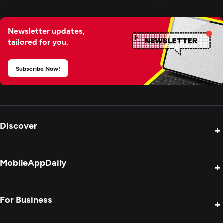
Newsletter updates,
tailored for you.
Subscribe Now!
Discover
+
Product Reviews
MobileAppDaily
+
Press Release
Interviews
About Us
For Business
+
Success Stories
Contact Us