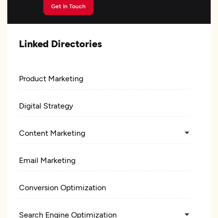
Get In Touch
Linked Directories
Product Marketing
Digital Strategy
Content Marketing
Email Marketing
Conversion Optimization
Search Engine Optimization