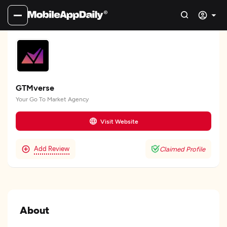
GTMverse
Your Go To Market Agency
Visit Website
Add Review
Claimed Profile
About