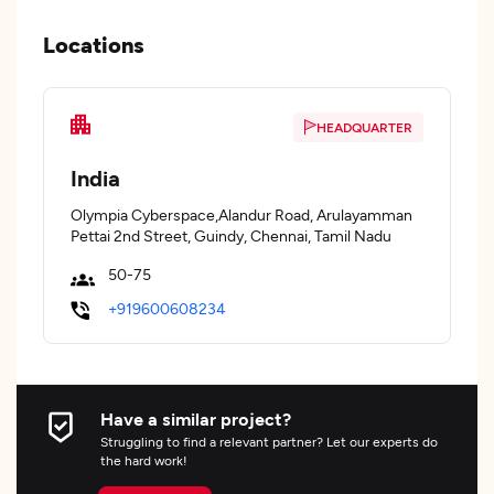
Locations
HEADQUARTER
India
Olympia Cyberspace,Alandur Road, Arulayamman
Pettai 2nd Street, Guindy, Chennai, Tamil Nadu
50-75
+919600608234
Have a similar project?
Struggling to find a relevant partner? Let our experts do
the hard work!