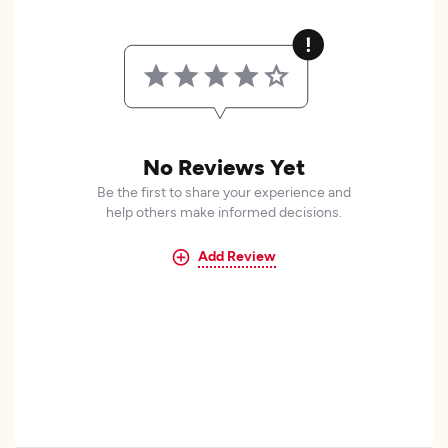
No Reviews Yet
Be the first to share your experience and
help others make informed decisions.
Add Review