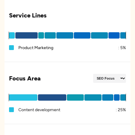
Service Lines
Product Marketing
:
5%
Focus Area
Content development
:
25%