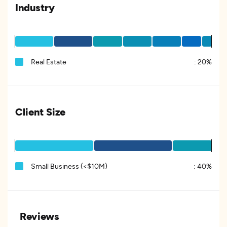
Industry
Real Estate
:
20%
Client Size
Small Business (<$10M)
:
40%
Reviews