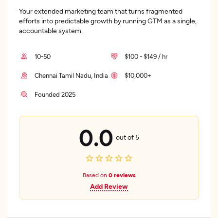
Your extended marketing team that turns fragmented
efforts into predictable growth by running GTM as a single,
accountable system.
10-50
$100 - $149 / hr
Chennai Tamil Nadu, India
$10,000+
Founded 2025
0.0
out of 5
Based on
0 reviews
Add Review