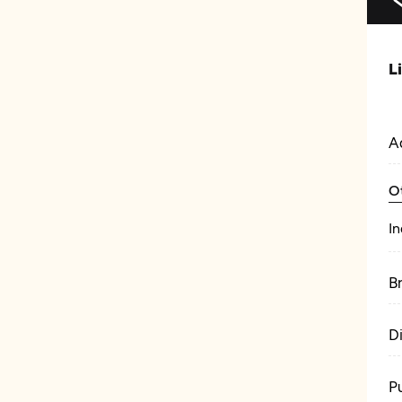
L
A
O
In
B
D
P