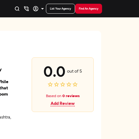
List Your Agency
Find An Agency
0.0
y
out of 5
While
that
loom
Based on
0 reviews
Add Review
shtra,