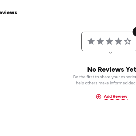
eviews
No Reviews Ye
Be the first to share your experi
help others make informed deci
Add Review