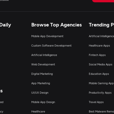
Daily
Browse Top Agencies
Trending 
Mobile App Development
Artificial Intelligen
Custom Software Development
Healthcare Apps
Artificial Intelligence
Fintech Apps
Web Development
Social Media Apps
Digital Marketing
Education Apps
App Marketing
Mobile Gaming App
ss
UI/UX Design
Productivity Apps
ted
Mobile App Design
Travel Apps
ncy
Healthcare
Best Malware Remo