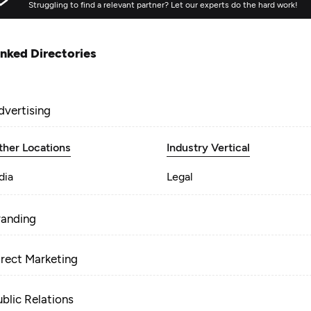
Struggling to find a relevant partner? Let our experts do the hard work!
inked Directories
dvertising
ther Locations
Industry Vertical
dia
Legal
randing
irect Marketing
ublic Relations