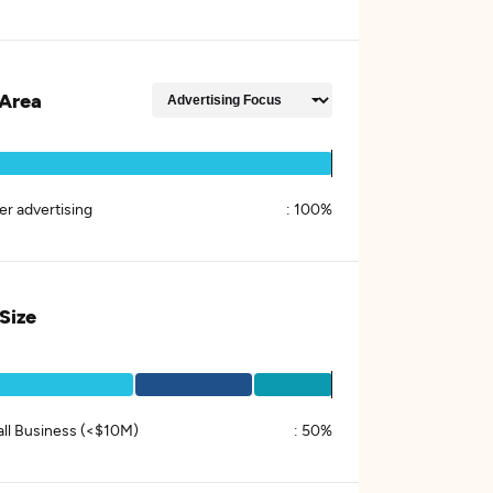
Area
er advertising
:
100%
 Size
ll Business (<$10M)
:
50%