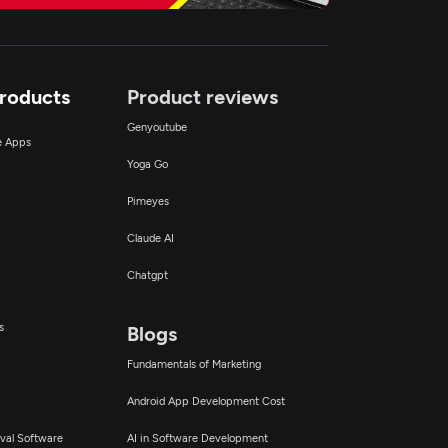
Products
Product reviews
Genyoutube
ce Apps
Yoga Go
Pimeyes
Claude AI
Chatgpt
s
Blogs
Fundamentals of Marketing
Android App Development Cost
val Software
AI in Software Development