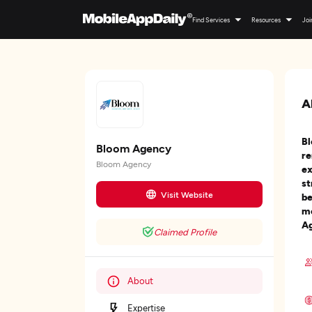
Find Services
Resources
Joi
A
Bl
Bloom Agency
re
Bloom Agency
ex
st
Visit Website
be
me
Ag
Claimed Profile
About
Expertise