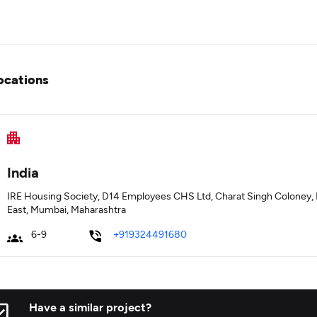
ocations
India
IRE Housing Society, D14 Employees CHS Ltd, Charat Singh Coloney, N
East, Mumbai, Maharashtra
6-9
+919324491680
Have a similar project?