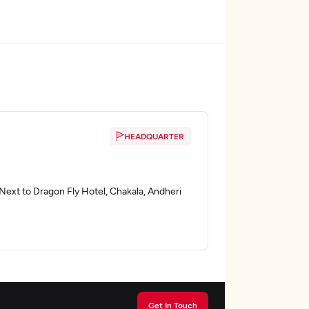
HEADQUARTER
ext to Dragon Fly Hotel, Chakala, Andheri
Get In Touch