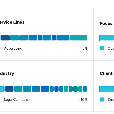
ervice Lines
Focus 
Advertising
:
5%
Oth
ndustry
Client
Legal Cannabis
:
10%
Sma