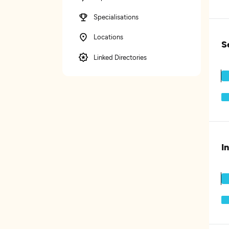
Specialisations
Locations
S
Linked Directories
I