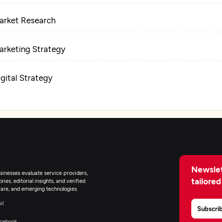
arket Research
arketing Strategy
igital Strategy
ocial Media Marketing
ontent Marketing
eb Design
Newslet
inesses evaluate service providers,
tailored
ies, editorial insights, and verified
are, and emerging technologies.
igital Marketing
il
Subscri
cebook