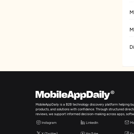
M
M
D
S
C
W
MobileAppDaily is a B2B technology discovery platform helping bus
products, and solutions with confidence. Through structured director
reviews, we support informed decision-making across apps, softw
D
Instagram
LinkedIn
Ma
X (Twitter)
YouTube
Fa