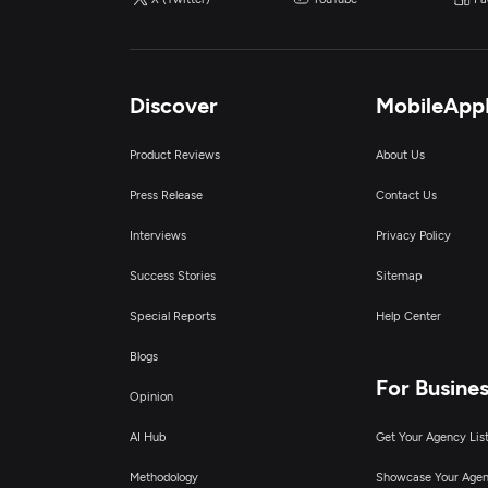
Discover
MobileApp
Product Reviews
About Us
Press Release
Contact Us
Interviews
Privacy Policy
Success Stories
Sitemap
Special Reports
Help Center
Blogs
For Busine
Opinion
AI Hub
Get Your Agency Lis
Methodology
Showcase Your Age