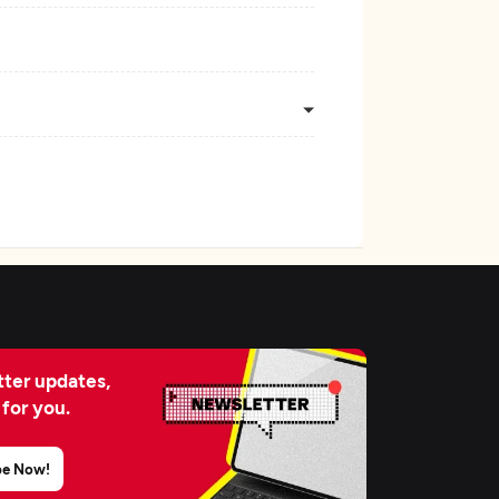
ter updates,
 for you.
be Now!