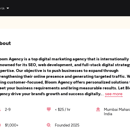
n Us
bout
oom Agency is a top digital marketing agency that is internationally
nowned for its SEO, web development, and full-stack digital strateg
pertise. Our objective is to push businesses to expand through
rengthening their online presence and generating targeted traffic. 
ing customer-focused, Bloom Agency offers personalized solutions 
et your business requirements and bring measurable results. Let B
ency drive your brand’s growth and success digitally.
...
see more
2-9
< $25 / hr
Mumbai Mahara
India
$1,000+
Founded 2025