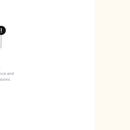
t
ence and
sions.