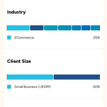
Industry
ECommerce
:
25%
Client Size
Small Business (<$10M)
:
50%