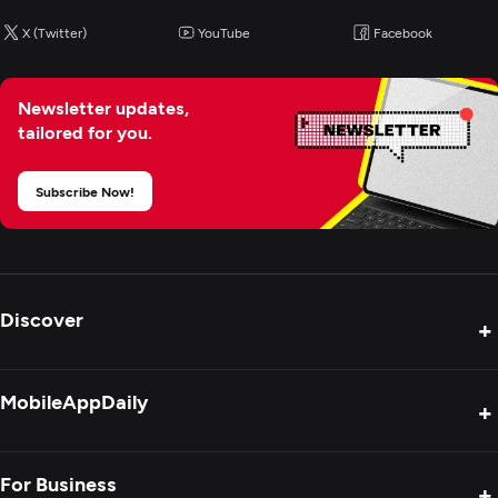
X (Twitter)
YouTube
Facebook
Graphic Design
Newsletter updates,
Logo
tailored for you.
Custom Software Development
Subscribe Now!
Web Development
Mobile App Development
Discover
+
E-Commerce Development
Product Reviews
MobileAppDaily
+
Digital Marketing
Press Release
Interviews
About Us
For Business
+