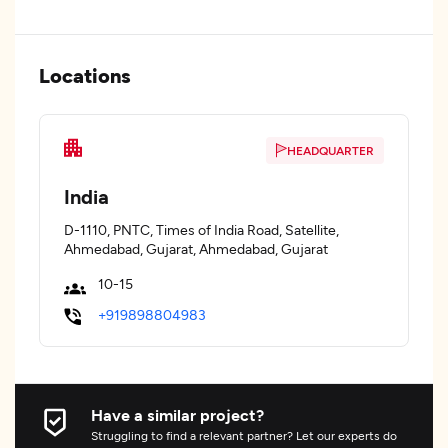
Locations
HEADQUARTER
India
D-1110, PNTC, Times of India Road, Satellite,
Ahmedabad, Gujarat, Ahmedabad, Gujarat
10-15
+919898804983
Have a similar project?
Struggling to find a relevant partner? Let our experts do