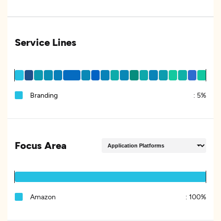
Service Lines
Branding
:
5%
Focus Area
Amazon
:
100%