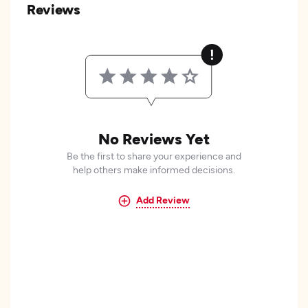
Reviews
No Reviews Yet
Be the first to share your experience and
help others make informed decisions.
Add Review