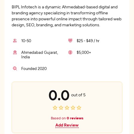
BIPL Infotech is a dynamic Ahmedabad-based digital and
branding agency specializing in transforming offline
presence into powerful online impact through tailored web
design, SEO, branding, and marketing solutions.
10-50
$25 - $49 / hr
Ahmedabad Gujarat,
$5,000+
India
Founded 2020
0.0
out of 5
Based on
0 reviews
Add Review