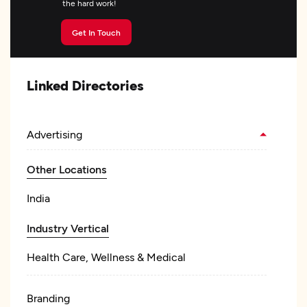
the hard work!
Get In Touch
Linked Directories
Advertising
Other Locations
India
Industry Vertical
Health Care, Wellness & Medical
Branding