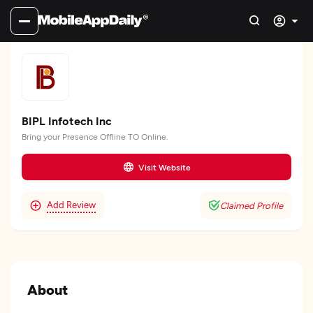
BIPL Infotech Inc
Bring your Presence Offline TO Online.
Visit Website
Add Review
Claimed Profile
About