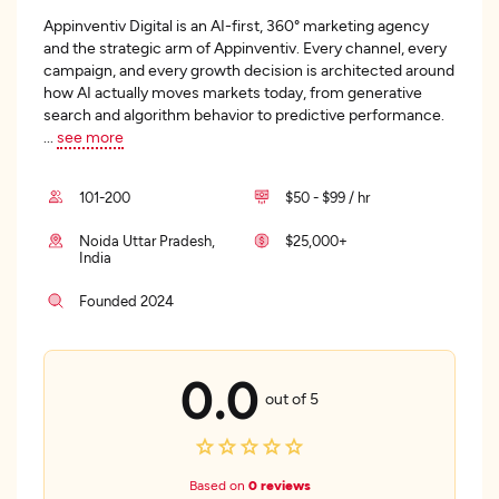
Appinventiv Digital is an AI-first, 360° marketing agency
and the strategic arm of Appinventiv. Every channel, every
campaign, and every growth decision is architected around
how AI actually moves markets today, from generative
search and algorithm behavior to predictive performance.
...
see more
101-200
$50 - $99 / hr
Noida Uttar Pradesh,
$25,000+
India
Founded 2024
0.0
out of 5
Based on
0 reviews