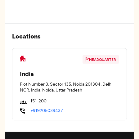
Locations
HEADQUARTER
India
Plot Number 3, Sector 135, Noida 201304, Delhi
NCR, India, Noida, Uttar Pradesh
151-200
+919205039437