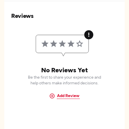
Reviews
No Reviews Yet
Be the first to share your experience and
help others make informed decisions.
Add Review