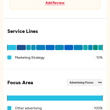
Add Review
Service Lines
Marketing Strategy
:
10%
Focus Area
Other advertising
:
100%