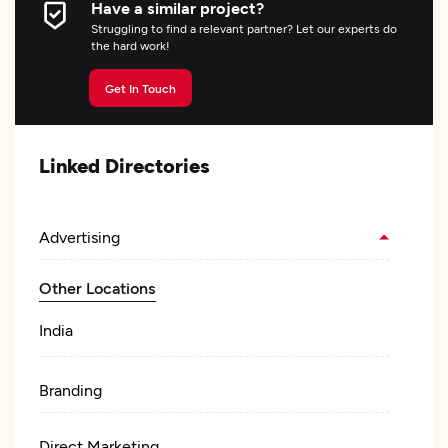
Have a similar project?
Struggling to find a relevant partner? Let our experts do
the hard work!
Get In Touch
Linked Directories
Advertising
Other Locations
India
Branding
Direct Marketing