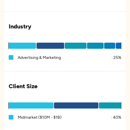
Industry
Advertising & Marketing
:
25%
Client Size
Midmarket ($10M - $1B)
:
40%