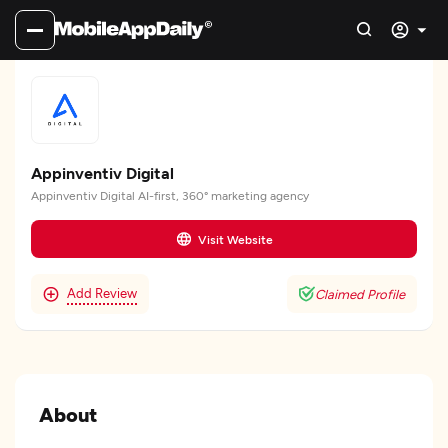
Appinventiv Digital
Appinventiv Digital AI-first, 360° marketing agency
Visit Website
Add Review
Claimed Profile
About