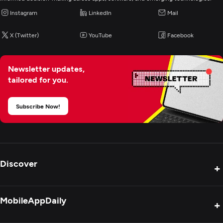
Instagram
LinkedIn
Mail
Logo
X (Twitter)
YouTube
Facebook
Digital Marketing
Newsletter updates,
tailored for you.
Subscribe Now!
Discover
+
Product Reviews
MobileAppDaily
+
Press Release