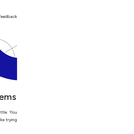
feedback
tems
ttle. You
ike trying