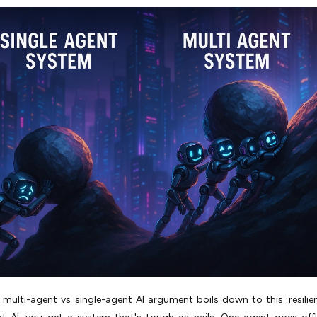
multi-agent vs single-agent AI argument boils down to this: resilie