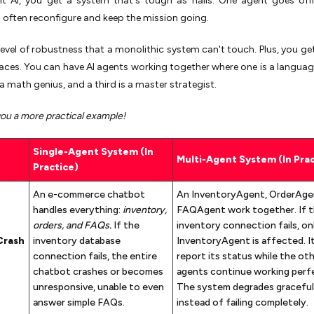
nt AI, you get a system that's tough as nails. One agent goes off
 often reconfigure and keep the mission going.
level of robustness that a monolithic system can't touch. Plus, you get
aces. You can have AI agents working together where one is a languag
a math genius, and a third is a master strategist.
you a more practical example!
Single-Agent System (In
Multi-Agent System (In Prac
Practice)
An e-commerce chatbot
An InventoryAgent, OrderAge
handles everything:
inventory,
FAQAgent work together. If 
orders, and FAQs.
If the
inventory connection fails, on
Crash
inventory database
InventoryAgent is affected. I
connection fails, the entire
report its status while the ot
chatbot crashes or becomes
agents continue working perfe
unresponsive, unable to even
The system degrades graceful
answer simple FAQs.
instead of failing completely.