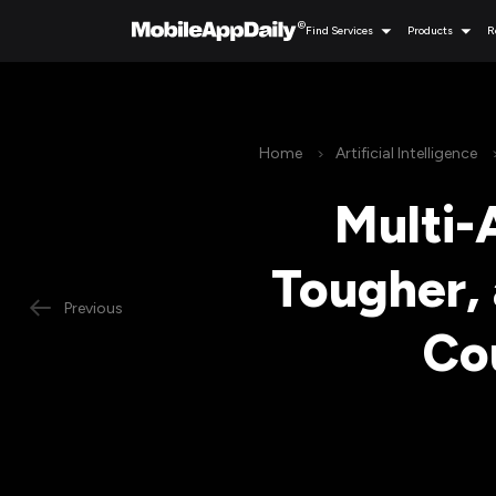
Find Services
Products
R
Home
Artificial Intelligence
Multi-
Tougher, 
Previous
Co