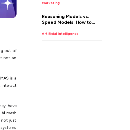
Marketing
Reasoning Models vs.
Speed Models: How to
Pick the Right AI for the
Job
Artificial Intelligence
ng out of
st not an
 MAS is a
 interact
hey have
n AI mesh
 not just
d systems