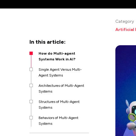
Category
Artificial
In this article:
How do Multi-agent
Systems Work in AI?
Single Agent Versus Multi-
Agent Systems
Architectures of Multi-Agent
Systems
Structures of Multi-Agent
Systems
Behaviors of Multi-Agent
Systems
Applications and Use Cases of