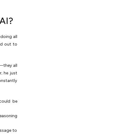
AI?
doing all
ed out to
—they all
; he just
onstantly
 could be
reasoning
essage to