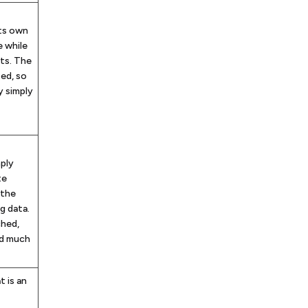
its own
e while
ts. The
ted, so
y simply
ply
te
 the
g data.
ched,
nd much
t is an