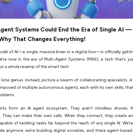
Agent Systems Could End the Era of Single AI —
 Why That Changes Everything!
del of AI—a single, massive brain in a digital box—is officially getti
e're now in the era of Multi-Agent Systems (MAS), a tech that’s ju
t a whole revamp of the smart tech.
 lone genius. Instead, picture a swarm of collaborating specialists. A
posed of multiple autonomous agents, each with its own skills, that
roblems.
nts form an AI agent ecosystem. They aren't mindless drones; t
 They can make their own calls. When they connect, they create a
pable of tackling tasks far beyond the reach of any single AI. We're
de anymore; we're building digital societies, and these agent-base