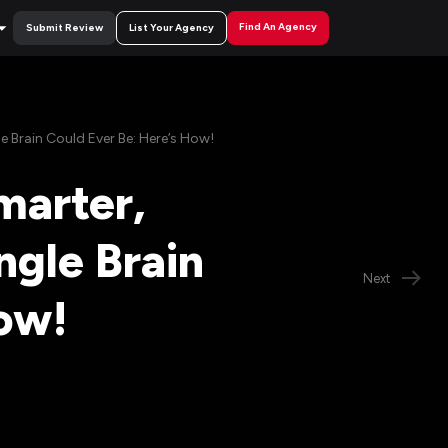
Find An Agency
Submit Review
List Your Agency
 Brain Could Ever Be: Here’s How!
marter,
ngle Brain
Next
ow!