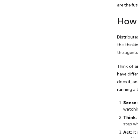
are the fut
How 
Distribute
the think
the agent
Think of a
have diffe
does it, a
running a 
Sense
watchin
Think:
step wh
Act:
It