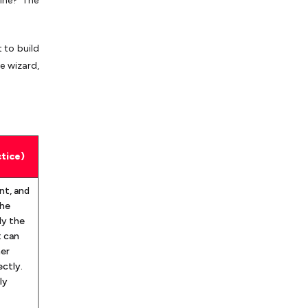
line? The
 to build
e wizard,
tice)
nt, and
the
ly the
t can
her
ctly.
ly