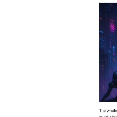
The whole 