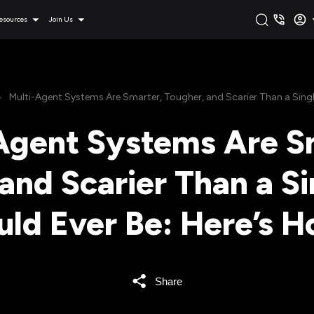
esources
Join Us
Multi-Agent Systems Are Smarter, Tougher, and Scarier Than a Single
Agent Systems Are S
and Scarier Than a Si
uld Ever Be: Here’s H
Share