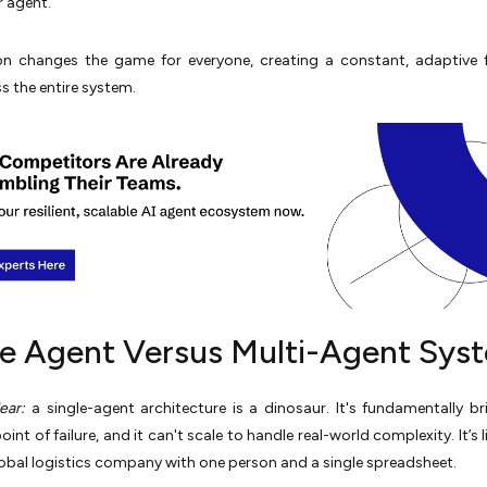
 agent.
on changes the game for everyone, creating a constant, adaptive 
s the entire system.
le Agent Versus Multi-Agent Sys
ear:
a single-agent architecture is a dinosaur. It's fundamentally bri
int of failure, and it can't scale to handle real-world complexity. It’s l
lobal logistics company with one person and a single spreadsheet.