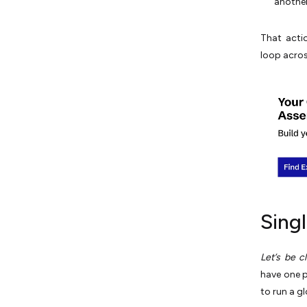
another
That acti
loop acros
Sing
Let’s be cl
have one po
to run a g