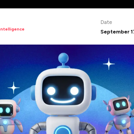
Date
 Intelligence
September 1