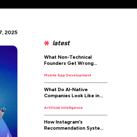
7, 2025
latest
What Non-Technical
Founders Get Wrong
About iOS App
Development (And How to
Mobile App Development
Fix It)
What Do AI-Native
Companies Look Like in
2026
Artificial Intelligence
How Instagram’s
Recommendation System
Works in 2026