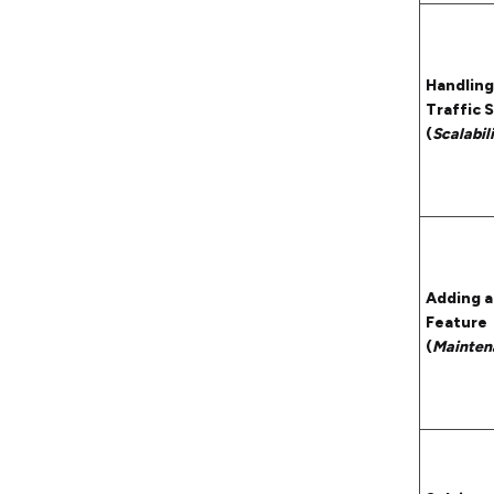
Handling
Traffic 
(
Scalabil
Adding 
Feature
(
Mainten