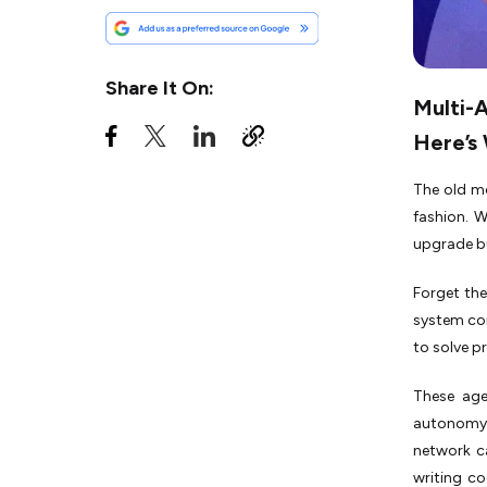
Multi-Agent Systems
What Are the Benefits of
Using Multi-Agent Systems?
Share It On:
Multi-
What’s the Role of AI Agent
Orchestration in Multi-Agent
Here’s
Systems?
Challenges of Multi-Agent
The old mo
Systems
fashion. W
upgrade bu
How Does Agentic RAG
Enhance Your Multi-Agent
System?
Forget the
system com
How Can You Get Started
With Agentic AI?
to solve p
MAS Examples: Three Real
These age
Case Studies in Existence
autonomy.
network ca
writing co