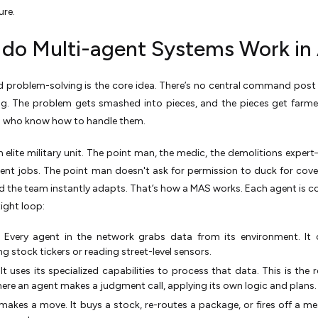
ure.
do Multi-agent Systems Work in 
d problem-solving is the core idea. There’s no central command post 
ing. The problem gets smashed into pieces, and the pieces get farm
s who know how to handle them.
n elite military unit. The point man, the medic, the demolitions expert
rent jobs. The point man doesn't ask for permission to duck for cover
nd the team instantly adapts. That’s how a MAS works. Each agent is c
tight loop:
:
Every agent in the network grabs data from its environment. It
g stock tickers or reading street-level sensors.
It uses its specialized capabilities to process that data. This is the 
ere an agent makes a judgment call, applying its own logic and plans.
 makes a move. It buys a stock, re-routes a package, or fires off a m