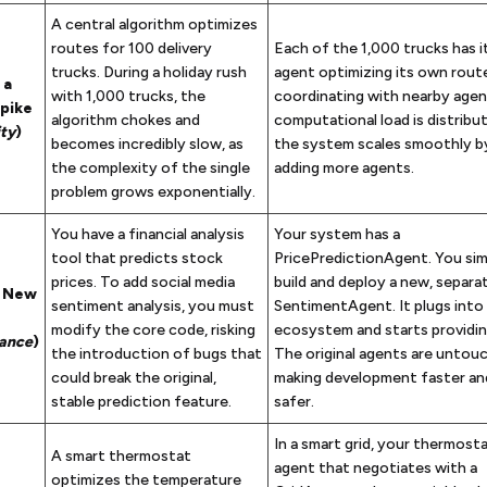
A central algorithm optimizes
routes for 100 delivery
Each of the 1,000 trucks has 
trucks. During a holiday rush
agent optimizing its own rout
 a
with 1,000 trucks, the
coordinating with nearby agen
Spike
algorithm chokes and
computational load is distribu
ity
)
becomes incredibly slow, as
the system scales smoothly b
the complexity of the single
adding more agents.
problem grows exponentially.
You have a financial analysis
Your system has a
tool that predicts stock
PricePredictionAgent. You sim
prices. To add social media
build and deploy a new, separa
a New
sentiment analysis, you must
SentimentAgent. It plugs into
modify the core code, risking
ecosystem and starts providin
ance
)
the introduction of bugs that
The original agents are untou
could break the original,
making development faster a
stable prediction feature.
safer.
In a smart grid, your thermosta
A smart thermostat
agent that negotiates with a
optimizes the temperature