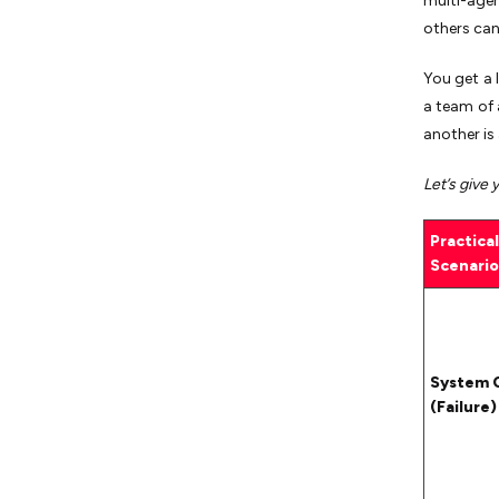
multi-age
others can
You get a 
a team of 
another is 
Let’s give 
Practical
Scenario
System 
(Failure)