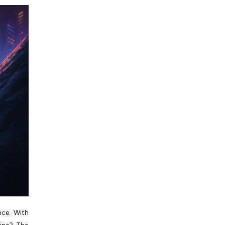
nce. With