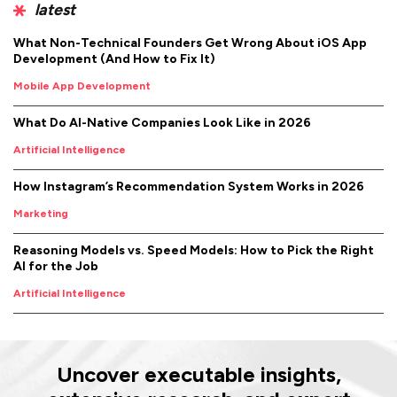
latest
What Non-Technical Founders Get Wrong About iOS App
Development (And How to Fix It)
Mobile App Development
What Do AI-Native Companies Look Like in 2026
Artificial Intelligence
How Instagram’s Recommendation System Works in 2026
Marketing
Reasoning Models vs. Speed Models: How to Pick the Right
AI for the Job
Artificial Intelligence
Uncover executable insights,