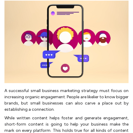
A successful small business marketing strategy must focus on
increasing organic engagement. People are likelier to know bigger
brands, but small businesses can also carve a place out by
establishing a connection.
While written content helps foster and generate engagement,
short-form content is going to help your business make the
mark on every platform. This holds true for all kinds of content