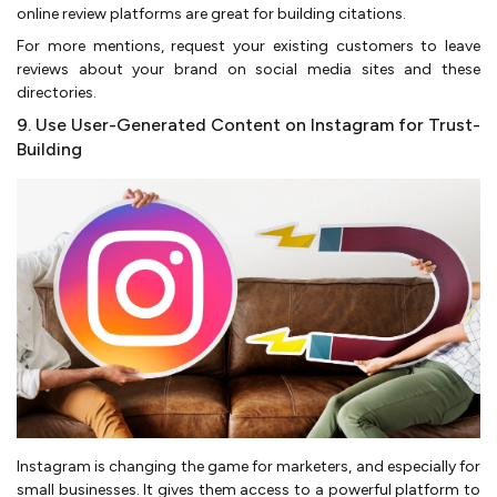
online review platforms are great for building citations.
For more mentions, request your existing customers to leave
reviews about your brand on social media sites and these
directories.
9. Use User-Generated Content on Instagram for Trust-
Building
Instagram is changing the game for marketers, and especially for
small businesses. It gives them access to a powerful platform to