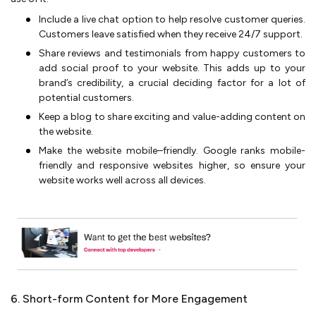
Include a live chat option to help resolve customer queries.
Customers leave satisfied when they receive 24/7 support.
Share reviews and testimonials from happy customers to
add social proof to your website. This adds up to your
brand’s credibility, a crucial deciding factor for a lot of
potential customers.
Keep a blog to share exciting and value-adding content on
the website.
Make the website mobile–friendly. Google ranks mobile-
friendly and responsive websites higher, so ensure your
website works well across all devices.
6. Short-form Content for More Engagement