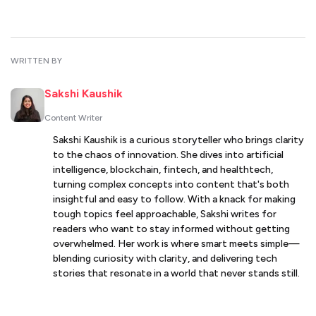
WRITTEN BY
Sakshi Kaushik
Content Writer
Sakshi Kaushik is a curious storyteller who brings clarity
to the chaos of innovation. She dives into artificial
intelligence, blockchain, fintech, and healthtech,
turning complex concepts into content that's both
insightful and easy to follow. With a knack for making
tough topics feel approachable, Sakshi writes for
readers who want to stay informed without getting
overwhelmed. Her work is where smart meets simple—
blending curiosity with clarity, and delivering tech
stories that resonate in a world that never stands still.