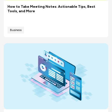
How to Take Meeting Notes: Actionable Tips, Best
Tools, and More
Business