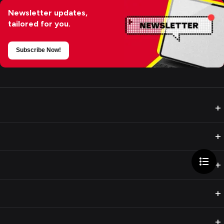
Newsletter updates,
tailored for you.
Subscribe Now!
+
+
+
+
+