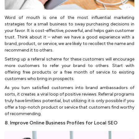
Word of mouth is one of the most influential marketing
strategies for a small business to sway purchasing decisions in
your favor. It is cost-effective, powerful, and helps gain customer
trust. Think about it – when we have a good experience with a
brand, product, or service, we are likely to recollect the name and
recommend it to others.
Setting up a referral scheme for these customers will encourage
more customers to refer your brand to others. Start with
offering free products or a free month of service to existing
customers who bring in prospects.
As you turn satisfied customers into brand ambassadors of
sorts, it creates a viral loop of positive reviews. Referral programs
truly have limitless potential, but utilizing it is only possible if you
offer a top-notch product or service that customers find worthy
of recommending.
8. Improve Online Business Profiles for Local SEO