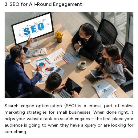
3. SEO for All-Round Engagement
Search engine optimization (SEO) is a crucial part of online
marketing strategies for small businesses. When done right, it
helps your website rank on search engines – the first place your
audience is going to when they have a query or are looking for
something.