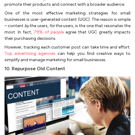
promote their products and connect with a broader audience.
One of the most effective marketing strategies for small
businesses is user-generated content (UGC). The reason is simple
– content
by
the users,
for
the users, is the one that resonates the
most. In fact,
79% of people
agree that UGC greatly impacts
their purchasing decisions.
However, tracking each customer post can take time and effort.
Top advertising agencies
can help you find creative ways to
simplify and manage marketing for small businesses.
10. Repurpose Old Content