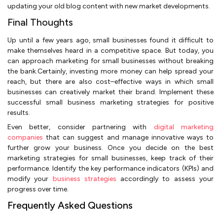
updating your old blog content with new market developments.
Final Thoughts
Up until a few years ago, small businesses found it difficult to
make themselves heard in a competitive space. But today, you
can approach marketing for small businesses without breaking
the bank.Certainly, investing more money can help spread your
reach, but there are also cost–effective ways in which small
businesses can creatively market their brand. Implement these
successful small business marketing strategies for positive
results.
Even better, consider partnering with
digital marketing
companies
that can suggest and manage innovative ways to
further grow your business. Once you decide on the best
marketing strategies for small businesses, keep track of their
performance. Identify the key performance indicators (KPIs) and
modify your
business strategies
accordingly to assess your
progress over time.
Frequently Asked Questions