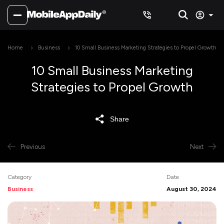
Home
Business
10 Small Business Marketing Strategies to Propel Growth
10 Small Business Marketing
Strategies to Propel Growth
Share
Previous
Next
Category
Date
Business
August 30, 2024