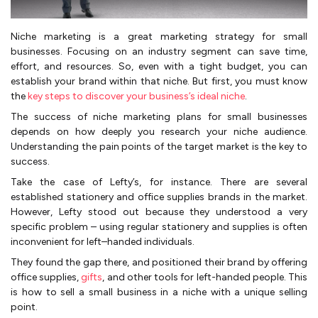
Niche marketing is a great marketing strategy for small
businesses. Focusing on an industry segment can save time,
effort, and resources. So, even with a tight budget, you can
establish your brand within that niche. But first, you must know
the
key steps to discover your business’s ideal niche
.
The success of niche marketing plans for small businesses
depends on how deeply you research your niche audience.
Understanding the pain points of the target market is the key to
success.
Take the case of Lefty’s, for instance. There are several
established stationery and office supplies brands in the market.
However, Lefty stood out because they understood a very
specific problem – using regular stationery and supplies is often
inconvenient for left–handed individuals.
They found the gap there, and positioned their brand by offering
office supplies,
gifts
, and other tools for left-handed people. This
is how to sell a small business in a niche with a unique selling
point.