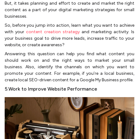
But, it takes planning and effort to create and market the right
content as a part of your digital marketing strategies for small
businesses.
So, before you jump into action, learn what you want to achieve
with your
content creation strategy
and marketing activity. Is
your business goal to drive more leads, increase traffic to your
website, or create awareness?
Answering this question can help you find what content you
should work on and the right ways to market your small
business. Also, identify the channels on which you want to
promote your content. For example, if you’re a local business,
create local SEO-driven content for a Google My Business profile.
5.Work to Improve Website Performance