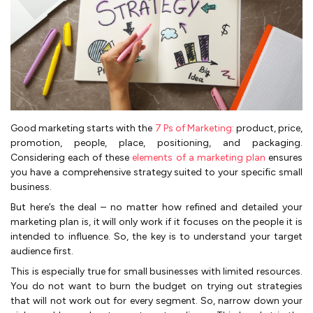
Good marketing starts with the
7 Ps of Marketing:
product, price,
promotion, people, place, positioning, and packaging.
Considering each of these
elements of a marketing plan
ensures
you have a comprehensive strategy suited to your specific small
business.
But here’s the deal – no matter how refined and detailed your
marketing plan is, it will only work if it focuses on the people it is
intended to influence. So, the key is to understand your target
audience first.
This is especially true for small businesses with limited resources.
You do not want to burn the budget on trying out strategies
that will not work out for every segment. So, narrow down your