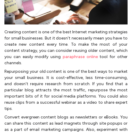
Creating content is one of the best Internet marketing strategies
for small businesses. But it doesn’t necessarily mean you have to
create new content every time. To make the most of your
content strategy, you can consider reusing older content, which
you can easily modify using
paraphrase online
tool for other
channels.
Repurposing your old content is one of the best ways to market
your small business. It is cost-effective, less time-consuming,
and doesn’t require research from scratch. If you find that a
particular blog attracts the most traffic, repurpose the most
important bits of it for social media platforms. You could also
reuse clips from a successful webinar as a video to share expert
tips.
Convert evergreen content blogs as newsletters or eBooks. You
can share this content as lead magnets through site popups or
as a part of email marketing campaigns. Also, experiment with