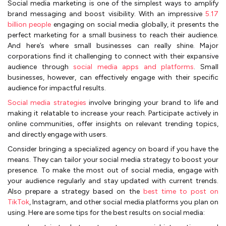
Social media marketing is one of the simplest ways to amplify
brand messaging and boost visibility. With an impressive
5.17
billion people
engaging on social media globally, it presents the
perfect marketing for a small business to reach their audience.
And here’s where small businesses can really shine. Major
corporations find it challenging to connect with their expansive
audience through
social media apps and platforms
. Small
businesses, however, can effectively engage with their specific
audience for impactful results.
Social media strategies
involve bringing your brand to life and
making it relatable to increase your reach. Participate actively in
online communities, offer insights on relevant trending topics,
and directly engage with users.
Consider bringing a specialized agency on board if you have the
means. They can tailor your social media strategy to boost your
presence. To make the most out of social media, engage with
your audience regularly and stay updated with current trends.
Also prepare a strategy based on the
best time to post on
TikTok
, Instagram, and other social media platforms you plan on
using. Here are some tips for the best results on social media: