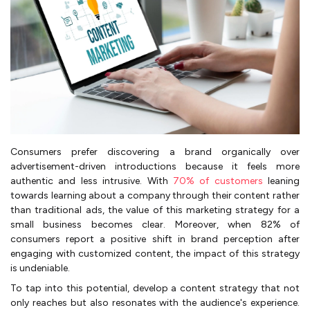
Consumers prefer discovering a brand organically over
advertisement-driven introductions because it feels more
authentic and less intrusive. With
70% of customers
leaning
towards learning about a company through their content rather
than traditional ads, the value of this marketing strategy for a
small business becomes clear. Moreover, when 82% of
consumers report a positive shift in brand perception after
engaging with customized content, the impact of this strategy
is undeniable.
To tap into this potential, develop a content strategy that not
only reaches but also resonates with the audience's experience.