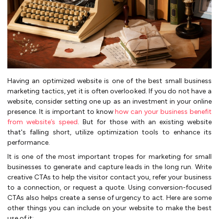
Having an optimized website is one of the best small business
marketing tactics, yet it is often overlooked. If you do not have a
website, consider setting one up as an investment in your online
presence. It is important to know
how can your business benefit
from website’s speed
. But for those with an existing website
that's falling short, utilize optimization tools to enhance its
performance.
It is one of the most important tropes for marketing for small
businesses to generate and capture leads in the long run. Write
creative CTAs to help the visitor contact you, refer your business
to a connection, or request a quote. Using conversion-focused
CTAs also helps create a sense of urgency to act. Here are some
other things you can include on your website to make the best
use of it: