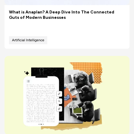
What is Anaplan? A Deep Dive Into The Connected
Guts of Modern Businesses
Artificial Intelligence