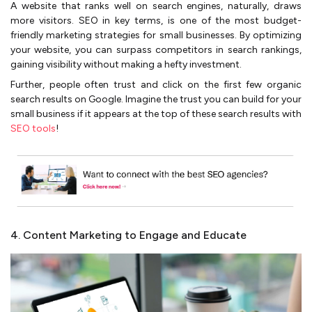
A website that ranks well on search engines, naturally, draws
more visitors. SEO in key terms, is one of the most budget-
friendly marketing strategies for small businesses. By optimizing
your website, you can surpass competitors in search rankings,
gaining visibility without making a hefty investment.
Further, people often trust and click on the first few organic
search results on Google. Imagine the trust you can build for your
small business if it appears at the top of these search results with
SEO tools
!
4. Content Marketing to Engage and Educate