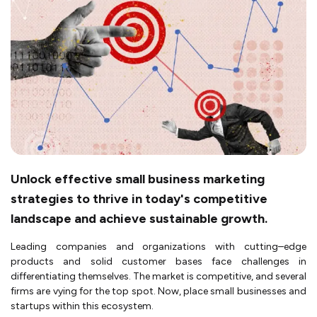
Unlock effective small business marketing
strategies to thrive in today's competitive
landscape and achieve sustainable growth.
Leading companies and organizations with cutting–edge
products and solid customer bases face challenges in
differentiating themselves. The market is competitive, and several
firms are vying for the top spot. Now, place small businesses and
startups within this ecosystem.