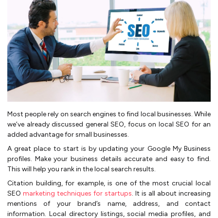
Most people rely on search engines to find local businesses. While
we’ve already discussed general SEO, focus on local SEO for an
added advantage for small businesses.
A great place to start is by updating your Google My Business
profiles. Make your business details accurate and easy to find.
This will help you rank in the local search results.
Citation building, for example, is one of the most crucial local
SEO
marketing techniques for startups
. It is all about increasing
mentions of your brand’s name, address, and contact
information. Local directory listings, social media profiles, and