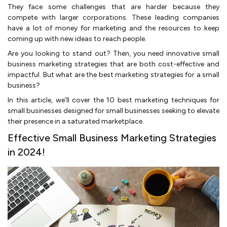
They face some challenges that are harder because they
compete with larger corporations. These leading companies
have a lot of money for marketing and the resources to keep
coming up with new ideas to reach people.
Are you looking to stand out? Then, you need innovative small
business marketing strategies that are both cost-effective and
impactful. But what are the best marketing strategies for a small
business?
In this article, we’ll cover the 10 best marketing techniques for
small businesses designed for small businesses seeking to elevate
their presence in a saturated marketplace.
Effective Small Business Marketing Strategies
in 2024!