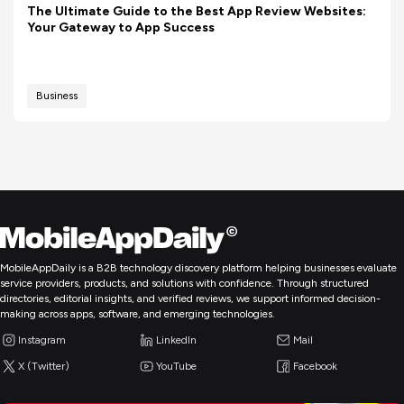
The Ultimate Guide to the Best App Review Websites:
Your Gateway to App Success
Business
MobileAppDaily is a B2B technology discovery platform helping businesses evaluate
service providers, products, and solutions with confidence. Through structured
directories, editorial insights, and verified reviews, we support informed decision-
making across apps, software, and emerging technologies.
Instagram
LinkedIn
Mail
X (Twitter)
YouTube
Facebook