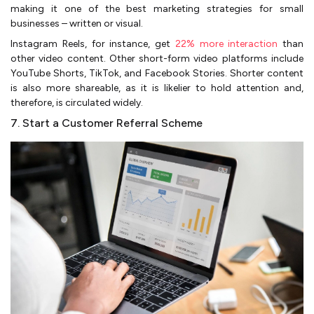
making it one of the best marketing strategies for small
businesses – written or visual.
Instagram Reels, for instance, get
22% more interaction
than
other video content. Other short-form video platforms include
YouTube Shorts, TikTok, and Facebook Stories. Shorter content
is also more shareable, as it is likelier to hold attention and,
therefore, is circulated widely.
7. Start a Customer Referral Scheme