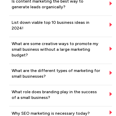
Is content marketing the best way to
generate leads organically?
List down viable top 10 business ideas in
2024!
What are some creative ways to promote my
small business without a large marketing
budget?
What are the different types of marketing for
small businesses?
What role does branding play in the success
of a small business?
Why SEO marketing is necessary today?