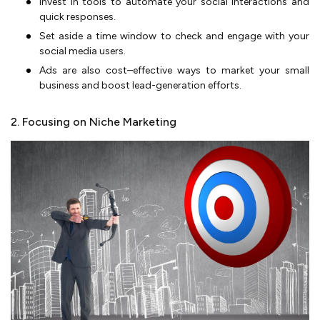
Invest in tools to automate your social interactions and
quick responses.
Set aside a time window to check and engage with your
social media users.
Ads are also cost–effective ways to market your small
business and boost lead-generation efforts.
2. Focusing on Niche Marketing