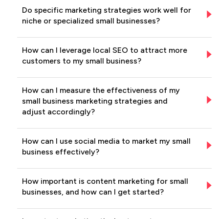
Do specific marketing strategies work well for
niche or specialized small businesses?
How can I leverage local SEO to attract more
customers to my small business?
How can I measure the effectiveness of my
small business marketing strategies and
adjust accordingly?
How can I use social media to market my small
business effectively?
How important is content marketing for small
businesses, and how can I get started?