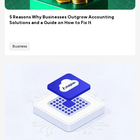
5 Reasons Why Businesses Outgrow Accounting
Solutions and a Guide on How to Fix It
Business