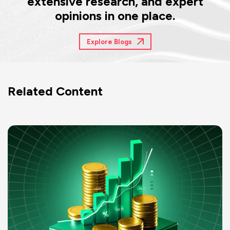
extensive research, and expert
opinions in one place.
Explore Blogs
Related Content