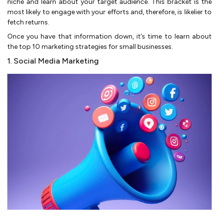
niche and learn about your target audience. This bracket is the
most likely to engage with your efforts and, therefore, is likelier to
fetch returns.
Once you have that information down, it’s time to learn about
the top 10 marketing strategies for small businesses.
1. Social Media Marketing